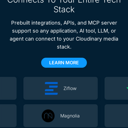
Stack
Prebuilt integrations, APIs, and MCP server
support so any application, AI tool, LLM, or
agent can connect to your Cloudinary media
stack.
LEARN MORE
Ziflow
Magnolia