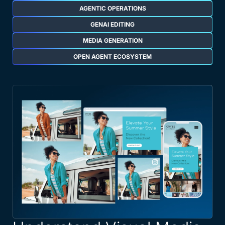
AGENTIC OPERATIONS
GENAI EDITING
MEDIA GENERATION
OPEN AGENT ECOSYSTEM