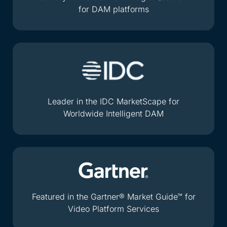
for DAM platforms
Leader in the IDC MarketScape for
Worldwide Intelligent DAM
Featured in the Gartner® Market Guide™ for
Video Platform Services