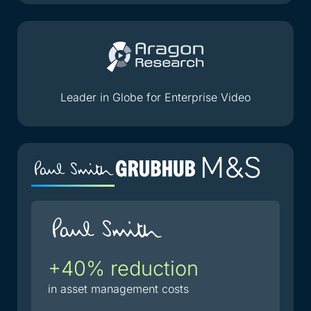
Leader in Globe for Enterprise Video
+40% reduction
2
i
in asset management costs