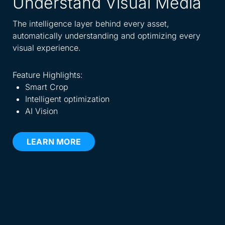
Understand Visual Media
A
W
The intelligence layer behind every asset,
automatically understanding and optimizing every
Spe
visual experience.
dis
eve
Feature Highlights:
Smart Crop
Fea
Intelligent optimization
AI Vision
LEARN MORE