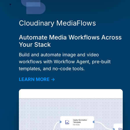
Cloudinary MediaFlows
Automate Media Workflows Across
Your Stack
Build and automate image and video
workflows with Workflow Agent, pre-built
templates, and no-code tools.
LEARN MORE →