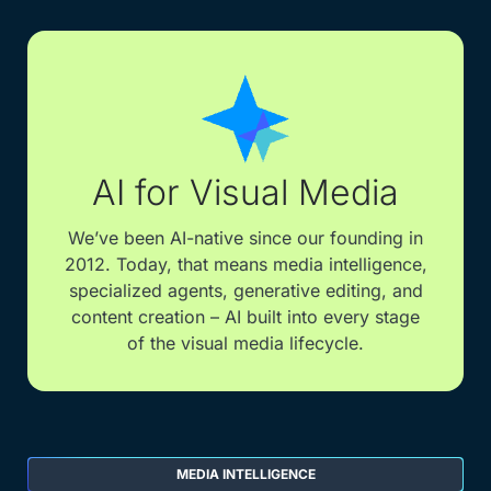
AI for Visual Media
We’ve been AI-native since our founding in
2012. Today, that means media intelligence,
specialized agents, generative editing, and
content creation – AI built into every stage
of the visual media lifecycle.
MEDIA INTELLIGENCE