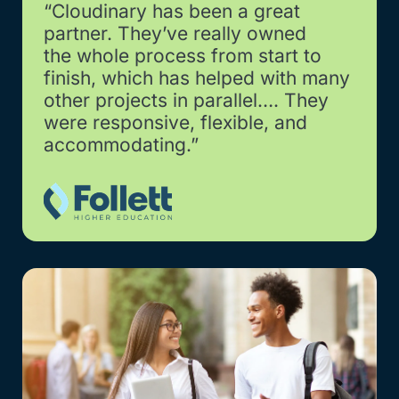
“Cloudinary has been a great
partner. They’ve really owned
the whole process from start to
finish, which has helped with many
other projects in parallel…. They
were responsive, flexible, and
accommodating.”