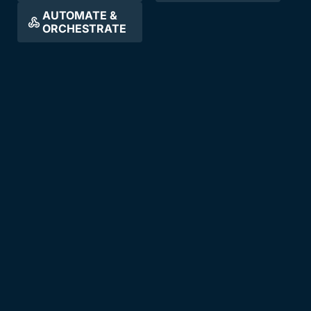
AUTOMATE &
ORCHESTRATE