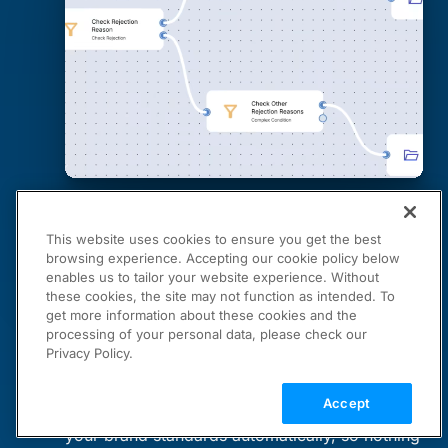
This website uses cookies to ensure you get the best
browsing experience. Accepting our cookie policy below
enables us to tailor your website experience. Without
these cookies, the site may not function as intended. To
get more information about these cookies and the
Cloudinary Moderation
processing of your personal data, please check our
Privacy Policy.
Your Brand Standards, Automated
Accept
Moderation Agent checks every asset against
your brand standards automatically, so nothing