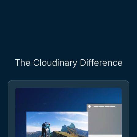
The Cloudinary Difference