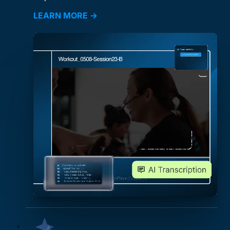
LEARN MORE →