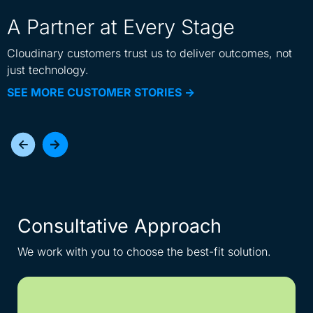
A Partner at Every Stage
Cloudinary customers trust us to deliver outcomes, not
just technology.
SEE MORE CUSTOMER STORIES ->
Consultative Approach
I
We work with you to choose the best-fit solution.
Get