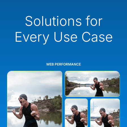
Solutions for
Every Use Case
WEB PERFORMANCE