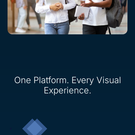
One Platform. Every Visual
Experience.