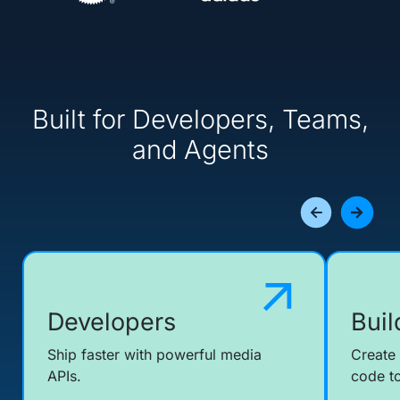
Built for Developers, Teams,
and Agents
Developers
Buil
Ship faster with powerful media
Create
APIs.
code to