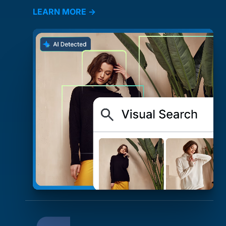
LEARN MORE →