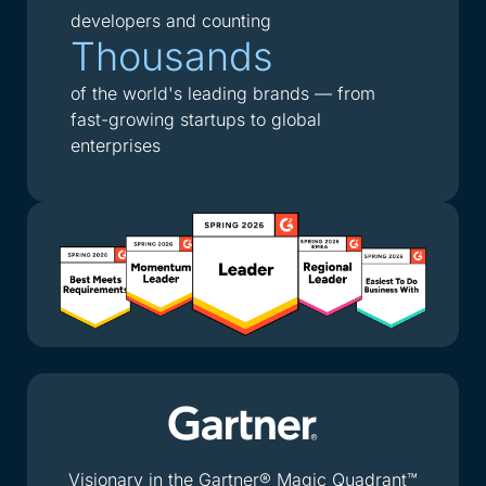
developers and counting
Thousands
of the world's leading brands — from
fast-growing startups to global
enterprises
Visionary in the Gartner® Magic Quadrant™