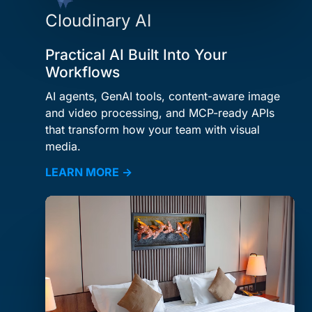
Cloudinary AI
Practical AI Built Into Your
Workflows
AI agents, GenAI tools, content-aware image
and video processing, and MCP-ready APIs
that transform how your team with visual
media.
LEARN MORE →