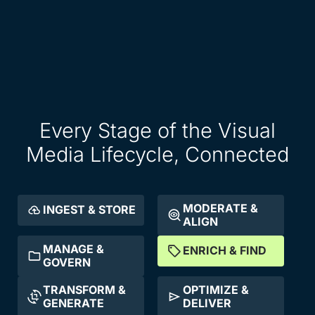
Every Stage of the Visual
Media Lifecycle, Connected
MODERATE &
INGEST & STORE
ALIGN
MANAGE &
ENRICH & FIND
GOVERN
TRANSFORM &
OPTIMIZE &
GENERATE
DELIVER