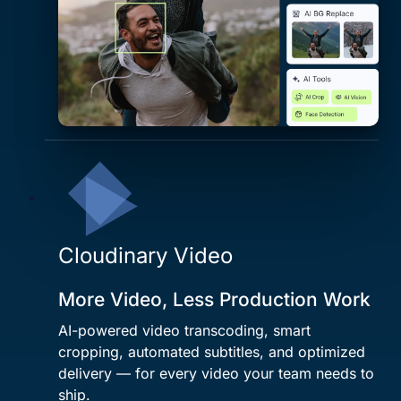
Cloudinary Video
More Video, Less Production Work
AI-powered video transcoding, smart
cropping, automated subtitles, and optimized
delivery — for every video your team needs to
ship.