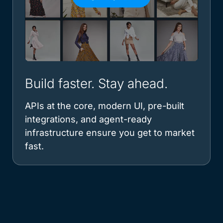
Build faster. Stay ahead.
APIs at the core, modern UI, pre-built
integrations, and agent-ready
infrastructure ensure you get to market
fast.