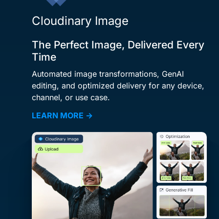
Cloudinary Image
The Perfect Image, Delivered Every
Time
Automated image transformations, GenAI
editing, and optimized delivery for any device,
channel, or use case.
LEARN MORE →