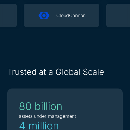
CloudCannon
Trusted at a Global Scale
80 billion
assets under management
4 million