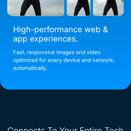
High-performance web &
app experiences.
Fast, responsive images and video
optimized for every device and network,
automatically.
Connects To Your Entire Tech