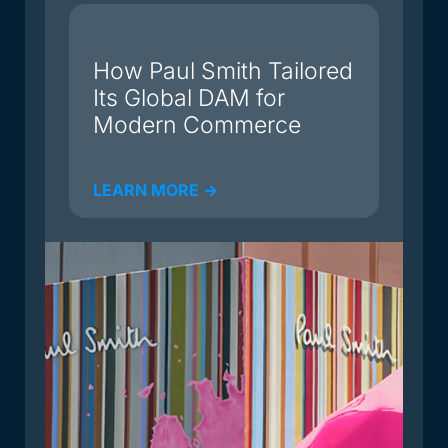
du
How Paul Smith Tailored
Its Global DAM for
Modern Commerce
LEARN MORE ->