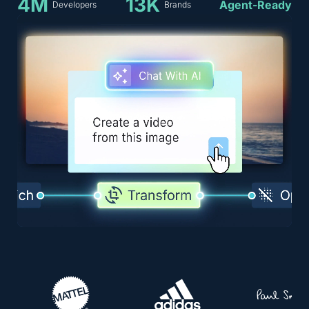
4M
13K
Agent-Ready
Developers
Brands