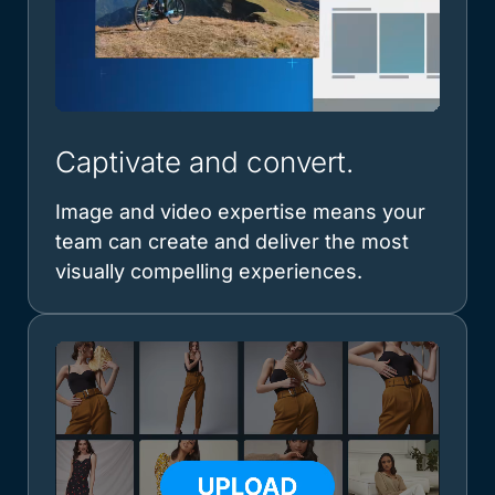
Captivate and convert.
Image and video expertise means your
team can create and deliver the most
visually compelling experiences.