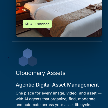
Cloudinary Assets
Agentic Digital Asset Management
One place for every image, video, and asset —
with AI agents that organize, find, moderate,
and automate across your asset lifecycle.