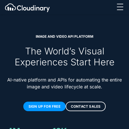
IMAGE AND VIDEO API PLATFORM
The World’s Visual
Experiences Start Here
AI-native platform and APIs for automating the entire
image and video lifecycle at scale.
SIGN UP FOR FREE
CONTACT SALES