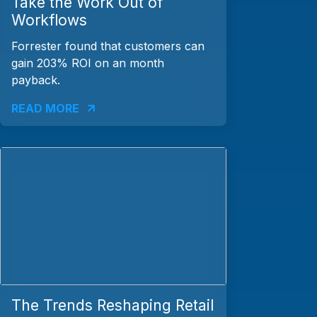
Take the Work Out of
Workflows
Forrester found that customers can
gain 203% ROI on an month
payback.
READ MORE
The Trends Reshaping Retail