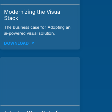
Modernizing the Visual
Stack
The business case for Adopting an
ai-powered visual solution.
DOWNLOAD