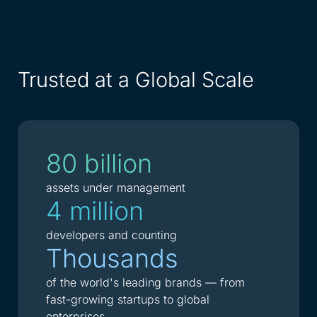
Trusted at a Global Scale
80 billion
assets under management
4 million
developers and counting
Thousands
of the world's leading brands — from
fast-growing startups to global
enterprises