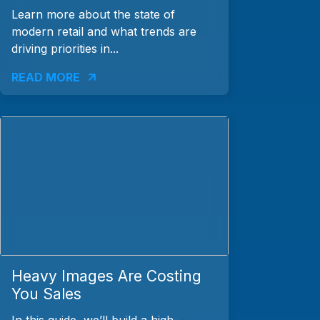
Learn more about the state of
modern retail and what trends are
driving priorities in...
READ MORE
Heavy Images Are Costing
You Sales
In this guide, we’ll build a high-