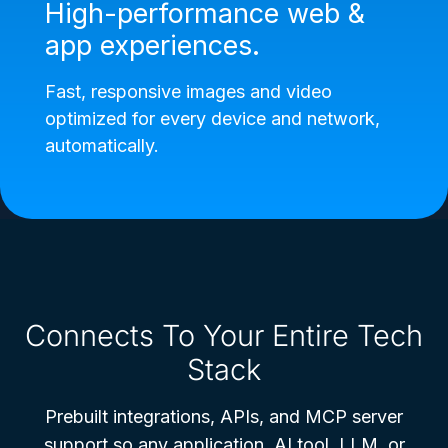
High-performance web &
app experiences.
Fast, responsive images and video
optimized for every device and network,
automatically.
Connects To Your Entire Tech
Stack
Prebuilt integrations, APIs, and MCP server
support so any application, AI tool, LLM, or