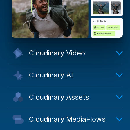
Cloudinary Video
Cloudinary AI
Cloudinary Assets
Cloudinary MediaFlows