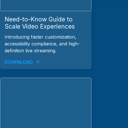
Need-to-Know Guide to
Scale Video Experiences
Introducing faster customization,
accessibility compliance, and high-
definition live streaming.
DOWNLOAD