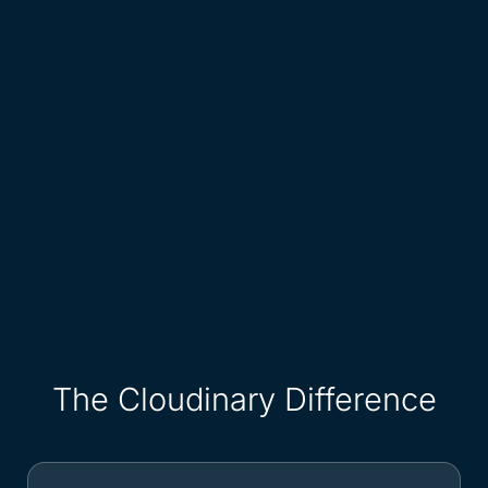
The Cloudinary Difference