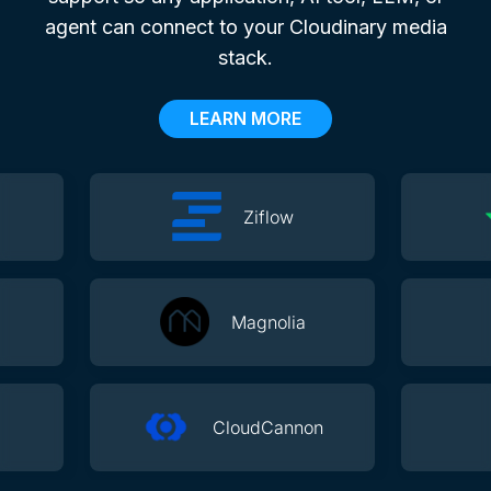
agent can connect to your Cloudinary media
stack.
LEARN MORE
Ziflow
Magnolia
CloudCannon