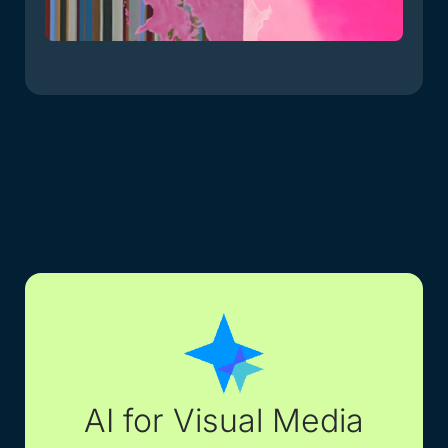
AI for Visual Media