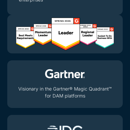
Visionary in the Gartner® Magic Quadrant™
for DAM platforms