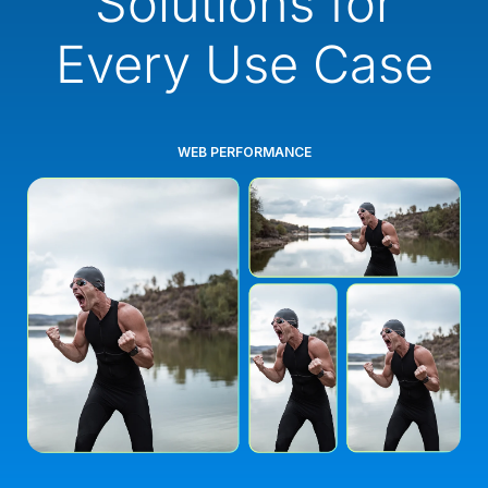
Solutions for
Every Use Case
WEB PERFORMANCE