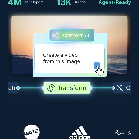
4M
13K
Agent-Ready
Developers
Brands