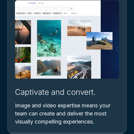
Captivate and convert.
Image and video expertise means your
team can create and deliver the most
visually compelling experiences.