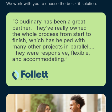
We work with you to choose the best-fit solution.
Get
“Cloudinary has been a great
partner. They’ve really owned
the whole process from start to
finish, which has helped with
many other projects in parallel….
They were responsive, flexible,
and accommodating.”