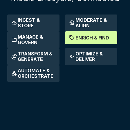
INGEST &
MODERATE &
STORE
ALIGN
MANAGE &
ENRICH & FIND
GOVERN
TRANSFORM &
OPTIMIZE &
GENERATE
DELIVER
AUTOMATE &
ORCHESTRATE