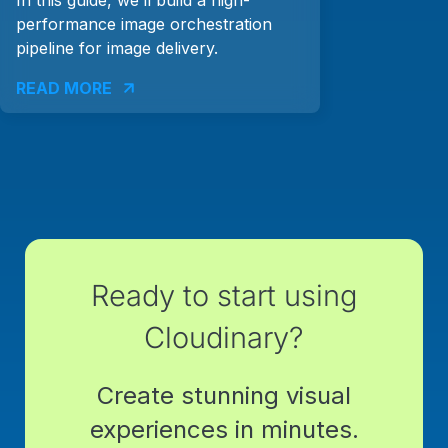
performance image orchestration
pipeline for image delivery.
READ MORE
Ready to start using
Cloudinary?
Create stunning visual
experiences in minutes.