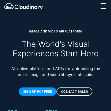
IMAGE AND VIDEO API PLATFORM
The World’s Visual
Experiences Start Here
AI-native platform and APIs for automating the
entire image and video lifecycle at scale.
SIGN UP FOR FREE
CONTACT SALES