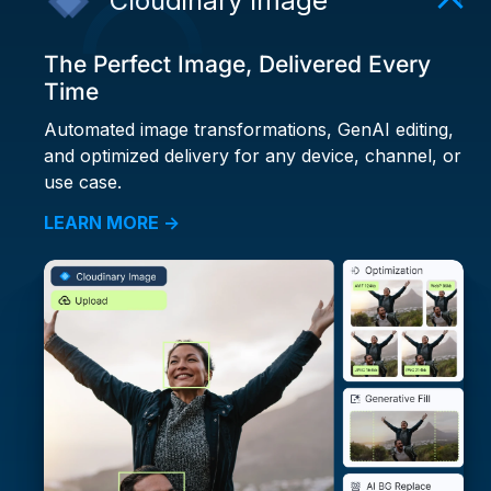
Cloudinary Image
The Perfect Image, Delivered Every
Time
Automated image transformations, GenAI editing,
and optimized delivery for any device, channel, or
use case.
LEARN MORE →