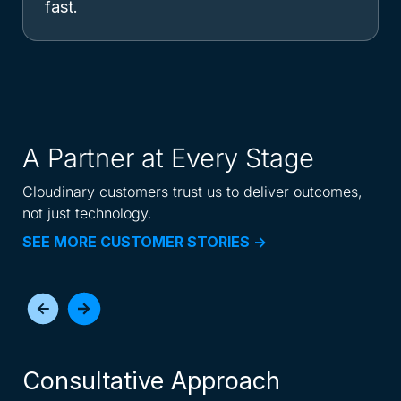
fast.
A Partner at Every Stage
Cloudinary customers trust us to deliver outcomes,
not just technology.
SEE MORE CUSTOMER STORIES ->
Consultative Approach
I