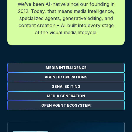
We’ve been AI-native since our founding in
2012. Today, that means media intelligence,
specialized agents, generative editing, and
content creation – AI built into every stage
of the visual media lifecycle.
MEDIA INTELLIGENCE
AGENTIC OPERATIONS
GENAI EDITING
MEDIA GENERATION
OPEN AGENT ECOSYSTEM