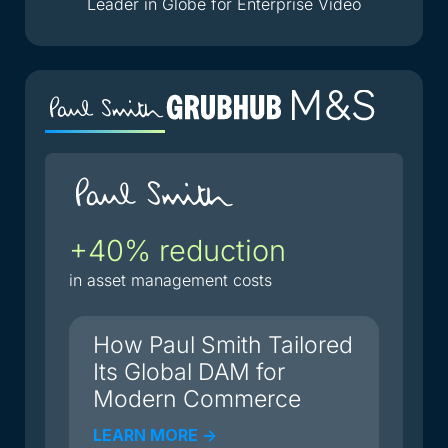
Leader in Globe for Enterprise Video
+40% reduction
2
i
in asset management costs
du
How Paul Smith Tailored
Its Global DAM for
Modern Commerce
LEARN MORE ->