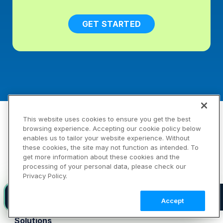
GET STARTED
Products
This website uses cookies to ensure you get the best
browsing experience. Accepting our cookie policy below
Platform
enables us to tailor your website experience. Without
Image
these cookies, the site may not function as intended. To
Video
get more information about these cookies and the
processing of your personal data, please check our
DAM
Privacy Policy.
Demos
Pricing
Introducing agent-native visual media infrastructure
NEW
Accept
FAQ
Solutions