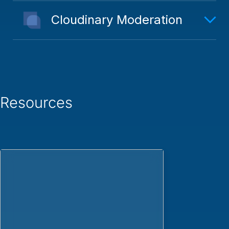
Cloudinary Moderation
Resources