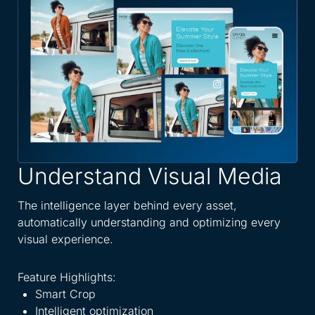
Understand Visual Media
A
W
The intelligence layer behind every asset,
automatically understanding and optimizing every
Spe
visual experience.
dis
eve
Feature Highlights:
Smart Crop
Fea
Intelligent optimization