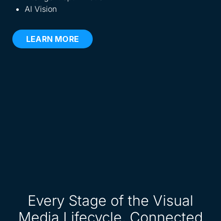
AI Vision
LEARN MORE
Every Stage of the Visual
Media Lifecycle, Connected