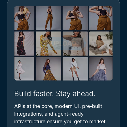
Build faster. Stay ahead.
APIs at the core, modern UI, pre-built
integrations, and agent-ready
infrastructure ensure you get to market