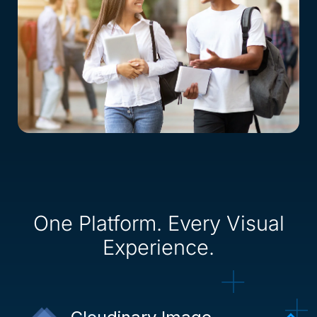
One Platform. Every Visual
Experience.