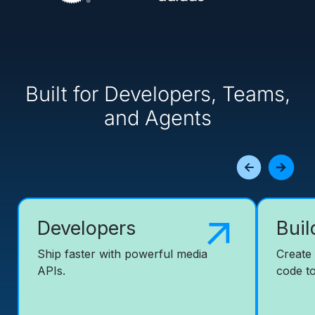
Built for Developers, Teams,
and Agents
Developers
Buil
Ship faster with powerful media
Create
APIs.
code to