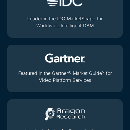
Leader in the IDC MarketScape for
Worldwide Intelligent DAM
Featured in the Gartner® Market Guide™ for
Video Platform Services