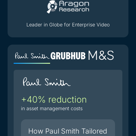
Leader in Globe for Enterprise Video
+40% reduction
2
i
in asset management costs
du
How Paul Smith Tailored