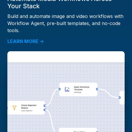
Your Stack
Build and automate image and video workflows with
Workflow Agent, pre-built templates, and no-code
tools.
LEARN MORE →