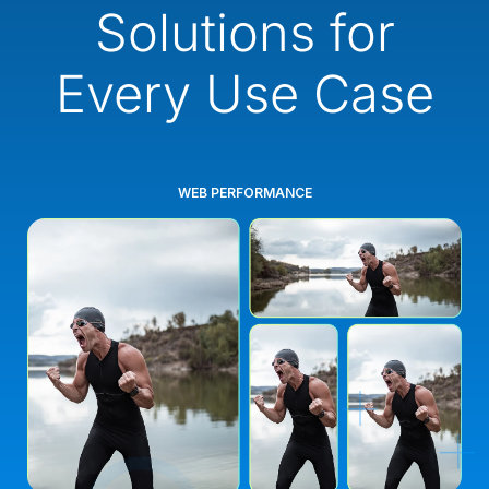
Solutions for
Every Use Case
WEB PERFORMANCE