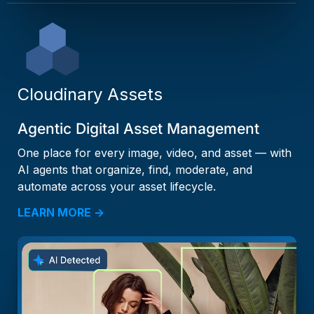
Cloudinary Assets
Agentic Digital Asset Management
One place for every image, video, and asset — with
AI agents that organize, find, moderate, and
automate across your asset lifecycle.
LEARN MORE →