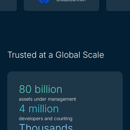
Trusted at a Global Scale
80 billion
assets under management
4 million
developers and counting
Thousands