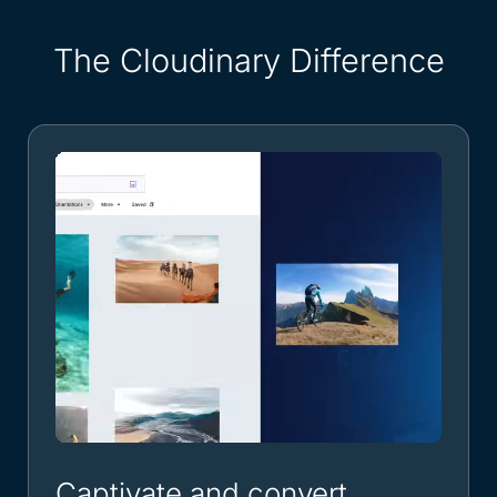
The Cloudinary Difference
Captivate and convert.