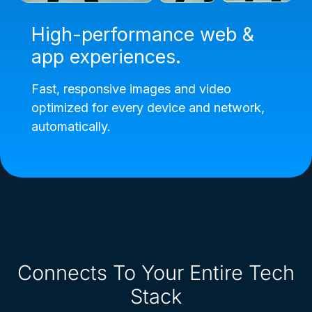
High-performance web &
app experiences.
Fast, responsive images and video
optimized for every device and network,
automatically.
Connects To Your Entire Tech
Stack