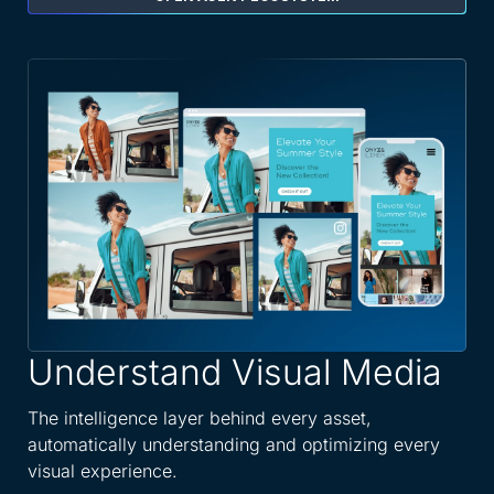
Understand Visual Media
A
W
The intelligence layer behind every asset,
automatically understanding and optimizing every
Spe
visual experience.
dis