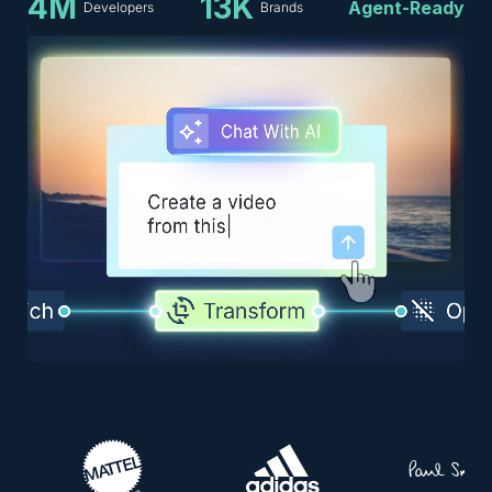
4M
13K
Agent-Ready
Developers
Brands