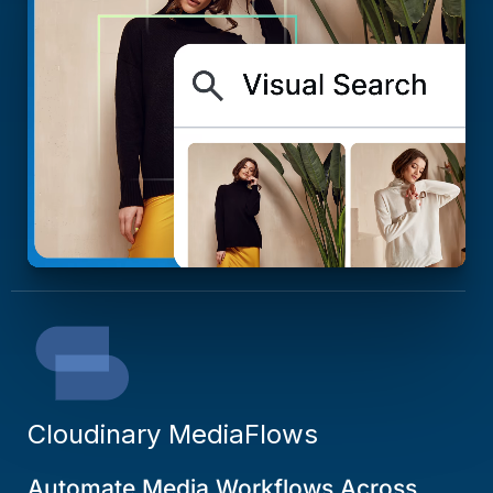
Cloudinary MediaFlows
Automate Media Workflows Across