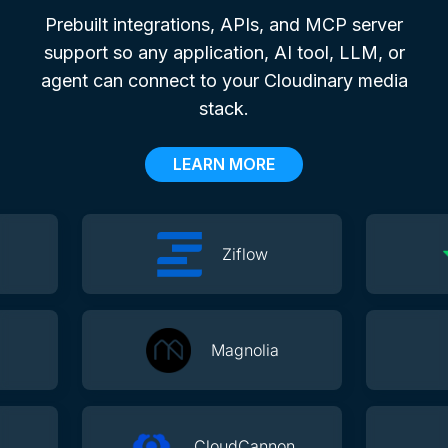
Prebuilt integrations, APIs, and MCP server
support so any application, AI tool, LLM, or
agent can connect to your Cloudinary media
stack.
LEARN MORE
Ziflow
Magnolia
CloudCannon