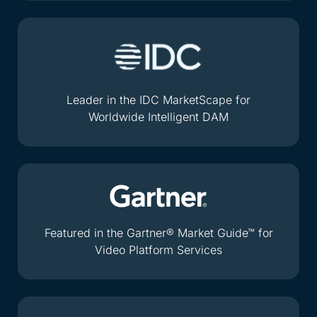
Leader in the IDC MarketScape for
Worldwide Intelligent DAM
Featured in the Gartner® Market Guide™ for
Video Platform Services