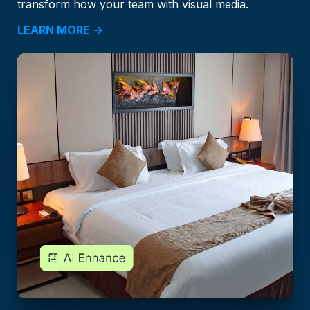
transform how your team with visual media.
LEARN MORE →