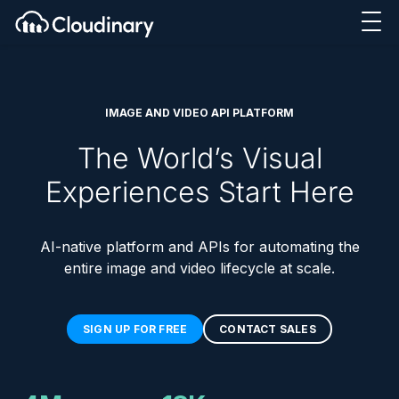
IMAGE AND VIDEO API PLATFORM
The World’s Visual
Experiences Start Here
AI-native platform and APIs for automating the
entire image and video lifecycle at scale.
SIGN UP FOR FREE
CONTACT SALES