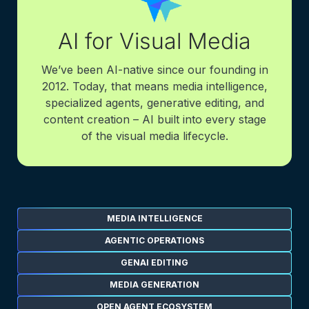
AI for Visual Media
We’ve been AI-native since our founding in
2012. Today, that means media intelligence,
specialized agents, generative editing, and
content creation – AI built into every stage
of the visual media lifecycle.
MEDIA INTELLIGENCE
AGENTIC OPERATIONS
GENAI EDITING
MEDIA GENERATION
OPEN AGENT ECOSYSTEM