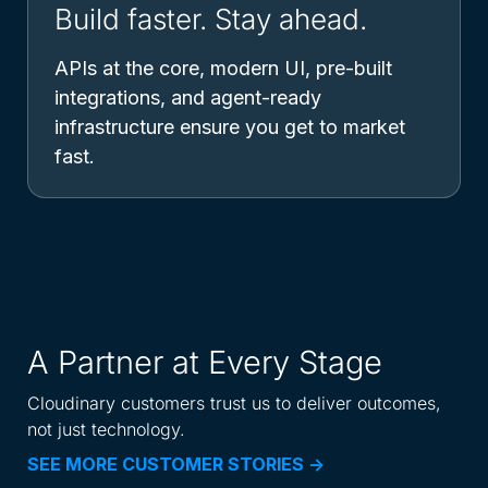
Build faster. Stay ahead.
APIs at the core, modern UI, pre-built
integrations, and agent-ready
infrastructure ensure you get to market
fast.
A Partner at Every Stage
Cloudinary customers trust us to deliver outcomes,
not just technology.
SEE MORE CUSTOMER STORIES ->