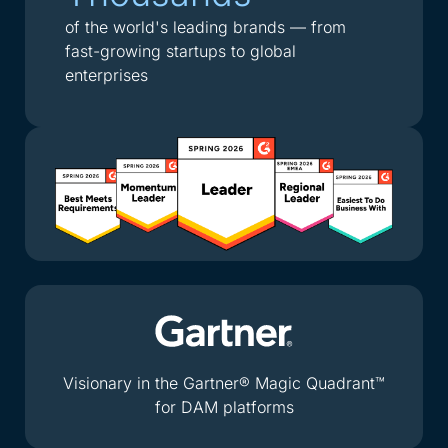
of the world's leading brands — from
fast-growing startups to global
enterprises
Visionary in the Gartner® Magic Quadrant™
for DAM platforms