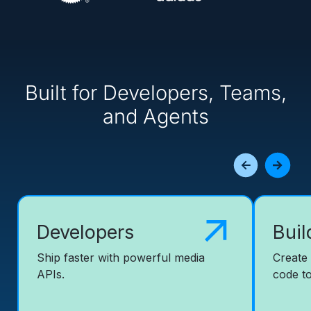
Built for Developers, Teams,
and Agents
Developers
Buil
Ship faster with powerful media
Create
APIs.
code to