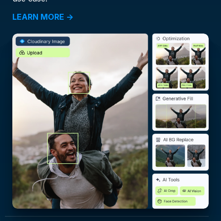
LEARN MORE →