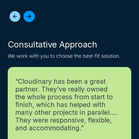
Consultative Approach
I
We work with you to choose the best-fit solution.
Get
“Cloudinary has been a great
partner. They’ve really owned
the whole process from start to
finish, which has helped with
many other projects in parallel….
They were responsive, flexible,
and accommodating.”