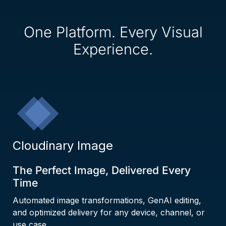
One Platform. Every Visual
Experience.
Cloudinary Image
The Perfect Image, Delivered Every
Time
Automated image transformations, GenAI editing,
and optimized delivery for any device, channel, or
use case.