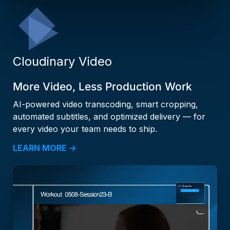
Cloudinary Video
More Video, Less Production Work
AI-powered video transcoding, smart cropping,
automated subtitles, and optimized delivery — for
every video your team needs to ship.
LEARN MORE →