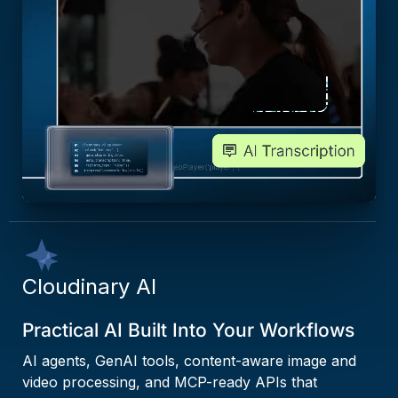
Cloudinary AI
Practical AI Built Into Your Workflows
AI agents, GenAI tools, content-aware image and
video processing, and MCP-ready APIs that