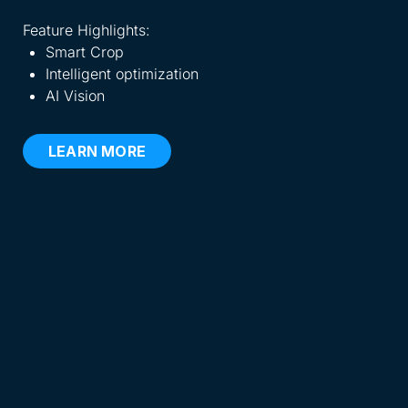
eve
Feature Highlights:
Smart Crop
Fea
Intelligent optimization
AI Vision
LEARN MORE