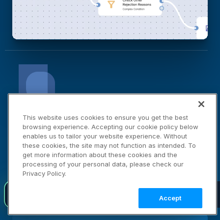
Cloudinary Moderation
This website uses cookies to ensure you get the best
browsing experience. Accepting our cookie policy below
Your Brand Standards, Automated
enables us to tailor your website experience. Without
these cookies, the site may not function as intended. To
Moderation Agent checks every asset against your
get more information about these cookies and the
processing of your personal data, please check our
brand standards automatically, so nothing low-
Privacy Policy.
quality or non-compliant reaches your audience.
Introducing agent-native visual media infrastructure
NEW
LEARN MORE →
Accept