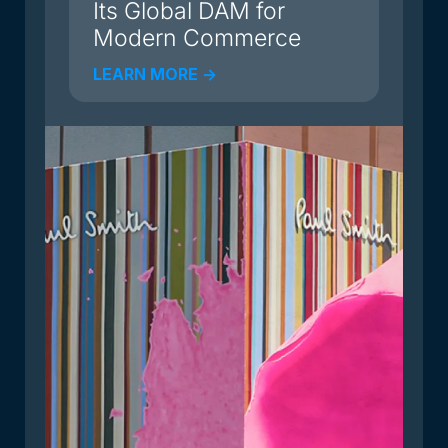
Its Global DAM for
Modern Commerce
LEARN MORE ->