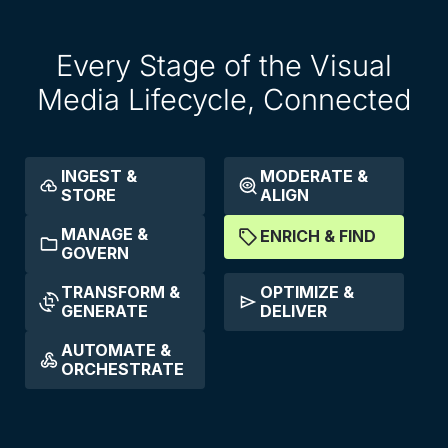
Every Stage of the Visual
Media Lifecycle, Connected
INGEST &
MODERATE &
STORE
ALIGN
MANAGE &
ENRICH & FIND
GOVERN
TRANSFORM &
OPTIMIZE &
GENERATE
DELIVER
AUTOMATE &
ORCHESTRATE