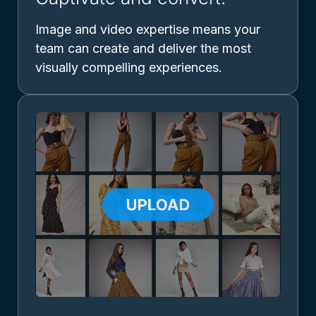
Image and video expertise means your
team can create and deliver the most
visually compelling experiences.