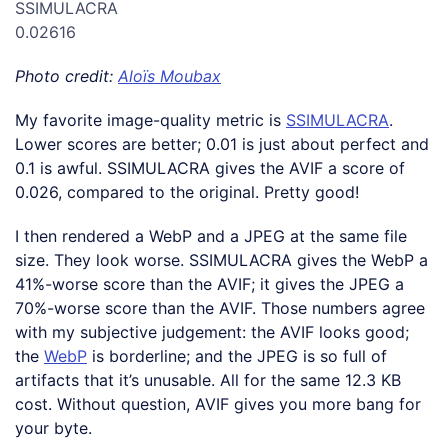
SSIMULACRA
0.02616
Photo credit:
Aloïs Moubax
My favorite image-quality metric is
SSIMULACRA
.
Lower scores are better; 0.01 is just about perfect and
0.1 is awful. SSIMULACRA gives the AVIF a score of
0.026, compared to the original. Pretty good!
I then rendered a WebP and a JPEG at the same file
size. They look worse. SSIMULACRA gives the WebP a
41%-worse score than the AVIF; it gives the JPEG a
70%-worse score than the AVIF. Those numbers agree
with my subjective judgement: the AVIF looks good;
the
WebP
is borderline; and the JPEG is so full of
artifacts that it’s unusable. All for the same 12.3 KB
cost. Without question, AVIF gives you more bang for
your byte.