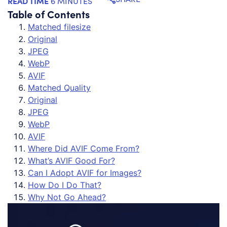
READ TIME
6 MINUTES
Table of Contents
Matched filesize
Original
JPEG
WebP
AVIF
Matched Quality
Original
JPEG
WebP
AVIF
Where Did AVIF Come From?
What’s AVIF Good For?
Can I Adopt AVIF for Images?
How Do I Do That?
Why Not Go Ahead?
Th