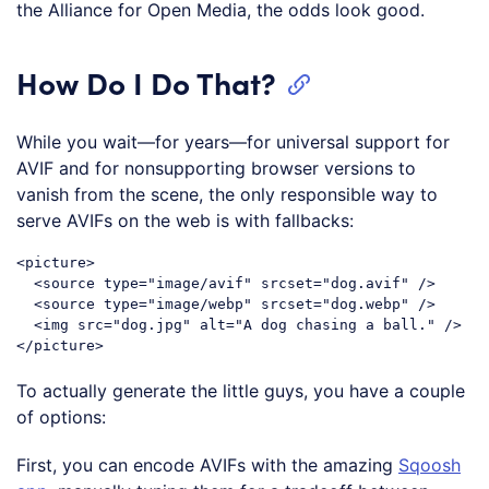
the Alliance for Open Media, the odds look good.
How Do I Do That?
While you wait—for years—for universal support for
AVIF and for nonsupporting browser versions to
vanish from the scene, the only responsible way to
serve AVIFs on the web is with fallbacks:
<picture>

  <source type="image/avif" srcset="dog.avif" />

  <source type="image/webp" srcset="dog.webp" />

  <img src="dog.jpg" alt="A dog chasing a ball." />

To actually generate the little guys, you have a couple
of options:
First, you can encode AVIFs with the amazing
Sqoosh