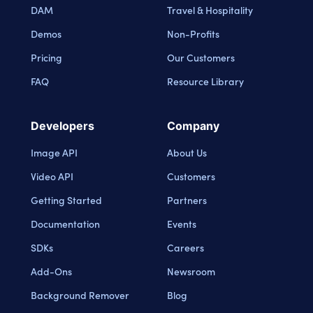
DAM
Travel & Hospitality
Demos
Non-Profits
Pricing
Our Customers
FAQ
Resource Library
Developers
Company
Image API
About Us
Video API
Customers
Getting Started
Partners
Documentation
Events
SDKs
Careers
Add-Ons
Newsroom
Background Remover
Blog