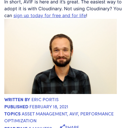
In short, AVIF is here and it’s great. The easiest way to
adopt it is with Cloudinary. Not using Cloudinary? You
can
sign up today for free and for life
!
WRITTEN BY
ERIC PORTIS
PUBLISHED
FEBRUARY 18, 2021
TOPICS
ASSET MANAGEMENT
,
AVIF
,
PERFORMANCE
OPTIMIZATION
SHARE