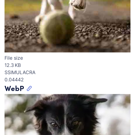
File size
12.3 KB
SSIMULACRA
0.04442
WebP