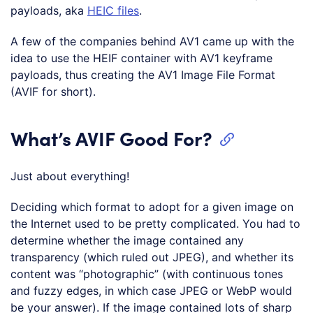
payloads, aka
HEIC files
.
A few of the companies behind AV1 came up with the
idea to use the HEIF container with AV1 keyframe
payloads, thus creating the AV1 Image File Format
(AVIF for short).
What’s AVIF Good For?
Just about everything!
Deciding which format to adopt for a given image on
the Internet used to be pretty complicated. You had to
determine whether the image contained any
transparency (which ruled out JPEG), and whether its
content was “photographic” (with continuous tones
and fuzzy edges, in which case JPEG or WebP would
be your answer). If the image contained lots of sharp