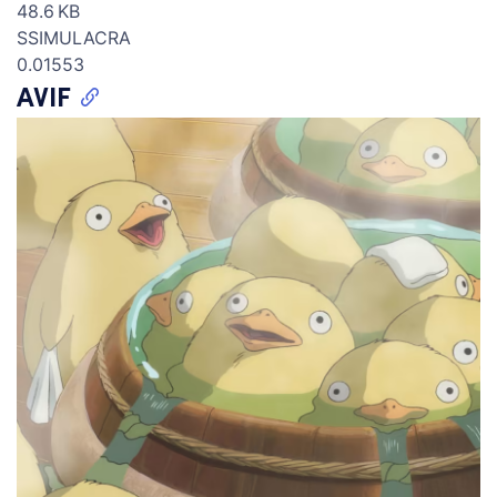
48.6 KB
SSIMULACRA
0.01553
AVIF