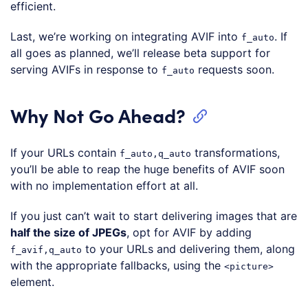
efficient.
Last, we’re working on integrating AVIF into
. If
f_auto
all goes as planned, we’ll release beta support for
serving AVIFs in response to
requests soon.
f_auto
Why Not Go Ahead?
If your URLs contain
transformations,
f_auto,q_auto
you’ll be able to reap the huge benefits of AVIF soon
with no implementation effort at all.
If you just can’t wait to start delivering images that are
half the size of JPEGs
, opt for AVIF by adding
to your URLs and delivering them, along
f_avif,q_auto
with the appropriate fallbacks, using the
<picture>
element.