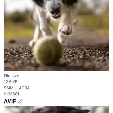
File size
12.5 KB
SSIMULACRA
0.03681
AVIF