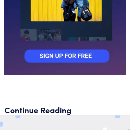
Continue Reading