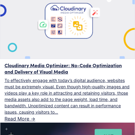
Cloudinary Media Optimizer: No-Code Optimization
and Delivery of Visual Media
To effectively engage with today’s digital audience, websites
must be extremely visual. Even though high-quality images and
videos play a key role in attracting and retaining visitors, those
media assets also add to the page weight, load time, and
bandwidth. Unoptimized content can result in performance
issues, causing visitors to…
Read More ->