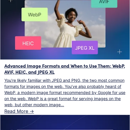
Advanced Image Formats and When to Use Them: WebP,
AVIF, HEIC, and JPEG XL
You’re likely familiar with JPEG and PNG, the two most common
formats for images on the web. You’ve also probably heard of
WebP, a modern image format recommended by Google for use
on the web. WebP is a great format for serving images on the
web, but other modern image…
Read More ->