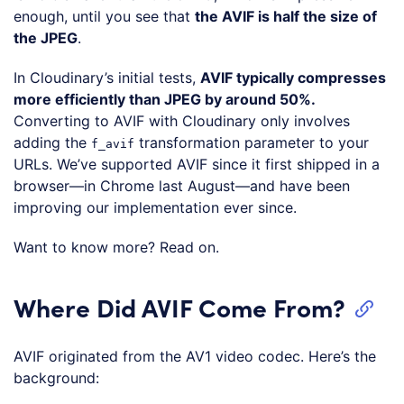
enough, until you see that
the AVIF is half the size of
the JPEG
.
In Cloudinary’s initial tests,
AVIF typically compresses
more efficiently than JPEG by around 50%.
Converting to AVIF with Cloudinary only involves
adding the
transformation parameter to your
f_avif
URLs. We’ve supported AVIF since it first shipped in a
browser—in Chrome last August—and have been
improving our implementation ever since.
Want to know more? Read on.
Where Did AVIF Come From?
AVIF originated from the AV1 video codec. Here’s the
background: