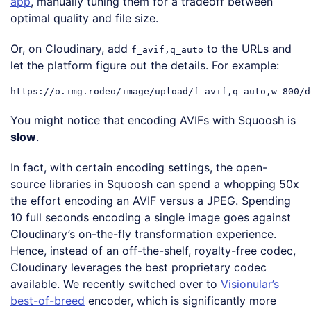
app
, manually tuning them for a tradeoff between
optimal quality and file size.
Or, on Cloudinary, add
to the URLs and
f_avif,q_auto
let the platform figure out the details. For example:
You might notice that encoding AVIFs with Squoosh is
slow
.
In fact, with certain encoding settings, the open-
source libraries in Squoosh can spend a whopping 50x
the effort encoding an AVIF versus a JPEG. Spending
10 full seconds encoding a single image goes against
Cloudinary’s on-the-fly transformation experience.
Hence, instead of an off-the-shelf, royalty-free codec,
Cloudinary leverages the best proprietary codec
available. We recently switched over to
Visionular’s
best-of-breed
encoder, which is significantly more