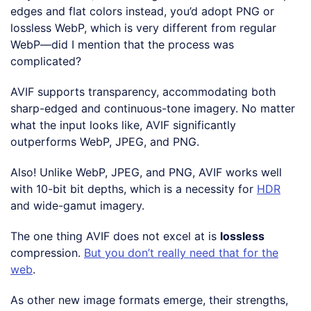
edges and flat colors instead, you’d adopt PNG or
lossless WebP, which is very different from regular
WebP—did I mention that the process was
complicated?
AVIF supports transparency, accommodating both
sharp-edged and continuous-tone imagery. No matter
what the input looks like, AVIF significantly
outperforms WebP, JPEG, and PNG.
Also! Unlike WebP, JPEG, and PNG, AVIF works well
with 10-bit bit depths, which is a necessity for
HDR
and wide-gamut imagery.
The one thing AVIF does not excel at is
lossless
compression.
But you don’t really need that for the
web
.
As other new image formats emerge, their strengths,