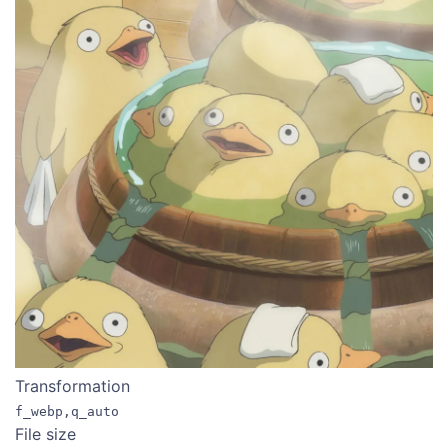
Transformation
f_webp,q_auto
File size