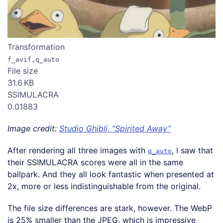
Transformation
f_avif,q_auto
File size
31.6 KB
SSIMULACRA
0.01883
Image credit:
Studio Ghibli, “Spirited Away”
After rendering all three images with
, I saw that
q_auto
their SSIMULACRA scores were all in the same
ballpark. And they all look fantastic when presented at
2x, more or less indistinguishable from the original.
The file size differences are stark, however. The WebP
is 25% smaller than the JPEG, which is impressive