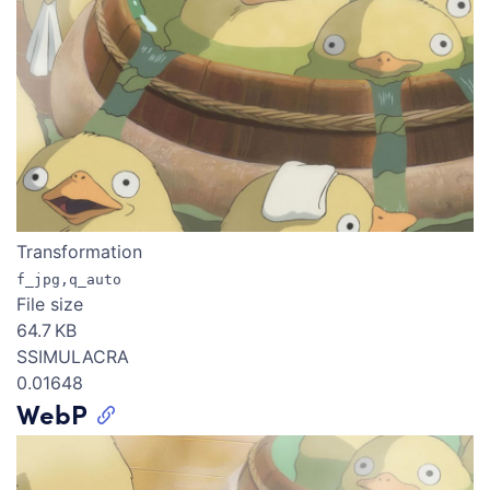
Transformation
f_jpg,q_auto
File size
64.7 KB
SSIMULACRA
0.01648
WebP