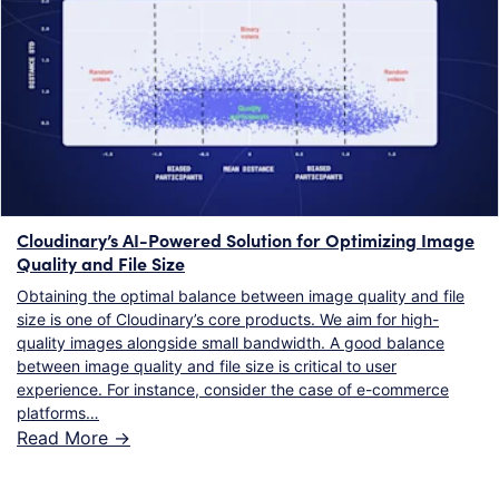
Cloudinary’s AI-Powered Solution for Optimizing Image
Quality and File Size
Obtaining the optimal balance between image quality and file
size is one of Cloudinary’s core products. We aim for high-
quality images alongside small bandwidth. A good balance
between image quality and file size is critical to user
experience. For instance, consider the case of e-commerce
platforms…
Read More ->