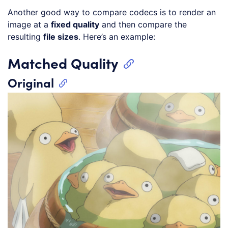
Another good way to compare codecs is to render an
image at a
fixed quality
and then compare the
resulting
file sizes
. Here’s an example:
Matched Quality
Original