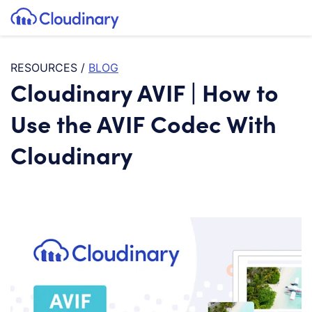
Tog
SKIP TO CONTENT
Cloudinary Logo
RESOURCES
/
BLOG
Cloudinary AVIF | How to
Use the AVIF Codec With
Cloudinary