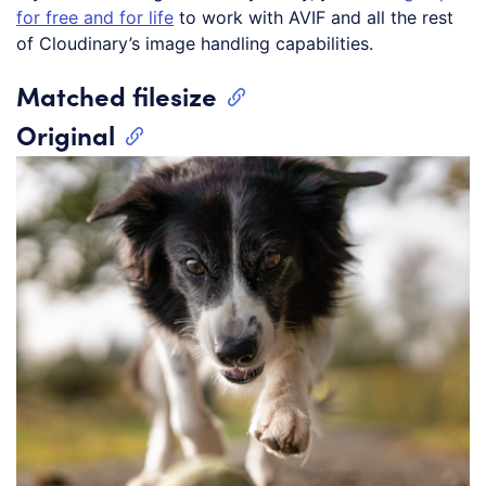
for free and for life
to work with AVIF and all the rest
of Cloudinary’s image handling capabilities.
Matched filesize
Original