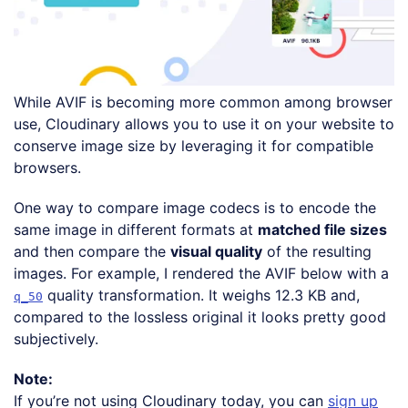
While AVIF is becoming more common among browser
use, Cloudinary allows you to use it on your website to
conserve image size by leveraging it for compatible
browsers.
One way to compare image codecs is to encode the
same image in different formats at
matched file sizes
and then compare the
visual quality
of the resulting
images. For example, I rendered the AVIF below with a
quality transformation. It weighs 12.3 KB and,
q_50
compared to the lossless original it looks pretty good
subjectively.
Note:
If you’re not using Cloudinary today, you can
sign up