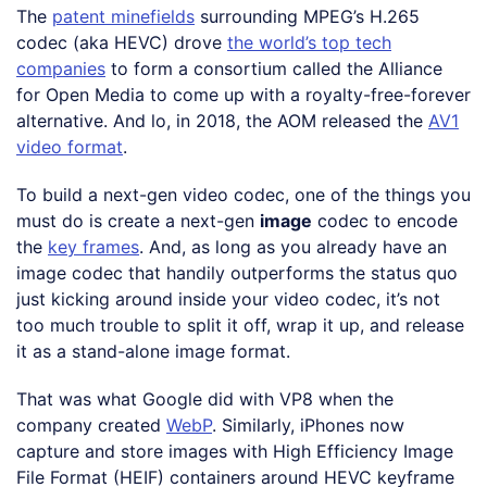
The
patent minefields
surrounding MPEG’s H.265
codec (aka HEVC) drove
the world’s top tech
companies
to form a consortium called the Alliance
for Open Media to come up with a royalty-free-forever
alternative. And lo, in 2018, the AOM released the
AV1
video format
.
To build a next-gen video codec, one of the things you
must do is create a next-gen
image
codec to encode
the
key frames
. And, as long as you already have an
image codec that handily outperforms the status quo
just kicking around inside your video codec, it’s not
too much trouble to split it off, wrap it up, and release
it as a stand-alone image format.
That was what Google did with VP8 when the
company created
WebP
. Similarly, iPhones now
capture and store images with High Efficiency Image
File Format (HEIF) containers around HEVC keyframe