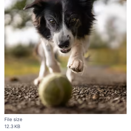
File size
12.3 KB