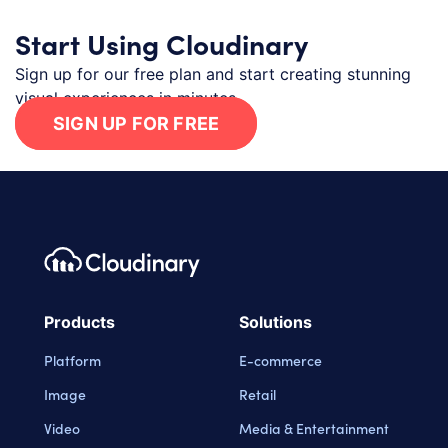
Start Using Cloudinary
Sign up for our free plan and start creating stunning
visual experiences in minutes.
SIGN UP FOR FREE
Footer navigation
Cloudinary Logo
Products
Solutions
Platform
E-commerce
Image
Retail
Video
Media & Entertainment