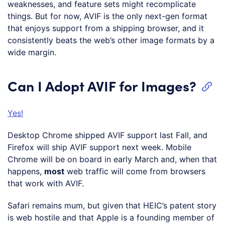
weaknesses, and feature sets might recomplicate
things. But for now, AVIF is the only next-gen format
that enjoys support from a shipping browser, and it
consistently beats the web’s other image formats by a
wide margin.
Can I Adopt AVIF for Images?
Yes!
Desktop Chrome shipped AVIF support last Fall, and
Firefox will ship AVIF support next week. Mobile
Chrome will be on board in early March and, when that
happens,
most
web traffic will come from browsers
that work with AVIF.
Safari remains mum, but given that HEIC’s patent story
is web hostile and that Apple is a founding member of