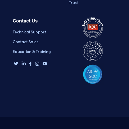
Trust
Contact Us
Technical Support
Contact Sales
Education & Training