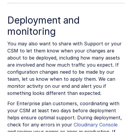
Deployment and
monitoring
You may also want to share with Support or your
CSM to let them know when your changes are
about to be deployed, including how many assets
are involved and how much traffic you expect. If
configuration changes need to be made by our
team, let us know when to apply them. We can
monitor activity on our end and alert you if
something looks different than expected.
For Enterprise plan customers, coordinating with
your CSM at least two days before deployment
helps ensure optimal support. During deployment,
check for any errors in your
Cloudinary Console
and review your pages or apps in production. If