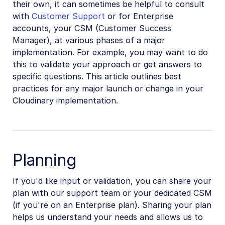
their own, it can sometimes be helpful to consult
Can't downgrade my plan
with
Customer Support
or for Enterprise
accounts, your CSM (Customer Success
Migrate Media Optimizer account
Manager), at various phases of a major
Why did my usage spike?
implementation. For example, you may want to do
Rotate API keys in the Console
this to validate your approach or get answers to
specific questions. This article outlines best
Successfully go live with Cloudinary
practices for any major launch or change in your
Bot traffic and access control
Cloudinary implementation.
Retail and e-commerce
User-generated content
Planning
Accessible media
If you'd like input or validation, you can share your
AI in action
plan with our support team or your dedicated CSM
(if you're on an Enterprise plan). Sharing your plan
Native mobile
helps us understand your needs and allows us to