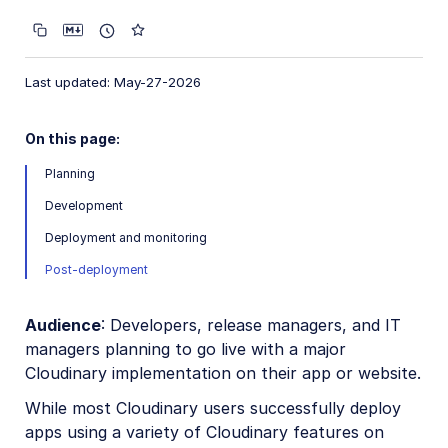
Account management
Account settings
Last updated: May-27-2026
Product environment settings
User provisioning
On this page:
Billing and plans
Planning
Roles and Permissions
Development
Usage data
Deployment and monitoring
How are transformations counted?
Post-deployment
Troubleshooting and tips
Audience
: Developers, release managers, and IT
Cancel or delete Cloudinary account
managers planning to go live with a major
Sign up or add user with existing email
Cloudinary implementation on their app or website.
Credit card payments
While most Cloudinary users successfully deploy
apps using a variety of Cloudinary features on
Recover disabled account