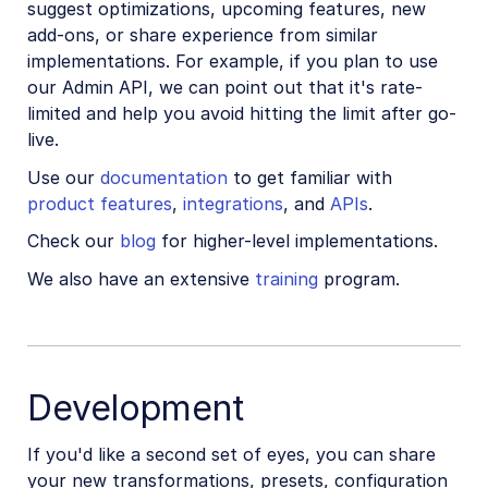
suggest optimizations, upcoming features, new
Add-ons
add-ons, or share experience from similar
implementations. For example, if you plan to use
References
our Admin API, we can point out that it's rate-
limited and help you avoid hitting the limit after go-
live.
SDKs
Use our
documentation
to get familiar with
product features
,
integrations
, and
APIs
.
Release Notes
Check our
blog
for higher-level implementations.
We also have an extensive
training
program.
Development
If you'd like a second set of eyes, you can share
your new transformations, presets, configuration