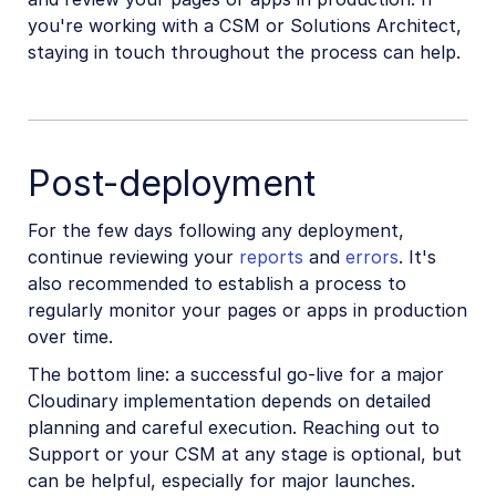
you're working with a CSM or Solutions Architect,
staying in touch throughout the process can help.
Post-deployment
For the few days following any deployment,
continue reviewing your
reports
and
errors
. It's
also recommended to establish a process to
regularly monitor your pages or apps in production
over time.
The bottom line: a successful go-live for a major
Cloudinary implementation depends on detailed
planning and careful execution. Reaching out to
Support or your CSM at any stage is optional, but
can be helpful, especially for major launches.