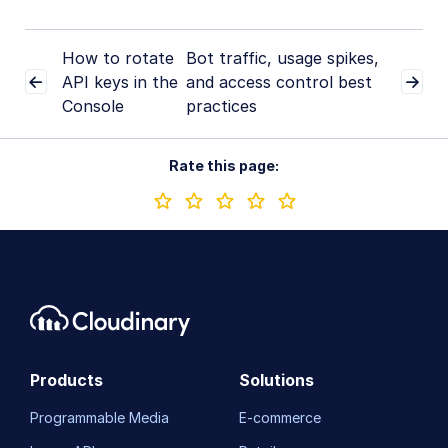
How to rotate
Bot traffic, usage spikes,
API keys in the
and access control best
Console
practices
Rate this page:
Products
Solutions
Programmable Media
E-commerce