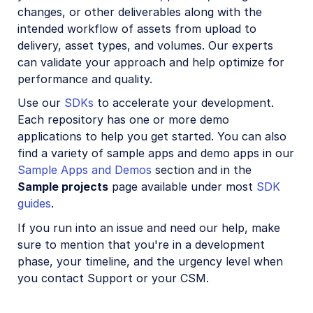
changes, or other deliverables along with the
intended workflow of assets from upload to
delivery, asset types, and volumes. Our experts
can validate your approach and help optimize for
performance and quality.
Use our
SDKs
to accelerate your development.
Each repository has one or more demo
applications to help you get started. You can also
find a variety of sample apps and demo apps in our
Sample Apps and Demos
section and in the
Sample projects
page available under most
SDK
guides
.
If you run into an issue and need our help, make
sure to mention that you're in a development
phase, your timeline, and the urgency level when
you contact Support or your CSM.