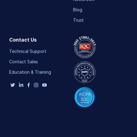
Blog
Trust
Contact Us
Technical Support
Contact Sales
Education & Training