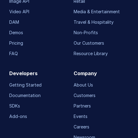
Image API
Retail
Video API
Media & Entertainment
DAM
Travel & Hospitality
Demos
Non-Profits
Pricing
Our Customers
FAQ
Resource Library
Developers
Company
Getting Started
About Us
Documentation
Customers
SDKs
Partners
Add-ons
Events
Careers
Newsroom