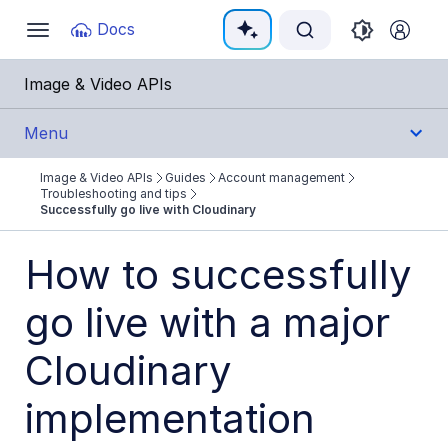
Documentation Index
Docs
Toggle
navigation
Fetch the complete documentation index at:
https:
Image & Video APIs
Use this file to discover all available pages before e
Menu
Image & Video APIs
Guides
Account management
Get Started
Troubleshooting and tips
Successfully go live with Cloudinary
Guides
How to successfully
Cloudinary Image
go live with a major
Cloudinary Video
Cloudinary
Upload
implementation
Asset management