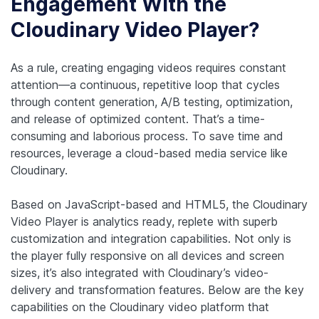
Engagement With the
Cloudinary Video Player?
As a rule, creating engaging videos requires constant
attention—a continuous, repetitive loop that cycles
through content generation, A/B testing, optimization,
and release of optimized content. That’s a time-
consuming and laborious process. To save time and
resources, leverage a cloud-based media service like
Cloudinary.
Based on JavaScript-based and HTML5, the Cloudinary
Video Player is analytics ready, replete with superb
customization and integration capabilities. Not only is
the player fully responsive on all devices and screen
sizes, it’s also integrated with Cloudinary’s video-
delivery and transformation features. Below are the key
capabilities on the Cloudinary video platform that