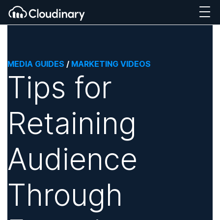
MEDIA GUIDES
/
MARKETING VIDEOS
Tips for
Retaining
Audience
Through