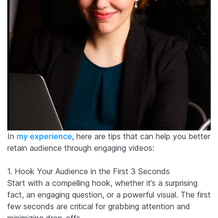
In
my experience
, here are tips that can help you better
retain audience through engaging videos:
1. Hook Your Audience in the First 3 Seconds
Start with a compelling hook, whether it’s a surprising
fact, an engaging question, or a powerful visual. The first
few seconds are critical for grabbing attention and
minimizing drop-offs.