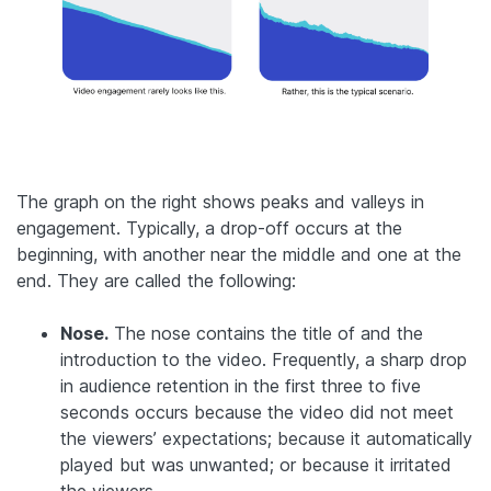
The graph on the right shows peaks and valleys in
engagement. Typically, a drop-off occurs at the
beginning, with another near the middle and one at the
end. They are called the following:
Nose.
The nose contains the title of and the
introduction to the video. Frequently, a sharp drop
in audience retention in the first three to five
seconds occurs because the video did not meet
the viewers’ expectations; because it automatically
played but was unwanted; or because it irritated
the viewers.