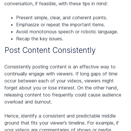
conversation, if feasible, with these tips in mind:
Present simple, clear, and coherent points.
Emphasize or repeat the important items.
Avoid monotonous speech or robotic language.
Recap the key issues.
Post Content Consistently
Consistently posting content is an effective way to
continually engage with viewers. If long gaps of time
occur between each of your videos, viewers might
forget about you or lose interest. On the other hand,
releasing content too frequently could cause audience
overload and burnout.
Hence, identify a consistent and predictable middle
ground that fits your viewer’s timeline. For example, if
your videos are commentaries of shows or media,