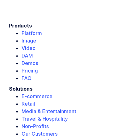
Products
Platform
Image
Video
DAM
Demos
Pricing
FAQ
Solutions
E-commerce
Retail
Media & Entertainment
Travel & Hospitality
Non-Profits
Our Customers