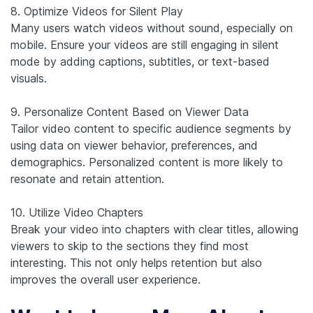
8. Optimize Videos for Silent Play
Many users watch videos without sound, especially on
mobile. Ensure your videos are still engaging in silent
mode by adding captions, subtitles, or text-based
visuals.
9. Personalize Content Based on Viewer Data
Tailor video content to specific audience segments by
using data on viewer behavior, preferences, and
demographics. Personalized content is more likely to
resonate and retain attention.
10. Utilize Video Chapters
Break your video into chapters with clear titles, allowing
viewers to skip to the sections they find most
interesting. This not only helps retention but also
improves the overall user experience.