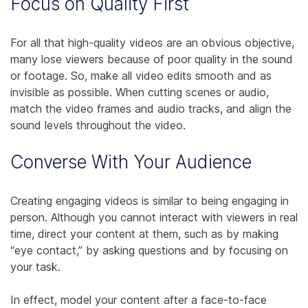
Focus on Quality First
For all that high-quality videos are an obvious objective,
many lose viewers because of poor quality in the sound
or footage. So, make all video edits smooth and as
invisible as possible. When cutting scenes or audio,
match the video frames and audio tracks, and align the
sound levels throughout the video.
Converse With Your Audience
Creating engaging videos is similar to being engaging in
person. Although you cannot interact with viewers in real
time, direct your content at them, such as by making
“eye contact,” by asking questions and by focusing on
your task.
In effect, model your content after a face-to-face