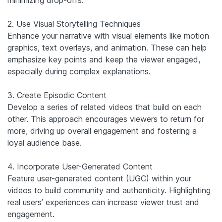
2. Use Visual Storytelling Techniques
Enhance your narrative with visual elements like motion
graphics, text overlays, and animation. These can help
emphasize key points and keep the viewer engaged,
especially during complex explanations.
3. Create Episodic Content
Develop a series of related videos that build on each
other. This approach encourages viewers to return for
more, driving up overall engagement and fostering a
loyal audience base.
4. Incorporate User-Generated Content
Feature user-generated content (UGC) within your
videos to build community and authenticity. Highlighting
real users’ experiences can increase viewer trust and
engagement.