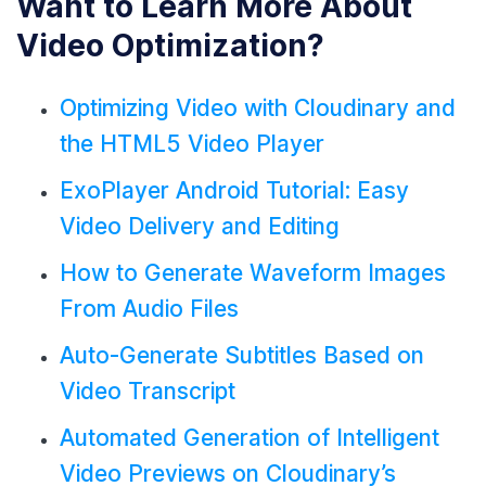
Want to Learn More About
Video Optimization?
Optimizing Video with Cloudinary and
the HTML5 Video Player
ExoPlayer Android Tutorial: Easy
Video Delivery and Editing
How to Generate Waveform Images
From Audio Files
Auto-Generate Subtitles Based on
Video Transcript
Automated Generation of Intelligent
Video Previews on Cloudinary’s