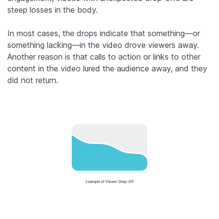
steep losses in the body.
In most cases, the drops indicate that something—or
something lacking—in the video drove viewers away.
Another reason is that calls to action or links to other
content in the video lured the audience away, and they
did not return.