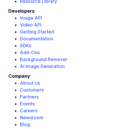
Resource Library
Developers
Image API
Video API
Getting Started
Documentation
SDKs
Add-Ons
Background Remover
AI Image Generation
Company
About Us
Customers
Partners
Events
Careers
Newsroom
Blog