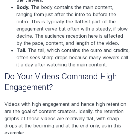
Body.
The body contains the main content,
ranging from just after the intro to before the
outro. This is typically the flattest part of the
engagement curve but often with a steady, if slow,
decline. The audience reception here is affected
by the pace, content, and length of the video.
Tail.
The tail, which contains the outro and credits,
often sees sharp drops because many viewers call
it a day after watching the main content.
Do Your Videos Command High
Engagement?
Videos with high engagement and hence high retention
are the goal of content creators. Ideally, the retention
graphs of those videos are relatively flat, with sharp
drops at the beginning and at the end only, as in this
example: