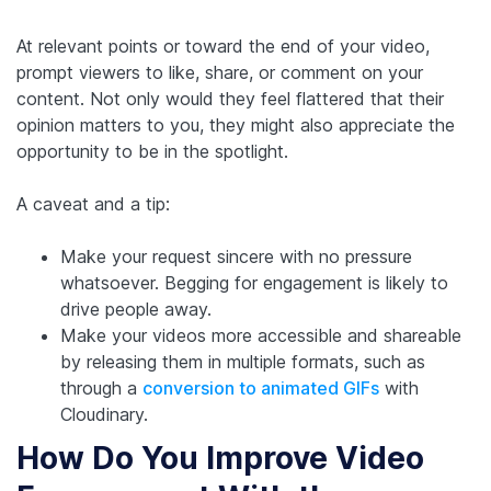
At relevant points or toward the end of your video,
prompt viewers to like, share, or comment on your
content. Not only would they feel flattered that their
opinion matters to you, they might also appreciate the
opportunity to be in the spotlight.
A caveat and a tip:
Make your request sincere with no pressure
whatsoever. Begging for engagement is likely to
drive people away.
Make your videos more accessible and shareable
by releasing them in multiple formats, such as
through a
conversion to animated GIFs
with
Cloudinary.
How Do You Improve Video