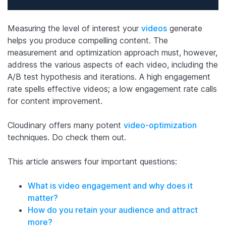
Measuring the level of interest your
videos
generate
helps you produce compelling content. The
measurement and optimization approach must, however,
address the various aspects of each video, including the
A/B test hypothesis and iterations. A high engagement
rate spells effective videos; a low engagement rate calls
for content improvement.
Cloudinary offers many potent
video-optimization
techniques. Do check them out.
This article answers four important questions:
What is video engagement and why does it
matter?
How do you retain your audience and attract
more?