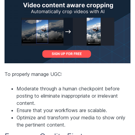
To properly manage UGC:
Moderate through a human checkpoint before
posting to eliminate inappropriate or irrelevant
content.
Ensure that your workflows are scalable.
Optimize and transform your media to show only
the pertinent content.