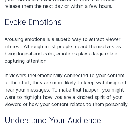
release them the next day or within a few hours.
Evoke Emotions
Arousing emotions is a superb way to attract viewer
interest. Although most people regard themselves as
being logical and calm, emotions play a large role in
capturing attention.
If viewers feel emotionally connected to your content
at the start, they are more likely to keep watching and
hear your messages. To make that happen, you might
want to highlight how you are a kindred spirit of your
viewers or how your content relates to them personally.
Understand Your Audience