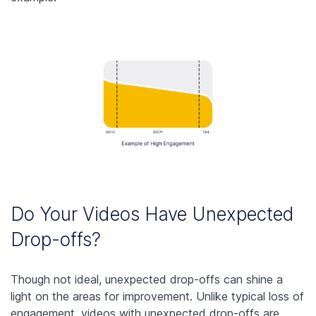
Do Your Videos Have Unexpected
Drop-offs?
Though not ideal, unexpected drop-offs can shine a
light on the areas for improvement. Unlike typical loss of
engagement, videos with unexpected drop-offs are