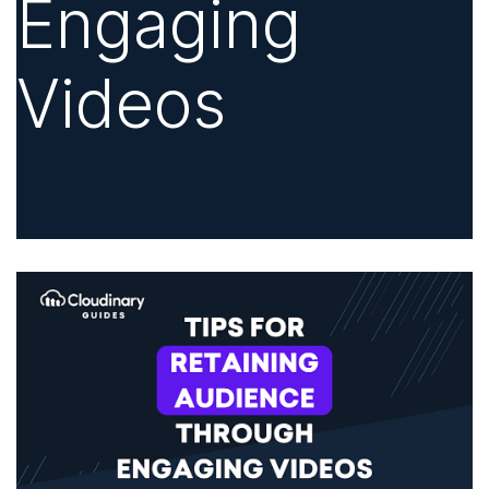
Engaging
Videos