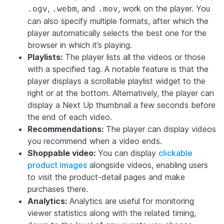
,
, and
, work on the player. You
.ogv
.webm
.mov
can also specify multiple formats, after which the
player automatically selects the best one for the
browser in which it’s playing.
Playlists:
The player lists all the videos or those
with a specified tag. A notable feature is that the
player displays a scrollable playlist widget to the
right or at the bottom. Alternatively, the player can
display a Next Up thumbnail a few seconds before
the end of each video.
Recommendations:
The player can display videos
you recommend when a video ends.
Shoppable video:
You can display
clickable
product images
alongside videos, enabling users
to visit the product-detail pages and make
purchases there.
Analytics:
Analytics are useful for monitoring
viewer statistics along with the related timing,