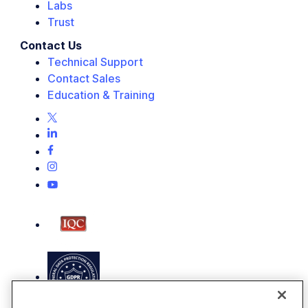
Labs
Trust
Contact Us
Technical Support
Contact Sales
Education & Training