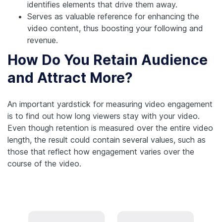
identifies elements that drive them away.
Serves as valuable reference for enhancing the
video content, thus boosting your following and
revenue.
How Do You Retain Audience
and Attract More?
An important yardstick for measuring video engagement
is to find out how long viewers stay with your video.
Even though retention is measured over the entire video
length, the result could contain several values, such as
those that reflect how engagement varies over the
course of the video.