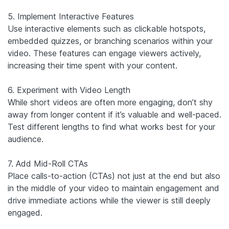
5. Implement Interactive Features
Use interactive elements such as clickable hotspots,
embedded quizzes, or branching scenarios within your
video. These features can engage viewers actively,
increasing their time spent with your content.
6. Experiment with Video Length
While short videos are often more engaging, don’t shy
away from longer content if it’s valuable and well-paced.
Test different lengths to find what works best for your
audience.
7. Add Mid-Roll CTAs
Place calls-to-action (CTAs) not just at the end but also
in the middle of your video to maintain engagement and
drive immediate actions while the viewer is still deeply
engaged.