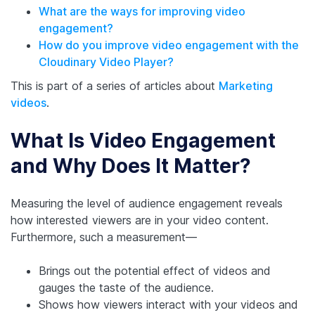
What are the ways for improving video
engagement?
How do you improve video engagement with the
Cloudinary Video Player?
This is part of a series of articles about
Marketing
videos
.
What Is Video Engagement
and Why Does It Matter?
Measuring the level of audience engagement reveals
how interested viewers are in your video content.
Furthermore, such a measurement—
Brings out the potential effect of videos and
gauges the taste of the audience.
Shows how viewers interact with your videos and