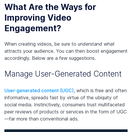
What Are the Ways for
Improving Video
Engagement?
When creating videos, be sure to understand what
attracts your audience. You can then boost engagement
accordingly. Below are a few suggestions.
Manage User-Generated Content
User-generated content (UGC)
, which is free and often
informative, spreads fast by virtue of the ubiquity of
social media. Instinctively, consumers trust multifaceted
peer reviews of products or services in the form of UGC
—far more than conventional ads.