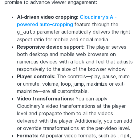
promise to advance viewer engagement:
AI-driven video cropping:
Cloudinary’s AI-
powered auto-cropping
feature through the
parameter automatically delivers the right
g_auto
aspect ratio for mobile and social media.
Responsive device support:
The player serves
both desktop and mobile web browsers on
numerous devices with a look and feel that adjusts
responsively to the size of the browser window.
Player controls:
The controls—play, pause, mute
or unmute, volume, loop, jump, maximize or exit-
maximize—are all customizable.
Video transformations:
You can apply
Cloudinary’s video transformations at the player
level and propagate them to all the videos
delivered with the player. Additionally, you can add
or override transformations at the per-video level.
Formats:
All popular video formats, such as
,
.mp4