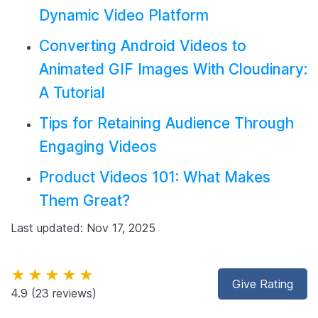
Dynamic Video Platform
Converting Android Videos to
Animated GIF Images With Cloudinary:
A Tutorial
Tips for Retaining Audience Through
Engaging Videos
Product Videos 101: What Makes
Them Great?
Last updated: Nov 17, 2025
★★★★★
Give Rating
4.9
(23 reviews)