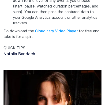
down to the level of any events you choose
(start, pause, watched duration percentages, and
such). You can then pass the captured data to
your Google Analytics account or other analytics
trackers.
Do download the
Cloudinary Video Player
for free and
take is for a spin.
QUICK TIPS
Natalia Bandach