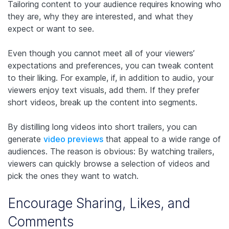
Tailoring content to your audience requires knowing who
they are, why they are interested, and what they
expect or want to see.
Even though you cannot meet all of your viewers’
expectations and preferences, you can tweak content
to their liking. For example, if, in addition to audio, your
viewers enjoy text visuals, add them. If they prefer
short videos, break up the content into segments.
By distilling long videos into short trailers, you can
generate
video previews
that appeal to a wide range of
audiences. The reason is obvious: By watching trailers,
viewers can quickly browse a selection of videos and
pick the ones they want to watch.
Encourage Sharing, Likes, and
Comments