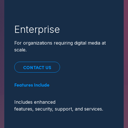
Enterprise
For organizations requiring digital media at
scale.
CONTACT US
Features Include
Includes enhanced
features, security, support,
and services.