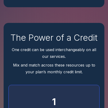
The Power of a Credit
One credit can be used interchangeably on all
our services.
Mix and match across these resources up to
your plan’s monthly credit limit.
1