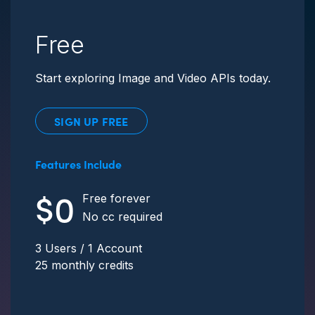
Free
Start exploring Image and Video APIs today.
SIGN UP FREE
Features Include
$0
Free forever
No cc required
3 Users / 1 Account
25 monthly credits