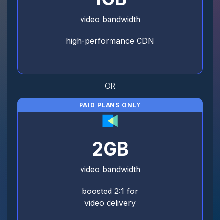
video bandwidth
high-performance CDN
OR
PAID PLANS ONLY
2GB
video bandwidth
boosted 2:1 for
video delivery