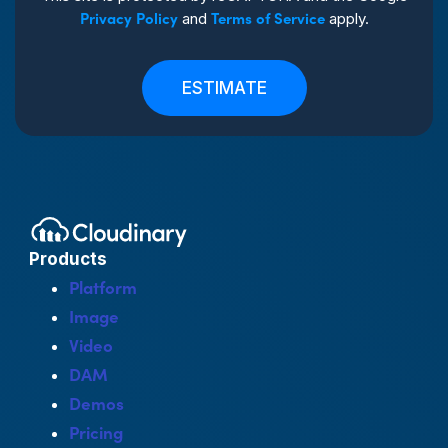
Privacy Policy
Terms of Service
and
apply.
ESTIMATE
Products
Platform
Image
Video
DAM
Demos
Pricing