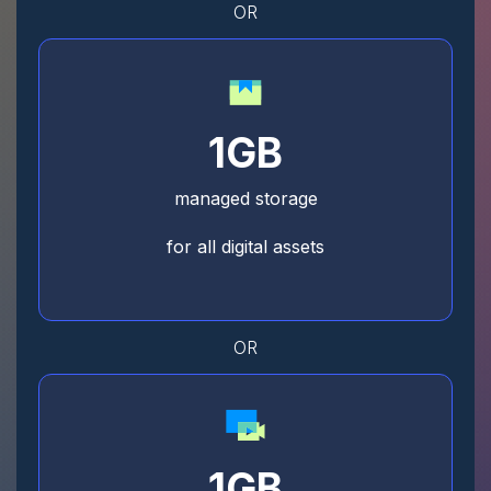
OR
1GB
managed storage
for all digital assets
OR
1GB