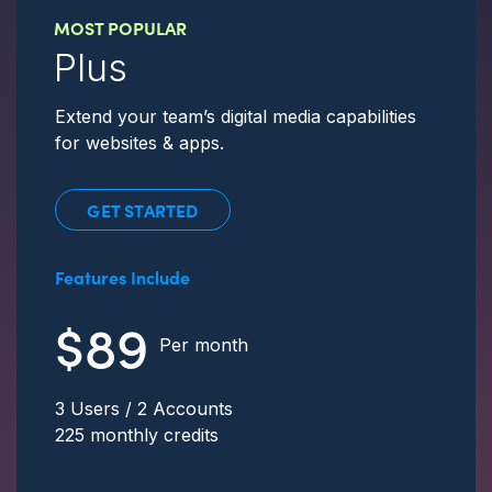
MOST POPULAR
Plus
Extend your team’s digital media capabilities
for websites & apps.
GET STARTED
Features Include
$89
Per month
3 Users / 2 Accounts
225 monthly credits