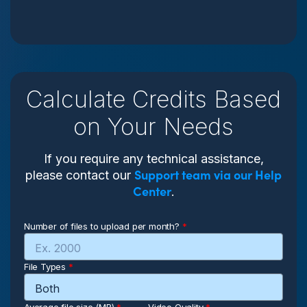
Calculate Credits Based
on Your Needs
If you require any technical assistance,
Support team via our Help
please contact our
Center
.
Number of files to upload per month?
*
File Types
*