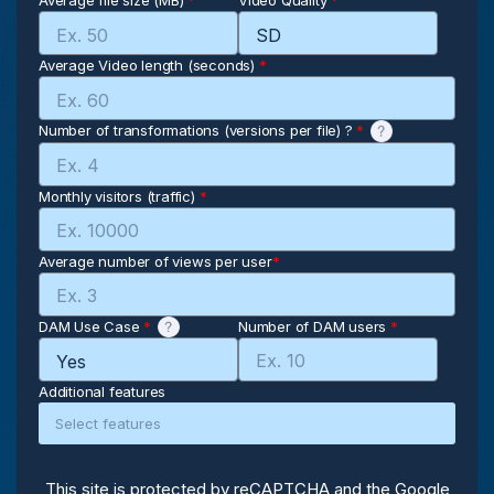
Average file size (MB)
*
Video Quality
*
Average Video length (seconds)
*
Number of transformations (versions per file) ?
*
Monthly visitors (traffic)
*
Average number of views per user
*
DAM Use Case
*
Number of DAM users
*
Additional features
This site is protected by reCAPTCHA and the Google