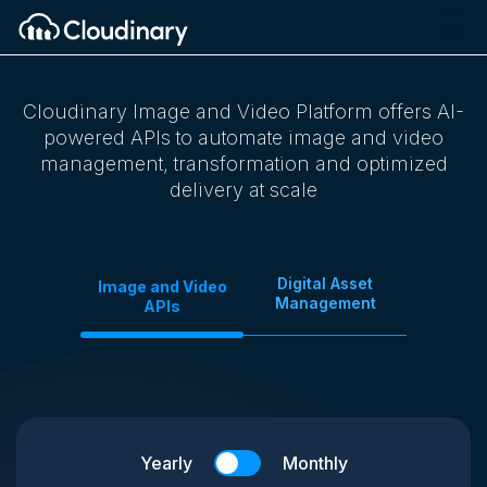
Cloudinary Image and Video Platform offers AI-
powered APIs to automate image and video
management, transformation and optimized
delivery at scale
Digital Asset
Image and Video
Management
APIs
Yearly
Monthly