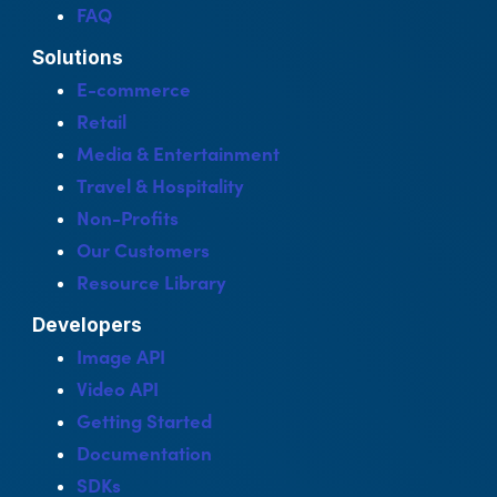
FAQ
Solutions
E-commerce
Retail
Media & Entertainment
Travel & Hospitality
Non-Profits
Our Customers
Resource Library
Developers
Image API
Video API
Getting Started
Documentation
SDKs