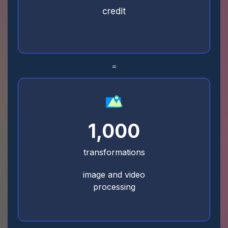
credit
=
1,000
transformations
image and video
processing