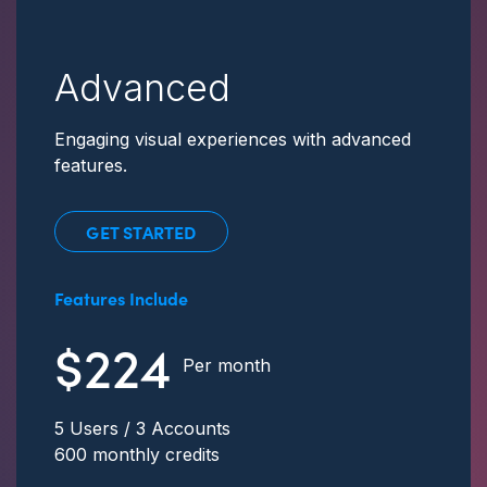
Advanced
Engaging visual experiences with advanced
features.
GET STARTED
Features Include
$224
Per month
5 Users / 3 Accounts
600 monthly credits