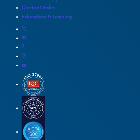
Contact Sales
Education & Training