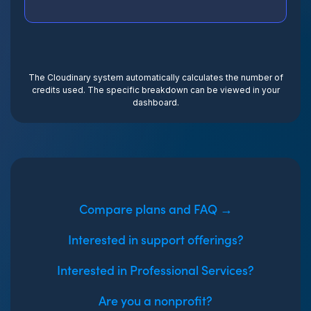
The Cloudinary system automatically calculates the number of
credits used. The specific breakdown can be viewed in your
dashboard.
Compare plans and FAQ →
Interested in support offerings?
Interested in Professional Services?
Are you a nonprofit?