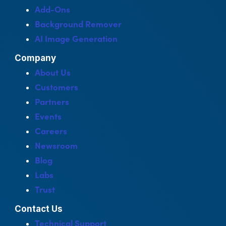
Add-Ons
Background Remover
AI Image Generation
Company
About Us
Customers
Partners
Events
Careers
Newsroom
Blog
Labs
Trust
Contact Us
Technical Support