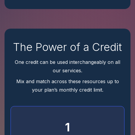
The Power of a Credit
One credit can be used interchangeably on all
our services.
Mix and match across these resources up to
your plan’s monthly credit limit.
1