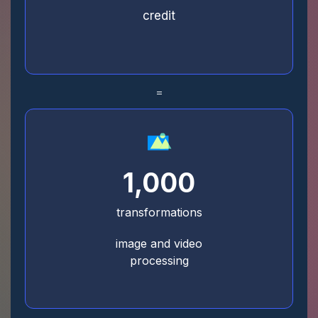
credit
=
1,000
transformations
image and video
processing