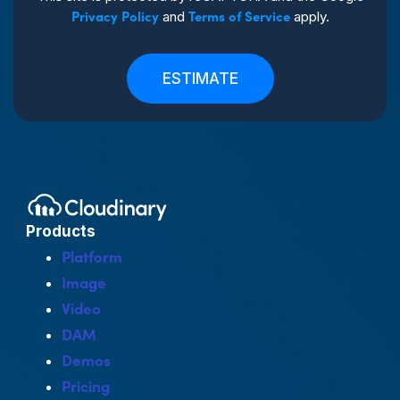
Privacy Policy
Terms of Service
and
apply.
ESTIMATE
Products
Platform
Image
Video
DAM
Demos
Pricing