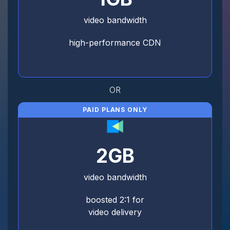
video bandwidth
high-performance CDN
OR
PAID PLANS ONLY
2GB
video bandwidth
boosted 2:1 for
video delivery