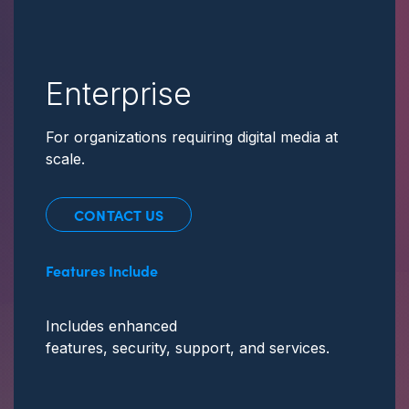
Enterprise
For organizations requiring digital media at
scale.
CONTACT US
Features Include
Includes enhanced
features, security, support,
and services.