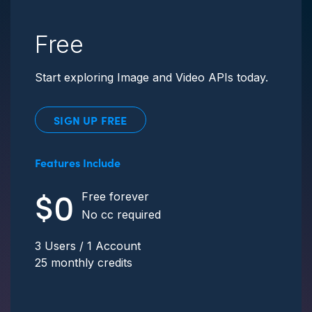
Free
Start exploring Image and Video APIs today.
SIGN UP FREE
Features Include
$0
Free forever
No cc required
3 Users / 1 Account
25 monthly credits