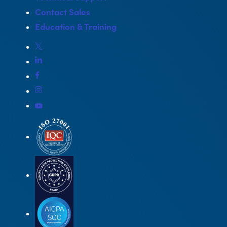
Contact Sales
Education & Training