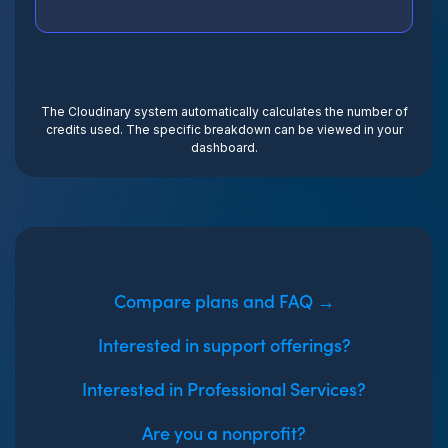
The Cloudinary system automatically calculates the number of
credits used. The specific breakdown can be viewed in your
dashboard.
Compare plans and FAQ →
Interested in support offerings?
Interested in Professional Services?
Are you a nonprofit?