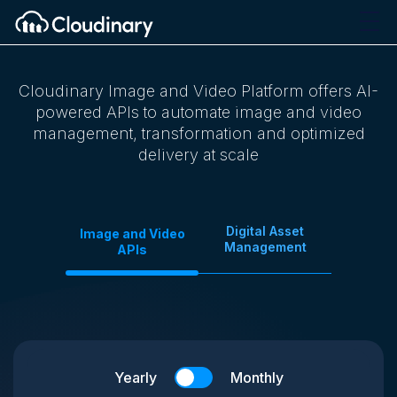
Cloudinary Image and Video Platform offers AI-
powered APIs to automate image and video
management, transformation and optimized
delivery at scale
Digital Asset
Image and Video
Management
APIs
Yearly
Monthly