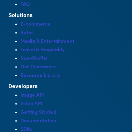
FAQ
Solutions
E-commerce
Retail
Media & Entertainment
Travel & Hospitality
Non-Profits
Our Customers
Resource Library
Developers
Image API
Video API
Getting Started
Documentation
SDKs