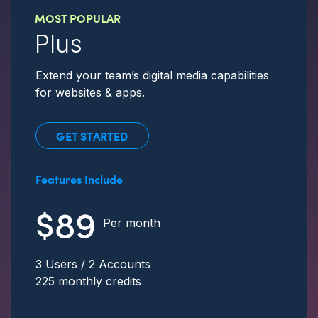
MOST POPULAR
Plus
Extend your team’s digital media capabilities
for websites & apps.
GET STARTED
Features Include
$89
Per month
3 Users / 2 Accounts
225 monthly credits