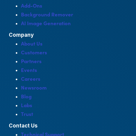
Add-Ons
Background Remover
AI Image Generation
Company
About Us
Customers
Partners
Events
Careers
Newsroom
Blog
Labs
Trust
Contact Us
Technical Support