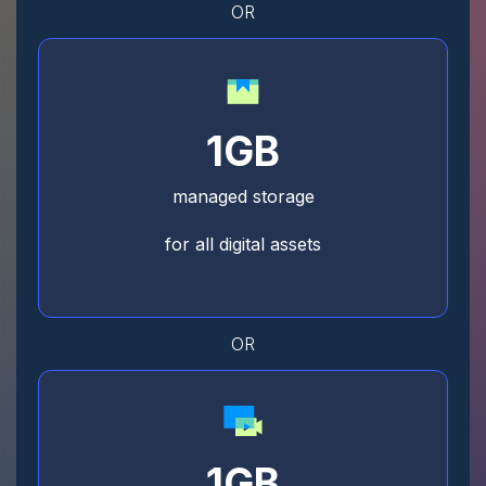
OR
1GB
managed storage
for all digital assets
OR
1GB