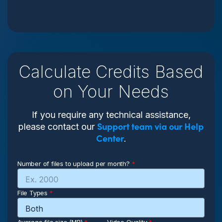
Calculate Credits Based
on Your Needs
If you require any technical assistance,
Support team via our Help
please contact our
Center
.
Number of files to upload per month?
*
File Types
*