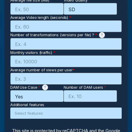
Average file size (MB)
*
Video Quality
*
Average Video length (seconds)
*
Number of transformations (versions per file) ?
*
Monthly visitors (traffic)
*
Average number of views per user
*
DAM Use Case
*
Number of DAM users
*
Additional features
This site is protected by reCAPTCHA and the Google