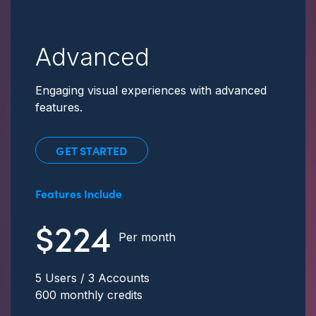
Advanced
Engaging visual experiences with advanced
features.
GET STARTED
Features Include
$224
Per month
5 Users / 3 Accounts
600 monthly credits