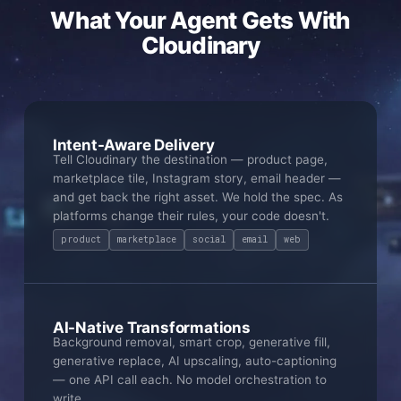
What Your Agent Gets With
Cloudinary
Intent-Aware Delivery
Tell Cloudinary the destination — product page,
marketplace tile, Instagram story, email header —
and get back the right asset. We hold the spec. As
platforms change their rules, your code doesn't.
product
marketplace
social
email
web
AI-Native Transformations
Background removal, smart crop, generative fill,
generative replace, AI upscaling, auto-captioning
— one API call each. No model orchestration to
write.