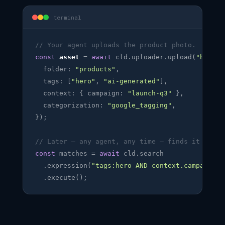
terminal
// Your agent uploads the product photo.
const
asset
 = 
await
 cld.uploader.upload(
"hero.j
  folder: 
"products"
,

  tags: [
"hero"
, 
"ai-generated"
],

  context: { campaign: 
"launch-q3"
 },

  categorization: 
"google_tagging"
,

});

// Later — any agent, any time — finds it back.
const
 matches = 
await
 cld.search

  .expression(
"tags:hero AND context.campaign=l