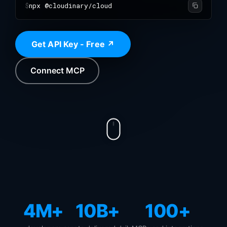
$
npx @cloudinary/cloud
Get API Key - Free ↗
Connect MCP
4M+
10B+
100+