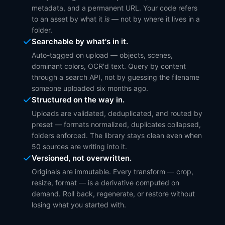
metadata, and a permanent URL. Your code refers
to an asset by what it
is
— not by where it lives in a
folder.
Searchable by what's in it.
Auto-tagged on upload — objects, scenes,
dominant colors, OCR'd text. Query by content
through a search API, not by guessing the filename
someone uploaded six months ago.
Structured on the way in.
Uploads are validated, deduplicated, and routed by
preset — formats normalized, duplicates collapsed,
folders enforced. The library stays clean even when
50 sources are writing into it.
Versioned, not overwritten.
Originals are immutable. Every transform — crop,
resize, format — is a derivative computed on
demand. Roll back, regenerate, or restore without
losing what you started with.