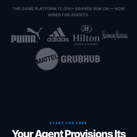
THE SAME PLATFORM 13,000+ BRANDS RUN ON — NOW
WIRED FOR AGENTS.
START FOR FREE
Your Agent Provisions Its