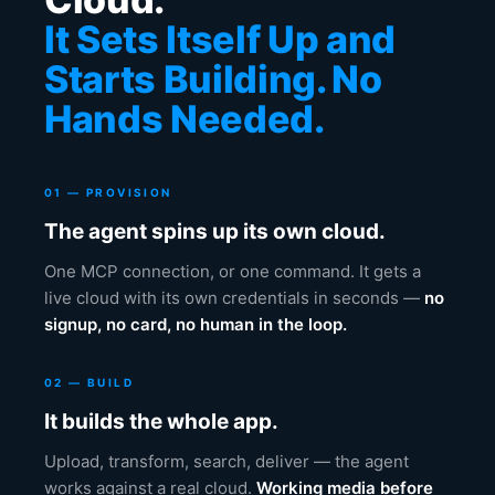
It Sets Itself Up and
Starts Building. No
Hands Needed.
01 — PROVISION
The agent spins up its own cloud.
One MCP connection, or one command. It gets a
live cloud with its own credentials in seconds —
no
signup, no card, no human in the loop.
02 — BUILD
It builds the whole app.
Upload, transform, search, deliver — the agent
works against a real cloud.
Working media before