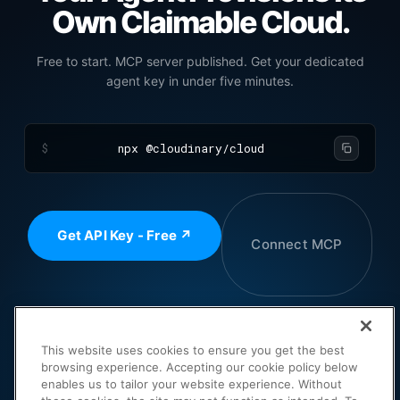
Own Claimable Cloud.
Free to start. MCP server published. Get your dedicated
agent key in under five minutes.
$
npx @cloudinary/cloud
Get API Key - Free ↗
Connect MCP
Pricing and Plans ↗
This website uses cookies to ensure you get the best
browsing experience. Accepting our cookie policy below
enables us to tailor your website experience. Without