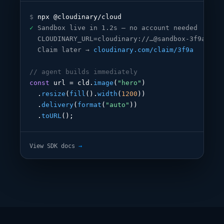
$
✓
Sandbox live in 1.2s — no account needed
CLOUDINARY_URL=cloudinary://…@sandbox-3f9a
Claim later → 
cloudinary.com/claim/3f9a
// agent builds immediately
const
 url = cld.
image
(
"hero"
)

  .
resize
(
fill
().
width
(
1200
))

  .
delivery
(
format
(
"auto"
))

  .
toURL
();
View SDK docs
→