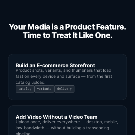
Your Media is a Product Feature.
Time to Treat It Like One.
Build an E-commerce Storefront
Product shots, variants, and thumbnails that load
fast on every device and surface — from the first
catalog upload.
catalog
variants
delivery
Add Video Without a Video Team
Upload once, deliver everywhere — desktop, mobile,
low-bandwidth — without building a transcoding
pipeline.