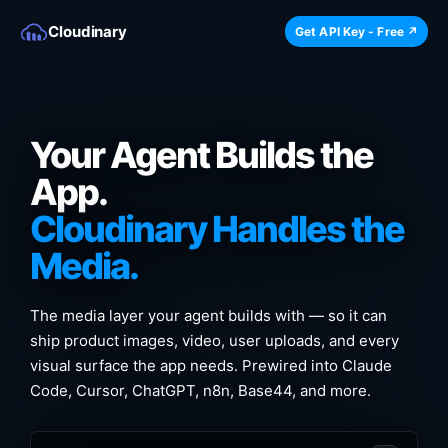
Cloudinary
Get API Key - Free ↗
Your Agent Builds the
App.
Cloudinary Handles the
Media.
The media layer your agent builds with — so it can
ship product images, video, user uploads, and every
visual surface the app needs. Prewired into Claude
Code, Cursor, ChatGPT, n8n, Base44, and more.