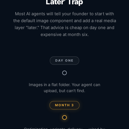
Later’ Trap
Most AI agents will tell your founder to start with
the default image component and add a real media
layer "later." That advice is cheap on day one and
expensive at month six.
DAY ONE
Images in a flat folder. Your agent can
upload, but can't find.
MONTH 3