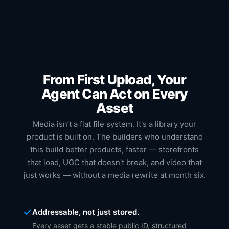
From First Upload, Your
Agent Can Act on Every
Asset
Media isn’t a flat file system. It's a library your
product is built on. The builders who understand
this build better products, faster — storefronts
that load, UGC that doesn't break, and video that
just works — without a media rewrite at month six.
Addressable, not just stored.
Every asset gets a stable public ID, structured