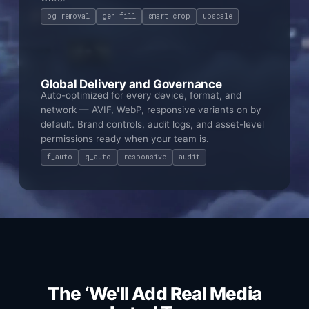
bg_removal
gen_fill
smart_crop
upscale
Global Delivery and Governance
Auto-optimized for every device, format, and
network — AVIF, WebP, responsive variants on by
default. Brand controls, audit logs, and asset-level
permissions ready when your team is.
f_auto
q_auto
responsive
audit
The ‘We'll Add Real Media