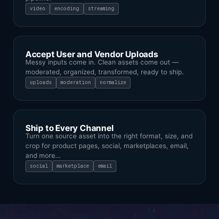
video
encoding
streaming
Accept User and Vendor Uploads
Messy inputs come in. Clean assets come out —
moderated, organized, transformed, ready to ship.
uploads
moderation
normalize
Ship to Every Channel
Turn one source asset into the right format, size, and
crop for product pages, social, marketplaces, email,
and more…
social
marketplace
email