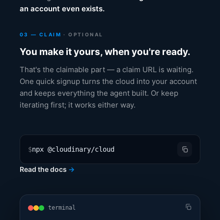
an account even exists.
03 — CLAIM
· OPTIONAL
You make it yours, when you're ready.
That's the claimable part — a claim URL is waiting.
One quick signup turns the cloud into your account
and keeps everything the agent built. Or keep
iterating first; it works either way.
$
npx @cloudinary/cloud
Read the docs
→
terminal