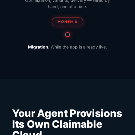
Optimization, variants, delivery — wired by
hand, one at a time.
MONTH 6
Migration.
While the app is already live.
Your Agent Provisions
Its Own Claimable
Cloud.