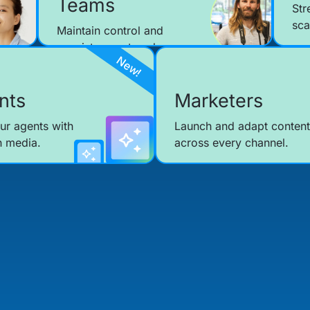
Teams
Str
sca
Maintain control and
consistency at scale.
nts
Marketers
ur agents with
Launch and adapt content
h media.
across every channel.