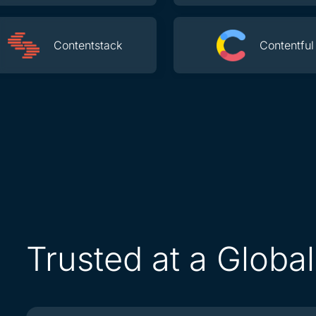
Contentstack
Contentful
Trusted at a Globa