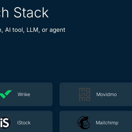
ch Stack
, AI tool, LLM, or agent
Wrike
Movidmo
iStock
Mailchimp