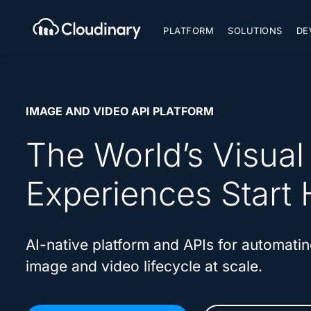
PLATFORM
SOLUTIONS
DE
IMAGE AND VIDEO API PLATFORM
The World’s Visual
Experiences Start 
AI-native platform and APIs for automatin
image and video lifecycle at scale.