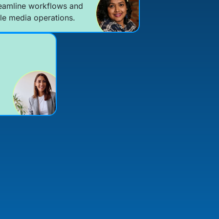
eamline workflows and
le media operations.