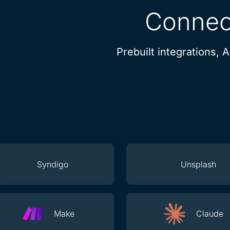
Connect
Prebuilt integrations, 
Syndigo
Unsplash
Make
Claude