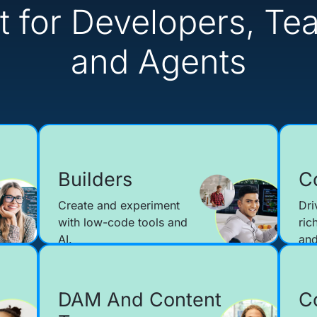
lt for Developers, Te
and Agents
Builders
C
Create and experiment
Dri
with low-code tools and
ric
AI.
and
DAM And Content
C