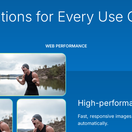
tions for Every Use
WEB PERFORMANCE
High-perform
Fast, responsive images
automatically.