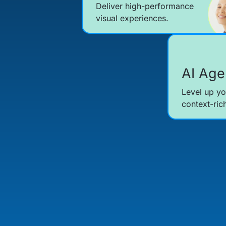
Deliver high-performance
visual experiences.
AI Age
Level up yo
context-ric