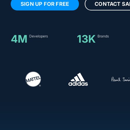
SIGN UP FOR FREE
CONTACT SA
4M
13K
Developers
Brands