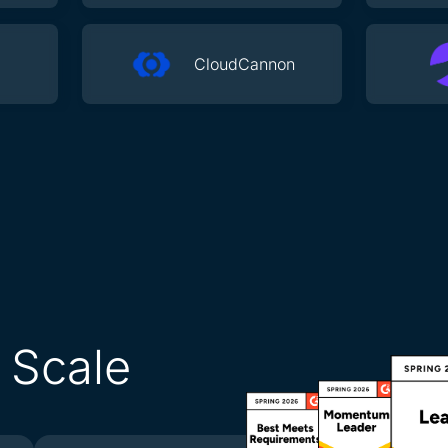
CloudCannon
l Scale