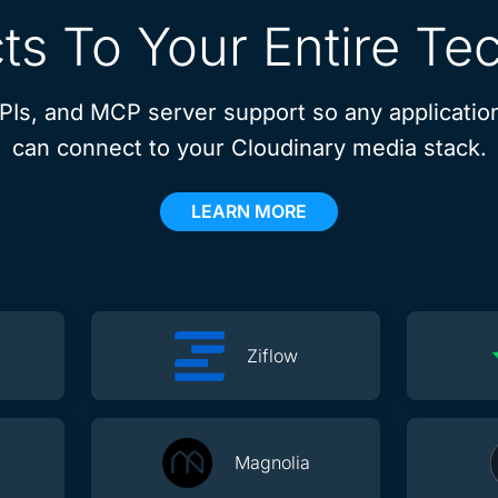
s To Your Entire Te
APIs, and MCP server support so any application
can connect to your Cloudinary media stack.
LEARN MORE
Ziflow
Magnolia