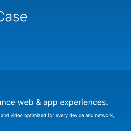
 Case
ance web & app experiences.
 and video optimized for every device and network,