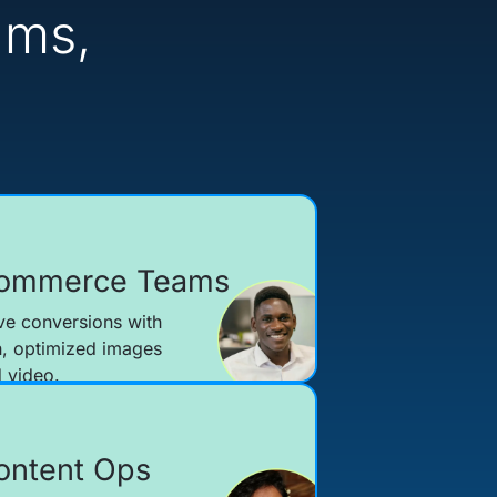
ams,
ommerce Teams
ve conversions with
h, optimized images
 video.
ontent Ops