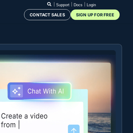
Support
Docs
Login
CONTACT SALES
SIGN UP FOR FREE