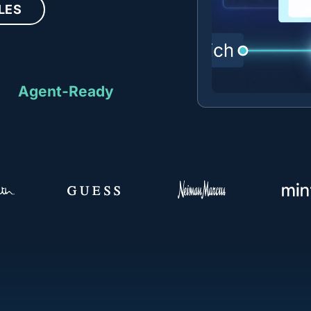
LES
Agent-Ready