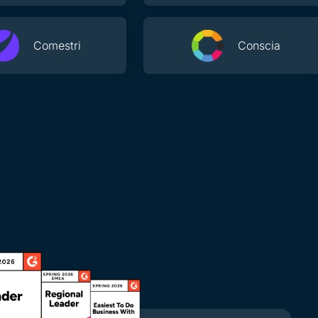
Comestri
Conscia