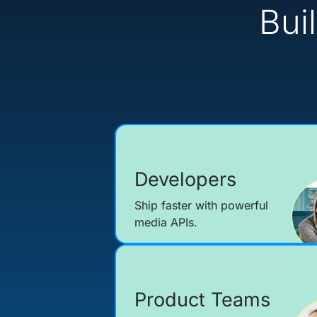
Bui
Developers
Ship faster with powerful
media APIs.
Product Teams