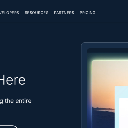
VELOPERS
RESOURCES
PARTNERS
PRICING
Here
g the entire