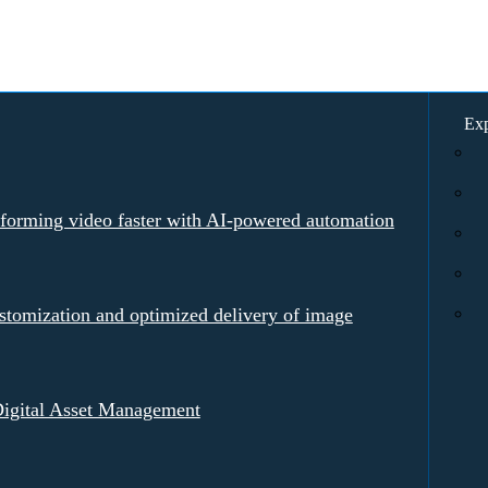
Exp
rforming video faster with AI-powered automation
tomization and optimized delivery of image
igital Asset Management