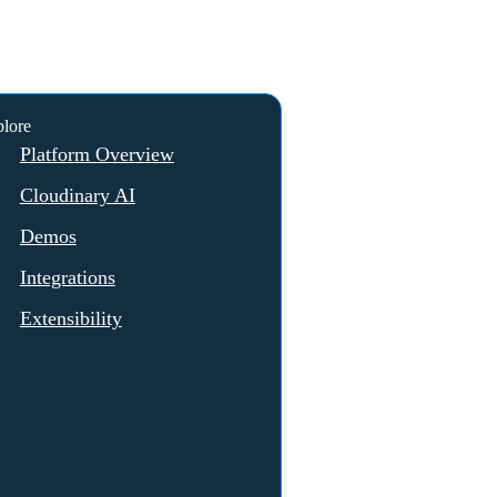
lore
Platform Overview
Cloudinary AI
Demos
Integrations
Extensibility