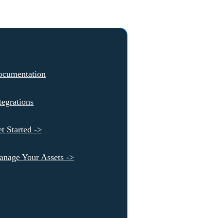
ocumentation
tegrations
t Started ->
nage Your Assets ->