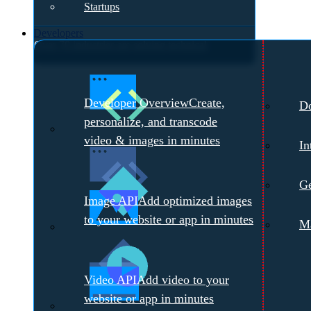
Startups
Developers
Over 70 industries are solving technical
challenges with Cloudinary.
Meet with a
Developer Overview
Create,
D
Cloudinary Expert →
personalize, and transcode
video & images in minutes
In
Ge
Image API
Add optimized images
to your website or app in minutes
Ma
Video API
Add video to your
website or app in minutes