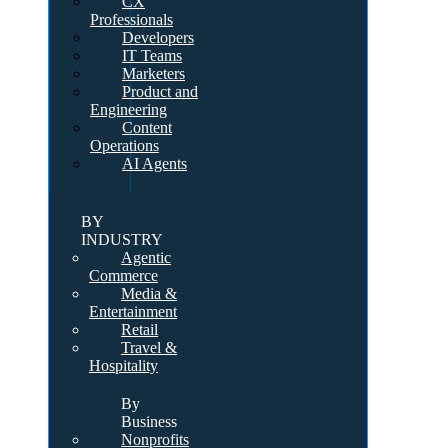
CX
Professionals
Developers
IT Teams
Marketers
Product and
Engineering
Content
Operations
AI Agents
BY
INDUSTRY
Agentic
Commerce
Media &
Entertainment
Retail
Travel &
Hospitality
By
Business
Nonprofits