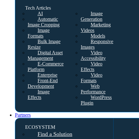
Tech Articles
AI
Image
Automatic
Generation
Image Cropping
Marketing
Image
Videos
Formats
Models
Bulk Image
Responsive
Resize
Images
Digital Asset
Video
Management
Accessibility
E-Commerce
Video
Platform
Effects
Enterprise
Video
Front-End
Formats
Development
Web
Image
Performance
Effects
WordPress
Plugin
Partners
ECOSYSTEM
Find a Solution