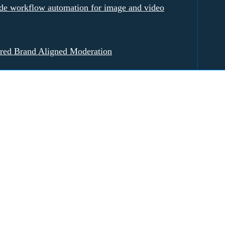
e workflow automation for image and video
red Brand Aligned Moderation