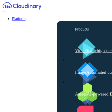
Platform
Products
Video
Scale high-pe
Image
Automated cus
Assets
AI-powered D