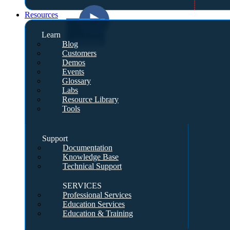
Resources
Learn
Blog
Customers
Demos
Events
Glossary
Labs
Resource Library
Tools
Support
Documentation
Knowledge Base
Technical Support
SERVICES
Professional Services
Education Services
Education & Training