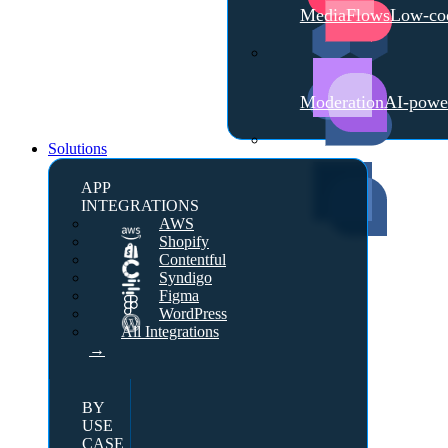
MediaFlows
Low-cod
Moderation
AI-powe
Solutions
APP
INTEGRATIONS
AWS
Shopify
Contentful
Syndigo
Figma
WordPress
All Integrations
→
BY
USE
CASE