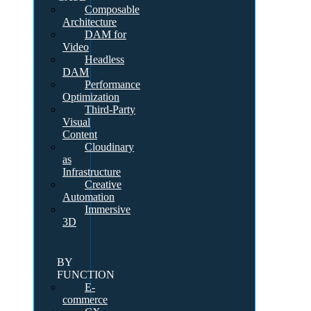
Composable
Architecture
DAM for
Video
Headless
DAM
Performance
Optimization
Third-Party
Visual
Content
Cloudinary
as
Infrastructure
Creative
Automation
Immersive
3D
BY
FUNCTION
E-
commerce