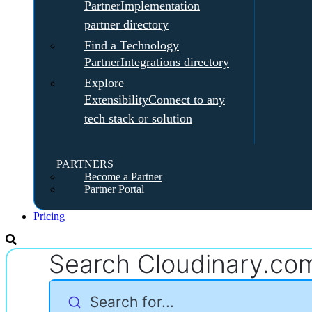
Partner
Implementation
partner directory
Find a Technology
Partner
Integrations directory
Explore
Extensibility
Connect to any
tech stack or solution
PARTNERS
Become a Partner
Partner Portal
Pricing
Search Cloudinary.co