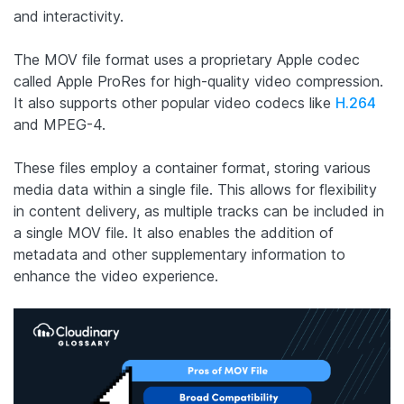
and interactivity.
The MOV file format uses a proprietary Apple codec
called Apple ProRes for high-quality video compression.
It also supports other popular video codecs like
H.264
and MPEG-4.
These files employ a container format, storing various
media data within a single file. This allows for flexibility
in content delivery, as multiple tracks can be included in
a single MOV file. It also enables the addition of
metadata and other supplementary information to
enhance the video experience.