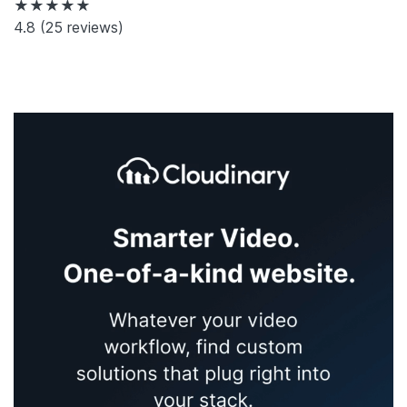
★★★★★
4.8
(25 reviews)