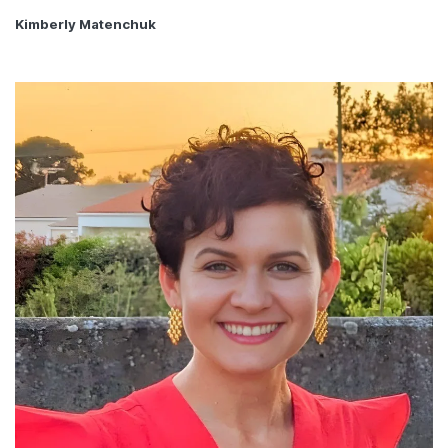
Kimberly Matenchuk