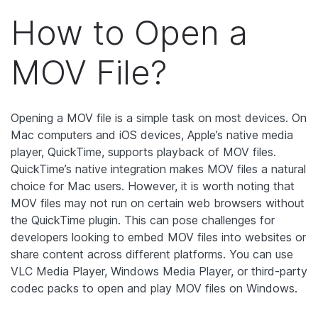
How to Open a
MOV File?
Opening a MOV file is a simple task on most devices. On
Mac computers and iOS devices, Apple’s native media
player, QuickTime, supports playback of MOV files.
QuickTime’s native integration makes MOV files a natural
choice for Mac users. However, it is worth noting that
MOV files may not run on certain web browsers without
the QuickTime plugin. This can pose challenges for
developers looking to embed MOV files into websites or
share content across different platforms. You can use
VLC Media Player, Windows Media Player, or third-party
codec packs to open and play MOV files on Windows.