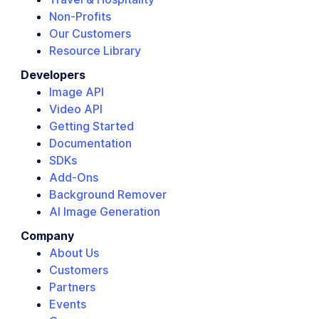
Non-Profits
Our Customers
Resource Library
Developers
Image API
Video API
Getting Started
Documentation
SDKs
Add-Ons
Background Remover
AI Image Generation
Company
About Us
Customers
Partners
Events