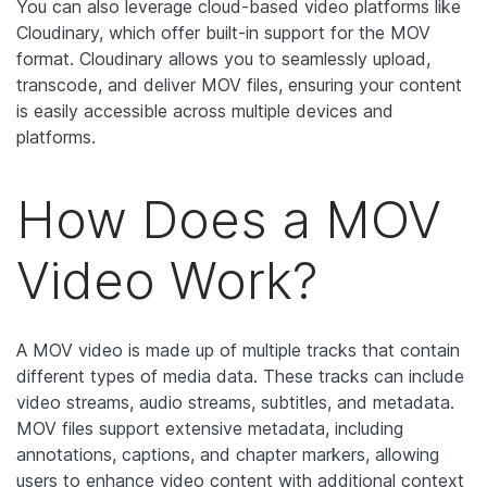
You can also leverage cloud-based video platforms like
Cloudinary, which offer built-in support for the MOV
format. Cloudinary allows you to seamlessly upload,
transcode, and deliver MOV files, ensuring your content
is easily accessible across multiple devices and
platforms.
How Does a MOV
Video Work?
A MOV video is made up of multiple tracks that contain
different types of media data. These tracks can include
video streams, audio streams, subtitles, and metadata.
MOV files support extensive metadata, including
annotations, captions, and chapter markers, allowing
users to enhance video content with additional context