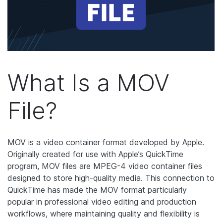
What Is a MOV
File?
MOV is a video container format developed by Apple.
Originally created for use with Apple’s QuickTime
program, MOV files are MPEG-4 video container files
designed to store high-quality media. This connection to
QuickTime has made the MOV format particularly
popular in professional video editing and production
workflows, where maintaining quality and flexibility is