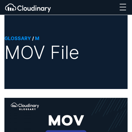
GLOSSARY
/
M
MOV File