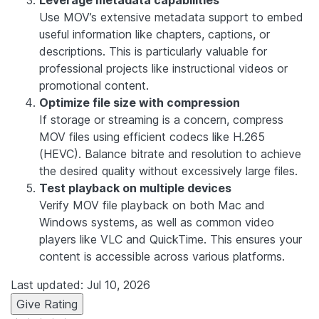
Leverage metadata capabilities
Use MOV’s extensive metadata support to embed
useful information like chapters, captions, or
descriptions. This is particularly valuable for
professional projects like instructional videos or
promotional content.
Optimize file size with compression
If storage or streaming is a concern, compress
MOV files using efficient codecs like H.265
(HEVC). Balance bitrate and resolution to achieve
the desired quality without excessively large files.
Test playback on multiple devices
Verify MOV file playback on both Mac and
Windows systems, as well as common video
players like VLC and QuickTime. This ensures your
content is accessible across various platforms.
Last updated: Jul 10, 2026
Give Rating