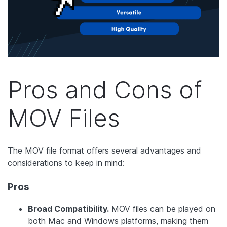
Pros and Cons of
MOV Files
The MOV file format offers several advantages and
considerations to keep in mind:
Pros
Broad Compatibility.
MOV files can be played on
both Mac and Windows platforms, making them