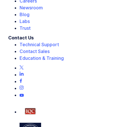
Careers
Newsroom
Blog
Labs
Trust
Contact Us
Technical Support
Contact Sales
Education & Training