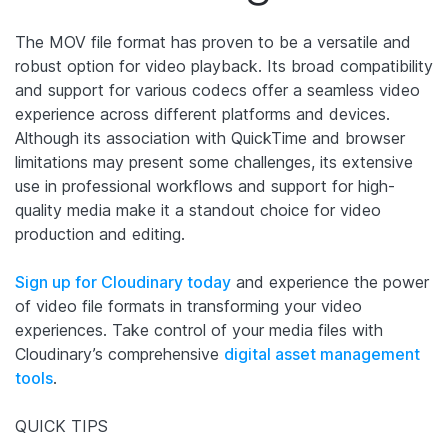
The MOV file format has proven to be a versatile and
robust option for video playback. Its broad compatibility
and support for various codecs offer a seamless video
experience across different platforms and devices.
Although its association with QuickTime and browser
limitations may present some challenges, its extensive
use in professional workflows and support for high-
quality media make it a standout choice for video
production and editing.
Sign up for Cloudinary today
and experience the power
of video file formats in transforming your video
experiences. Take control of your media files with
Cloudinary’s comprehensive
digital asset management
tools
.
QUICK TIPS