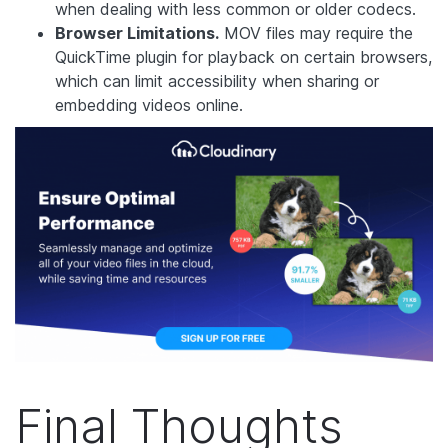
when dealing with less common or older codecs.
Browser Limitations.
MOV files may require the
QuickTime plugin for playback on certain browsers,
which can limit accessibility when sharing or
embedding videos online.
Final Thoughts