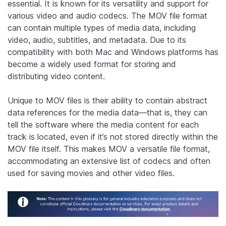
essential. It is known for its versatility and support for
various video and audio codecs. The MOV file format
can contain multiple types of media data, including
video, audio, subtitles, and metadata. Due to its
compatibility with both Mac and Windows platforms has
become a widely used format for storing and
distributing video content.
Unique to MOV files is their ability to contain abstract
data references for the media data—that is, they can
tell the software where the media content for each
track is located, even if it’s not stored directly within the
MOV file itself. This makes MOV a versatile file format,
accommodating an extensive list of codecs and often
used for saving movies and other video files.