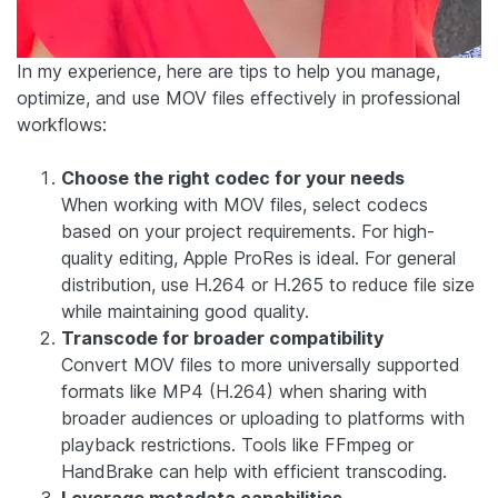
In my experience, here are tips to help you manage,
optimize, and use MOV files effectively in professional
workflows:
Choose the right codec for your needs
When working with MOV files, select codecs
based on your project requirements. For high-
quality editing, Apple ProRes is ideal. For general
distribution, use H.264 or H.265 to reduce file size
while maintaining good quality.
Transcode for broader compatibility
Convert MOV files to more universally supported
formats like MP4 (H.264) when sharing with
broader audiences or uploading to platforms with
playback restrictions. Tools like FFmpeg or
HandBrake can help with efficient transcoding.