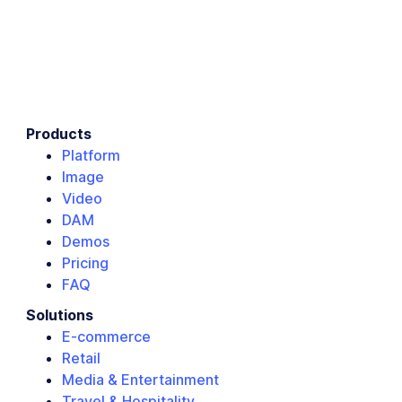
Products
Platform
Image
Video
DAM
Demos
Pricing
FAQ
Solutions
E-commerce
Retail
Media & Entertainment
Travel & Hospitality