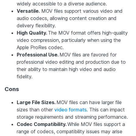
widely accessible to a diverse audience.
Versatile.
MOV files support various video and
audio codecs, allowing content creation and
delivery flexibility.
High Quality.
The MOV format offers high-quality
video compression, particularly when using the
Apple ProRes codec.
Professional Use.
MOV files are favored for
professional video editing and production due to
their ability to maintain high video and audio
fidelity.
Cons
Large File Sizes.
MOV files can have larger file
sizes than other
video formats
. This can impact
storage requirements and streaming performance.
Codec Compatibility.
While MOV files support a
range of codecs, compatibility issues may arise