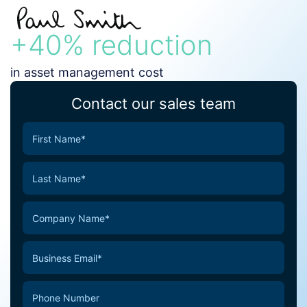
+40% reduction
in asset management cost