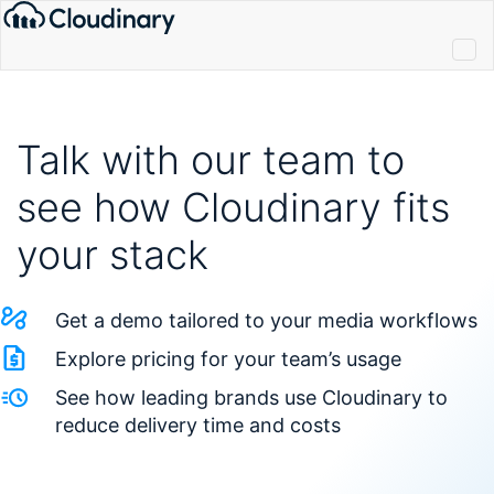
Talk with our team to
see how Cloudinary fits
your stack
Get a demo tailored to your media workflows
Explore pricing for your team’s usage
See how leading brands use Cloudinary to
reduce delivery time and costs