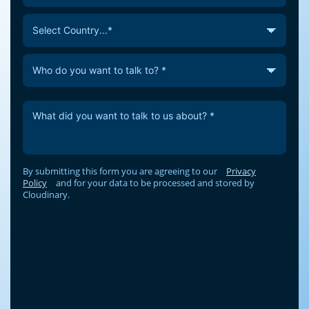
By submitting this form you are agreeing to our
Privacy
Policy
and for your data to be processed and stored by
Cloudinary.