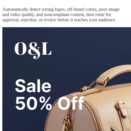
Automatically detect wrong logos, off-brand colors, poor image
and video quality, and noncompliant content, then route for
approval, rejection, or review before it reaches your audience.