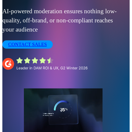
AI-powered moderation ensures nothing low-
quality, off-brand, or non-compliant reaches
your audience
CONTACT SALES