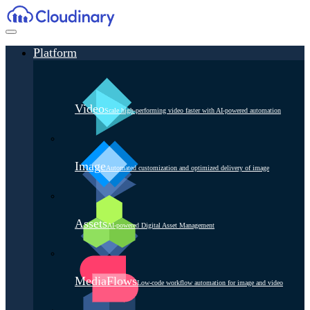
Platform
Video
Scale high-performing video faster with AI-powered automation
Image
Automated customization and optimized delivery of image
Assets
AI-powered Digital Asset Management
MediaFlows
Low-code workflow automation for image and video