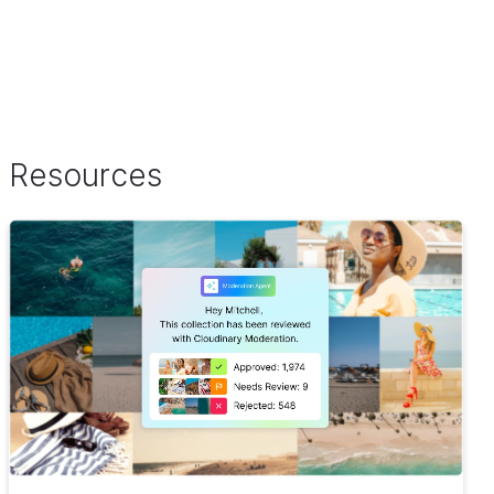
Resources