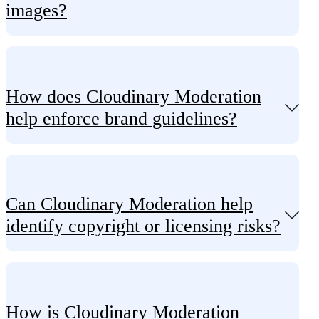
images?
How does Cloudinary Moderation
help enforce brand guidelines?
Can Cloudinary Moderation help
identify copyright or licensing risks?
How is Cloudinary Moderation