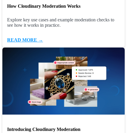
How Cloudinary Moderation Works
Explore key use cases and example moderation checks to
see how it works in practice.
READ MORE →
Introducing Cloudinary Moderation