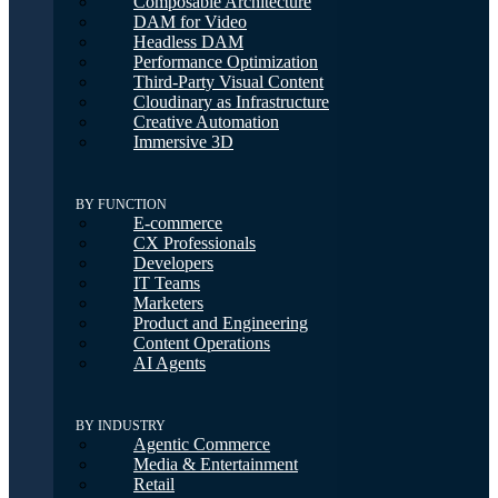
Composable Architecture
DAM for Video
Headless DAM
Performance Optimization
Third-Party Visual Content
Cloudinary as Infrastructure
Creative Automation
Immersive 3D
BY FUNCTION
E-commerce
CX Professionals
Developers
IT Teams
Marketers
Product and Engineering
Content Operations
AI Agents
BY INDUSTRY
Agentic Commerce
Media & Entertainment
Retail