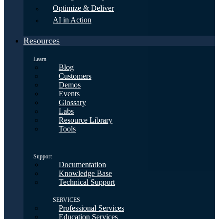
Optimize & Deliver
AI in Action
Resources
Learn
Blog
Customers
Demos
Events
Glossary
Labs
Resource Library
Tools
Support
Documentation
Knowledge Base
Technical Support
SERVICES
Professional Services
Education Services