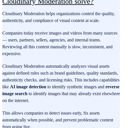
Cloudinary Moderation solve?
Cloudinary Moderation helps organizations control the quality,
authenticity, and compliance of visual content at scale.
Companies today receive images and videos from many sources
— users, partners, sellers, agencies, and internal teams.
Reviewing all this content manually is slow, inconsistent, and
expensive.
Cloudinary Moderation automatically analyzes visual assets
against defined rules such as brand guidelines, quality standards,
authenticity checks, and licensing risks. This includes capabilities
like
AI image detection
to identify synthetic images and
reverse
image search
to identify images that may already exist elsewhere
on the internet.
This allows companies to detect issues early, fix assets
automatically when possible, and prevent problematic content
from going live.