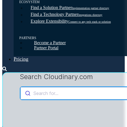
ECOSYSTEM
Find a Solution Partner
Implementation partner directory
Find a Technology Partner
Integrations directory
Explore Extensibility
Connect to any tech stack or solution
PARTNERS
Become a Partner
Partner Portal
Pricing
Search Cloudinary.com
Search for...