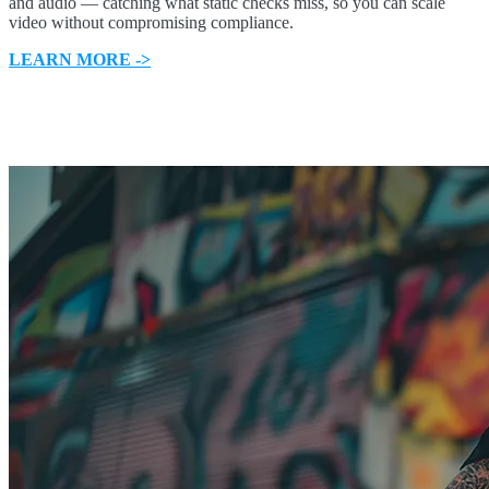
and audio — catching what static checks miss, so you can scale
video without compromising compliance.
LEARN MORE ->