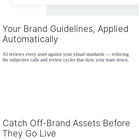
Your Brand Guidelines, Applied
Automatically
AI reviews every asset against your visual standards — reducing
the subjective calls and review cycles that slow your team down.
Catch Off-Brand Assets Before
They Go Live