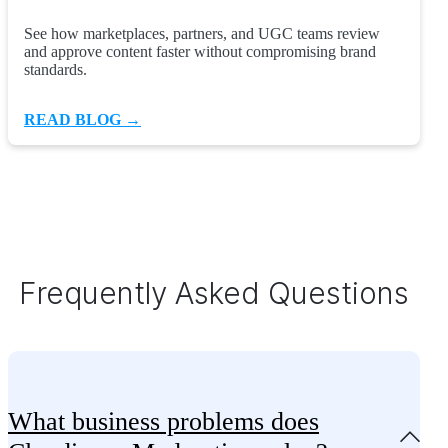
See how marketplaces, partners, and UGC teams review
and approve content faster without compromising brand
standards.
READ BLOG →
Frequently Asked Questions
What business problems does