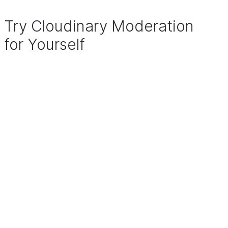
Try Cloudinary Moderation
for Yourself