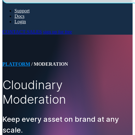
Support
Docs
Login
CONTACT SALES
sign up for free
PLATFORM
/ MODERATION
Cloudinary
Moderation
Keep every asset on brand at any
scale.