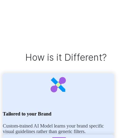
How is it Different?
Tailored to your Brand
Custom-trained AI Model learns your brand specific
visual guidelines rather than generic filters.