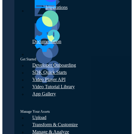
Integrations
Documentation
Get Started
Developer Onboarding
SDK Quick Starts
Video Player API
Video Tutorial Library
App Gallery
Manage Your Assets
Upload
Transform & Customize
Manage & Analyze