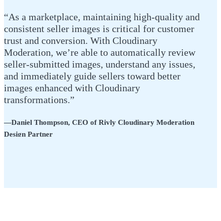
“As a marketplace, maintaining high-quality and
consistent seller images is critical for customer
trust and conversion. With Cloudinary
Moderation, we’re able to automatically review
seller-submitted images, understand any issues,
and immediately guide sellers toward better
images enhanced with Cloudinary
transformations.”
—Daniel Thompson, CEO of Rivly Cloudinary Moderation
Design Partner