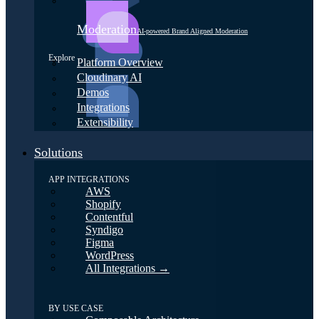
Moderation
AI-powered Brand Aligned Moderation
Explore
Platform Overview
Cloudinary AI
Demos
Integrations
Extensibility
Solutions
APP INTEGRATIONS
AWS
Shopify
Contentful
Syndigo
Figma
WordPress
All Integrations →
BY USE CASE