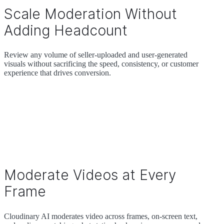
Scale Moderation Without
Adding Headcount
Review any volume of seller-uploaded and user-generated
visuals without sacrificing the speed, consistency, or customer
experience that drives conversion.
Moderate Videos at Every
Frame
Cloudinary AI moderates video across frames, on-screen text,