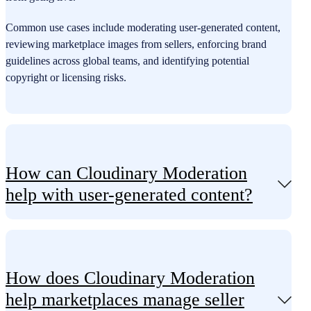
Common use cases include moderating user-generated content,
reviewing marketplace images from sellers, enforcing brand
guidelines across global teams, and identifying potential
copyright or licensing risks.
How can Cloudinary Moderation
help with user-generated content?
How does Cloudinary Moderation
help marketplaces manage seller