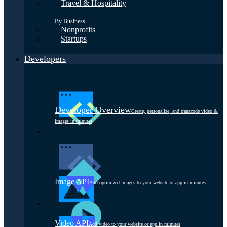
Travel & Hospitality
By Business
Nonprofits
Startups
Developers
Developer Overview
Create, personalize, and transcode video &
images in minutes
Image API
Add optimized images to your website or app in minutes
Video API
Add video to your website or app in minutes