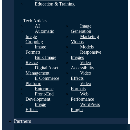
Education & Training
Tech Articles
AI
Image
Automatic
Generation
Image
Marketing
Cropping
Videos
Image
Models
Formats
Responsive
Bulk Image
Images
Resize
Video
Digital Asset
Accessibility
Management
Video
E-Commerce
Effects
Platform
Video
Enterprise
Formats
Front-End
Web
Development
Performance
Image
WordPress
Effects
Plugin
Partners