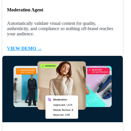
Moderation Agent
Automatically validate visual content for quality,
authenticity, and compliance so nothing off-brand reaches
your audience.
VIEW DEMO →