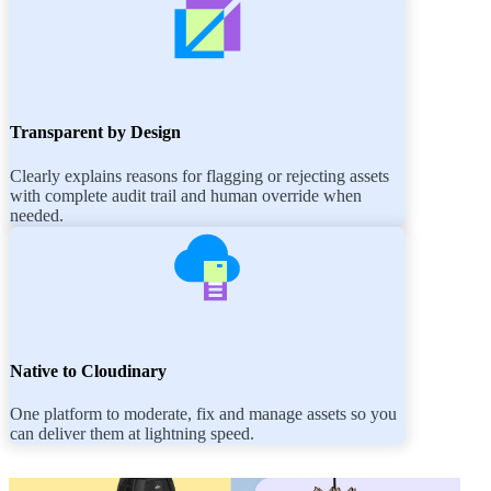
Transparent by Design
Clearly explains reasons for flagging or rejecting assets
with complete audit trail and human override when
needed.
Native to Cloudinary
One platform to moderate, fix and manage assets so you
can deliver them at lightning speed.