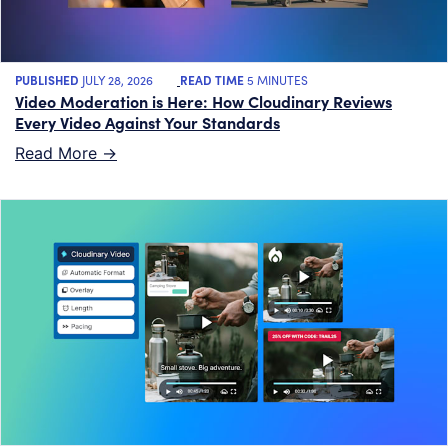
PUBLISHED
JULY 28, 2026
READ TIME
5 MINUTES
Video Moderation is Here: How Cloudinary Reviews
Every Video Against Your Standards
Read More ->