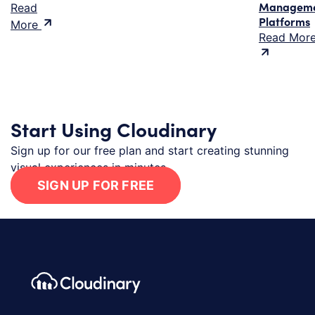
Managem
Read
Platforms
More
Read Mor
Start Using Cloudinary
Sign up for our free plan and start creating stunning
visual experiences in minutes.
SIGN UP FOR FREE
Footer navigation
Cloudinary Logo