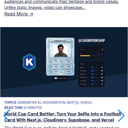
audiences and communicate their heritage and brand values.
Unlike static images, video can showcase…
Read More ->
TOPICS
GENERATIVE AI
,
MODERATION
,
NEXT.JS
,
VERCEL
READ TIME
10 MINUTES
World Cup Card Battler: Turn Your Selfie Into a Football
Card With Next.js, Cloudinary, Supabase, and Vercel
The World Cup is on, half my feed is football, and I wanted an