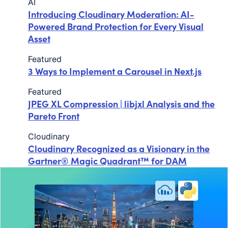
AI
Introducing Cloudinary Moderation: AI-
Powered Brand Protection for Every Visual
Asset
Featured
3 Ways to Implement a Carousel in Next.js
Featured
JPEG XL Compression | libjxl Analysis and the
Pareto Front
Cloudinary
Cloudinary Recognized as a Visionary in the
Gartner® Magic Quadrant™ for DAM