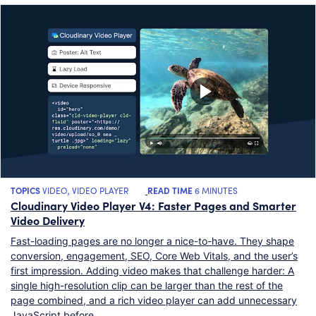
TOPICS
VIDEO
,
VIDEO PLAYER
READ TIME
6 MINUTES
Cloudinary Video Player V4: Faster Pages and Smarter
Video Delivery
Fast-loading pages are no longer a nice-to-have. They shape
conversion, engagement, SEO, Core Web Vitals, and the user’s
first impression. Adding video makes that challenge harder: A
single high-resolution clip can be larger than the rest of the
page combined, and a rich video player can add unnecessary
JavaScript before…