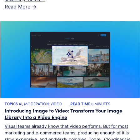
Read More ->
TOPICS
AI
,
MODERATION
,
VIDEO
READ TIME
6 MINUTES
Introducing Image to Video: Transform Your Image
Library Into a Video Engine
Visual teams already know that video performs. But for most
marketing and e-commerce teams, producing enough of it is
slow, expensive, and endlessly complex. Today, Cloudinary is