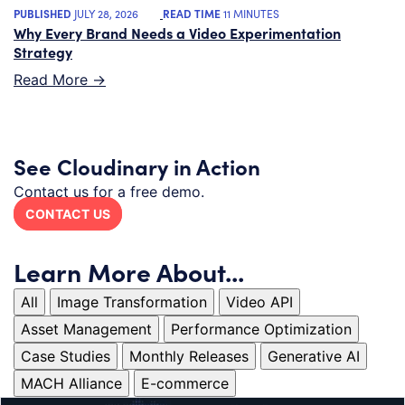
PUBLISHED
JULY 28, 2026
READ TIME
11 MINUTES
Why Every Brand Needs a Video Experimentation
Strategy
Read More ->
See Cloudinary in Action
Contact us for a free demo.
CONTACT US
Learn More About...
All
Image Transformation
Video API
Asset Management
Performance Optimization
Case Studies
Monthly Releases
Generative AI
MACH Alliance
E-commerce