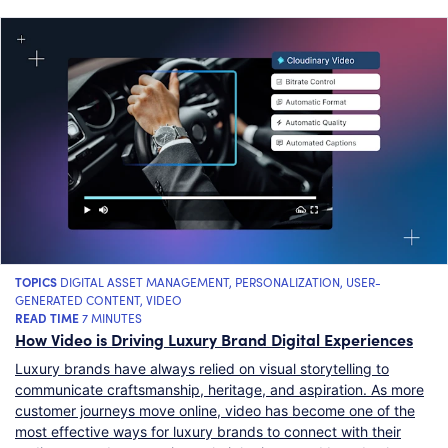
TOPICS
DIGITAL ASSET MANAGEMENT
,
PERSONALIZATION
,
USER-
GENERATED CONTENT
,
VIDEO
READ TIME
7 MINUTES
How Video is Driving Luxury Brand Digital Experiences
Luxury brands have always relied on visual storytelling to
communicate craftsmanship, heritage, and aspiration. As more
customer journeys move online, video has become one of the
most effective ways for luxury brands to connect with their