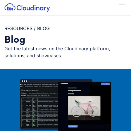
Tog
SKIP TO CONTENT
Cloudinary Logo
RESOURCES
/
BLOG
Blog
Get the latest news on the Cloudinary platform,
solutions, and showcases.