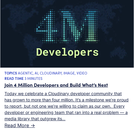
TOPICS
AGENTIC
,
AI
,
CLOUDINARY
,
IMAGE
,
VIDEO
READ TIME
3 MINUTES
Join 4 Million Developers and Build What’s Next
Today we celebrate a Cloudinary developer community that
has grown to more than four million. It’s a milestone we’re proud
to report, but not one we’re willing to claim as our own. Every
developer or engineering team that ran into a real problem — a
media library that outgrew its…
Read More ->