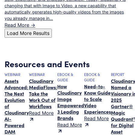
changing that with Image to Video, a new capability that
automatically generates high-quality videos from the images
you already manage in…
Read More ->
Load More Results
Resources and Events
WEBINAR
WEBINAR
EBOOK &
EBOOK &
REPORT
Assets
Cloudinary
GUIDE
GUIDE
Cloudinar
How
Need-to-
Advanced:
MediaFlows:
Named a
Cloudinary
Know Guide
The Next
Take the
Visionary i
Image
to Scale
Evolution
Work Out of
2025
Empowered
Video
of
Workflows
Gartner®
3 Leading
Experiences
Cloudinary
Magic
Read More
Brands
AI-
Read More
Quadrant
Powered
Read More
for Digital
DAM
Asset