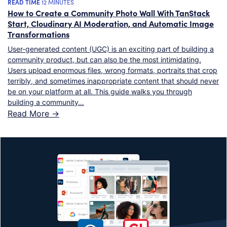
READ TIME
12 MINUTES
How to Create a Community Photo Wall With TanStack
Start, Cloudinary AI Moderation, and Automatic Image
Transformations
User-generated content (UGC) is an exciting part of building a
community product, but can also be the most intimidating.
Users upload enormous files, wrong formats, portraits that crop
terribly, and sometimes inappropriate content that should never
be on your platform at all. This guide walks you through
building a community…
Read More ->