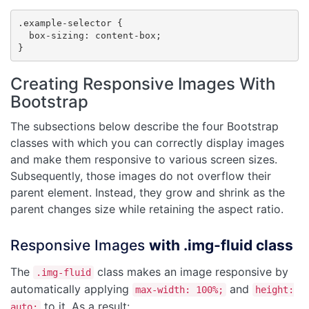
.example-selector {

  box-sizing: content-box;

}
Creating Responsive Images With
Bootstrap
The subsections below describe the four Bootstrap
classes with which you can correctly display images
and make them responsive to various screen sizes.
Subsequently, those images do not overflow their
parent element. Instead, they grow and shrink as the
parent changes size while retaining the aspect ratio.
Responsive Images
with .img-fluid class
The
class makes an image responsive by
.img-fluid
automatically applying
and
max-width: 100%;
height:
to it. As a result:
auto;