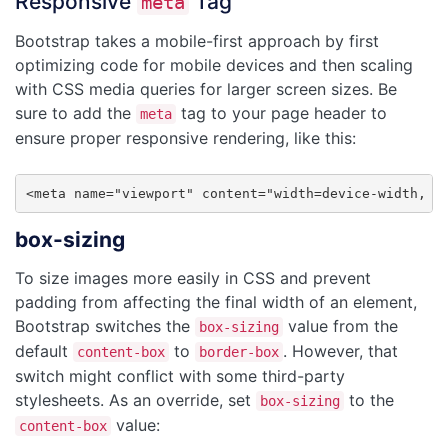
Responsive
Tag
meta
Bootstrap takes a mobile-first approach by first
optimizing code for mobile devices and then scaling
with CSS media queries for larger screen sizes. Be
sure to add the
tag to your page header to
meta
ensure proper responsive rendering, like this:
<meta name="viewport" content="width=device-width, i
box-sizing
To size images more easily in CSS and prevent
padding from affecting the final width of an element,
Bootstrap switches the
value from the
box-sizing
default
to
. However, that
content-box
border-box
switch might conflict with some third-party
stylesheets. As an override, set
to the
box-sizing
value:
content-box