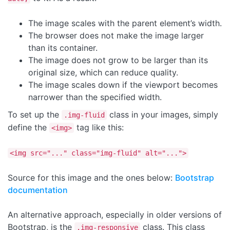
The image scales with the parent element’s width.
The browser does not make the image larger
than its container.
The image does not grow to be larger than its
original size, which can reduce quality.
The image scales down if the viewport becomes
narrower than the specified width.
To set up the
class in your images, simply
.img-fluid
define the
tag like this:
<img>
<img src="..." class="img-fluid" alt="...">
Source for this image and the ones below:
Bootstrap
documentation
An alternative approach, especially in older versions of
Bootstrap, is the
class. This class
.img-responsive