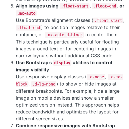
Align images using
,
, or
.float-start
.float-end
.mx-auto
Use Bootstrap’s alignment classes (
,
.float-start
) to position images relative to their
.float-end
container, or
to center them.
.mx-auto d-block
This technique is particularly useful for floating
images around text or for centering images in
narrow layouts without additional CSS code.
Use Bootstrap’s
utilities to control
display
image visibility
Use responsive display classes (
,
.d-none
.d-md-
,
) to show or hide images at
block
.d-lg-none
different breakpoints. For example, hide a large
image on mobile devices and show a smaller,
optimized version instead. This approach helps
reduce bandwidth and optimizes the layout for
different screen sizes.
Combine responsive images with Bootstrap