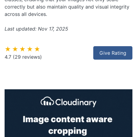
correctly but also maintain quality and visual integrity
across all devices.
Last updated: Nov 17, 2025
★★★★★
Give Rating
4.7
(29 reviews)