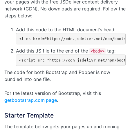
your pages with the free JSDeliver content delivery
network (CDN). No downloads are required. Follow the
steps below:
Add this code to the HTML document’s head:
<link href="https://cdn.jsdelivr.net/npm/bootst
Add this JS file to the end of the
tag:
<body>
<script src="https://cdn.jsdelivr.net/npm/boots
The code for both Bootstrap and Popper is now
bundled into one file.
For the latest version of Bootstrap, visit this
getbootstrap.com page
.
Starter Template
The template below gets your pages up and running