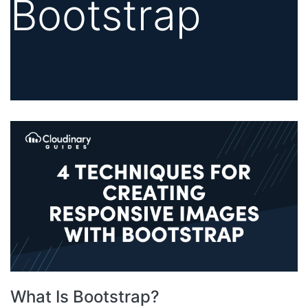
Bootstrap
What Is Bootstrap?