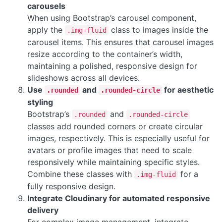
carousels
When using Bootstrap’s carousel component,
apply the
class to images inside the
.img-fluid
carousel items. This ensures that carousel images
resize according to the container’s width,
maintaining a polished, responsive design for
slideshows across all devices.
Use
and
for aesthetic
.rounded
.rounded-circle
styling
Bootstrap’s
and
.rounded
.rounded-circle
classes add rounded corners or create circular
images, respectively. This is especially useful for
avatars or profile images that need to scale
responsively while maintaining specific styles.
Combine these classes with
for a
.img-fluid
fully responsive design.
Integrate Cloudinary for automated responsive
delivery