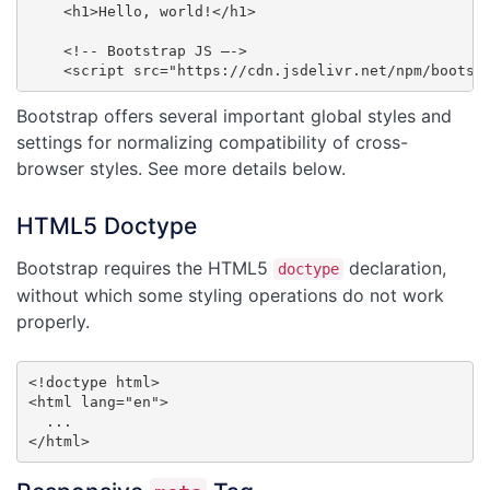
    <h1>Hello, world!</h1>

    <!-- Bootstrap JS –->

    <script src="https://cdn.jsdelivr.net/npm/bootst
Bootstrap offers several important global styles and
settings for normalizing compatibility of cross-
browser styles. See more details below.
HTML5 Doctype
Bootstrap requires the HTML5
declaration,
doctype
without which some styling operations do not work
properly.
<!doctype html>

<html lang="en">

  ...

</html>