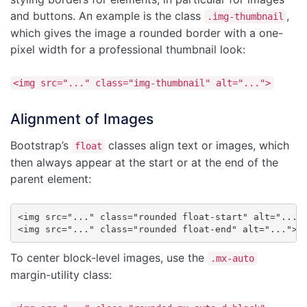
and buttons. An example is the class
,
.img-thumbnail
which gives the image a rounded border with a one-
pixel width for a professional thumbnail look:
<img src="..." class="img-thumbnail" alt="...">
Alignment of Images
Bootstrap’s
classes align text or images, which
float
then always appear at the start or at the end of the
parent element:
<img src="..." class="rounded float-start" alt="...">
<img src="..." class="rounded float-end" alt="...">
To center block-level images, use the
.mx-auto
margin-utility class: