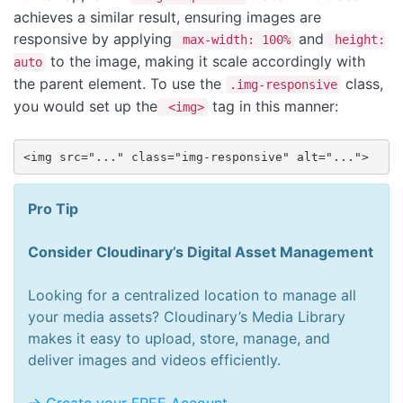
achieves a similar result, ensuring images are
responsive by applying
and
max-width: 100%
height:
to the image, making it scale accordingly with
auto
the parent element. To use the
class,
.img-responsive
you would set up the
tag in this manner:
<img>
<img src="..." class="img-responsive" alt="...">
Pro Tip
Consider Cloudinary’s Digital Asset Management
Looking for a centralized location to manage all
your media assets? Cloudinary’s Media Library
makes it easy to upload, store, manage, and
deliver images and videos efficiently.