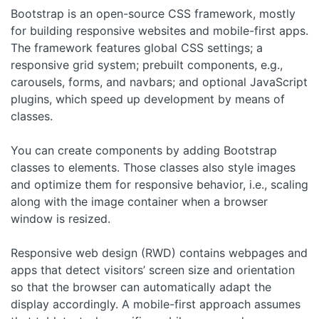
Bootstrap is an open-source CSS framework, mostly
for building responsive websites and mobile-first apps.
The framework features global CSS settings; a
responsive grid system; prebuilt components, e.g.,
carousels, forms, and navbars; and optional JavaScript
plugins, which speed up development by means of
classes.
You can create components by adding Bootstrap
classes to elements. Those classes also style images
and optimize them for responsive behavior, i.e., scaling
along with the image container when a browser
window is resized.
Responsive web design (RWD) contains webpages and
apps that detect visitors’ screen size and orientation
so that the browser can automatically adapt the
display accordingly. A mobile-first approach assumes