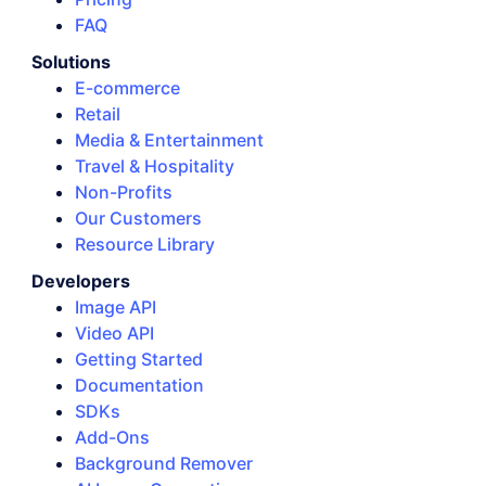
FAQ
Solutions
E-commerce
Retail
Media & Entertainment
Travel & Hospitality
Non-Profits
Our Customers
Resource Library
Developers
Image API
Video API
Getting Started
Documentation
SDKs
Add-Ons
Background Remover