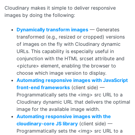
Cloudinary makes it simple to deliver responsive
images by doing the following:
Dynamically transform images
— Generates
transformed (e.g., resized or cropped) versions
of images on the fly with Cloudinary dynamic
URLs. This capability is especially useful in
conjunction with the HTML srcset attribute and
<picture> element, enabling the browser to
choose which image version to display.
Automating responsive images with JavaScript
front-end frameworks
(client side) —
Programmatically sets the <img> src URL to a
Cloudinary dynamic URL that delivers the optimal
image for the available image width.
Automating responsive images with the
cloudinary-core
JS library
(client side) —
Programmatically sets the <img> src URL to a