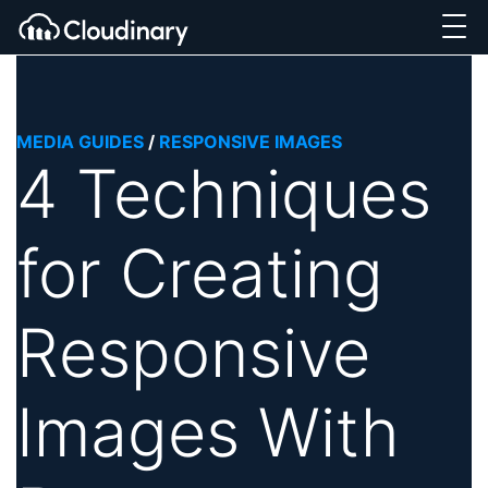
MEDIA GUIDES
/
RESPONSIVE IMAGES
4 Techniques
for Creating
Responsive
Images With