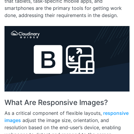
that tablets, task-specific mobile apps, and
smartphones are the primary tools for getting work
done, addressing their requirements in the design.
What Are Responsive Images?
As a critical component of flexible layouts,
responsive
images
adjust the image size, orientation, and
resolution based on the end-user’s device, enabling