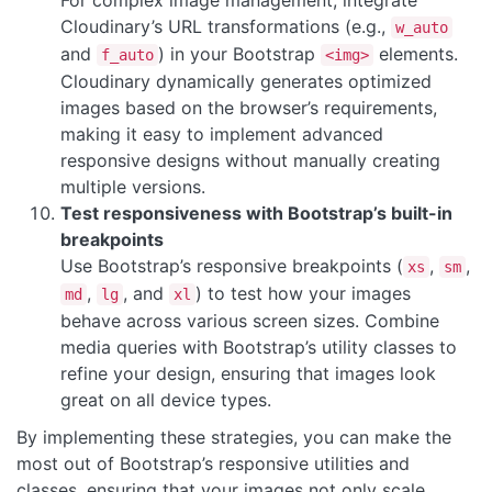
For complex image management, integrate
Cloudinary’s URL transformations (e.g.,
w_auto
and
) in your Bootstrap
elements.
f_auto
<img>
Cloudinary dynamically generates optimized
images based on the browser’s requirements,
making it easy to implement advanced
responsive designs without manually creating
multiple versions.
Test responsiveness with Bootstrap’s built-in
breakpoints
Use Bootstrap’s responsive breakpoints (
,
,
xs
sm
,
, and
) to test how your images
md
lg
xl
behave across various screen sizes. Combine
media queries with Bootstrap’s utility classes to
refine your design, ensuring that images look
great on all device types.
By implementing these strategies, you can make the
most out of Bootstrap’s responsive utilities and
classes, ensuring that your images not only scale