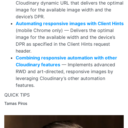
Cloudinary dynamic URL that delivers the optimal
image for the available image width and the
device’s DPR.
Automating responsive images with Client Hints
(mobile Chrome only) — Delivers the optimal
image for the available width and the device’s
DPR as specified in the Client Hints request
header.
Combining responsive automation with other
Cloudinary features
— Implements advanced
RWD and art-directed, responsive images by
leveraging Cloudinary’s other automation
features.
QUICK TIPS
Tamas Piros