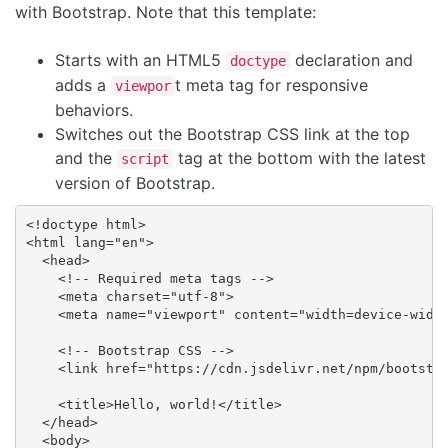
with Bootstrap. Note that this template:
Starts with an HTML5
declaration and
doctype
adds a
t meta tag for responsive
viewpor
behaviors.
Switches out the Bootstrap CSS link at the top
and the
tag at the bottom with the latest
script
version of Bootstrap.
<!doctype html>

<html lang="en">

  <head>

    <!-- Required meta tags -->

    <meta charset="utf-8">

    <meta name="viewport" content="width=device-width
    <!-- Bootstrap CSS -->

    <link href="https://cdn.jsdelivr.net/npm/bootstra
    <title>Hello, world!</title>

  </head>

  <body>
