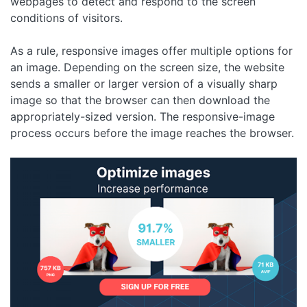
webpages to detect and respond to the screen
conditions of visitors.
As a rule, responsive images offer multiple options for
an image. Depending on the screen size, the website
sends a smaller or larger version of a visually sharp
image so that the browser can then download the
appropriately-sized version. The responsive-image
process occurs before the image reaches the browser.