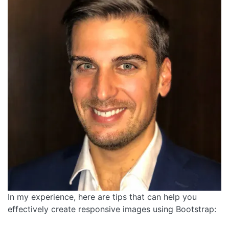
In my experience, here are tips that can help you
effectively create responsive images using Bootstrap: