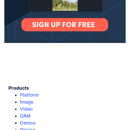
Products
Platform
Image
Video
DAM
Demos
Pricing