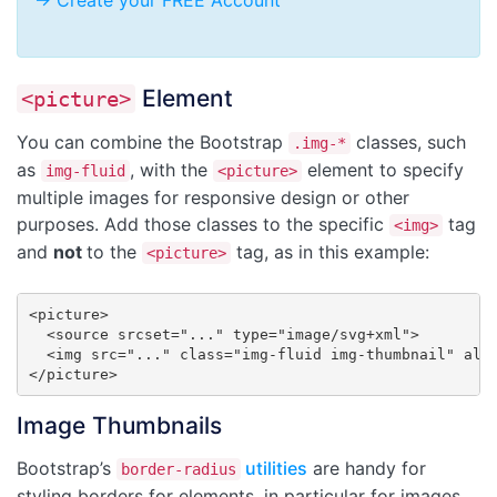
-> Create your FREE Account
Element
<picture>
You can combine the Bootstrap
classes, such
.img-*
as
, with the
element to specify
img-fluid
<picture>
multiple images for responsive design or other
purposes. Add those classes to the specific
tag
<img>
and
not
to the
tag, as in this example:
<picture>
<picture>

  <source srcset="..." type="image/svg+xml">

  <img src="..." class="img-fluid img-thumbnail" alt=
</picture>
Image Thumbnails
Bootstrap’s
utilities
are handy for
border-radius
styling borders for elements, in particular for images