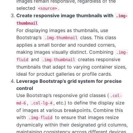
images remain responsive, regardless of the
selected
.
<source>
Create responsive image thumbnails with
.img-
thumbnail
For displaying images as thumbnails, use
Bootstrap’s
class. This class
.img-thumbnail
applies a small border and rounded corners,
making images visually distinct. Combining
.img-
and
creates responsive
fluid
.img-thumbnail
thumbnails that adapt to varying container sizes,
ideal for product galleries or profile cards.
Leverage Bootstrap’s grid system for precise
control
Use Bootstrap’s responsive grid classes (
.col-
,
, etc.) to define the display size
md-6
.col-lg-4
of images at various breakpoints. Combine this
with
to ensure that images resize
.img-fluid
dynamically within their designated grid columns,
maintaining consistency across different devices.