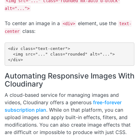
<img src="..." class="rounded mx-auto d-block"
alt="...">
To center an image in a
element, use the
<div>
text-
class:
center
<div class="text-center">

  <img src="..." class="rounded" alt="...">

</div>
Automating Responsive Images With
Cloudinary
A cloud-based service for managing images and
videos, Cloudinary offers a generous
free-forever
subscription plan
. While on that platform, you can
upload images and apply built-in effects, filters, and
modifications. You can also create image effects that
are difficult or impossible to produce with just CSS.