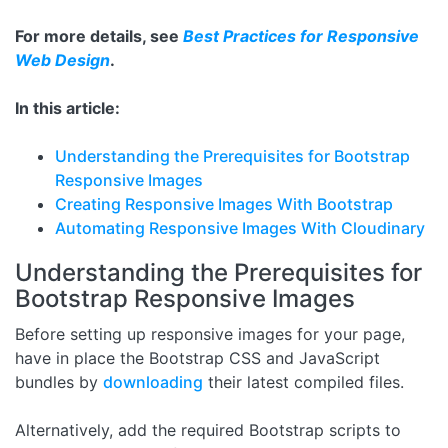
For more details, see
Best Practices for Responsive
Web Design
.
In this article:
Understanding the Prerequisites for Bootstrap
Responsive Images
Creating Responsive Images With Bootstrap
Automating Responsive Images With Cloudinary
Understanding the Prerequisites for
Bootstrap Responsive Images
Before setting up responsive images for your page,
have in place the Bootstrap CSS and JavaScript
bundles by
downloading
their latest compiled files.
Alternatively, add the required Bootstrap scripts to