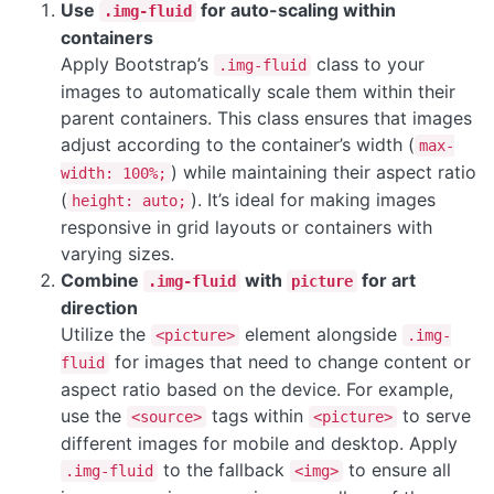
Use
for auto-scaling within
.img-fluid
containers
Apply Bootstrap’s
class to your
.img-fluid
images to automatically scale them within their
parent containers. This class ensures that images
adjust according to the container’s width (
max-
) while maintaining their aspect ratio
width: 100%;
(
). It’s ideal for making images
height: auto;
responsive in grid layouts or containers with
varying sizes.
Combine
with
for art
.img-fluid
picture
direction
Utilize the
element alongside
<picture>
.img-
for images that need to change content or
fluid
aspect ratio based on the device. For example,
use the
tags within
to serve
<source>
<picture>
different images for mobile and desktop. Apply
to the fallback
to ensure all
.img-fluid
<img>