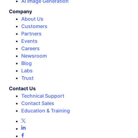
AI Image Generation
Company
About Us
Customers
Partners
Events
Careers
Newsroom
Blog
Labs
Trust
Contact Us
Technical Support
Contact Sales
Education & Training