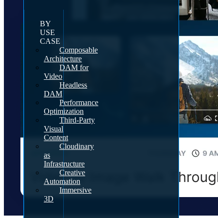
BY
USE
CASE
Composable
Architecture
DAM for
Video
Headless
DAM
Performance
Optimization
Third-Party
Visual
Content
Cloudinary
as
Infrastructure
Creative
Automation
Immersive
3D