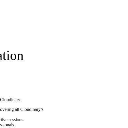
tion
h Cloudinary:
overing all Cloudinary’s
tive sessions.
ssionals.