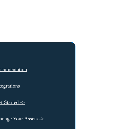
ocumentation
tegrations
t Started ->
nage Your Assets ->