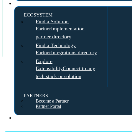
Partners
ECOSYSTEM
Find a Solution
Partner
Implementation
partner directory
Find a Technology
Partner
Integrations directory
Explore
Extensibility
Connect to any
tech stack or solution
PARTNERS
Become a Partner
Partner Portal
Pricing