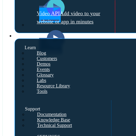
Video API
Add video to your
website or app in minutes
Resources
Learn
Blog
Customers
Demos
Events
Glossary
Labs
Resource Library
Tools
Support
Documentation
Knowledge Base
Technical Support