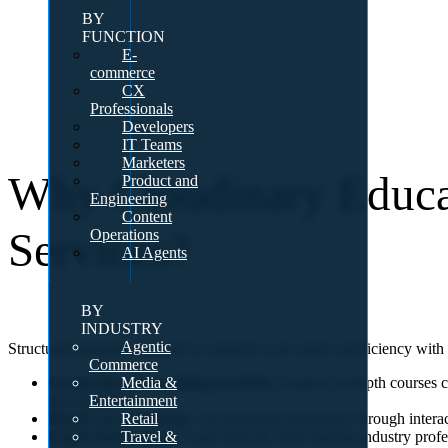
BY
FUNCTION
E-
commerce
CX
Professionals
Developers
IT Teams
Marketers
Why Cloudinary Educa
Product and
Engineering
Content
Services?
Operations
AI Agents
BY
INDUSTRY
Agentic
Structured programs tailored to expedite your team’s proficiency wit
Commerce
Media &
Comprehensive training modules.
Explore in-depth courses c
Entertainment
functionalities.
Retail
Hands-on workshops.
Get practical experience through interac
Travel &
Expert-led sessions.
Learn directly from leading industry profe