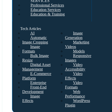
SERVICES
Professional Services
Education Services
Education & Training
Tech Articles
AI
Image
Automatic
Generation
Image Cropping
Marketing
Image
Videos
Formats
Models
Bulk Image
Responsive
Resize
Images
Digital Asset
Video
Management
Accessibility
E-Commerce
Video
Platform
Effects
Enterprise
Video
Front-End
Formats
Development
Web
Image
Performance
Effects
WordPress
Plugin