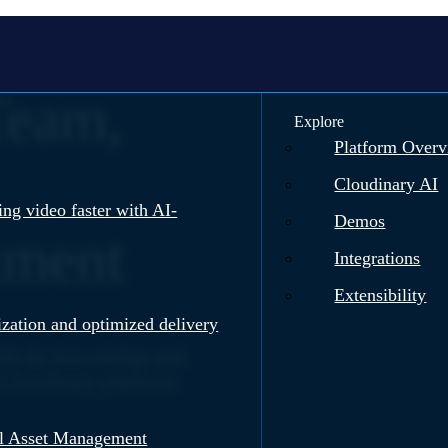
Team,
Explore
Platform Over
Cloudinary AI
ng video faster with AI-
Demos
tment
Integrations
Extensibility
zation and optimized delivery
ith the knowledge and
he Cloudinary platform
al Asset Management