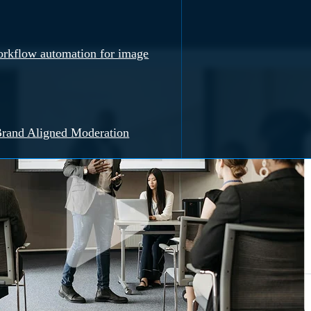
rkflow automation for image
rand Aligned Moderation