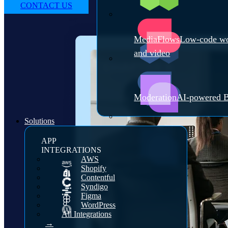
CONTACT US
MediaFlows
Low-code wo
and video
Moderation
AI-powered B
Solutions
APP
INTEGRATIONS
AWS
Shopify
Contentful
Syndigo
Figma
WordPress
All Integrations
→