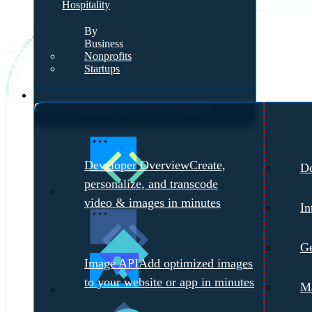
Hospitality
By
Business
Nonprofits
Startups
Developers
Over 70 industries are solving technical
challenges with Cloudinary.
Meet with a
Developer Overview
Create,
D
Cloudinary Expert →
personalize, and transcode
video & images in minutes
In
Ge
Image API
Add optimized images
to your website or app in minutes
Ma