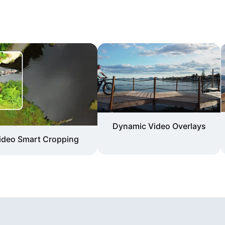
Dynamic Video Overlays
ideo Smart Cropping