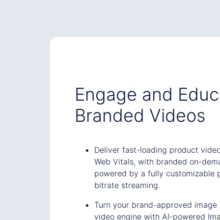
Engage and Educ
Branded Videos
Deliver fast-loading product vide
Web Vitals, with branded on-dem
powered by a fully customizable 
bitrate streaming.
Turn your brand-approved image li
video engine with AI-powered Im