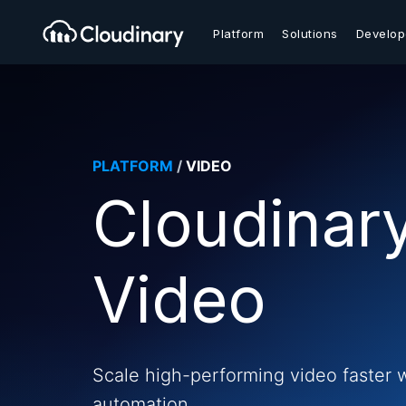
Platform
Solutions
Develop
PLATFORM
/
VIDEO
Cloudinar
Video
Scale high-performing video faster 
automation.