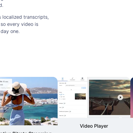
d.
 localized transcripts,
 so every video is
 day one.
Video Player