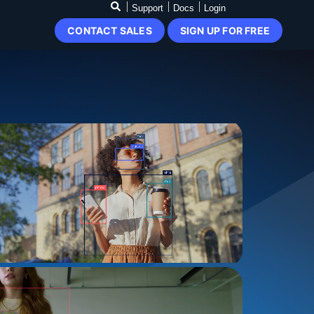
Support
Docs
Login
CONTACT SALES
SIGN UP FOR FREE