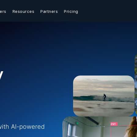
ers
Resources
Partners
Pricing
y
with AI-powered