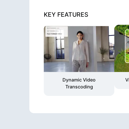
KEY FEATURES
Dynamic Video
V
Transcoding