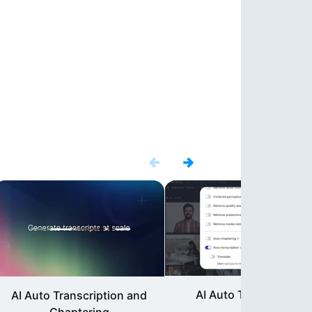
AI Auto Translations
AI Auto Transcription and
Chaptering