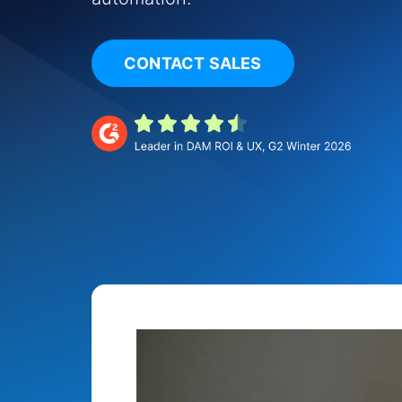
CONTACT SALES