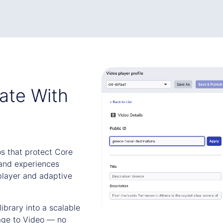
ate With
os that protect Core
and experiences
player and adaptive
brary into a scalable
age to Video — no