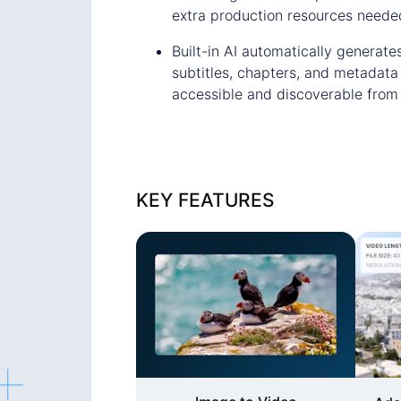
extra production resources neede
Built-in AI automatically generates
subtitles, chapters, and metadata
accessible and discoverable from
KEY FEATURES