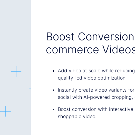
Boost Conversion 
commerce Video
Add video at scale while reducing
quality-led video optimization.
Instantly create video variants fo
social with AI-powered cropping, 
Boost conversion with interactive 
shoppable video.