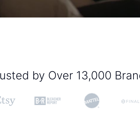
usted by Over 13,000 Bra