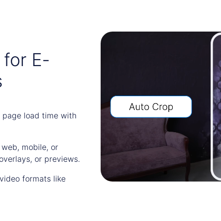
for E-
s
 page load time with
r web, mobile, or
overlays, or previews.
video formats like