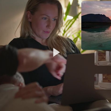
Play
Video