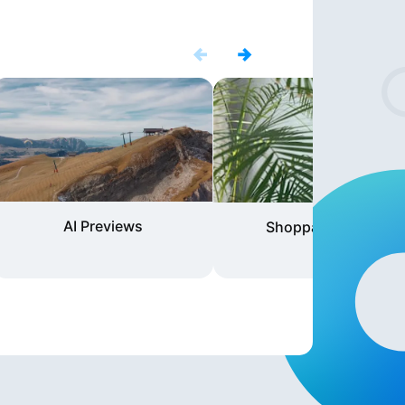
AI Previews
Shoppable Video