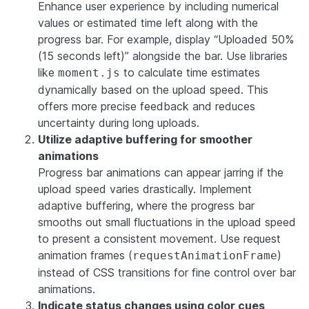
Enhance user experience by including numerical
values or estimated time left along with the
progress bar. For example, display “Uploaded 50%
(15 seconds left)” alongside the bar. Use libraries
like
to calculate time estimates
moment.js
dynamically based on the upload speed. This
offers more precise feedback and reduces
uncertainty during long uploads.
Utilize adaptive buffering for smoother
animations
Progress bar animations can appear jarring if the
upload speed varies drastically. Implement
adaptive buffering, where the progress bar
smooths out small fluctuations in the upload speed
to present a consistent movement. Use request
animation frames (
)
requestAnimationFrame
instead of CSS transitions for fine control over bar
animations.
Indicate status changes using color cues