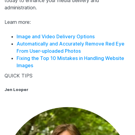
today to enhance your media delivery and
administration.
Learn more:
Image and Video Delivery Options
Automatically and Accurately Remove Red Eye
From User-uploaded Photos
Fixing the Top 10 Mistakes in Handling Website
Images
QUICK TIPS
Jen Looper