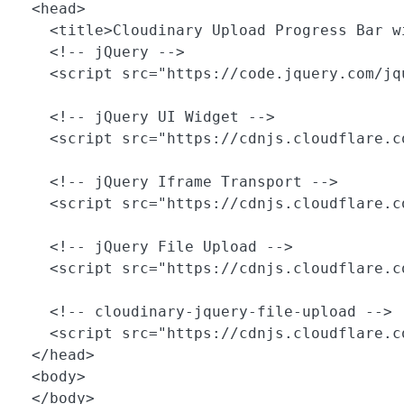
  <head>

    <title>Cloudinary Upload Progress Bar wi
    <!-- jQuery -->

    <script src="https://code.jquery.com/jq
    <!-- jQuery UI Widget -->

    <script src="https://cdnjs.cloudflare.c
    <!-- jQuery Iframe Transport -->

    <script src="https://cdnjs.cloudflare.c
    <!-- jQuery File Upload -->

    <script src="https://cdnjs.cloudflare.c
    <!-- cloudinary-jquery-file-upload -->

    <script src="https://cdnjs.cloudflare.c
  </head>

  <body>

  </body>
