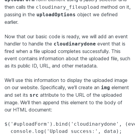
then calls the
method on it,
cloudinary_fileupload
passing in the
object we defined
uploadOptions
earlier.
Now that our basic code is ready, we will add an event
handler to handle the
event that is
cloudinarydone
fired when a file upload completes successfully. This
event contains information about the uploaded file, such
as its public ID, URL, and other metadata.
We’ll use this information to display the uploaded image
on our website. Specifically, we’ll create an
element
img
and set its
attribute to the URL of the uploaded
src
image. We’ll then append this element to the body of
our HTML document:
$('#uploadForm').bind('cloudinarydone', (eve
  console.log('Upload success:', data);
