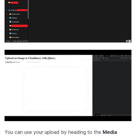
You can use your upload by heading to the
Media