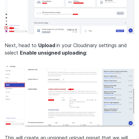
Next, head to
Upload
in your Cloudinary settings and
select
Enable unsigned uploading
:
This will create an unsigned upload preset that we will