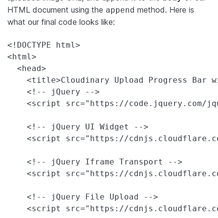
HTML document using the
method. Here is
append
what our final code looks like:
<!DOCTYPE html>

<html>

  <head>

    <title>Cloudinary Upload Progress Bar wi
    <!-- jQuery -->

    <script src="https://code.jquery.com/jq
    <!-- jQuery UI Widget -->

    <script src="https://cdnjs.cloudflare.c
    <!-- jQuery Iframe Transport -->

    <script src="https://cdnjs.cloudflare.c
    <!-- jQuery File Upload -->

    <script src="https://cdnjs.cloudflare.c