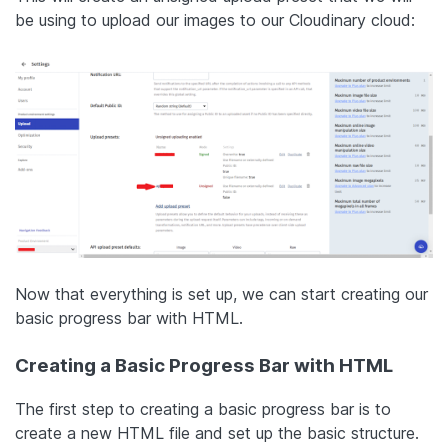
be using to upload our images to our Cloudinary cloud:
Now that everything is set up, we can start creating our
basic progress bar with HTML.
Creating a Basic Progress Bar with HTML
The first step to creating a basic progress bar is to
create a new HTML file and set up the basic structure.