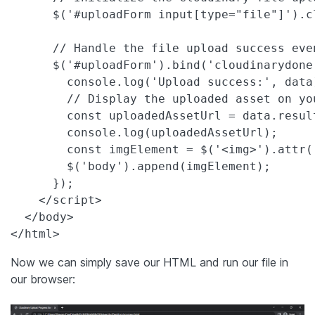
      $('#uploadForm input[type="file"]').c
      // Handle the file upload success even
      $('#uploadForm').bind('cloudinarydone
        console.log('Upload success:', data)
        // Display the uploaded asset on you
        const uploadedAssetUrl = data.result
        console.log(uploadedAssetUrl);

        const imgElement = $('<img>').attr(
        $('body').append(imgElement);

      });

    </script>

  </body>

</html>
Now we can simply save our HTML and run our file in
our browser: