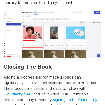
Library
tab on your Cloudinary account:
Closing The Book
Adding a progress bar for image uploads can
significantly improve how users interact with your app.
The procedure is simple and easy to follow with
Cloudinary’s API
and JavaScript SDK. Utilize this
feature and many others by
signing up for Cloudinary