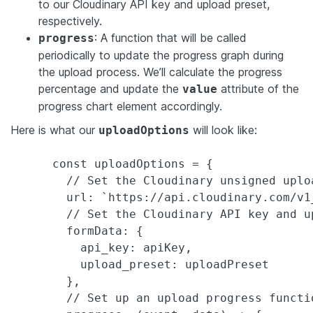
to our Cloudinary API key and upload preset,
respectively.
: A function that will be called
progress
periodically to update the progress graph during
the upload process. We’ll calculate the progress
percentage and update the
attribute of the
value
progress chart element accordingly.
Here is what our
will look like:
uploadOptions
      const uploadOptions = {

        // Set the Cloudinary unsigned uploa
        url: `https://api.cloudinary.com/v1
        // Set the Cloudinary API key and up
        formData: {

          api_key: apiKey,

          upload_preset: uploadPreset

        },

        // Set up an upload progress functio