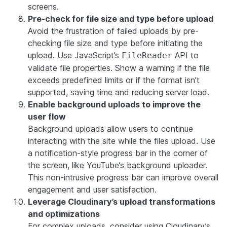
screens.
Pre-check for file size and type before upload
Avoid the frustration of failed uploads by pre-
checking file size and type before initiating the
upload. Use JavaScript’s
API to
FileReader
validate file properties. Show a warning if the file
exceeds predefined limits or if the format isn’t
supported, saving time and reducing server load.
Enable background uploads to improve the
user flow
Background uploads allow users to continue
interacting with the site while the files upload. Use
a notification-style progress bar in the corner of
the screen, like YouTube’s background uploader.
This non-intrusive progress bar can improve overall
engagement and user satisfaction.
Leverage Cloudinary’s upload transformations
and optimizations
For complex uploads, consider using Cloudinary’s