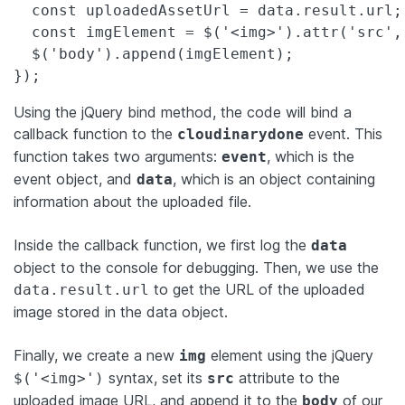
  const uploadedAssetUrl = data.result.url;

  const imgElement = $('<img>').attr('src',
  $('body').append(imgElement);

});
Using the jQuery bind method, the code will bind a
callback function to the
event. This
cloudinarydone
function takes two arguments:
, which is the
event
event object, and
, which is an object containing
data
information about the uploaded file.
Inside the callback function, we first log the
data
object to the console for debugging. Then, we use the
to get the URL of the uploaded
data.result.url
image stored in the data object.
Finally, we create a new
element using the jQuery
img
syntax, set its
attribute to the
$('<img>')
src
uploaded image URL, and append it to the
of our
body