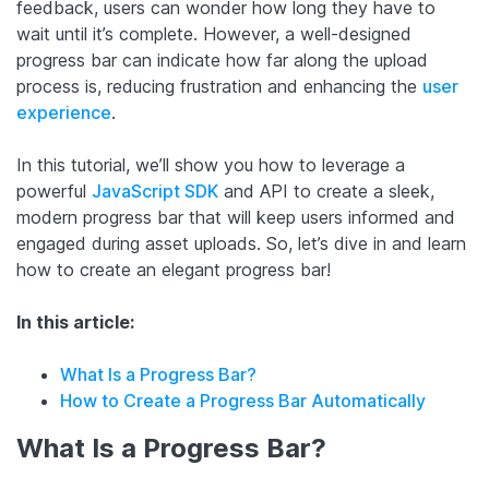
feedback, users can wonder how long they have to
wait until it’s complete. However, a well-designed
progress bar can indicate how far along the upload
process is, reducing frustration and enhancing the
user
experience
.
In this tutorial, we’ll show you how to leverage a
powerful
JavaScript SDK
and API to create a sleek,
modern progress bar that will keep users informed and
engaged during asset uploads. So, let’s dive in and learn
how to create an elegant progress bar!
In this article:
What Is a Progress Bar?
How to Create a Progress Bar Automatically
What Is a Progress Bar?