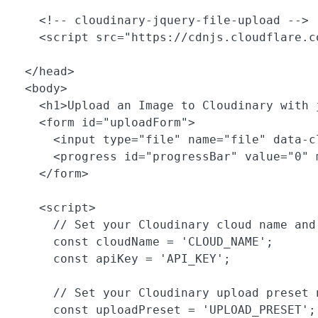
    <!-- cloudinary-jquery-file-upload -->

    <script src="https://cdnjs.cloudflare.c
  </head>

  <body>

    <h1>Upload an Image to Cloudinary with j
    <form id="uploadForm">

      <input type="file" name="file" data-c
      <progress id="progressBar" value="0" 
    </form>

    <script>

      // Set your Cloudinary cloud name and 
      const cloudName = 'CLOUD_NAME';

      const apiKey = 'API_KEY';

      // Set your Cloudinary upload preset n
      const uploadPreset = 'UPLOAD_PRESET';
