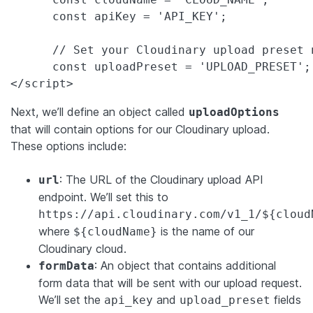
      const apiKey = 'API_KEY';

      // Set your Cloudinary upload preset n
      const uploadPreset = 'UPLOAD_PRESET';

</script>
Next, we’ll define an object called
uploadOptions
that will contain options for our Cloudinary upload.
These options include:
: The URL of the Cloudinary upload API
url
endpoint. We’ll set this to
https://api.cloudinary.com/v1_1/${cloud
where
is the name of our
${cloudName}
Cloudinary cloud.
: An object that contains additional
formData
form data that will be sent with our upload request.
We’ll set the
and
fields
api_key
upload_preset