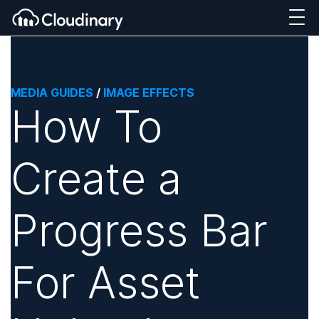
MEDIA GUIDES
/
IMAGE EFFECTS
How To
Create a
Progress Bar
For Asset