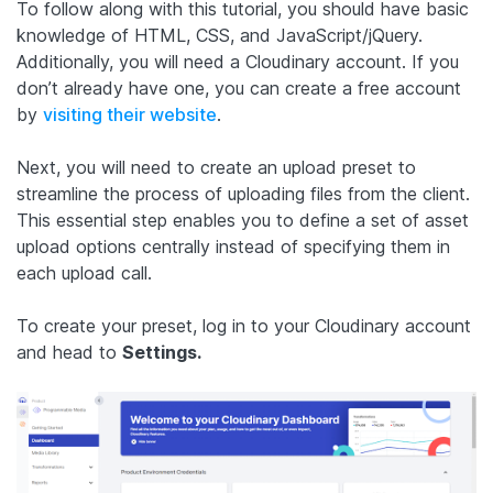
To follow along with this tutorial, you should have basic
knowledge of HTML, CSS, and JavaScript/jQuery.
Additionally, you will need a Cloudinary account. If you
don’t already have one, you can create a free account
by
visiting their website
.
Next, you will need to create an upload preset to
streamline the process of uploading files from the client.
This essential step enables you to define a set of asset
upload options centrally instead of specifying them in
each upload call.
To create your preset, log in to your Cloudinary account
and head to
Settings.