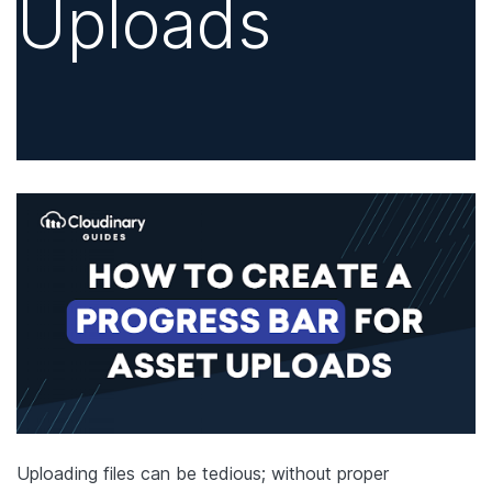
Uploads
Uploading files can be tedious; without proper