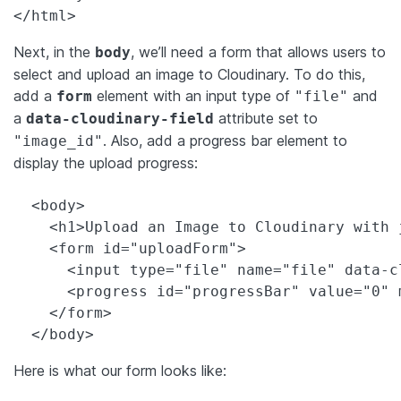
</html>
Next, in the
, we’ll need a form that allows users to
body
select and upload an image to Cloudinary. To do this,
add a
element with an input type of
and
form
"file"
a
attribute set to
data-cloudinary-field
. Also, add a progress bar element to
"image_id"
display the upload progress:
  <body>

    <h1>Upload an Image to Cloudinary with j
    <form id="uploadForm">

      <input type="file" name="file" data-c
      <progress id="progressBar" value="0" 
    </form>

  </body>
Here is what our form looks like: