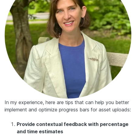
In my experience, here are tips that can help you better
implement and optimize progress bars for asset uploads:
Provide contextual feedback with percentage
and time estimates