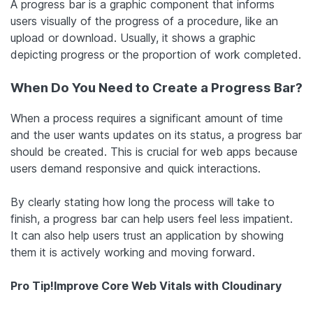
A progress bar is a graphic component that informs
users visually of the progress of a procedure, like an
upload or download. Usually, it shows a graphic
depicting progress or the proportion of work completed.
When Do You Need to Create a Progress Bar?
When a process requires a significant amount of time
and the user wants updates on its status, a progress bar
should be created. This is crucial for web apps because
users demand responsive and quick interactions.
By clearly stating how long the process will take to
finish, a progress bar can help users feel less impatient.
It can also help users trust an application by showing
them it is actively working and moving forward.
Pro Tip!
Improve Core Web Vitals with Cloudinary