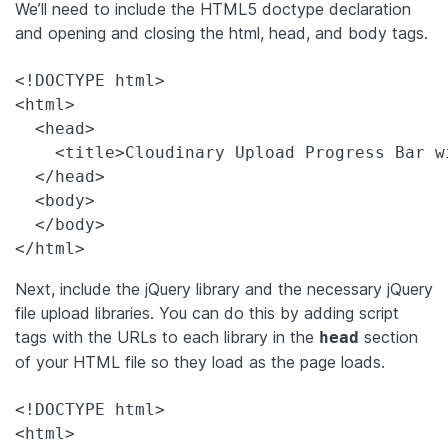
We’ll need to include the HTML5 doctype declaration
and opening and closing the html, head, and body tags.
<!DOCTYPE html>

<html>

  <head>

    <title>Cloudinary Upload Progress Bar wi
  </head>

  <body>

  </body>

</html>
Next, include the jQuery library and the necessary jQuery
file upload libraries. You can do this by adding script
tags with the URLs to each library in the
section
head
of your HTML file so they load as the page loads.
<!DOCTYPE html>

<html>
