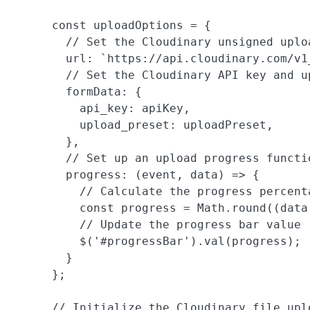
      const uploadOptions = {

        // Set the Cloudinary unsigned uploa
        url: `https://api.cloudinary.com/v1
        // Set the Cloudinary API key and up
        formData: {

          api_key: apiKey,

          upload_preset: uploadPreset,

        },

        // Set up an upload progress functio
        progress: (event, data) => {

          // Calculate the progress percenta
          const progress = Math.round((data
          // Update the progress bar value

          $('#progressBar').val(progress);

        }

      };

      // Initialize the Cloudinary file uplo