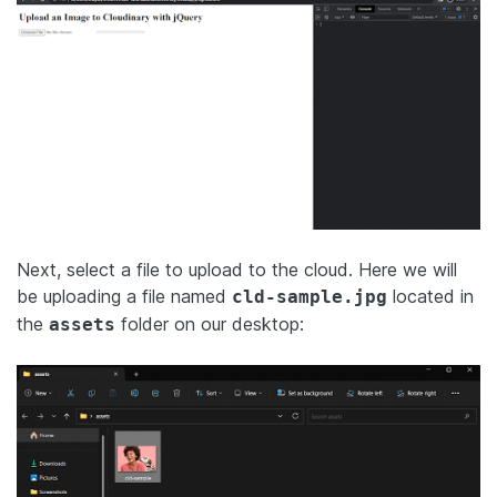
Next, select a file to upload to the cloud. Here we will
be uploading a file named
located in
cld-sample.jpg
the
folder on our desktop:
assets