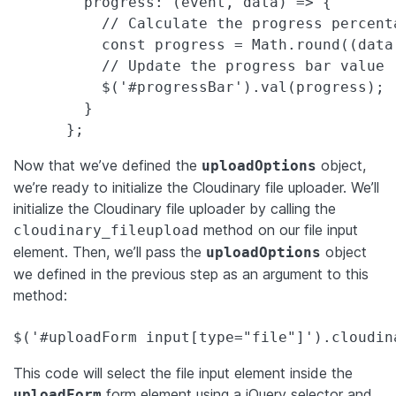
        progress: (event, data) => {

          // Calculate the progress percenta
          const progress = Math.round((data
          // Update the progress bar value

          $('#progressBar').val(progress);

        }

      };
Now that we’ve defined the
object,
uploadOptions
we’re ready to initialize the Cloudinary file uploader. We’ll
initialize the Cloudinary file uploader by calling the
method on our file input
cloudinary_fileupload
element. Then, we’ll pass the
object
uploadOptions
we defined in the previous step as an argument to this
method:
$('#uploadForm input[type="file"]').cloudin
This code will select the file input element inside the
form element using a jQuery selector and
uploadForm