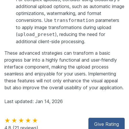
additional upload options, such as automatic image
optimizations, watermarking, and format
conversions. Use
parameters
transformation
to apply image transformations during upload
(
), reducing the need for
upload_preset
additional client-side processing.
These advanced strategies can transform a basic
progress bar into a highly functional and user-friendly
interface component, making the upload process
seamless and enjoyable for your users. Implementing
these features will not only enhance the visual appeal
but also improve the overall usability of your application.
Last updated: Jan 14, 2026
★★★★★
Give Rating
4.8
(21 reviews)