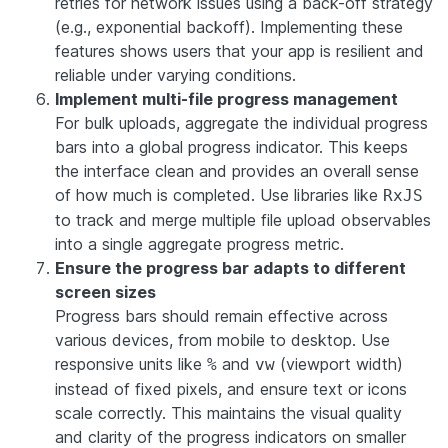
retries for network issues using a back-off strategy
(e.g., exponential backoff). Implementing these
features shows users that your app is resilient and
reliable under varying conditions.
Implement multi-file progress management
For bulk uploads, aggregate the individual progress
bars into a global progress indicator. This keeps
the interface clean and provides an overall sense
of how much is completed. Use libraries like
RxJS
to track and merge multiple file upload observables
into a single aggregate progress metric.
Ensure the progress bar adapts to different
screen sizes
Progress bars should remain effective across
various devices, from mobile to desktop. Use
responsive units like
and
(viewport width)
%
vw
instead of fixed pixels, and ensure text or icons
scale correctly. This maintains the visual quality
and clarity of the progress indicators on smaller