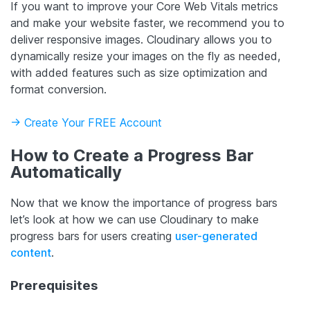
If you want to improve your Core Web Vitals metrics
and make your website faster, we recommend you to
deliver responsive images. Cloudinary allows you to
dynamically resize your images on the fly as needed,
with added features such as size optimization and
format conversion.
-> Create Your FREE Account
How to Create a Progress Bar
Automatically
Now that we know the importance of progress bars
let’s look at how we can use Cloudinary to make
progress bars for users creating
user-generated
content
.
Prerequisites