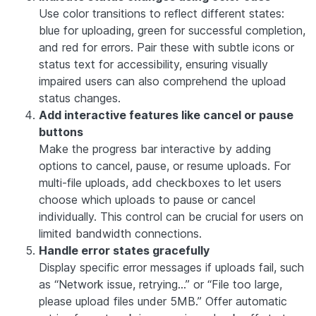
Use color transitions to reflect different states:
blue for uploading, green for successful completion,
and red for errors. Pair these with subtle icons or
status text for accessibility, ensuring visually
impaired users can also comprehend the upload
status changes.
Add interactive features like cancel or pause
buttons
Make the progress bar interactive by adding
options to cancel, pause, or resume uploads. For
multi-file uploads, add checkboxes to let users
choose which uploads to pause or cancel
individually. This control can be crucial for users on
limited bandwidth connections.
Handle error states gracefully
Display specific error messages if uploads fail, such
as “Network issue, retrying…” or “File too large,
please upload files under 5MB.” Offer automatic