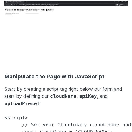
Manipulate the Page with JavaScript
Start by creating a script tag right below our form and
start by defining our
,
, and
cloudName
apiKey
:
uploadPreset
<script>

      // Set your Cloudinary cloud name and 
      const cloudName = 'CLOUD_NAME';
