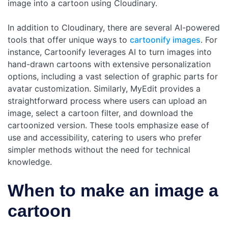
image into a cartoon using Cloudinary.
In addition to Cloudinary, there are several AI-powered
tools that offer unique ways to
cartoonify images
. For
instance, Cartoonify leverages AI to turn images into
hand-drawn cartoons with extensive personalization
options, including a vast selection of graphic parts for
avatar customization. Similarly, MyEdit provides a
straightforward process where users can upload an
image, select a cartoon filter, and download the
cartoonized version. These tools emphasize ease of
use and accessibility, catering to users who prefer
simpler methods without the need for technical
knowledge.
When to make an image a
cartoon