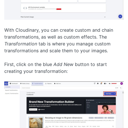
With Cloudinary, you can create custom and chain
transformations, as well as custom effects. The
Transformation
tab is where you manage custom
transformations and scale them to your images.
First, click on the blue
Add New
button to start
creating your transformation: