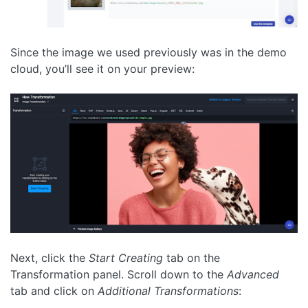
Since the image we used previously was in the demo
cloud, you’ll see it on your preview:
Next, click the
Start Creating
tab on the
Transformation panel. Scroll down to the
Advanced
tab and click on
Additional Transformations
: