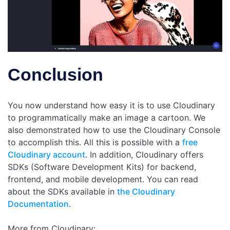
Conclusion
You now understand how easy it is to use Cloudinary
to programmatically make an image a cartoon. We
also demonstrated how to use the Cloudinary Console
to accomplish this. All this is possible with a
free
Cloudinary account
. In addition, Cloudinary offers
SDKs (Software Development Kits) for backend,
frontend, and mobile development. You can read
about the SDKs available in
the Cloudinary
Documentation
.
More from Cloudinary: