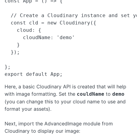
const App = () => {

  // Create a Cloudinary instance and set yo
  const cld = new Cloudinary({

    cloud: {

      cloudName: 'demo'

    }

  });

};

export default App;
Here, a basic Cloudinary API is created that will help
with image formatting. Set the
to
couldName
demo
(you can change this to your cloud name to use and
format your assets).
Next, import the AdvancedImage module from
Cloudinary to display our image: