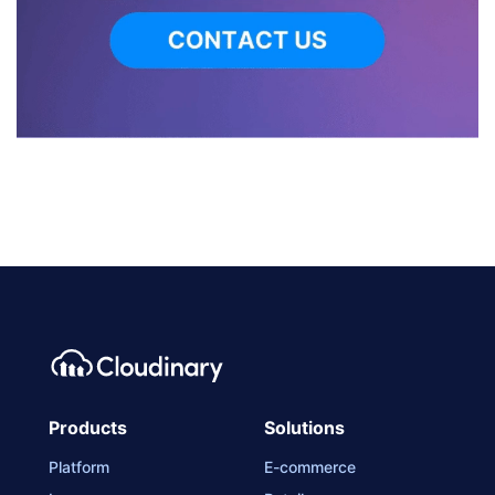
Products
Solutions
Platform
E-commerce