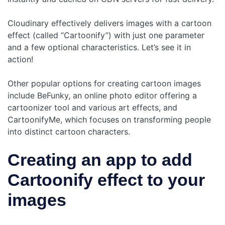
Cloudinary effectively delivers images with a cartoon
effect (called “Cartoonify”) with just one parameter
and a few optional characteristics. Let’s see it in
action!
Other popular options for creating cartoon images
include BeFunky, an online photo editor offering a
cartoonizer tool and various art effects, and
CartoonifyMe, which focuses on transforming people
into distinct cartoon characters.
Creating an app to add
Cartoonify effect to your
images