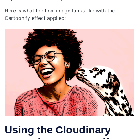
Here is what the final image looks like with the
Cartoonify effect applied:
Using the Cloudinary