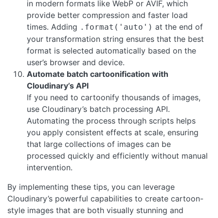
in modern formats like WebP or AVIF, which
provide better compression and faster load
times. Adding
at the end of
.format('auto')
your transformation string ensures that the best
format is selected automatically based on the
user’s browser and device.
Automate batch cartoonification with
Cloudinary’s API
If you need to cartoonify thousands of images,
use Cloudinary’s batch processing API.
Automating the process through scripts helps
you apply consistent effects at scale, ensuring
that large collections of images can be
processed quickly and efficiently without manual
intervention.
By implementing these tips, you can leverage
Cloudinary’s powerful capabilities to create cartoon-
style images that are both visually stunning and