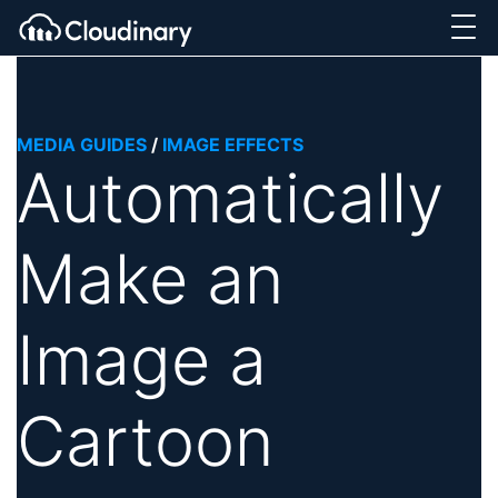
MEDIA GUIDES
/
IMAGE EFFECTS
Automatically
Make an
Image a
Cartoon