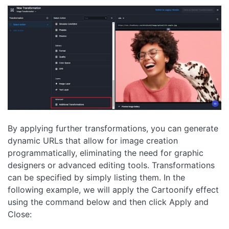
By applying further transformations, you can generate
dynamic URLs that allow for image creation
programmatically, eliminating the need for graphic
designers or advanced editing tools. Transformations
can be specified by simply listing them. In the
following example, we will apply the Cartoonify effect
using the command below and then click Apply and
Close: