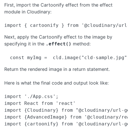
First, import the Cartoonify effect from the effect
module in Cloudinary:
import { cartoonify } from '@cloudinary/url
Next, apply the Cartoonify effect to the image by
specifying it in the
method:
.effect()
  const myImg =  cld.image("cld-sample.jpg"
Return the rendered image in a return statement.
Here is what the final code and output look like:
import './App.css';

import React from 'react'

import {Cloudinary} from "@cloudinary/url-ge
import {AdvancedImage} from '@cloudinary/rea
import {cartoonify} from '@cloudinary/url-g