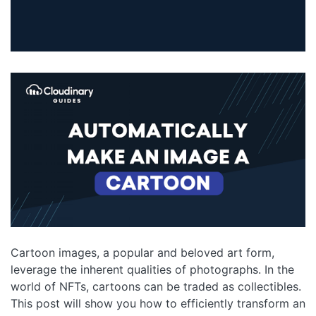
Cartoon images, a popular and beloved art form,
leverage the inherent qualities of photographs. In the
world of NFTs, cartoons can be traded as collectibles.
This post will show you how to efficiently transform an