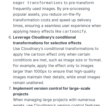
to pre-transform
eager transformations
frequently used images. By pre-processing
popular assets, you reduce on-the-fly
transformation costs and speed up delivery
times, ensuring a seamless user experience when
applying heavy effects like
.
cartoonify
Leverage Cloudinary’s conditional
transformations for selective effects
Use Cloudinary’s conditional transformations to
apply the cartoon effect only when certain
conditions are met, such as image size or format.
For example, apply the effect only to images
larger than 1000px to ensure that high-quality
images maintain their details, while small images
remain unaltered.
Implement version control for large-scale
projects
When managing large projects with numerous
assets, use Cloudinary’s version control features