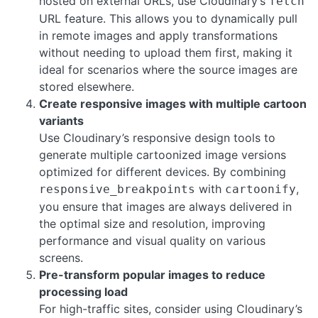
hosted on external URLs, use Cloudinary’s
fetch
URL feature. This allows you to dynamically pull
in remote images and apply transformations
without needing to upload them first, making it
ideal for scenarios where the source images are
stored elsewhere.
Create responsive images with multiple cartoon
variants
Use Cloudinary’s responsive design tools to
generate multiple cartoonized image versions
optimized for different devices. By combining
with
,
responsive_breakpoints
cartoonify
you ensure that images are always delivered in
the optimal size and resolution, improving
performance and visual quality on various
screens.
Pre-transform popular images to reduce
processing load
For high-traffic sites, consider using Cloudinary’s