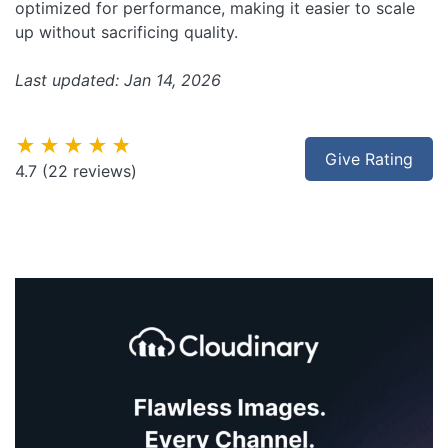
optimized for performance, making it easier to scale
up without sacrificing quality.
Last updated: Jan 14, 2026
★★★★★
Give Rating
4.7
(22 reviews)