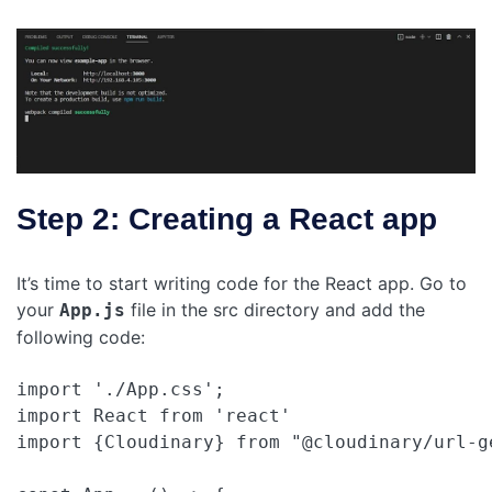
Step 2: Creating a React app
It’s time to start writing code for the React app. Go to
your
file in the src directory and add the
App.js
following code:
import './App.css';

import React from 'react'

import {Cloudinary} from "@cloudinary/url-ge