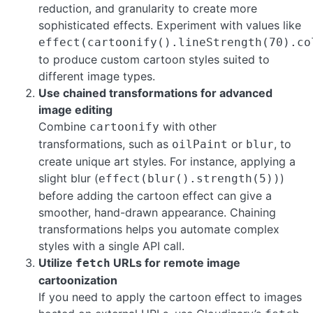
reduction, and granularity to create more
sophisticated effects. Experiment with values like
effect(cartoonify().lineStrength(70).co
to produce custom cartoon styles suited to
different image types.
Use chained transformations for advanced
image editing
Combine
with other
cartoonify
transformations, such as
or
, to
oilPaint
blur
create unique art styles. For instance, applying a
slight blur (
)
effect(blur().strength(5))
before adding the cartoon effect can give a
smoother, hand-drawn appearance. Chaining
transformations helps you automate complex
styles with a single API call.
Utilize
URLs for remote image
fetch
cartoonization
If you need to apply the cartoon effect to images