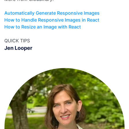
Automatically Generate Responsive Images
How to Handle Responsive Images in React
How to Resize an Image with React
QUICK TIPS
Jen Looper