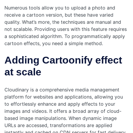
Numerous tools allow you to upload a photo and
receive a cartoon version, but these have varied
quality. What’s more, the techniques are manual and
not scalable. Providing users with this feature requires
a sophisticated algorithm. To programmatically apply
cartoon effects, you need a simple method.
Adding Cartoonify effect
at scale
Cloudinary is a comprehensive media management
platform for websites and applications, allowing you
to effortlessly enhance and apply effects to your
images and videos. It offers a broad array of cloud-
based image manipulations. When dynamic image
URLs are accessed, transformations are applied
instantly and cached on CDN servers for fast delivery.