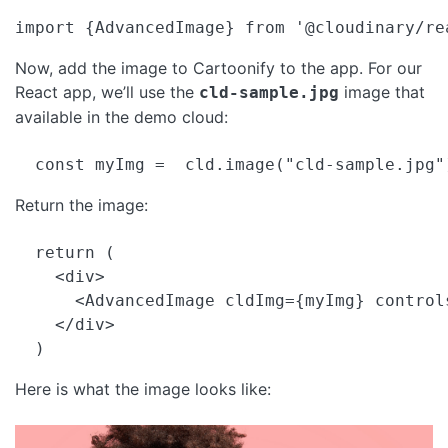
import {AdvancedImage} from '@cloudinary/re
Now, add the image to Cartoonify to the app. For our
React app, we’ll use the
image that
cld-sample.jpg
available in the demo cloud:
  const myImg =  cld.image("cld-sample.jpg"
Return the image:
  return (

    <div>

      <AdvancedImage cldImg={myImg} controls
    </div>

  )
Here is what the image looks like: