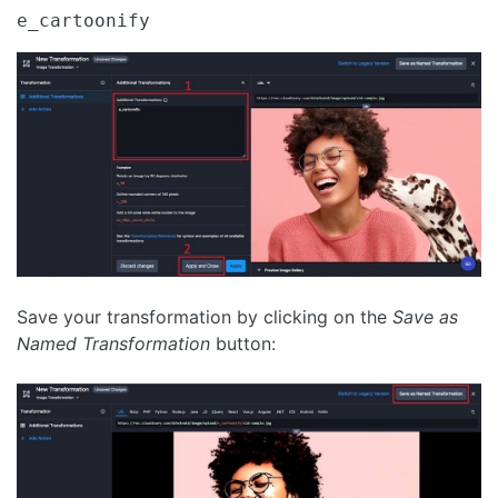
e_cartoonify
Save your transformation by clicking on the
Save as
Named Transformation
button: