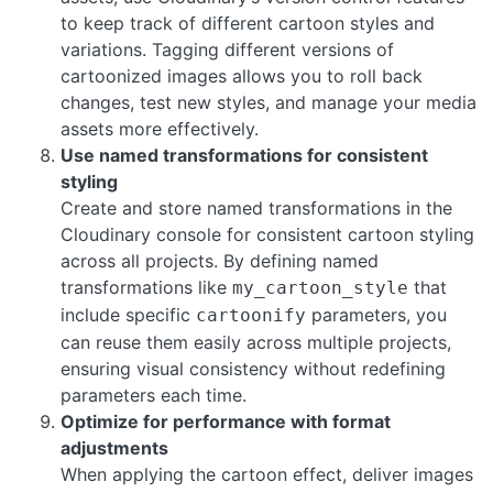
to keep track of different cartoon styles and
variations. Tagging different versions of
cartoonized images allows you to roll back
changes, test new styles, and manage your media
assets more effectively.
Use named transformations for consistent
styling
Create and store named transformations in the
Cloudinary console for consistent cartoon styling
across all projects. By defining named
transformations like
that
my_cartoon_style
include specific
parameters, you
cartoonify
can reuse them easily across multiple projects,
ensuring visual consistency without redefining
parameters each time.
Optimize for performance with format
adjustments
When applying the cartoon effect, deliver images