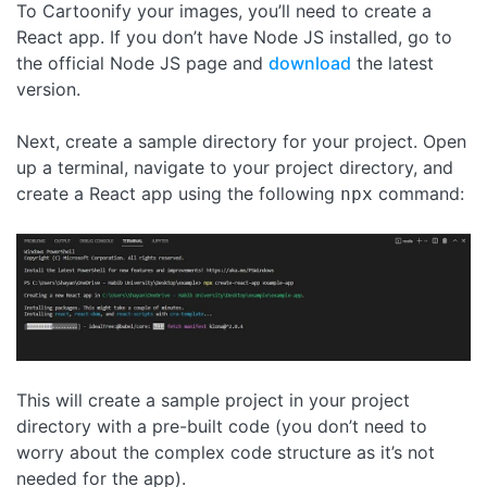
To Cartoonify your images, you’ll need to create a
React app. If you don’t have Node JS installed, go to
the official Node JS page and
download
the latest
version.
Next, create a sample directory for your project. Open
up a terminal, navigate to your project directory, and
create a React app using the following
command:
npx
This will create a sample project in your project
directory with a pre-built code (you don’t need to
worry about the complex code structure as it’s not
needed for the app).