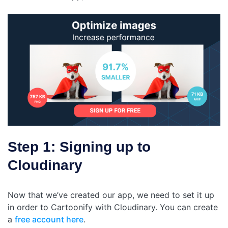
Step 1: Signing up to
Cloudinary
Now that we’ve created our app, we need to set it up
in order to Cartoonify with Cloudinary. You can create
a
free account here
.