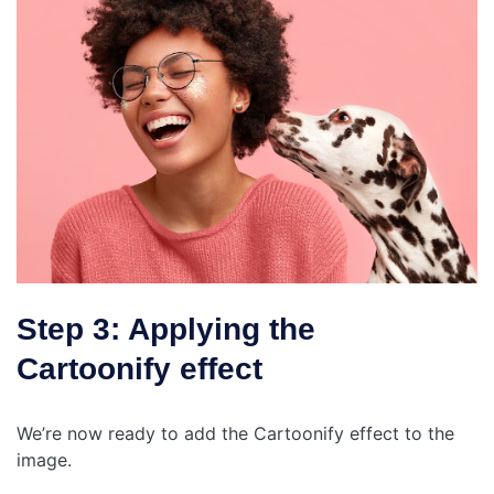
Step 3: Applying the
Cartoonify effect
We’re now ready to add the Cartoonify effect to the
image.