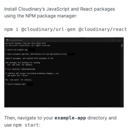
Install Cloudinary’s JavaScript and React packages
using the NPM package manager:
npm i @cloudinary/url-gen @cloudinary/react
Then, navigate to your
directory and
example-app
use
:
npm start