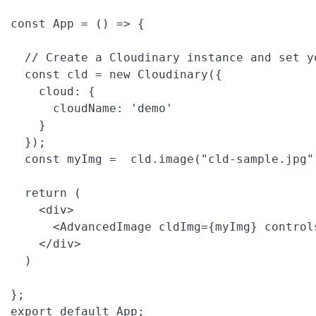
const App = () => {

  // Create a Cloudinary instance and set yo
  const cld = new Cloudinary({

    cloud: {

      cloudName: 'demo'

    }

  });

  const myImg =  cld.image("cld-sample.jpg"
  return (

    <div>

      <AdvancedImage cldImg={myImg} controls
    </div>

  )

};

export default App;