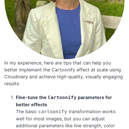
In my experience, here are tips that can help you
better implement the Cartoonify effect at scale using
Cloudinary and achieve high-quality, visually engaging
results:
Fine-tune the
parameters for
Cartoonify
better effects
The basic
transformation works
cartoonify
well for most images, but you can adjust
additional parameters like line strength, color