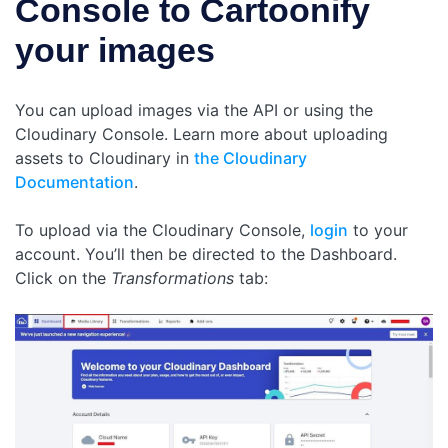
Console to Cartoonify
your images
You can upload images via the API or using the
Cloudinary Console. Learn more about uploading
assets to Cloudinary in
the Cloudinary
Documentation
.
To upload via the Cloudinary Console,
login
to your
account. You’ll then be directed to the Dashboard.
Click on the
Transformations
tab: