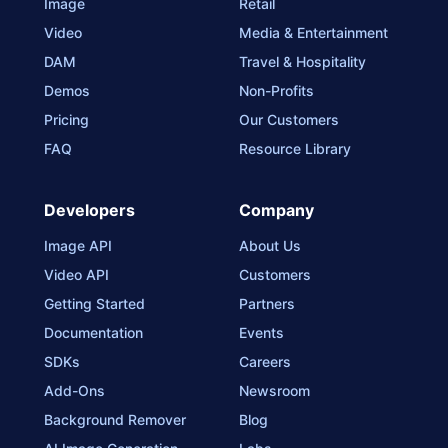
Image
Retail
Video
Media & Entertainment
DAM
Travel & Hospitality
Demos
Non-Profits
Pricing
Our Customers
FAQ
Resource Library
Developers
Company
Image API
About Us
Video API
Customers
Getting Started
Partners
Documentation
Events
SDKs
Careers
Add-Ons
Newsroom
Background Remover
Blog