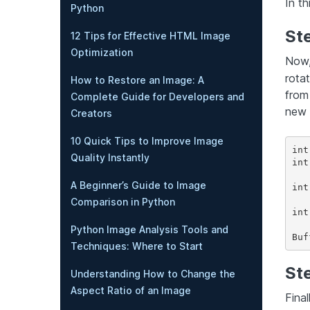
In th
Python
St
12 Tips for Effective HTML Image
Optimization
Now,
rota
How to Restore an Image: A
from
Complete Guide for Developers and
new 
Creators
10 Quick Tips to Improve Image
int
Quality Instantly
int
A Beginner’s Guide to Image
int
Comparison in Python
int
Python Image Analysis Tools and
Techniques: Where to Start
St
Understanding How to Change the
Aspect Ratio of an Image
Fina