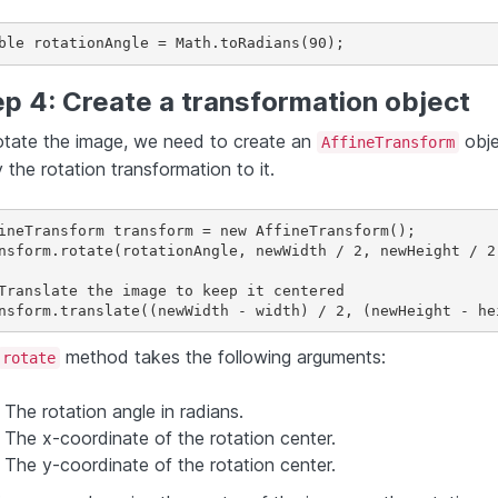
ble rotationAngle = Math.toRadians(90);
p 4: Create a transformation object
otate the image, we need to create an
obje
AffineTransform
 the rotation transformation to it.
ineTransform transform = new AffineTransform();

nsform.rotate(rotationAngle, newWidth / 2, newHeight / 2)
Translate the image to keep it centered

method takes the following arguments:
rotate
The rotation angle in radians.
The x-coordinate of the rotation center.
The y-coordinate of the rotation center.