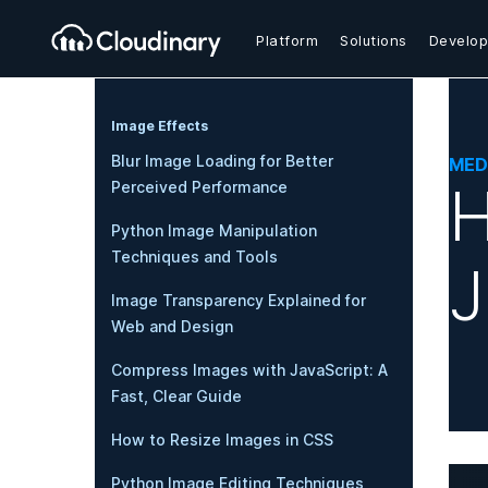
Platform
Solutions
Develop
Image Effects
Blur Image Loading for Better
MED
H
Perceived Performance
Python Image Manipulation
Techniques and Tools
J
Image Transparency Explained for
Web and Design
Compress Images with JavaScript: A
Fast, Clear Guide
How to Resize Images in CSS
Python Image Editing Techniques