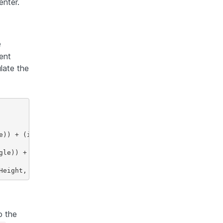
enter.
e
ent
late the
e)) + (int) Math.abs(height * Math.sin(rotationAngle));

gle)) + (int) Math.abs(width * Math.sin(rotationAngle));

o the