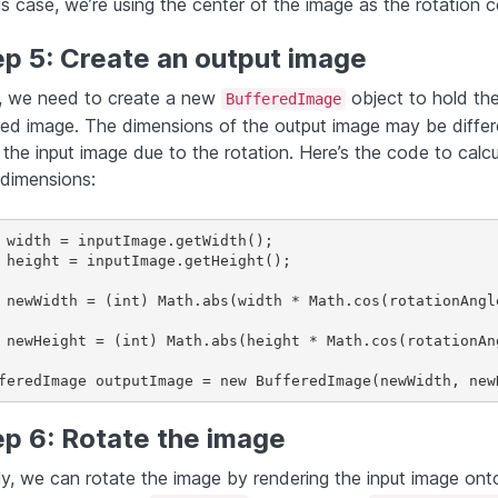
is case, we’re using the center of the image as the rotation c
ep 5: Create an output image
 we need to create a new
object to hold th
BufferedImage
ted image. The dimensions of the output image may be differ
 the input image due to the rotation. Here’s the code to calcu
dimensions:
 width = inputImage.getWidth();

 height = inputImage.getHeight();

 newWidth = (int) Math.abs(width * Math.cos(rotationAngl
 newHeight = (int) Math.abs(height * Math.cos(rotationAn
ep 6: Rotate the image
lly, we can rotate the image by rendering the input image ont