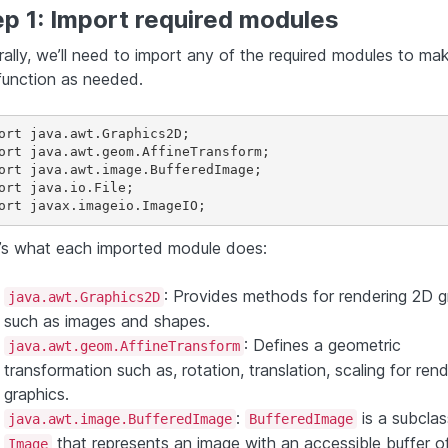
p 1: Import required modules
rally, we’ll need to import any of the required modules to ma
function as needed.
ort java.awt.Graphics2D;

ort java.awt.geom.AffineTransform;

ort java.awt.image.BufferedImage;

ort java.io.File;

’s what each imported module does:
: Provides methods for rendering 2D g
java.awt.Graphics2D
such as images and shapes.
: Defines a geometric
java.awt.geom.AffineTransform
transformation such as, rotation, translation, scaling for ren
graphics.
:
is a subclas
java.awt.image.BufferedImage
BufferedImage
that represents an image with an accessible buffer o
Image