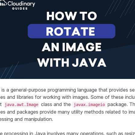
 is a general-purpose programming language that provides se
ses and libraries for working with images. Some of these incl
lt
class and the
package. T
java.awt.Image
javax.imageio
ses and packages provide many utility methods related to im
essing and manipulation.
e processing in Java involves many operations, such as resi