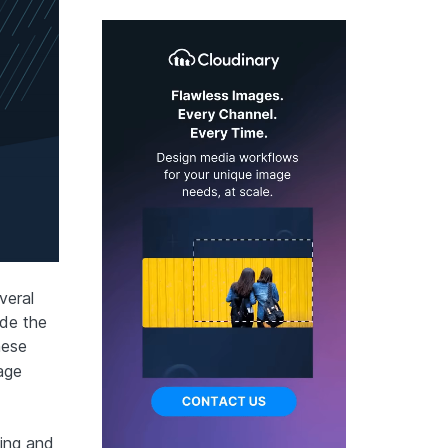
veral
ude the
hese
age
zing and