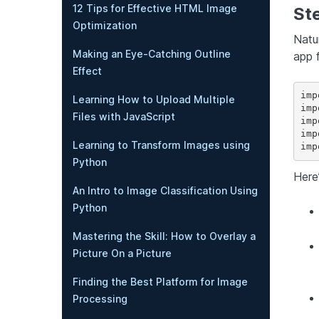
12 Tips for Effective HTML Image
Ste
Optimization
Natu
Making an Eye-Catching Outline
app 
Effect
imp
Learning How to Upload Multiple
imp
Files with JavaScript
imp
imp
Learning to Transform Images using
Python
Here
An Intro to Image Classification Using
Python
Mastering the Skill: How to Overlay a
Picture On a Picture
Finding the Best Platform for Image
Processing