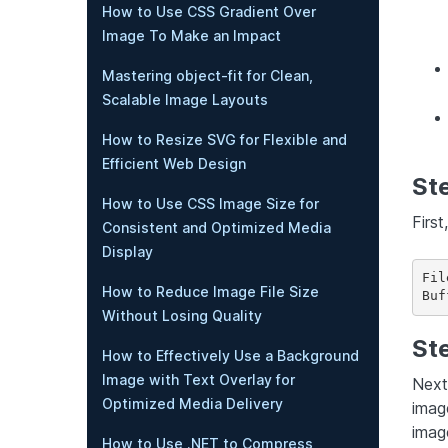
How to Use CSS Gradient Over
Image To Make an Impact
Mastering object-fit for Clean,
Scalable Image Layouts
How to Resize SVG for Flexible and
Efficient Web Design
Ste
How to Use CSS Image Size for
First
Consistent and Optimized Media
Display
Fil
How to Reduce Image File Size
Buf
Without Losing Quality
Ste
How to Effectively Use a Background
Image with Text Overlay for
Next
Optimized Media Delivery
image
imag
How to Use .NET to Compress