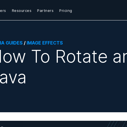
ers
Resources
Partners
Pricing
IA GUIDES
/
IMAGE EFFECTS
ow To Rotate a
ava