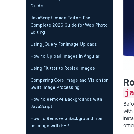
Guide
JavaScript Image Editor: The
Complete 2026 Guide for Web Photo
Editing
Using jQuery For Image Uploads
How to Upload Images in Angular
Using Flutter to Resize Images
Ro
Comparing Core Image and Vision for
Swift Image Processing
ja
How to Remove Backgrounds with
Befo
JavaScript
with
inst
How to Remove a Background from
offic
an Image with PHP