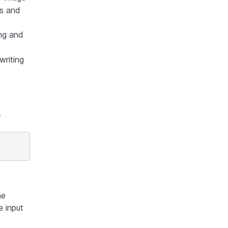
es and
ing and
writing
.
he
e input