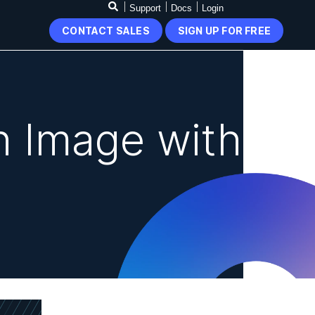
Support
Docs
Login
CONTACT SALES
SIGN UP FOR FREE
n Image with