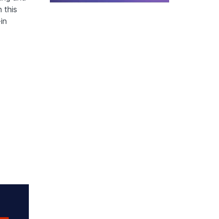
 this
in