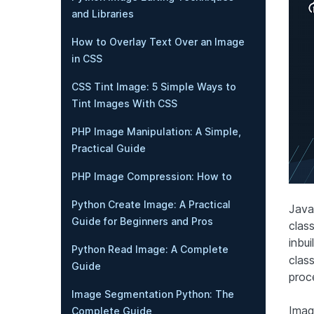
and Libraries
How to Overlay Text Over an Image
in CSS
CSS Tint Image: 5 Simple Ways to
Tint Images With CSS
PHP Image Manipulation: A Simple,
Practical Guide
PHP Image Compression: How to
Python Create Image: A Practical
Java
Guide for Beginners and Pros
clas
inbui
Python Read Image: A Complete
clas
Guide
proc
Image Segmentation Python: The
Imag
Complete Guide