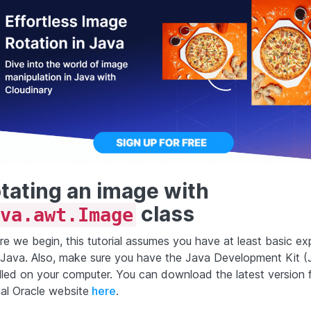
tating an image with
class
va.awt.Image
re we begin, this tutorial assumes you have at least basic ex
 Java. Also, make sure you have the Java Development Kit 
alled on your computer. You can download the latest version 
ial Oracle website
here
.