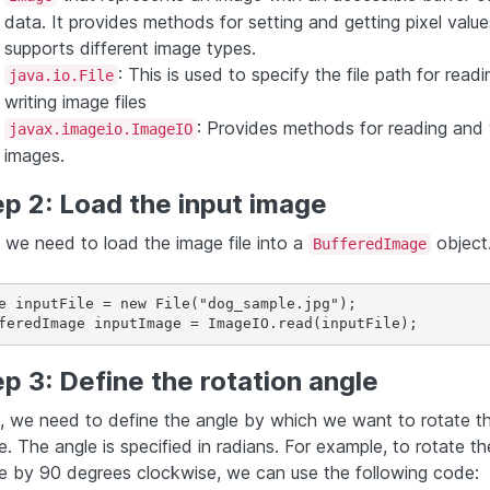
data. It provides methods for setting and getting pixel valu
supports different image types.
: This is used to specify the file path for read
java.io.File
writing image files
: Provides methods for reading and 
javax.imageio.ImageIO
images.
p 2: Load the input image
, we need to load the image file into a
object
BufferedImage
e inputFile = new File("dog_sample.jpg");

feredImage inputImage = ImageIO.read(inputFile);
p 3: Define the rotation angle
, we need to define the angle by which we want to rotate t
. The angle is specified in radians. For example, to rotate th
e by 90 degrees clockwise, we can use the following code: