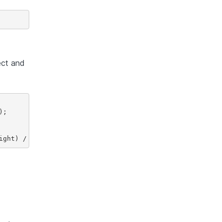
ct and
;
