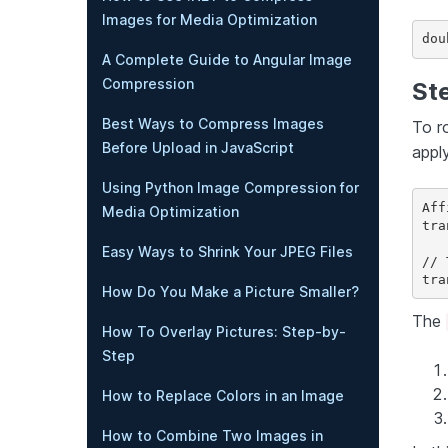
Images for Media Optimization
dou
A Complete Guide to Angular Image
Compression
Ste
Best Ways to Compress Images
To r
Before Upload in JavaScript
apply
Using Python Image Compression for
Aff
Media Optimization
tra
Easy Ways to Shrink Your JPEG Files
// 
How Do You Make a Picture Smaller?
The
How To Overlay Pictures: Step-by-
Step
How to Replace Colors in an Image
How to Combine Two Images in