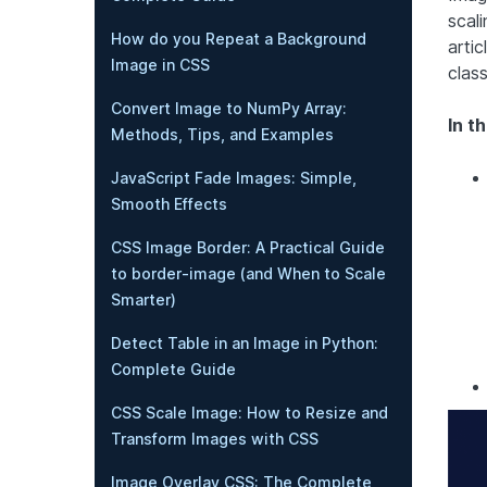
scali
How do you Repeat a Background
artic
Image in CSS
class
Convert Image to NumPy Array:
In th
Methods, Tips, and Examples
JavaScript Fade Images: Simple,
Smooth Effects
CSS Image Border: A Practical Guide
to border-image (and When to Scale
Smarter)
Detect Table in an Image in Python:
Complete Guide
CSS Scale Image: How to Resize and
Transform Images with CSS
Image Overlay CSS: The Complete