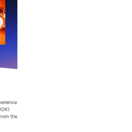
perience
(JDK)
from the