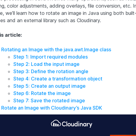
ng, color adjustments, adding overlays, file conversion, etc. In
le, we’ll learn how to rotate an image in Java using both built-
es and an external library such as Cloudinary.
is article:
Rotating an Image with the java.awt.Image class
Step 1: Import required modules
Step 2: Load the input image
Step 3: Define the rotation angle
Step 4: Create a transformation object
Step 5: Create an output image
Step 6: Rotate the image
Step 7: Save the rotated image
Rotate an Image with Cloudinary’s Java SDK