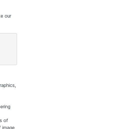
ke our
raphics,
dering
s of
f image