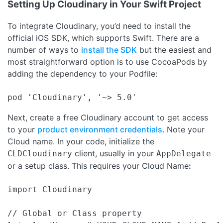
Setting Up Cloudinary in Your Swift Project
To integrate Cloudinary, you’d need to install the
official iOS SDK, which supports Swift. There are a
number of ways to
install the SDK
but the easiest and
most straightforward option is to use CocoaPods by
adding the dependency to your Podfile:
pod 'Cloudinary', '~> 5.0'
Next, create a free Cloudinary account to get access
to your
product environment credentials
. Note your
Cloud name. In your code, initialize the
client, usually in your
CLDCloudinary
AppDelegate
or a setup class. This requires your Cloud Name
:
import Cloudinary

// Global or Class property
