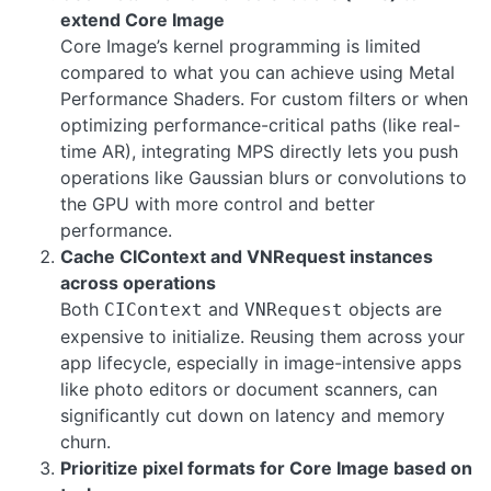
extend Core Image
Core Image’s kernel programming is limited
compared to what you can achieve using Metal
Performance Shaders. For custom filters or when
optimizing performance-critical paths (like real-
time AR), integrating MPS directly lets you push
operations like Gaussian blurs or convolutions to
the GPU with more control and better
performance.
Cache CIContext and VNRequest instances
across operations
Both
and
objects are
CIContext
VNRequest
expensive to initialize. Reusing them across your
app lifecycle, especially in image-intensive apps
like photo editors or document scanners, can
significantly cut down on latency and memory
churn.
Prioritize pixel formats for Core Image based on