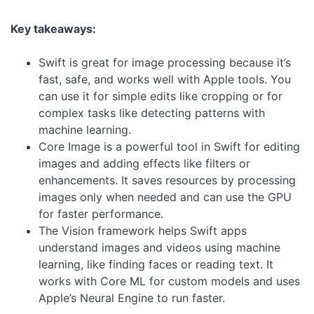
Key takeaways:
Swift is great for image processing because it’s
fast, safe, and works well with Apple tools. You
can use it for simple edits like cropping or for
complex tasks like detecting patterns with
machine learning.
Core Image is a powerful tool in Swift for editing
images and adding effects like filters or
enhancements. It saves resources by processing
images only when needed and can use the GPU
for faster performance.
The Vision framework helps Swift apps
understand images and videos using machine
learning, like finding faces or reading text. It
works with Core ML for custom models and uses
Apple’s Neural Engine to run faster.