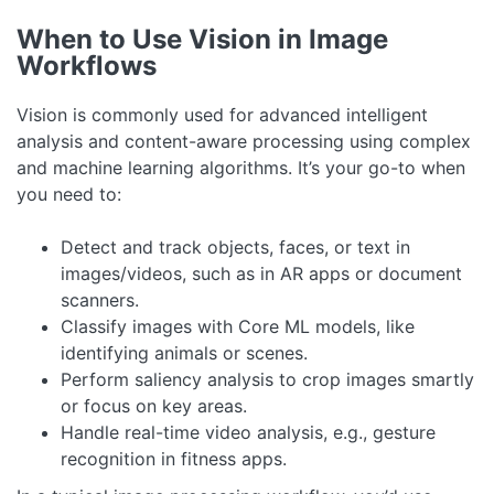
When to Use Vision in Image
Workflows
Vision is commonly used for advanced intelligent
analysis and content-aware processing using complex
and machine learning algorithms. It’s your go-to when
you need to:
Detect and track objects, faces, or text in
images/videos, such as in AR apps or document
scanners.
Classify images with Core ML models, like
identifying animals or scenes.
Perform saliency analysis to crop images smartly
or focus on key areas.
Handle real-time video analysis, e.g., gesture
recognition in fitness apps.