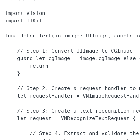
import Vision

import UIKit

func detectText(in image: UIImage, completi
    // Step 1: Convert UIImage to CGImage

    guard let cgImage = image.cgImage else {
        return 

    }

    // Step 2: Create a request handler to 
    let requestHandler = VNImageRequestHand
    // Step 3: Create a text recognition re
    let request = VNRecognizeTextRequest { r
        // Step 4: Extract and validate the