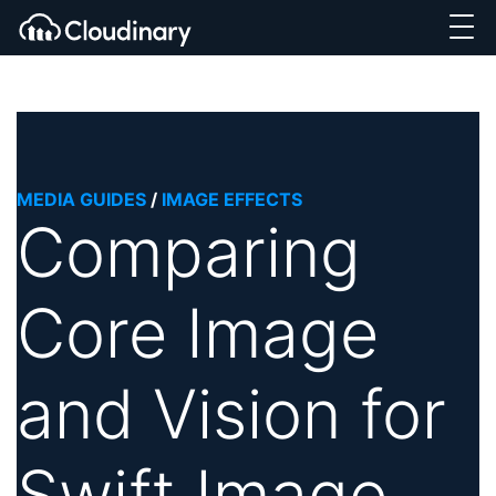
MEDIA GUIDES
/
IMAGE EFFECTS
Comparing
Core Image
and Vision for
Swift Image