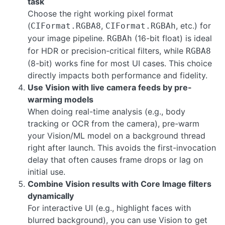
task
Choose the right working pixel format
(
,
, etc.) for
CIFormat.RGBA8
CIFormat.RGBAh
your image pipeline.
(16-bit float) is ideal
RGBAh
for HDR or precision-critical filters, while
RGBA8
(8-bit) works fine for most UI cases. This choice
directly impacts both performance and fidelity.
Use Vision with live camera feeds by pre-
warming models
When doing real-time analysis (e.g., body
tracking or OCR from the camera), pre-warm
your Vision/ML model on a background thread
right after launch. This avoids the first-invocation
delay that often causes frame drops or lag on
initial use.
Combine Vision results with Core Image filters
dynamically
For interactive UI (e.g., highlight faces with
blurred background), you can use Vision to get