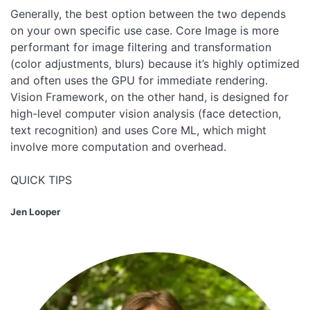
Generally, the best option between the two depends
on your own specific use case. Core Image is more
performant for image filtering and transformation
(color adjustments, blurs) because it’s highly optimized
and often uses the GPU for immediate rendering.
Vision Framework, on the other hand, is designed for
high-level computer vision analysis (face detection,
text recognition) and uses Core ML, which might
involve more computation and overhead.
QUICK TIPS
Jen Looper