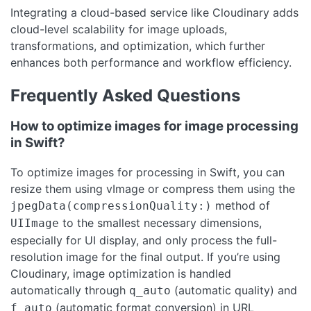
Integrating a cloud-based service like Cloudinary adds
cloud-level scalability for image uploads,
transformations, and optimization, which further
enhances both performance and workflow efficiency.
Frequently Asked Questions
How to optimize images for image processing
in Swift?
To optimize images for processing in Swift, you can
resize them using vImage or compress them using the
method of
jpegData(compressionQuality:)
to the smallest necessary dimensions,
UIImage
especially for UI display, and only process the full-
resolution image for the final output. If you’re using
Cloudinary, image optimization is handled
automatically through
(automatic quality) and
q_auto
(automatic format conversion) in URL
f_auto