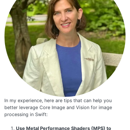
In my experience, here are tips that can help you
better leverage Core Image and Vision for image
processing in Swift:
Use Metal Performance Shaders (MPS) to