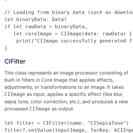
// Loading from binary data (such as downloa
let binaryData: Data?

if let rawData = binaryData,

   let coreImage = CIImage(data: rawData) {

    print("CIImage successfully generated fr
}
CIFilter
This class represents an image processor consisting of
built-in filters in Core Image that applies effects,
adjustments, or transformations to an image. It takes
as input, applies a specific effect (like blur,
CIImage
sepia tone, color correction, etc.), and produces a new
processed
as output.
CIImage
let filter = CIFilter(name: "CISepiaTone")

filter?.setValue(inputImage, forKey: kCIInpu