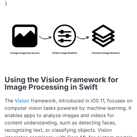
}
Using the Vision Framework for
Image Processing in Swift
The
Vision
framework, introduced in iOS 11, focuses on
computer vision tasks powered by machine learning. It
enables apps to analyze images and videos for
content understanding, such as detecting faces,
recognizing text, or classifying objects. Vision