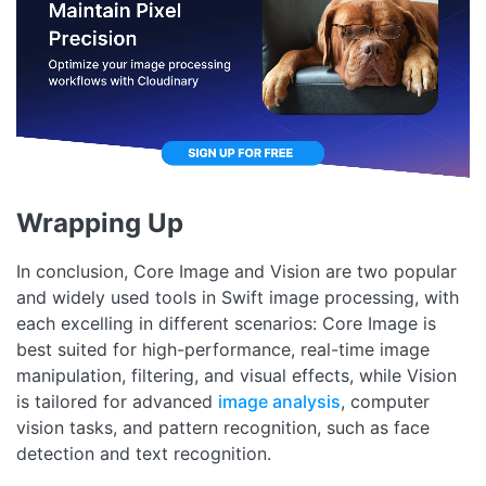
Wrapping Up
In conclusion, Core Image and Vision are two popular
and widely used tools in Swift image processing, with
each excelling in different scenarios: Core Image is
best suited for high-performance, real-time image
manipulation, filtering, and visual effects, while Vision
is tailored for advanced
image analysis
, computer
vision tasks, and pattern recognition, such as face
detection and text recognition.