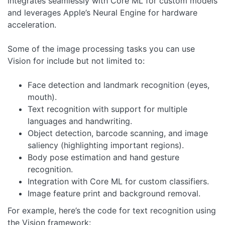
integrates seamlessly with Core ML for custom models
and leverages Apple’s Neural Engine for hardware
acceleration.
Some of the image processing tasks you can use
Vision for include but not limited to:
Face detection and landmark recognition (eyes,
mouth).
Text recognition with support for multiple
languages and handwriting.
Object detection, barcode scanning, and image
saliency (highlighting important regions).
Body pose estimation and hand gesture
recognition.
Integration with Core ML for custom classifiers.
Image feature print and background removal.
For example, here’s the code for text recognition using
the Vision framework: