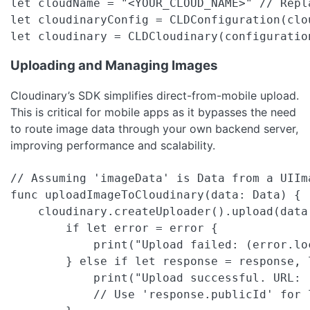
let cloudName = "<YOUR_CLOUD_NAME>" // Repl
let cloudinaryConfig = CLDConfiguration(clou
let cloudinary = CLDCloudinary(configuratio
Uploading and Managing Images
Cloudinary’s SDK simplifies direct-from-mobile upload.
This is critical for mobile apps as it bypasses the need
to route image data through your own backend server,
improving performance and scalability.
// Assuming 'imageData' is Data from a UIIma
func uploadImageToCloudinary(data: Data) {

    cloudinary.createUploader().upload(data
        if let error = error {

            print("Upload failed: (error.lo
        } else if let response = response, 
            print("Upload successful. URL: (
            // Use 'response.publicId' for l