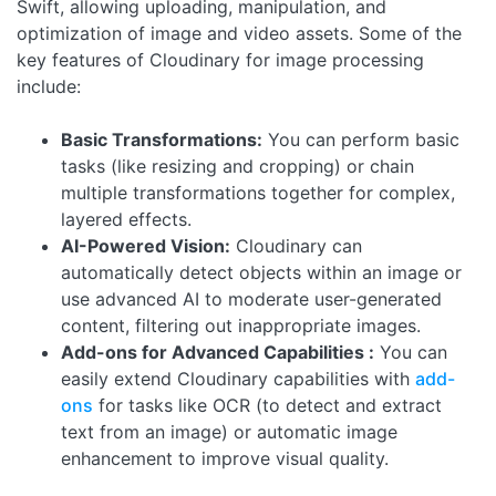
Swift, allowing uploading, manipulation, and
optimization of image and video assets. Some of the
key features of Cloudinary for image processing
include:
Basic Transformations:
You can perform basic
tasks (like resizing and cropping) or chain
multiple transformations together for complex,
layered effects.
AI-Powered Vision:
Cloudinary can
automatically detect objects within an image or
use advanced AI to moderate user-generated
content, filtering out inappropriate images.
Add-ons for Advanced Capabilities :
You can
easily extend Cloudinary capabilities with
add-
ons
for tasks like OCR (to detect and extract
text from an image) or automatic image
enhancement to improve visual quality.