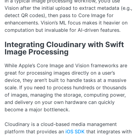
In a typical image processing workflow, you’d use
Vision after the initial upload to extract metadata (e.g.,
detect QR codes), then pass to Core Image for
enhancements. Vision’s ML focus makes it heavier on
computation but invaluable for AI-driven features.
Integrating Cloudinary with Swift
Image Processing
While Apple’s Core Image and Vision frameworks are
great for processing images directly on a user’s
device, they aren’t built to handle tasks at a massive
scale. If you need to process hundreds or thousands
of images, managing the storage, computing power,
and delivery on your own hardware can quickly
become a major bottleneck.
Cloudinary is a cloud-based media management
platform that provides an
iOS SDK
that integrates with