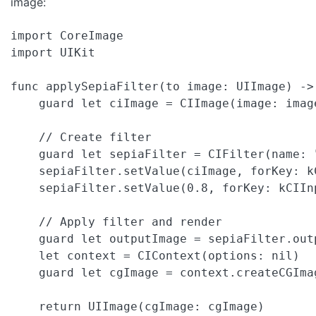
image:
import CoreImage

import UIKit

func applySepiaFilter(to image: UIImage) -> 
    guard let ciImage = CIImage(image: imag
    // Create filter

    guard let sepiaFilter = CIFilter(name: 
    sepiaFilter.setValue(ciImage, forKey: kC
    sepiaFilter.setValue(0.8, forKey: kCIInp
    // Apply filter and render

    guard let outputImage = sepiaFilter.out
    let context = CIContext(options: nil)

    guard let cgImage = context.createCGIma
    return UIImage(cgImage: cgImage)
