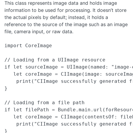
This class represents image data and holds image
information to be used for processing. It doesn’t store
the actual pixels by default; instead, it holds a
reference to the source of the image such as an image
file, camera input, or raw data.
import CoreImage

// Loading from a UIImage resource

if let sourceImage = UIImage(named: "image-e
   let coreImage = CIImage(image: sourceImag
    print("CIImage successfully generated fr
}

// Loading from a file path

if let filePath = Bundle.main.url(forResour
   let coreImage = CIImage(contentsOf: fileP
    print("CIImage successfully generated fr
}
