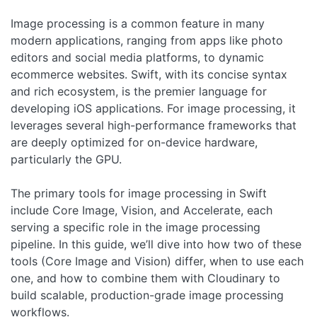
Image processing is a common feature in many
modern applications, ranging from apps like photo
editors and social media platforms, to dynamic
ecommerce websites. Swift, with its concise syntax
and rich ecosystem, is the premier language for
developing iOS applications. For image processing, it
leverages several high-performance frameworks that
are deeply optimized for on-device hardware,
particularly the GPU.
The primary tools for image processing in Swift
include Core Image, Vision, and Accelerate, each
serving a specific role in the image processing
pipeline. In this guide, we’ll dive into how two of these
tools (Core Image and Vision) differ, when to use each
one, and how to combine them with Cloudinary to
build scalable, production-grade image processing
workflows.