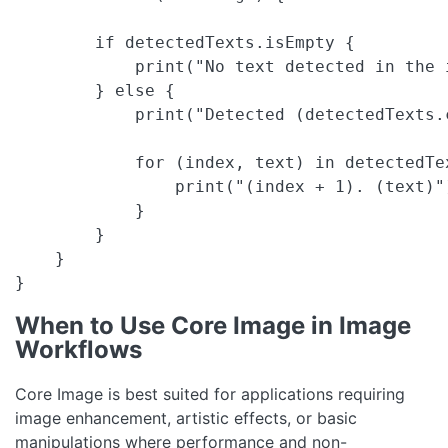
        if detectedTexts.isEmpty {

            print("No text detected in the i
        } else {

            print("Detected (detectedTexts.
            for (index, text) in detectedTex
                print("(index + 1). (text)")
            }

        }

    }

}
When to Use Core Image in Image
Workflows
Core Image is best suited for applications requiring
image enhancement, artistic effects, or basic
manipulations where performance and non-