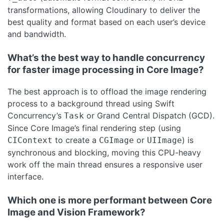
transformations, allowing Cloudinary to deliver the
best quality and format based on each user’s device
and bandwidth.
What’s the best way to handle concurrency
for faster image processing in Core Image?
The best approach is to offload the image rendering
process to a background thread using Swift
Concurrency’s
or Grand Central Dispatch (GCD).
Task
Since Core Image’s final rendering step (using
to create a
or
) is
CIContext
CGImage
UIImage
synchronous and blocking, moving this CPU-heavy
work off the main thread ensures a responsive user
interface.
Which one is more performant between Core
Image and Vision Framework?