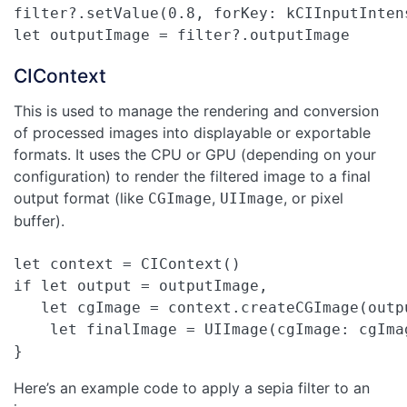
filter?.setValue(0.8, forKey: kCIInputIntens
let outputImage = filter?.outputImage
CIContext
This is used to manage the rendering and conversion
of processed images into displayable or exportable
formats. It uses the CPU or GPU (depending on your
configuration) to render the filtered image to a final
output format (like
,
, or pixel
CGImage
UIImage
buffer).
let context = CIContext()

if let output = outputImage,

   let cgImage = context.createCGImage(outp
    let finalImage = UIImage(cgImage: cgImag
}
Here’s an example code to apply a sepia filter to an