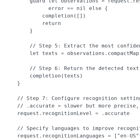
        guard let observations = request.re
              error == nil else {

            completion([])

            return

        }

        // Step 5: Extract the most confide
        let texts = observations.compactMap
        // Step 6: Return the detected text
        completion(texts)

    }

    // Step 7: Configure recognition settin
    // .accurate = slower but more precise,
    request.recognitionLevel = .accurate

    // Specify languages to improve recognit
    request.recognitionLanguages = ["en-US"]