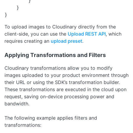
        }

    }

}
To upload images to Cloudinary directly from the
client-side, you can use the
Upload REST API
, which
requires creating an
upload preset
.
Applying Transformations and Filters
Cloudinary transformations allow you to modify
images uploaded to your product environment through
their URL or using the SDK’s transformation builder.
These transformations are executed in the cloud upon
request, saving on-device processing power and
bandwidth.
The following example applies filters and
transformations: