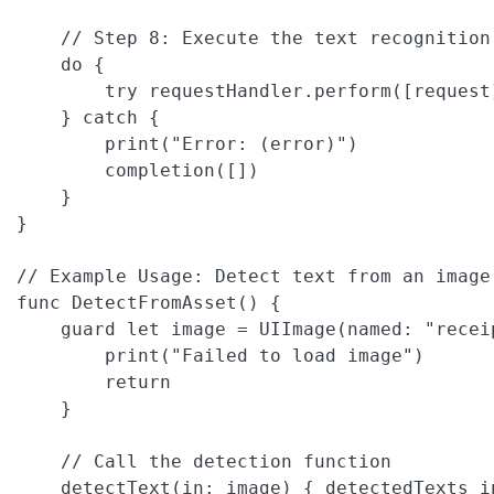
    // Step 8: Execute the text recognition 
    do {

        try requestHandler.perform([request]
    } catch {

        print("Error: (error)")

        completion([])

    }

}

// Example Usage: Detect text from an image 
func DetectFromAsset() {

    guard let image = UIImage(named: "receip
        print("Failed to load image")

        return

    }

    // Call the detection function

    detectText(in: image) { detectedTexts in