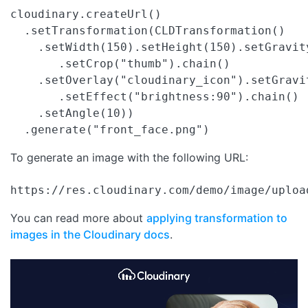
cloudinary.createUrl()

  .setTransformation(CLDTransformation()

    .setWidth(150).setHeight(150).setGravit
       .setCrop("thumb").chain()

    .setOverlay("cloudinary_icon").setGravi
       .setEffect("brightness:90").chain()

    .setAngle(10))

  .generate("front_face.png")
To generate an image with the following URL:
https://res.cloudinary.com/demo/image/uploa
You can read more about
applying transformation to
images in the Cloudinary docs
.