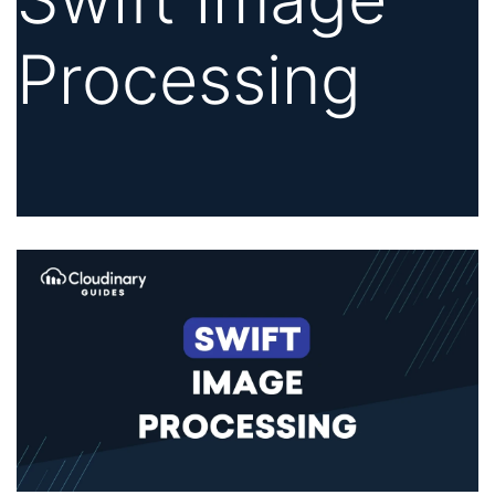
Processing