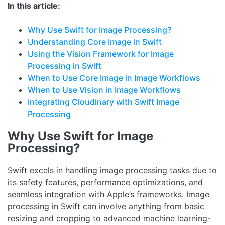
In this article:
Why Use Swift for Image Processing?
Understanding Core Image in Swift
Using the Vision Framework for Image
Processing in Swift
When to Use Core Image in Image Workflows
When to Use Vision in Image Workflows
Integrating Cloudinary with Swift Image
Processing
Why Use Swift for Image
Processing?
Swift excels in handling image processing tasks due to
its safety features, performance optimizations, and
seamless integration with Apple’s frameworks. Image
processing in Swift can involve anything from basic
resizing and cropping to advanced machine learning-