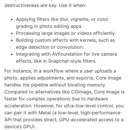
destructiveness are key. Use it when:
Applying filters like blur, vignette, or color
grading in photo editing apps.
Processing large images or videos efficiently.
Building custom effects with kernels, such as
edge detection or convolution.
Integrating with AVFoundation for live camera
effects, like in Snapchat-style filters.
For instance, in a workflow where a user uploads a
photo, applies adjustments, and exports, Core Image
handles the pipeline without bloating memory.
Compared to alternatives like CGImage, Core Image is
faster for complex operations due to hardware
acceleration. However, for ultra-low-level control, you
can pair it with Metal (a low-level, high-performance
API that provides direct, GPU-accelerated access to a
device’s GPU).