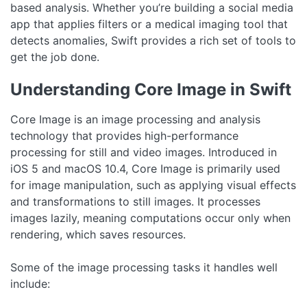
based analysis. Whether you’re building a social media
app that applies filters or a medical imaging tool that
detects anomalies, Swift provides a rich set of tools to
get the job done.
Understanding Core Image in Swift
Core Image is an image processing and analysis
technology that provides high-performance
processing for still and video images. Introduced in
iOS 5 and macOS 10.4, Core Image is primarily used
for image manipulation, such as applying visual effects
and transformations to still images. It processes
images lazily, meaning computations occur only when
rendering, which saves resources.
Some of the image processing tasks it handles well
include: