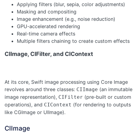
Applying filters (blur, sepia, color adjustments)
Masking and compositing
Image enhancement (e.g., noise reduction)
GPU-accelerated rendering
Real-time camera effects
Multiple filters chaining to create custom effects
CIImage, CIFilter, and CIContext
At its core, Swift image processing using Core Image
revolves around three classes:
(an immutable
CIImage
image representation),
(pre-built or custom
CIFilter
operations), and
(for rendering to outputs
CIContext
like CGImage or UIImage).
CIImage