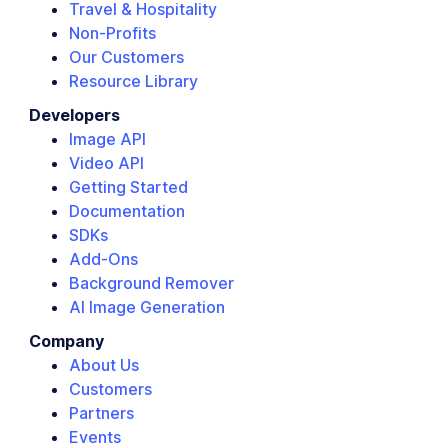
Travel & Hospitality
Non-Profits
Our Customers
Resource Library
Developers
Image API
Video API
Getting Started
Documentation
SDKs
Add-Ons
Background Remover
AI Image Generation
Company
About Us
Customers
Partners
Events