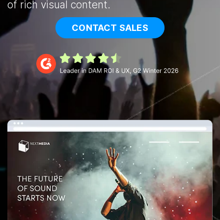
of rich visual content.
CONTACT SALES