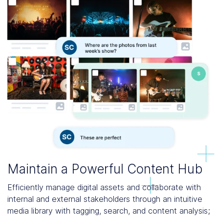
Maintain a Powerful Content Hub
Efficiently manage digital assets and collaborate with
internal and external stakeholders through an intuitive
media library with tagging, search, and content analysis;