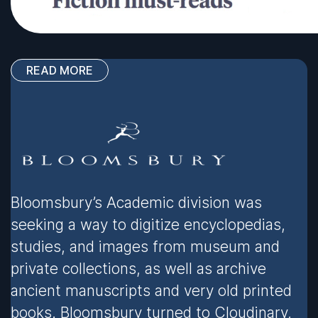
READ MORE
Bloomsbury’s Academic division was
seeking a way to digitize encyclopedias,
studies, and images from museum and
private collections, as well as archive
ancient manuscripts and very old printed
books. Bloomsbury turned to Cloudinary,