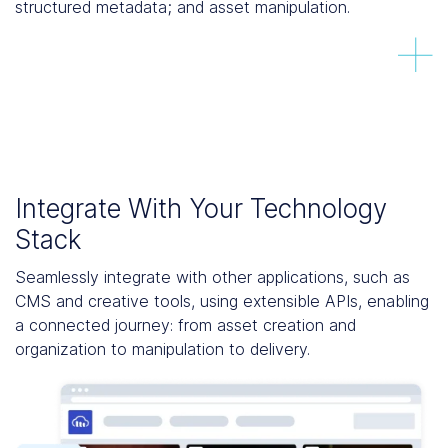
structured metadata; and asset manipulation.
Integrate With Your Technology
Stack
Seamlessly integrate with other applications, such as
CMS and creative tools, using extensible APIs, enabling
a connected journey: from asset creation and
organization to manipulation to delivery.