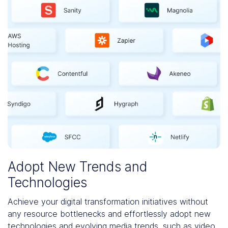
Adopt New Trends and
Technologies
Achieve your digital transformation initiatives without
any resource bottlenecks and effortlessly adopt new
technologies and evolving media trends, such as video