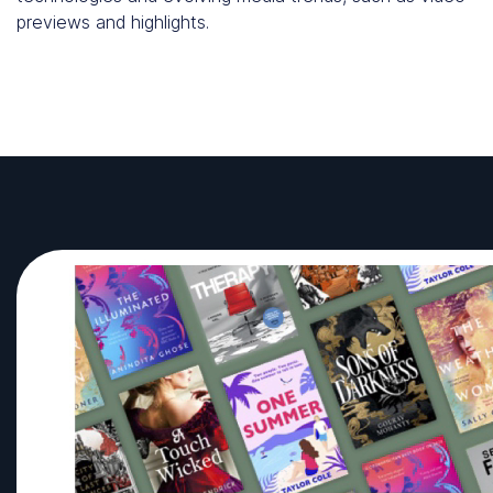
previews and highlights.