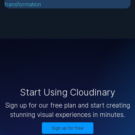
transformation
Start Using Cloudinary
Sign up for our free plan and start creating
stunning visual experiences in minutes.
Sign up for free