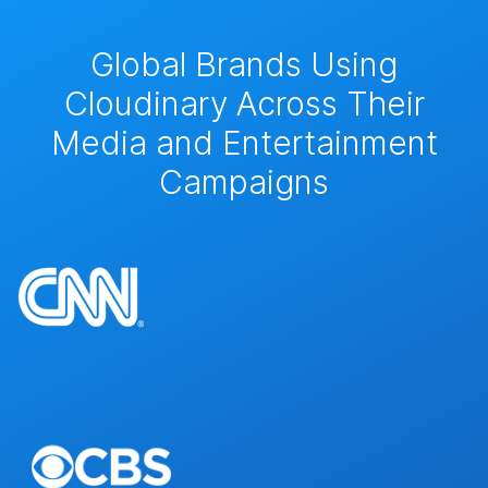
Global Brands Using
Cloudinary Across Their
Media and Entertainment
Campaigns