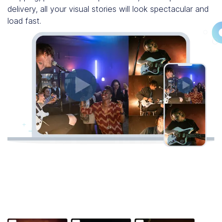
delivery, all your visual stories will look spectacular and
load fast.