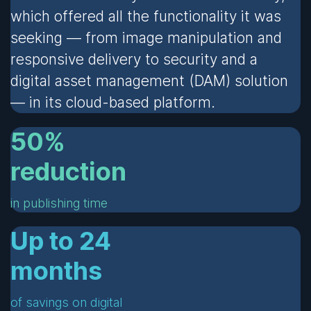
which offered all the functionality it was
seeking — from image manipulation and
responsive delivery to security and a
digital asset management (DAM) solution
— in its cloud-based platform.
50%
reduction
in publishing time
Up to 24
months
of savings on digital