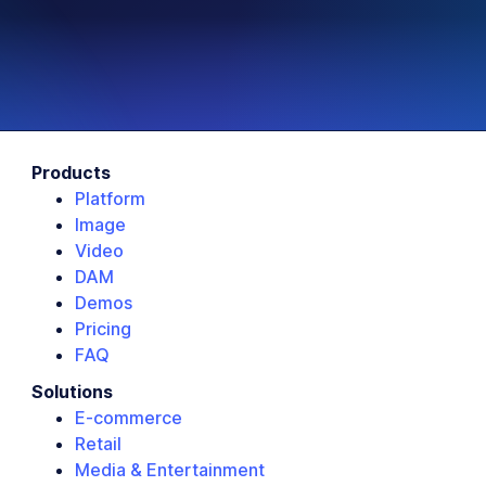
Products
Platform
Image
Video
DAM
Demos
Pricing
FAQ
Solutions
E-commerce
Retail
Media & Entertainment