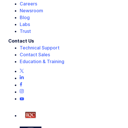
Careers
Newsroom
Blog
Labs
Trust
Contact Us
Technical Support
Contact Sales
Education & Training