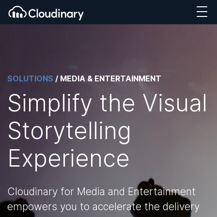
SOLUTIONS
/
MEDIA & ENTERTAINMENT
Simplify the Visual
Storytelling
Experience
Cloudinary for Media and Entertainment
empowers you to accelerate the delivery