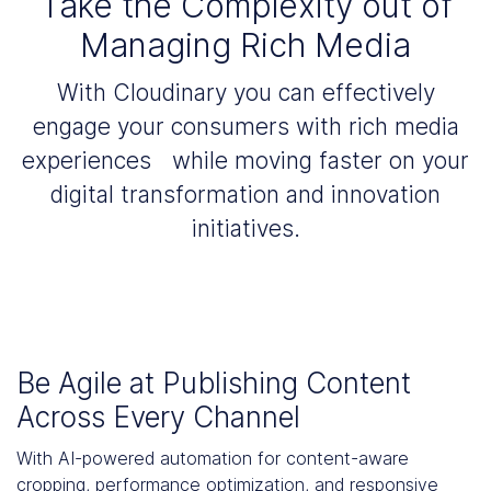
Take the Complexity out of
Managing Rich Media
With Cloudinary you can effectively
engage your consumers with rich media
experiences while moving faster on your
digital transformation and innovation
initiatives.
Be Agile at Publishing Content
Across Every Channel
With AI-powered automation for content-aware
cropping, performance optimization, and responsive