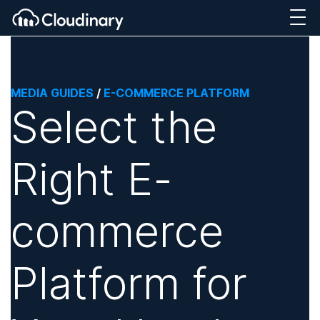
MEDIA GUIDES
/
E-COMMERCE PLATFORM
Select the
Right E-
commerce
Platform for