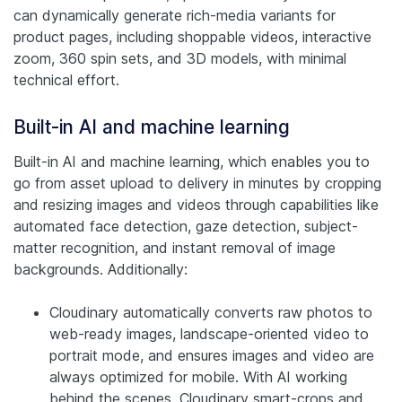
can dynamically generate rich-media variants for
product pages, including shoppable videos, interactive
zoom, 360 spin sets, and 3D models, with minimal
technical effort.
Built-in AI and machine learning
Built-in AI and machine learning, which enables you to
go from asset upload to delivery in minutes by cropping
and resizing images and videos through capabilities like
automated face detection, gaze detection, subject-
matter recognition, and instant removal of image
backgrounds. Additionally:
Cloudinary automatically converts raw photos to
web-ready images, landscape-oriented video to
portrait mode, and ensures images and video are
always optimized for mobile. With AI working
behind the scenes, Cloudinary smart-crops and