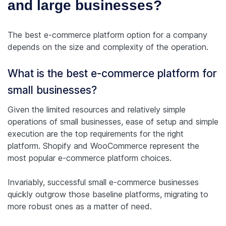
and large businesses?
The best e-commerce platform option for a company
depends on the size and complexity of the operation.
What is the best e-commerce platform for
small businesses?
Given the limited resources and relatively simple
operations of small businesses, ease of setup and simple
execution are the top requirements for the right
platform. Shopify and WooCommerce represent the
most popular e-commerce platform choices.
Invariably, successful small e-commerce businesses
quickly outgrow those baseline platforms, migrating to
more robust ones as a matter of need.