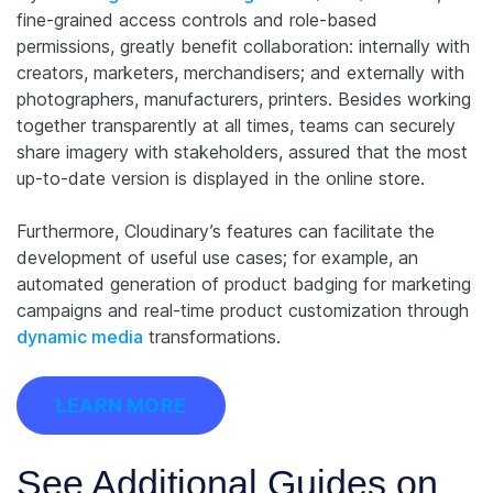
fine-grained access controls and role-based
permissions, greatly benefit collaboration: internally with
creators, marketers, merchandisers; and externally with
photographers, manufacturers, printers. Besides working
together transparently at all times, teams can securely
share imagery with stakeholders, assured that the most
up-to-date version is displayed in the online store.
Furthermore, Cloudinary’s features can facilitate the
development of useful use cases; for example, an
automated generation of product badging for marketing
campaigns and real-time product customization through
dynamic media
transformations.
LEARN MORE
See Additional Guides on