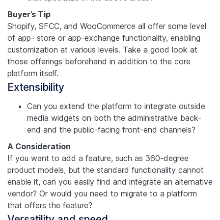
Buyer’s Tip
Shopify, SFCC, and WooCommerce all offer some level
of app- store or app-exchange functionality, enabling
customization at various levels. Take a good look at
those offerings beforehand in addition to the core
platform itself.
Extensibility
Can you extend the platform to integrate outside
media widgets on both the administrative back-
end and the public-facing front-end channels?
A Consideration
If you want to add a feature, such as 360-degree
product models, but the standard functionality cannot
enable it, can you easily find and integrate an alternative
vendor? Or would you need to migrate to a platform
that offers the feature?
Versatility and speed