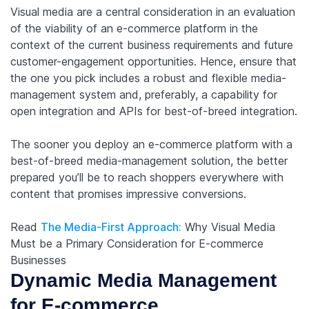
Visual media are a central consideration in an evaluation
of the viability of an e-commerce platform in the
context of the current business requirements and future
customer-engagement opportunities. Hence, ensure that
the one you pick includes a robust and flexible media-
management system and, preferably, a capability for
open integration and APIs for best-of-breed integration.
The sooner you deploy an e-commerce platform with a
best-of-breed media-management solution, the better
prepared you’ll be to reach shoppers everywhere with
content that promises impressive conversions.
Read
The Media-First Approach:
Why Visual Media
Must be a Primary Consideration for E-commerce
Businesses
Dynamic Media Management
for E-commerce