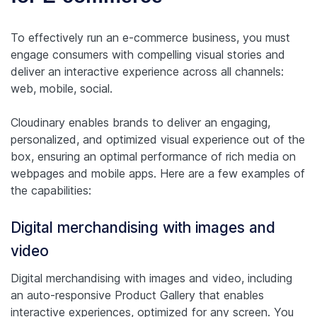
To effectively run an e-commerce business, you must
engage consumers with compelling visual stories and
deliver an interactive experience across all channels:
web, mobile, social.
Cloudinary enables brands to deliver an engaging,
personalized, and optimized visual experience out of the
box, ensuring an optimal performance of rich media on
webpages and mobile apps. Here are a few examples of
the capabilities:
Digital merchandising with images and
video
Digital merchandising with images and video, including
an auto-responsive Product Gallery that enables
interactive experiences, optimized for any screen. You