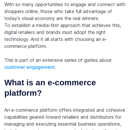
With so many opportunities to engage and connect with
shoppers online, those who take full advantage of
today’s visual economy are the real winners.
To establish a media-first approach that achieves this,
digital retailers and brands must adopt the right
technology. And it all starts with choosing an e-
commerce platform.
This is part of an extensive series of guides about
customer engagement
.
What is an e-commerce
platform?
An e-commerce platform offers integrated and cohesive
capabilities geared toward retailers and distributors for
managing and executing essential business operations,