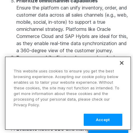
Prioritize omnichannel capabilities
Ensure the platform can unify inventory, order, and
customer data across all sales channels (e.g., web,
mobile, social, in-store) to support a true
omnichannel strategy. Platforms like Oracle
Commerce Cloud and SAP Hybris are ideal for this,
as they enable real-time data synchronization and
a 360-degree view of the customer journey.
Focus on mobile-first and responsive design
options
This website uses cookies to ensure you get the best
Choose a platform that’s built with mobile users in
browsing experience. Accepting our cookie policy below
mind, considering that mobile commerce (m-
enables us to tailor your website experience. Without
commerce) now represents more than half of all
these cookies, the site may not function as intended. To
eCommerce transactions. Shopify and
get more information about these cookies and the
processing of your personal data, please check our
WooCommerce offer excellent mobile
Privacy Policy.
responsiveness out of the box, while platforms like
Progressive Web App (PWA)-enabled ones (e.g.,
Accept
Vue Storefront) provide app-like experiences.
TALK TO SALES
Evaluate native SEO and marketing tools