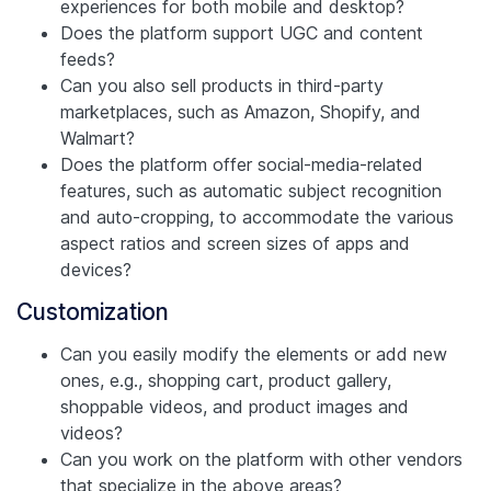
experiences for both mobile and desktop?
Does the platform support UGC and content
feeds?
Can you also sell products in third-party
marketplaces, such as Amazon, Shopify, and
Walmart?
Does the platform offer social-media-related
features, such as automatic subject recognition
and auto-cropping, to accommodate the various
aspect ratios and screen sizes of apps and
devices?
Customization
Can you easily modify the elements or add new
ones, e.g., shopping cart, product gallery,
shoppable videos, and product images and
videos?
Can you work on the platform with other vendors
that specialize in the above areas?