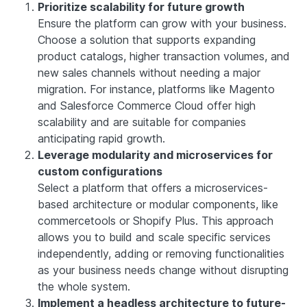
Prioritize scalability for future growth
Ensure the platform can grow with your business.
Choose a solution that supports expanding
product catalogs, higher transaction volumes, and
new sales channels without needing a major
migration. For instance, platforms like Magento
and Salesforce Commerce Cloud offer high
scalability and are suitable for companies
anticipating rapid growth.
Leverage modularity and microservices for
custom configurations
Select a platform that offers a microservices-
based architecture or modular components, like
commercetools or Shopify Plus. This approach
allows you to build and scale specific services
independently, adding or removing functionalities
as your business needs change without disrupting
the whole system.
Implement a headless architecture to future-