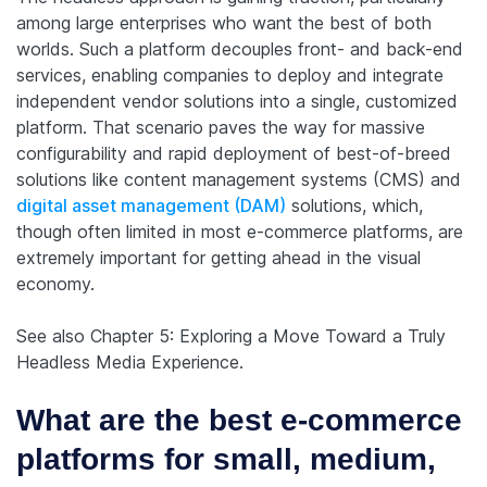
among large enterprises who want the best of both
worlds. Such a platform decouples front- and back-end
services, enabling companies to deploy and integrate
independent vendor solutions into a single, customized
platform. That scenario paves the way for massive
configurability and rapid deployment of best-of-breed
solutions like content management systems (CMS) and
digital asset management (DAM)
solutions, which,
though often limited in most e-commerce platforms, are
extremely important for getting ahead in the visual
economy.
See also Chapter 5: Exploring a Move Toward a Truly
Headless Media Experience.
What are the best e-commerce
platforms for small, medium,