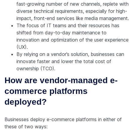
fast-growing number of new channels, replete with
diverse technical requirements, especially for high-
impact, front-end services like media management.
The focus of IT teams and their resources has
shifted from day-to-day maintenance to
innovation and optimization of the user experience
(UX).
By relying on a vendor’s solution, businesses can
innovate faster and lower the total cost of
ownership (TCO).
How are vendor-managed e-
commerce platforms
deployed?
Businesses deploy e-commerce platforms in either of
these of two ways: