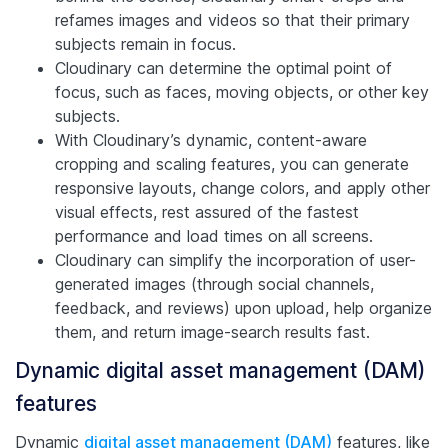
refames images and videos so that their primary
subjects remain in focus.
Cloudinary can determine the optimal point of
focus, such as faces, moving objects, or other key
subjects.
With Cloudinary’s dynamic, content-aware
cropping and scaling features, you can generate
responsive layouts, change colors, and apply other
visual effects, rest assured of the fastest
performance and load times on all screens.
Cloudinary can simplify the incorporation of user-
generated images (through social channels,
feedback, and reviews) upon upload, help organize
them, and return image-search results fast.
Dynamic digital asset management (DAM)
features
Dynamic
digital asset management (DAM)
features, like