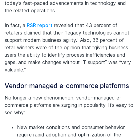
today’s fast-paced advancements in technology and
the related operations.
In fact, a
RSR report
revealed that 43 percent of
retailers claimed that their “legacy technologies cannot
support modern business agility.” Also, 88 percent of
retail winners were of the opinion that “giving business
users the ability to identify process inefficiencies and
gaps, and make changes without IT support” was “very
valuable.”
Vendor-managed e-commerce platforms
No longer a new phenomenon, vendor-managed e-
commerce platforms are surging in popularity. It’s easy to
see why:
New market conditions and consumer behavior
require rapid adoption and optimization of the