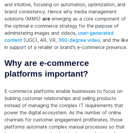
and intuitive, focusing on automation, optimization, and
brand consistency. Hence why media management
solutions (MMS)
are
emerging as a core component of
the optimal e-commerce strategy for the purpose of
administering images and videos,
user-generated
content
(UGC), AR, VR,
360-degree video
, and the like
in support of a retailer or brand’s e-commerce presence.
Why are e-commerce
platforms important?
E-commerce platforms enable businesses to focus on
building customer relationships and selling products
instead of managing the complex IT requirements that
power the digital ecosystem. As the number of online
channels for customer engagement proliferates, those
platforms automate complex manual processes so that