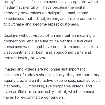
today’s successful e-commerce players operate with a
media-first mentality. That’s because the digital
economy now thrives on delightful, visual-centric
experiences that attract, inform, and inspire consumers
to purchase and become repeat customers.
Displays without visuals often miss out on meaningful
connections. And a failure to deliver the visual cues
consumers want—and have come to expect—results in
disappointment at best, and abandoned carts and
defunct loyalty at worst.
Images and videos are no longer just important
elements of today’s shopping story; they are that story.
Equally crucial are interactive experiences, such as social
discovery, 3D modeling, live shoppable videos, and
even artificial or virtual reality—all of, which are must-
haves for e-commerce contenders.