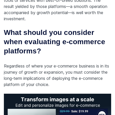
tools or services with best-of-breed solutions. The
result yielded by those platforms—a smooth operation
accompanied by growth potential—is well worth the
investment.
What should you consider
when evaluating e-commerce
platforms?
Regardless of where your e-commerce business is in its
journey of growth or expansion, you must consider the
long-term implications of deploying the e-commerce
platform of your choice.