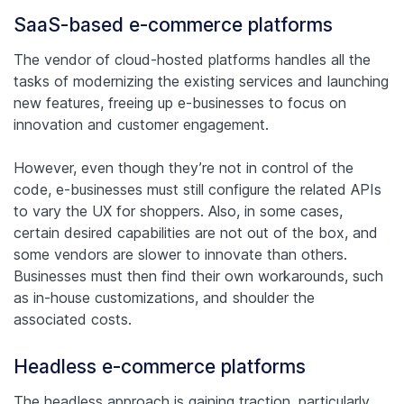
SaaS-based e-commerce platforms
The vendor of cloud-hosted platforms handles all the
tasks of modernizing the existing services and launching
new features, freeing up e-businesses to focus on
innovation and customer engagement.
However, even though they’re not in control of the
code, e-businesses must still configure the related APIs
to vary the UX for shoppers. Also, in some cases,
certain desired capabilities are not out of the box, and
some vendors are slower to innovate than others.
Businesses must then find their own workarounds, such
as in-house customizations, and shoulder the
associated costs.
Headless e-commerce platforms
The headless approach is gaining traction, particularly