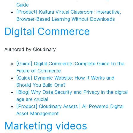
Guide
[Product] Kaltura Virtual Classroom: Interactive,
Browser-Based Learning Without Downloads
Digital Commerce
Authored by Cloudinary
[Guide] Digital Commerce: Complete Guide to the
Future of Commerce
[Guide] Dynamic Website: How It Works and
Should You Build One?
[Blog] Why Data Security and Privacy in the digital
age are crucial
[Product] Cloudinary Assets | AI-Powered Digital
Asset Management
Marketing videos