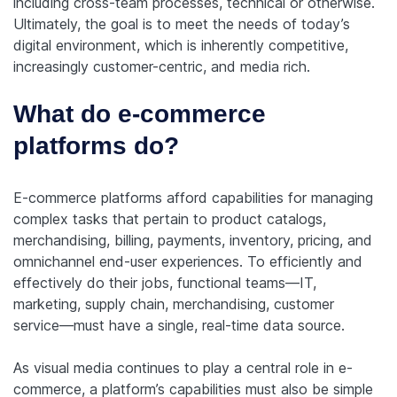
including cross-team processes, technical or otherwise.
Ultimately, the goal is to meet the needs of today’s
digital environment, which is inherently competitive,
increasingly customer-centric, and media rich.
What do e-commerce
platforms do?
E-commerce platforms afford capabilities for managing
complex tasks that pertain to product catalogs,
merchandising, billing, payments, inventory, pricing, and
omnichannel end-user experiences. To efficiently and
effectively do their jobs, functional teams—IT,
marketing, supply chain, merchandising, customer
service—must have a single, real-time data source.
As visual media continues to play a central role in e-
commerce, a platform’s capabilities must also be simple