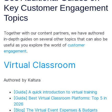
Key Customer Engagement
Topics
Together with our content partners, we have authored
in-depth guides on several other topics that can also be
useful as you explore the world of
customer
engagement
.
Virtual Classroom
Authored by Kaltura
[Guide] A quick introduction to virtual training
[Guide] Best Virtual Classroom Platforms: Top 5 in
2026
[Blog] The Virtual Event Expenses & Budgets