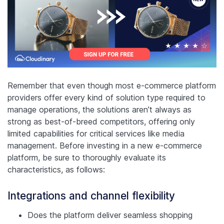
Remember that even though most e-commerce platform
providers offer every kind of solution type required to
manage operations, the solutions aren’t always as
strong as best-of-breed competitors, offering only
limited capabilities for critical services like media
management. Before investing in a new e-commerce
platform, be sure to thoroughly evaluate its
characteristics, as follows:
Integrations and channel flexibility
Does the platform deliver seamless shopping