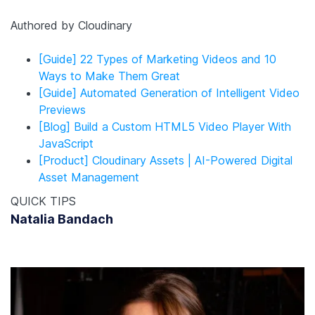
Authored by Cloudinary
[Guide] 22 Types of Marketing Videos and 10
Ways to Make Them Great
[Guide] Automated Generation of Intelligent Video
Previews
[Blog] Build a Custom HTML5 Video Player With
JavaScript
[Product] Cloudinary Assets | AI-Powered Digital
Asset Management
QUICK TIPS
Natalia Bandach