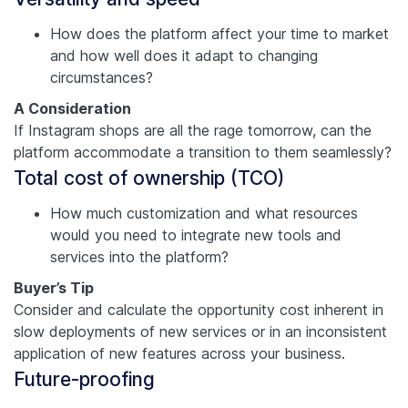
How does the platform affect your time to market
and how well does it adapt to changing
circumstances?
A Consideration
If Instagram shops are all the rage tomorrow, can the
platform accommodate a transition to them seamlessly?
Total cost of ownership (TCO)
How much customization and what resources
would you need to integrate new tools and
services into the platform?
Buyer’s Tip
Consider and calculate the opportunity cost inherent in
slow deployments of new services or in an inconsistent
application of new features across your business.
Future-proofing