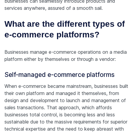
businesses can seamlessly introduce products and
services anywhere, assured of a smooth sail.
What are the different types of
e-commerce platforms?
Businesses manage e-commerce operations on a media
platform either by themselves or through a vendor:
Self-managed e-commerce platforms
When e-commerce became mainstream, businesses built
their own platform and managed it themselves, from
design and development to launch and management of
sales transactions. That approach, which affords
businesses total control, is becoming less and less
sustainable due to the massive requirements for superior
technical expertise and the need to keep abreast with