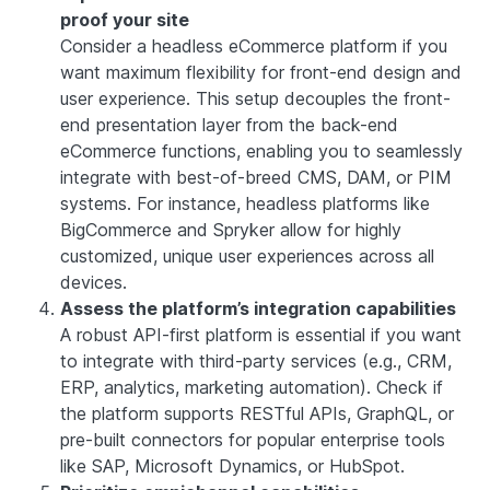
proof your site
Consider a headless eCommerce platform if you
want maximum flexibility for front-end design and
user experience. This setup decouples the front-
end presentation layer from the back-end
eCommerce functions, enabling you to seamlessly
integrate with best-of-breed CMS, DAM, or PIM
systems. For instance, headless platforms like
BigCommerce and Spryker allow for highly
customized, unique user experiences across all
devices.
Assess the platform’s integration capabilities
A robust API-first platform is essential if you want
to integrate with third-party services (e.g., CRM,
ERP, analytics, marketing automation). Check if
the platform supports RESTful APIs, GraphQL, or
pre-built connectors for popular enterprise tools
like SAP, Microsoft Dynamics, or HubSpot.