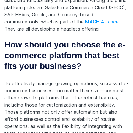
elaborate functionality and expansion. Among the prime
platform picks are Salesforce Commerce Cloud (SFCC),
SAP Hybris, Oracle, and Germany-based
commercetools, which is part of the
MACH Alliance
.
They are all developing a headless offering.
How should you choose the e-
commerce platform that best
fits your business?
To effectively manage growing operations, successful e-
commerce businesses—no matter their size—are most
often drawn to platforms that offer robust features,
including those for customization and extensibility.
Those platforms not only offer automation but also
afford businesses control and scalability of routine
operations, as well as the flexibility of integrating with