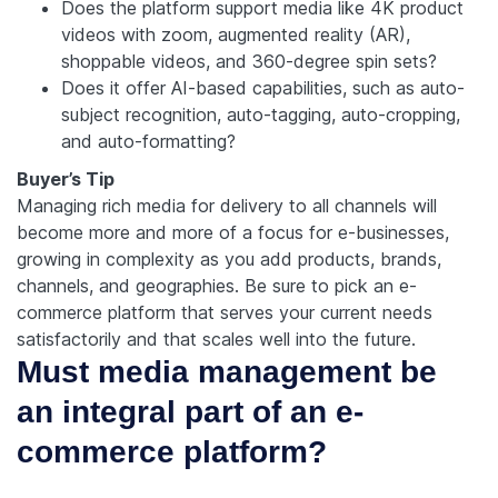
Does the platform support media like 4K product
videos with zoom, augmented reality (AR),
shoppable videos, and 360-degree spin sets?
Does it offer AI-based capabilities, such as auto-
subject recognition, auto-tagging, auto-cropping,
and auto-formatting?
Buyer’s Tip
Managing rich media for delivery to all channels will
become more and more of a focus for e-businesses,
growing in complexity as you add products, brands,
channels, and geographies. Be sure to pick an e-
commerce platform that serves your current needs
satisfactorily and that scales well into the future.
Must media management be
an integral part of an e-
commerce platform?