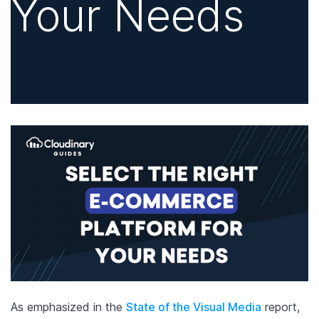
Your Needs
As emphasized in the
State of the Visual Media
report,