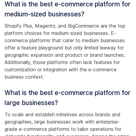
What is the best e-commerce platform for
medium-sized businesses?
Shopify Plus, Magento, and BigCommerce are the top
platform choices for medium-sized businesses. E-
commerce platforms that cater to medium businesses
offer a feature playground but only limited leeway for
geographic expansion and product or brand launches.
Additionally, those platforms often lack features for
customization or integration with the e-commerce
business context.
What is the best e-commerce platform for
large businesses?
To scale and establish initiatives across brands and
geographies, large businesses work with enterprise-
grade e-commerce platforms to tailor operations for