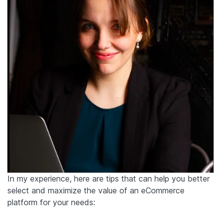
In my experience, here are tips that can help you better
select and maximize the value of an eCommerce
platform for your needs: