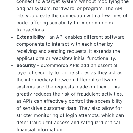
connect to a target system without modifying the
original system, hardware, or program. The API
lets you create the connection with a few lines of
code, offering scalability for more complex
transactions.
Extensibility
—an API enables different software
components to interact with each other by
receiving and sending requests. It extends the
application’s or website’s initial functionality.
Security –
eCommerce APIs add an essential
layer of security to online stores as they act as
the intermediary between different software
systems and the requests made on them. This
greatly reduces the risk of fraudulent activities,
as APIs can effectively control the accessibility
of sensitive customer data. They also allow for
stricter monitoring of login attempts, which can
deter fraudulent access and safeguard critical
financial information.