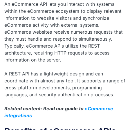
An eCommerce API lets you interact with systems
within the eCommerce ecosystem to display relevant
information to website visitors and synchronize
eCommerce activity with external systems.
eCommerce websites receive numerous requests that
they must handle and respond to simultaneously.
Typically, eCommerce APIs utilize the REST
architecture, requiring HTTP requests to access
information on the server.
A REST API has a lightweight design and can
coordinate with almost any tool. It supports a range of
cross-platform developments, programming
languages, and security authentication processes.
Related content: Read our guide to
eCommerce
integrations