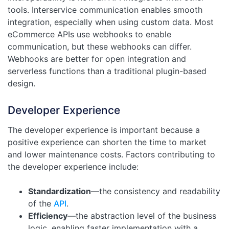
tools. Interservice communication enables smooth
integration, especially when using custom data. Most
eCommerce APIs use webhooks to enable
communication, but these webhooks can differ.
Webhooks are better for open integration and
serverless functions than a traditional plugin-based
design.
Developer Experience
The developer experience is important because a
positive experience can shorten the time to market
and lower maintenance costs. Factors contributing to
the developer experience include:
Standardization
—the consistency and readability
of the
API
.
Efficiency
—the abstraction level of the business
logic, enabling faster implementation with a