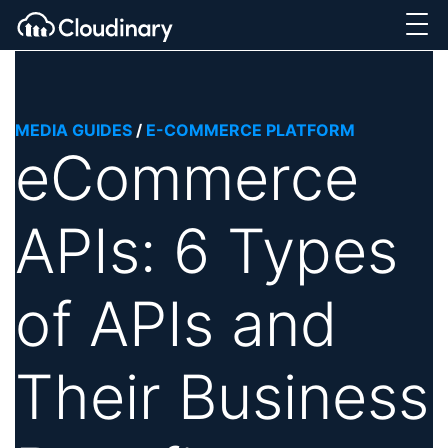
MEDIA GUIDES
/
E-COMMERCE PLATFORM
eCommerce
APIs: 6 Types
of APIs and
Their Business