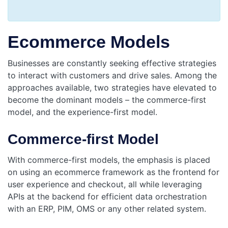
Ecommerce Models
Businesses are constantly seeking effective strategies
to interact with customers and drive sales. Among the
approaches available, two strategies have elevated to
become the dominant models – the commerce-first
model, and the experience-first model.
Commerce-first Model
With commerce-first models, the emphasis is placed
on using an ecommerce framework as the frontend for
user experience and checkout, all while leveraging
APIs at the backend for efficient data orchestration
with an ERP, PIM, OMS or any other related system.