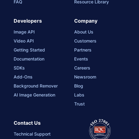
FAQ
Resource Library
Developers
Company
Image API
About Us
Video API
Customers
Getting Started
Partners
Documentation
Events
SDKs
Careers
Add-Ons
Newsroom
Background Remover
Blog
AI Image Generation
Labs
Trust
Contact Us
Technical Support