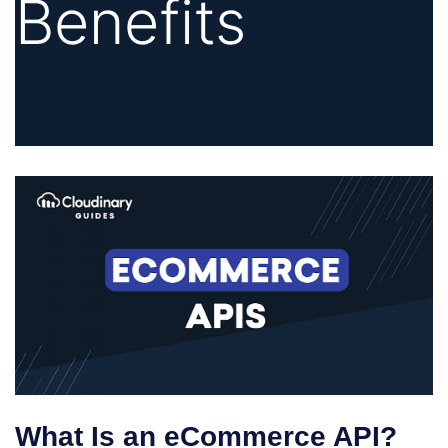
Benefits
What Is an eCommerce API?