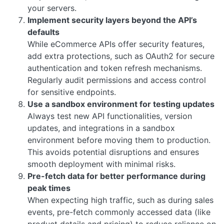
your servers.
Implement security layers beyond the API’s
defaults
While eCommerce APIs offer security features,
add extra protections, such as OAuth2 for secure
authentication and token refresh mechanisms.
Regularly audit permissions and access control
for sensitive endpoints.
Use a sandbox environment for testing updates
Always test new API functionalities, version
updates, and integrations in a sandbox
environment before moving them to production.
This avoids potential disruptions and ensures
smooth deployment with minimal risks.
Pre-fetch data for better performance during
peak times
When expecting high traffic, such as during sales
events, pre-fetch commonly accessed data (like
product details and pricing) to reduce reliance on