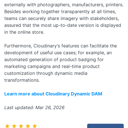
externally with photographers, manufacturers, printers.
Besides working together transparently at all times,
teams can securely share imagery with stakeholders,
assured that the most up-to-date version is displayed
in the online store.
Furthermore, Cloudinary’s features can facilitate the
development of useful use cases; for example, an
automated generation of product badging for
marketing campaigns and real-time product
customization through dynamic media
transformations.
Learn more about Cloudinary Dynamic DAM
Last updated: Mar 26, 2026
★★★★★