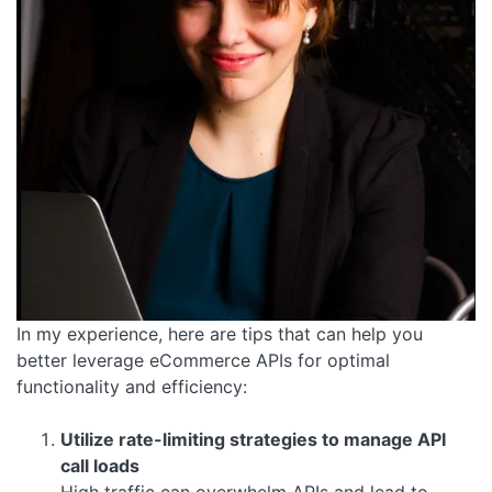
In my experience, here are tips that can help you
better leverage eCommerce APIs for optimal
functionality and efficiency:
Utilize rate-limiting strategies to manage API
call loads
High traffic can overwhelm APIs and lead to