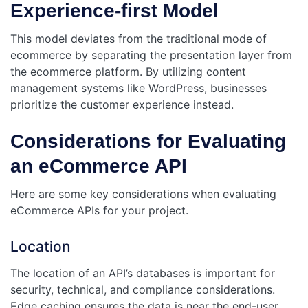
Experience-first Model
This model deviates from the traditional mode of
ecommerce by separating the presentation layer from
the ecommerce platform. By utilizing content
management systems like WordPress, businesses
prioritize the customer experience instead.
Considerations for Evaluating
an eCommerce API
Here are some key considerations when evaluating
eCommerce APIs for your project.
Location
The location of an API’s databases is important for
security, technical, and compliance considerations.
Edge caching ensures the data is near the end-user,