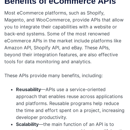
Benefits of eCommerce APIs
Most eCommerce platforms, such as Shopify,
Magento, and WooCommerce, provide APIs that allow
you to integrate their capabilities with a website or
back-end systems. Some of the most renowned
eCommerce APIs in the market include platforms like
Amazon API, Shopify API, and eBay. These APIs,
beyond their integration features, are also effective
tools for data monitoring and analytics.
These APIs provide many benefits, including:
Reusability
—APIs use a service-oriented
approach that enables reuse across applications
and platforms. Reusable programs help reduce
the time and effort spent on a project, increasing
developer productivity.
Scalability
—the main function of an API is to