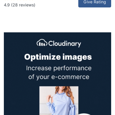
Give Rating
4.9
(28 reviews)