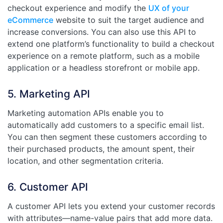
checkout experience and modify the
UX of your
eCommerce
website to suit the target audience and
increase conversions. You can also use this API to
extend one platform’s functionality to build a checkout
experience on a remote platform, such as a mobile
application or a headless storefront or mobile app.
5. Marketing API
Marketing automation APIs enable you to
automatically add customers to a specific email list.
You can then segment these customers according to
their purchased products, the amount spent, their
location, and other segmentation criteria.
6. Customer API
A customer API lets you extend your customer records
with attributes—name-value pairs that add more data.