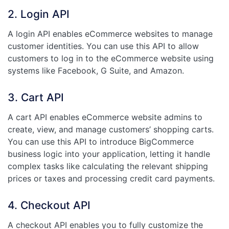
2. Login API
A login API enables eCommerce websites to manage
customer identities. You can use this API to allow
customers to log in to the eCommerce website using
systems like Facebook, G Suite, and Amazon.
3. Cart API
A cart API enables eCommerce website admins to
create, view, and manage customers’ shopping carts.
You can use this API to introduce BigCommerce
business logic into your application, letting it handle
complex tasks like calculating the relevant shipping
prices or taxes and processing credit card payments.
4. Checkout API
A checkout API enables you to fully customize the