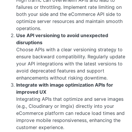
failures or throttling. Implement rate limiting on
both your side and the eCommerce API side to
optimize server resources and maintain smooth
operations.
Use API versioning to avoid unexpected
disruptions
Choose APIs with a clear versioning strategy to
ensure backward compatibility. Regularly update
your API integrations with the latest versions to
avoid deprecated features and support
enhancements without risking downtime.
Integrate with image optimization APIs for
improved UX
Integrating APIs that optimize and serve images
(e.g., Cloudinary or Imgix) directly into your
eCommerce platform can reduce load times and
improve mobile responsiveness, enhancing the
customer experience.