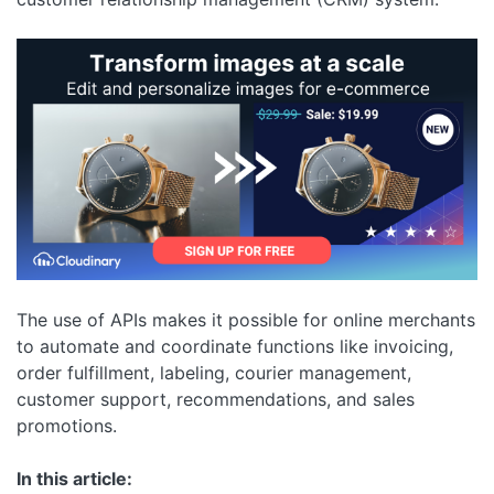
The use of APIs makes it possible for online merchants
to automate and coordinate functions like invoicing,
order fulfillment, labeling, courier management,
customer support, recommendations, and sales
promotions.
In this article: