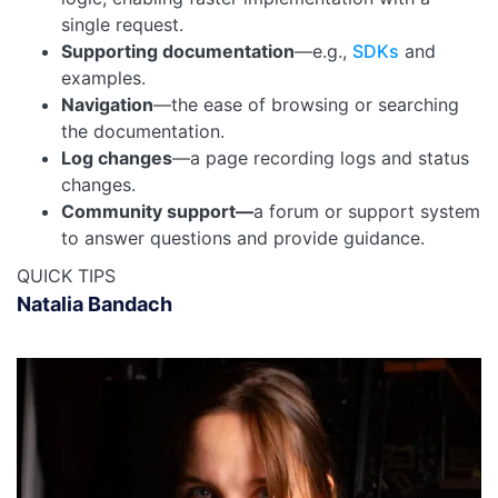
single request.
Supporting documentation
—e.g.,
SDKs
and
examples.
Navigation
—the ease of browsing or searching
the documentation.
Log changes
—a page recording logs and status
changes.
Community support—
a forum or support system
to answer questions and provide guidance.
QUICK TIPS
Natalia Bandach