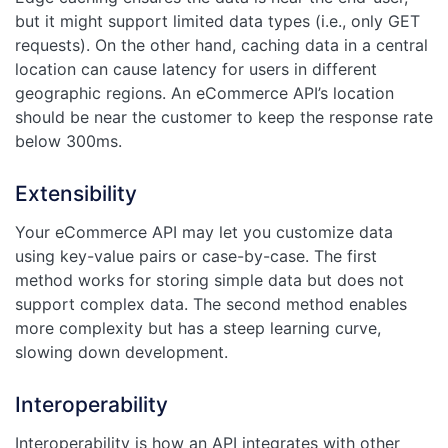
but it might support limited data types (i.e., only GET
requests). On the other hand, caching data in a central
location can cause latency for users in different
geographic regions. An eCommerce API’s location
should be near the customer to keep the response rate
below 300ms.
Extensibility
Your eCommerce API may let you customize data
using key-value pairs or case-by-case. The first
method works for storing simple data but does not
support complex data. The second method enables
more complexity but has a steep learning curve,
slowing down development.
Interoperability
Interoperability is how an API integrates with other