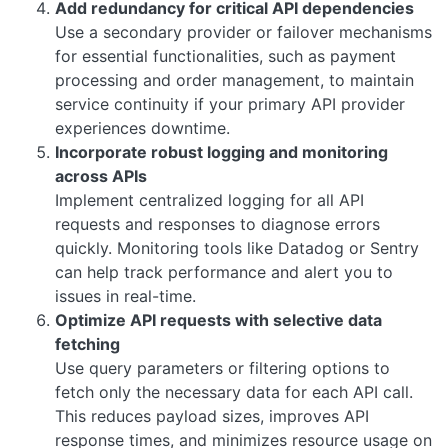
Add redundancy for critical API dependencies
Use a secondary provider or failover mechanisms
for essential functionalities, such as payment
processing and order management, to maintain
service continuity if your primary API provider
experiences downtime.
Incorporate robust logging and monitoring
across APIs
Implement centralized logging for all API
requests and responses to diagnose errors
quickly. Monitoring tools like Datadog or Sentry
can help track performance and alert you to
issues in real-time.
Optimize API requests with selective data
fetching
Use query parameters or filtering options to
fetch only the necessary data for each API call.
This reduces payload sizes, improves API
response times, and minimizes resource usage on