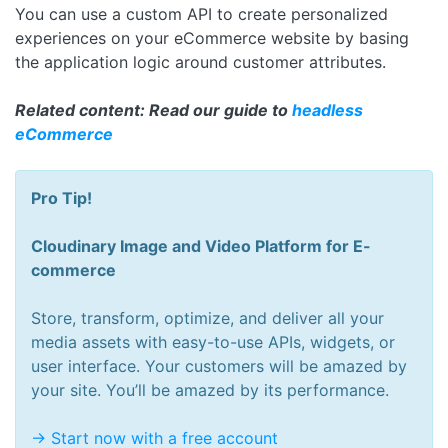
You can use a custom API to create personalized
experiences on your eCommerce website by basing
the application logic around customer attributes.
Related content: Read our guide to
headless
eCommerce
Pro Tip!
Cloudinary Image and Video Platform for E-
commerce
Store, transform, optimize, and deliver all your
media assets with easy-to-use APIs, widgets, or
user interface. Your customers will be amazed by
your site. You’ll be amazed by its performance.
-> Start now with a free account