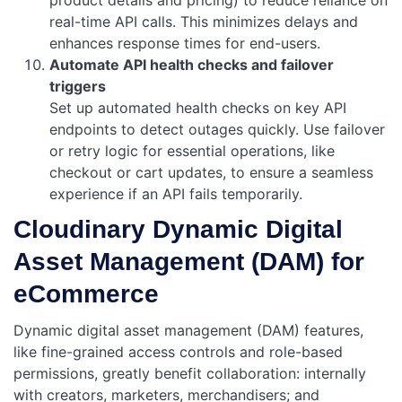
real-time API calls. This minimizes delays and
enhances response times for end-users.
Automate API health checks and failover
triggers
Set up automated health checks on key API
endpoints to detect outages quickly. Use failover
or retry logic for essential operations, like
checkout or cart updates, to ensure a seamless
experience if an API fails temporarily.
Cloudinary Dynamic Digital
Asset Management (DAM) for
eCommerce
Dynamic digital asset management (DAM) features,
like fine-grained access controls and role-based
permissions, greatly benefit collaboration: internally
with creators, marketers, merchandisers; and