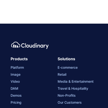
Products
Solutions
Platform
E-commerce
Image
Retail
Video
Media & Entertainment
DAM
Travel & Hospitality
Demos
Non-Profits
Pricing
Our Customers