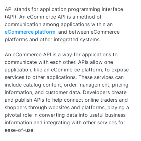
API stands for application programming interface
(API). An eCommerce API is a method of
communication among applications within an
eCommerce platform
, and between eCommerce
platforms and other integrated systems.
An eCommerce API is a way for applications to
communicate with each other. APIs allow one
application, like an eCommerce platform, to expose
services to other applications. These services can
include catalog content, order management, pricing
information, and customer data. Developers create
and publish APIs to help connect online traders and
shoppers through websites and platforms, playing a
pivotal role in converting data into useful business
information and integrating with other services for
ease-of-use.