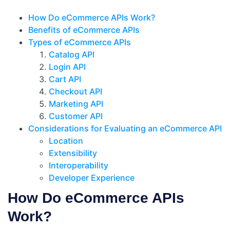
How Do eCommerce APIs Work?
Benefits of eCommerce APIs
Types of eCommerce APIs
Catalog API
Login API
Cart API
Checkout API
Marketing API
Customer API
Considerations for Evaluating an eCommerce API
Location
Extensibility
Interoperability
Developer Experience
How Do eCommerce APIs
Work?