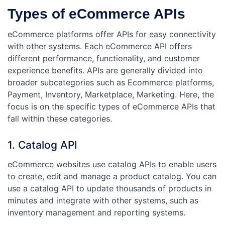
Types of eCommerce APIs
eCommerce platforms offer APIs for easy connectivity
with other systems. Each eCommerce API offers
different performance, functionality, and customer
experience benefits. APIs are generally divided into
broader subcategories such as Ecommerce platforms,
Payment, Inventory, Marketplace, Marketing. Here, the
focus is on the specific types of eCommerce APIs that
fall within these categories.
1. Catalog API
eCommerce websites use catalog APIs to enable users
to create, edit and manage a product catalog. You can
use a catalog API to update thousands of products in
minutes and integrate with other systems, such as
inventory management and reporting systems.