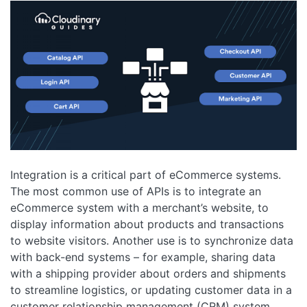
Integration is a critical part of eCommerce systems.
The most common use of APIs is to integrate an
eCommerce system with a merchant’s website, to
display information about products and transactions
to website visitors. Another use is to synchronize data
with back-end systems – for example, sharing data
with a shipping provider about orders and shipments
to streamline logistics, or updating customer data in a
customer relationship management (CRM) system.