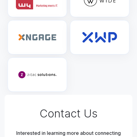
Contact Us
Interested in learning more about connecting