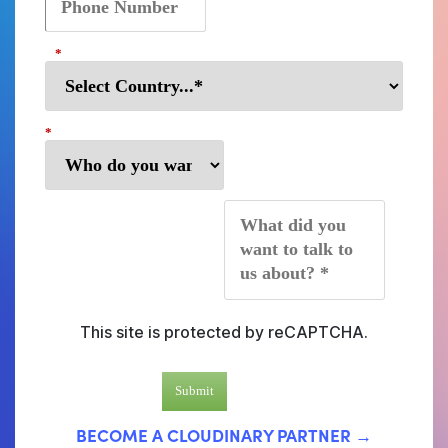
*
*
*
This site is protected by reCAPTCHA.
Submit
BECOME A CLOUDINARY PARTNER →