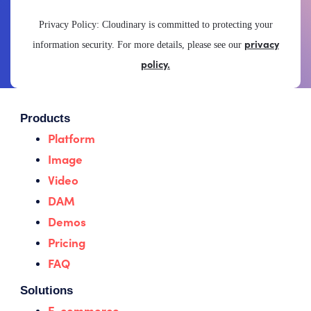
Privacy Policy: Cloudinary is committed to protecting your
privacy
information security. For more details, please see our
policy.
Products
Platform
Image
Video
DAM
Demos
Pricing
FAQ
Solutions
E-commerce