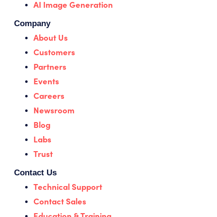
AI Image Generation
Company
About Us
Customers
Partners
Events
Careers
Newsroom
Blog
Labs
Trust
Contact Us
Technical Support
Contact Sales
Education & Training