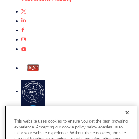
This website uses cookies to ensure you get the best browsing
experience. Accepting our cookie policy below enables us to
tailor your website experience. Without these cookies, the site
Terms of Use
may not function as intended. To get more information about