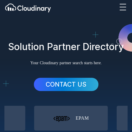
Solution Partner Directory
Your Cloudinary partner search starts here.
CONTACT US
orm
EPAM