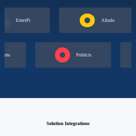
EnterPi
Altudo
 & Carta
Publicis
Solution Integrations