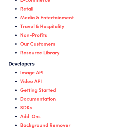
Retail
Media & Entertainment
Travel & Hospitality
Non-Profits
Our Customers
Resource Library
Developers
Image API
Video API
Getting Started
Documentation
SDKs
Add-Ons
Background Remover