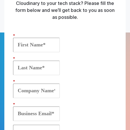
Cloudinary to your tech stack? Please fill the
form below and we’ll get back to you as soon
as possible.
*
*
*
*