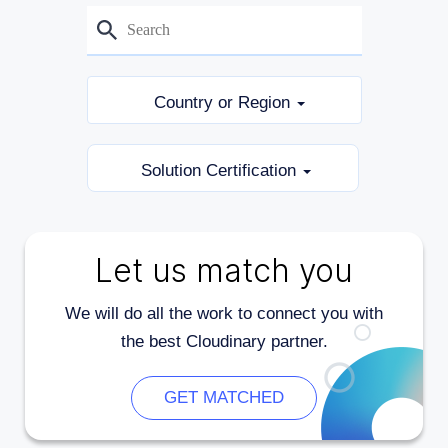
Country or Region
Solution Certification
Let us match you
We will do all the work to connect you with
the best Cloudinary partner.
GET MATCHED