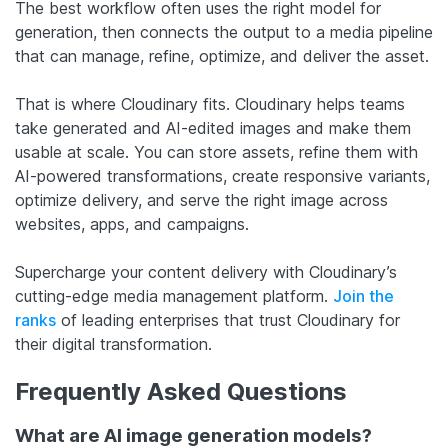
The best workflow often uses the right model for
generation, then connects the output to a media pipeline
that can manage, refine, optimize, and deliver the asset.
That is where Cloudinary fits. Cloudinary helps teams
take generated and AI-edited images and make them
usable at scale. You can store assets, refine them with
AI-powered transformations, create responsive variants,
optimize delivery, and serve the right image across
websites, apps, and campaigns.
Supercharge your content delivery with Cloudinary’s
cutting-edge media management platform.
Join the
ranks
of leading enterprises that trust Cloudinary for
their digital transformation.
Frequently Asked Questions
What are AI image generation models?