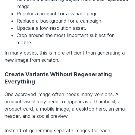
image.
Recolor a product for a variant page.
Replace a background for a campaign.
Upscale a low-resolution asset.
Crop around the most important subject for
mobile.
In many cases, this is more efficient than generating a
new image from scratch.
Create Variants Without Regenerating
Everything
One approved image often needs many versions. A
product visual may need to appear as a thumbnail, a
product card, a mobile image, a desktop hero, an email
header, and a social preview.
Instead of generating separate images for each