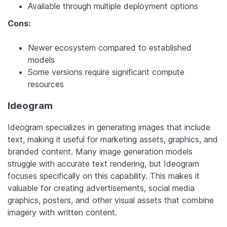
Available through multiple deployment options
Cons:
Newer ecosystem compared to established
models
Some versions require significant compute
resources
Ideogram
Ideogram specializes in generating images that include
text, making it useful for marketing assets, graphics, and
branded content. Many image generation models
struggle with accurate text rendering, but Ideogram
focuses specifically on this capability. This makes it
valuable for creating advertisements, social media
graphics, posters, and other visual assets that combine
imagery with written content.