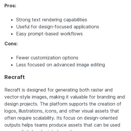
Pros:
Strong text rendering capabilities
Useful for design-focused applications
Easy prompt-based workflows
Cons:
Fewer customization options
Less focused on advanced image editing
Recraft
Recraft is designed for generating both raster and
vector-style images, making it valuable for branding and
design projects. The platform supports the creation of
logos, illustrations, icons, and other visual assets that
often require scalability. Its focus on design-oriented
outputs helps teams produce assets that can be used