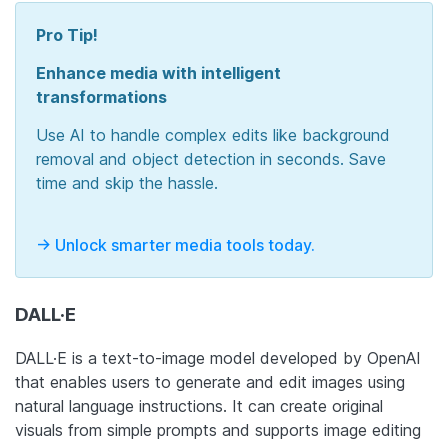
Pro Tip!
Enhance media with intelligent
transformations
Use AI to handle complex edits like background
removal and object detection in seconds. Save
time and skip the hassle.
-> Unlock smarter media tools today.
DALL·E
DALL·E is a text-to-image model developed by OpenAI
that enables users to generate and edit images using
natural language instructions. It can create original
visuals from simple prompts and supports image editing