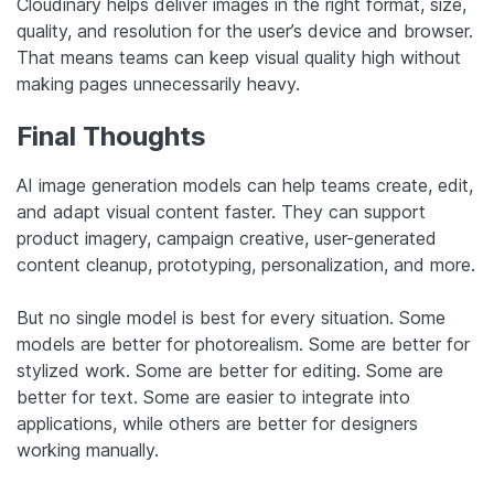
Cloudinary helps deliver images in the right format, size,
quality, and resolution for the user’s device and browser.
That means teams can keep visual quality high without
making pages unnecessarily heavy.
Final Thoughts
AI image generation models can help teams create, edit,
and adapt visual content faster. They can support
product imagery, campaign creative, user-generated
content cleanup, prototyping, personalization, and more.
But no single model is best for every situation. Some
models are better for photorealism. Some are better for
stylized work. Some are better for editing. Some are
better for text. Some are easier to integrate into
applications, while others are better for designers
working manually.