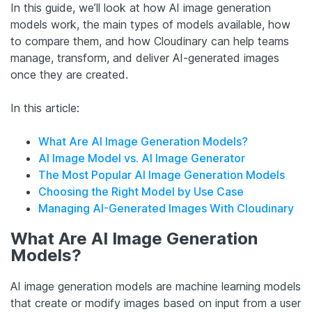
In this guide, we’ll look at how AI image generation
models work, the main types of models available, how
to compare them, and how Cloudinary can help teams
manage, transform, and deliver AI-generated images
once they are created.
In this article:
What Are AI Image Generation Models?
AI Image Model vs. AI Image Generator
The Most Popular AI Image Generation Models
Choosing the Right Model by Use Case
Managing AI-Generated Images With Cloudinary
What Are AI Image Generation
Models?
AI image generation models are machine learning models
that create or modify images based on input from a user