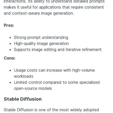
interactions. Its ability to understand detailed prompts
makes it useful for applications that require consistent
and context-aware image generation.
Pros:
Strong prompt understanding
High-quality image generation
Supports image editing and iterative refinement
Cons:
Usage costs can increase with high-volume
workloads
Limited control compared to some specialized
open-source models
Stable Diffusion
Stable Diffusion is one of the most widely adopted