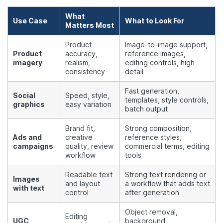
What
Use Case
What to Look For
Matters Most
Product
Image-to-image support,
Product
accuracy,
reference images,
imagery
realism,
editing controls, high
consistency
detail
Fast generation,
Social
Speed, style,
templates, style controls,
graphics
easy variation
batch output
Brand fit,
Strong composition,
Ads and
creative
reference styles,
campaigns
quality, review
commercial terms, editing
workflow
tools
Readable text
Strong text rendering or
Images
and layout
a workflow that adds text
with text
control
after generation
Object removal,
Editing
UGC
background