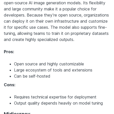
open-source AI image generation models. Its flexibility
and large community make it a popular choice for
developers. Because they’re open source, organizations
can deploy it on their own infrastructure and customize
it for specific use cases. The model also supports fine-
tuning, allowing teams to train it on proprietary datasets
and create highly specialized outputs.
Pros:
Open source and highly customizable
Large ecosystem of tools and extensions
Can be self-hosted
Cons:
Requires technical expertise for deployment
Output quality depends heavily on model tuning
Midjourney