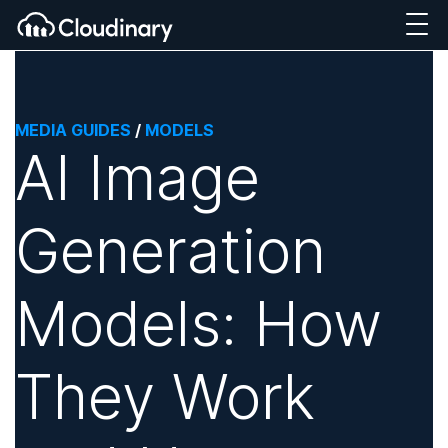
MEDIA GUIDES
/
MODELS
AI Image
Generation
Models: How
They Work