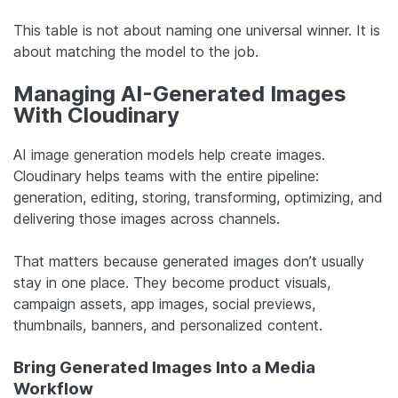
This table is not about naming one universal winner. It is
about matching the model to the job.
Managing AI-Generated Images
With Cloudinary
AI image generation models help create images.
Cloudinary helps teams with the entire pipeline:
generation, editing, storing, transforming, optimizing, and
delivering those images across channels.
That matters because generated images don’t usually
stay in one place. They become product visuals,
campaign assets, app images, social previews,
thumbnails, banners, and personalized content.
Bring Generated Images Into a Media
Workflow