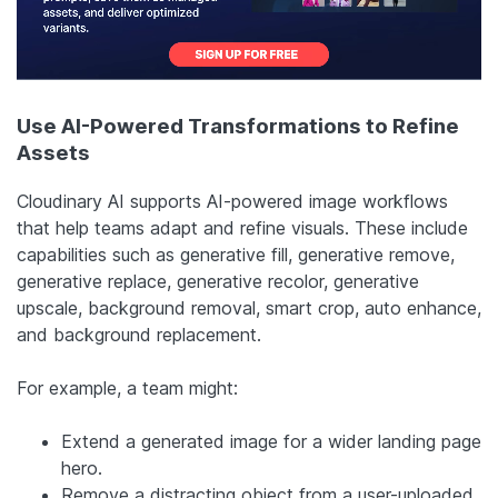
Use AI-Powered Transformations to Refine
Assets
Cloudinary AI supports AI-powered image workflows
that help teams adapt and refine visuals. These include
capabilities such as generative fill, generative remove,
generative replace, generative recolor, generative
upscale, background removal, smart crop, auto enhance,
and background replacement.
For example, a team might:
Extend a generated image for a wider landing page
hero.
Remove a distracting object from a user-uploaded