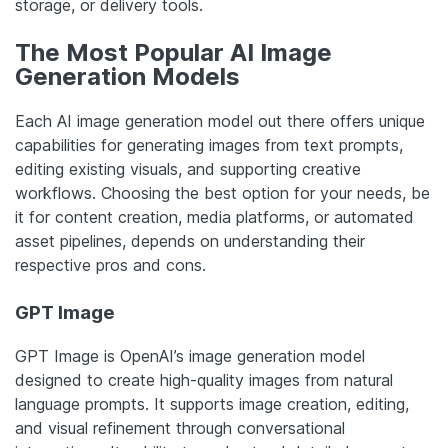
storage, or delivery tools.
The Most Popular AI Image
Generation Models
Each AI image generation model out there offers unique
capabilities for generating images from text prompts,
editing existing visuals, and supporting creative
workflows. Choosing the best option for your needs, be
it for content creation, media platforms, or automated
asset pipelines, depends on understanding their
respective pros and cons.
GPT Image
GPT Image is OpenAI’s image generation model
designed to create high-quality images from natural
language prompts. It supports image creation, editing,
and visual refinement through conversational