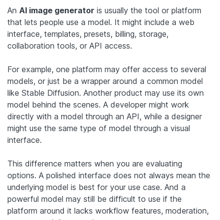
An
AI image generator
is usually the tool or platform
that lets people use a model. It might include a web
interface, templates, presets, billing, storage,
collaboration tools, or API access.
For example, one platform may offer access to several
models, or just be a wrapper around a common model
like Stable Diffusion. Another product may use its own
model behind the scenes. A developer might work
directly with a model through an API, while a designer
might use the same type of model through a visual
interface.
This difference matters when you are evaluating
options. A polished interface does not always mean the
underlying model is best for your use case. And a
powerful model may still be difficult to use if the
platform around it lacks workflow features, moderation,