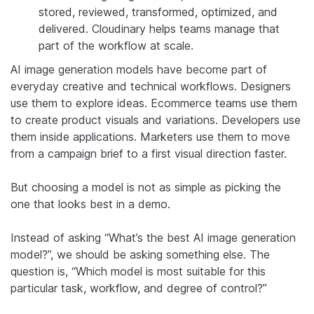
stored, reviewed, transformed, optimized, and
delivered. Cloudinary helps teams manage that
part of the workflow at scale.
AI image generation models have become part of
everyday creative and technical workflows. Designers
use them to explore ideas. Ecommerce teams use them
to create product visuals and variations. Developers use
them inside applications. Marketers use them to move
from a campaign brief to a first visual direction faster.
But choosing a model is not as simple as picking the
one that looks best in a demo.
Instead of asking “What’s the best AI image generation
model?”, we should be asking something else. The
question is, “Which model is most suitable for this
particular task, workflow, and degree of control?”