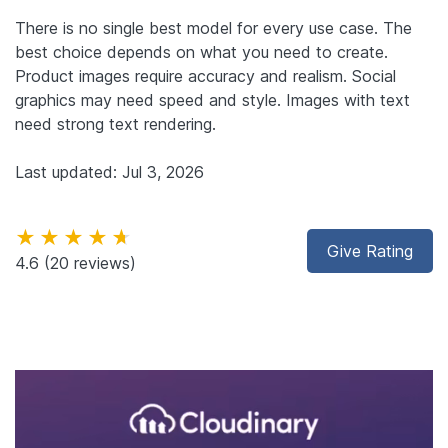
There is no single best model for every use case. The
best choice depends on what you need to create.
Product images require accuracy and realism. Social
graphics may need speed and style. Images with text
need strong text rendering.
Last updated: Jul 3, 2026
★★★★★
Give Rating
4.6
(20 reviews)