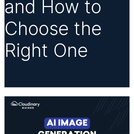
and How to
Choose the
Right One