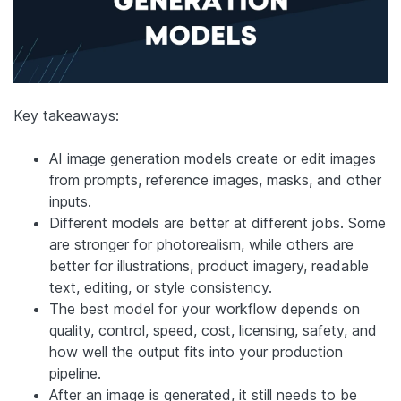
Key takeaways:
AI image generation models create or edit images
from prompts, reference images, masks, and other
inputs.
Different models are better at different jobs. Some
are stronger for photorealism, while others are
better for illustrations, product imagery, readable
text, editing, or style consistency.
The best model for your workflow depends on
quality, control, speed, cost, licensing, safety, and
how well the output fits into your production
pipeline.
After an image is generated, it still needs to be