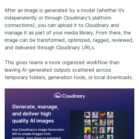
After an image is generated by a model (whether it’s
independently or through Cloudinary’s platform
connections), you can upload it to Cloudinary and
manage it as part of your media library. From there, the
image can be transformed, optimized, tagged, reviewed,
and delivered through Cloudinary URLs.
This gives teams a more organized workflow than
leaving AI-generated outputs scattered across
temporary folders, generation tools, or local downloads.