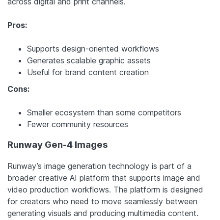
across digital and print channels.
Pros:
Supports design-oriented workflows
Generates scalable graphic assets
Useful for brand content creation
Cons:
Smaller ecosystem than some competitors
Fewer community resources
Runway Gen-4 Images
Runway’s image generation technology is part of a
broader creative AI platform that supports image and
video production workflows. The platform is designed
for creators who need to move seamlessly between
generating visuals and producing multimedia content.