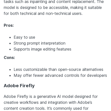
tasks such as inpainting and content replacement. The
model is designed to be accessible, making it suitable
for both technical and non-technical users.
Pros:
Easy to use
Strong prompt interpretation
Supports image editing features
Cons:
Less customizable than open-source alternatives
May offer fewer advanced controls for developers
Adobe Firefly
Adobe Firefly is a generative AI model designed for
creative workflows and integration with Adobe’s
content creation tools. It’s commonly used for