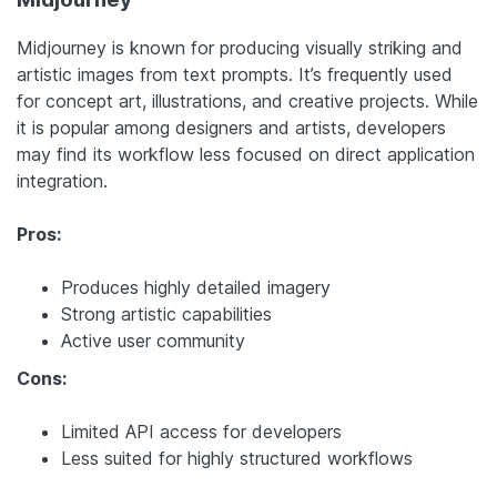
Midjourney is known for producing visually striking and
artistic images from text prompts. It’s frequently used
for concept art, illustrations, and creative projects. While
it is popular among designers and artists, developers
may find its workflow less focused on direct application
integration.
Pros:
Produces highly detailed imagery
Strong artistic capabilities
Active user community
Cons:
Limited API access for developers
Less suited for highly structured workflows