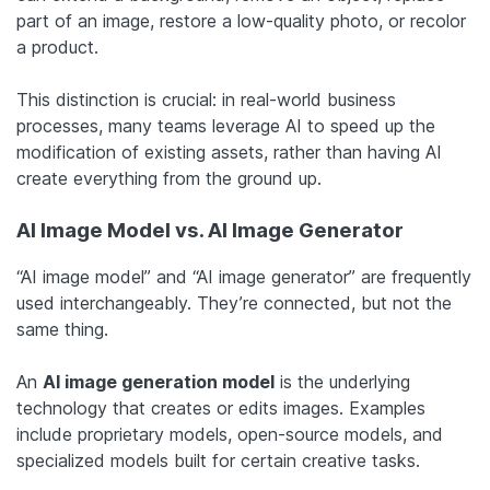
part of an image, restore a low-quality photo, or recolor
a product.
This distinction is crucial: in real-world business
processes, many teams leverage AI to speed up the
modification of existing assets, rather than having AI
create everything from the ground up.
AI Image Model vs. AI Image Generator
“AI image model” and “AI image generator” are frequently
used interchangeably. They’re connected, but not the
same thing.
An
AI image generation model
is the underlying
technology that creates or edits images. Examples
include proprietary models, open-source models, and
specialized models built for certain creative tasks.