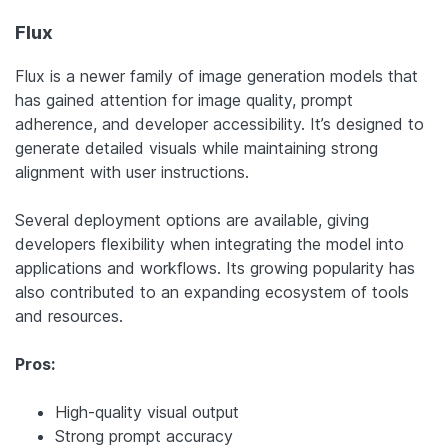
Flux
Flux is a newer family of image generation models that
has gained attention for image quality, prompt
adherence, and developer accessibility. It’s designed to
generate detailed visuals while maintaining strong
alignment with user instructions.
Several deployment options are available, giving
developers flexibility when integrating the model into
applications and workflows. Its growing popularity has
also contributed to an expanding ecosystem of tools
and resources.
Pros:
High-quality visual output
Strong prompt accuracy