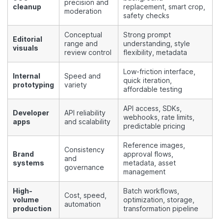
precision and
cleanup
replacement, smart crop,
moderation
safety checks
Conceptual
Strong prompt
Editorial
range and
understanding, style
visuals
review control
flexibility, metadata
Low-friction interface,
Internal
Speed and
quick iteration,
prototyping
variety
affordable testing
API access, SDKs,
Developer
API reliability
webhooks, rate limits,
apps
and scalability
predictable pricing
Reference images,
Consistency
Brand
approval flows,
and
systems
metadata, asset
governance
management
High-
Batch workflows,
Cost, speed,
volume
optimization, storage,
automation
production
transformation pipeline