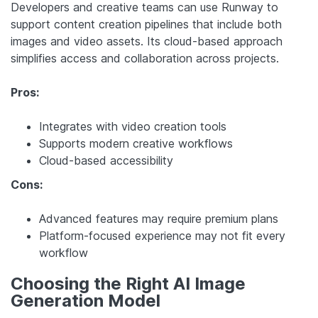
Developers and creative teams can use Runway to
support content creation pipelines that include both
images and video assets. Its cloud-based approach
simplifies access and collaboration across projects.
Pros:
Integrates with video creation tools
Supports modern creative workflows
Cloud-based accessibility
Cons:
Advanced features may require premium plans
Platform-focused experience may not fit every
workflow
Choosing the Right AI Image
Generation Model