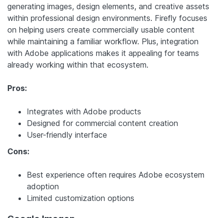
generating images, design elements, and creative assets
within professional design environments. Firefly focuses
on helping users create commercially usable content
while maintaining a familiar workflow. Plus, integration
with Adobe applications makes it appealing for teams
already working within that ecosystem.
Pros:
Integrates with Adobe products
Designed for commercial content creation
User-friendly interface
Cons:
Best experience often requires Adobe ecosystem
adoption
Limited customization options