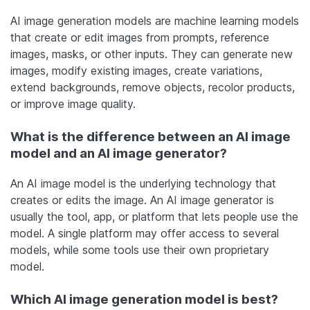
AI image generation models are machine learning models
that create or edit images from prompts, reference
images, masks, or other inputs. They can generate new
images, modify existing images, create variations,
extend backgrounds, remove objects, recolor products,
or improve image quality.
What is the difference between an AI image
model and an AI image generator?
An AI image model is the underlying technology that
creates or edits the image. An AI image generator is
usually the tool, app, or platform that lets people use the
model. A single platform may offer access to several
models, while some tools use their own proprietary
model.
Which AI image generation model is best?