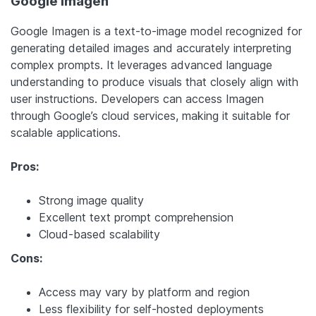
Google Imagen
Google Imagen is a text-to-image model recognized for
generating detailed images and accurately interpreting
complex prompts. It leverages advanced language
understanding to produce visuals that closely align with
user instructions. Developers can access Imagen
through Google’s cloud services, making it suitable for
scalable applications.
Pros:
Strong image quality
Excellent text prompt comprehension
Cloud-based scalability
Cons:
Access may vary by platform and region
Less flexibility for self-hosted deployments