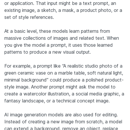
or application. That input might be a text prompt, an
existing image, a sketch, a mask, a product photo, or a
set of style references.
At a basic level, these models learn patterns from
massive collections of images and related text. When
you give the model a prompt, it uses those learned
patterns to produce a new visual output.
For example, a prompt like “A realistic studio photo of a
green ceramic vase on a marble table, soft natural light,
minimal background” could produce a polished product-
style image. Another prompt might ask the model to
create a watercolor illustration, a social media graphic, a
fantasy landscape, or a technical concept image.
AI image generation models are also used for editing.
Instead of creating a new image from scratch, a model
can extend a background, remove an object, replace