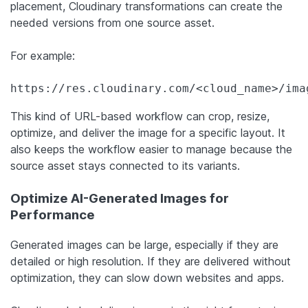
placement, Cloudinary transformations can create the
needed versions from one source asset.
For example:
https://res.cloudinary.com/<cloud_name>/ima
This kind of URL-based workflow can crop, resize,
optimize, and deliver the image for a specific layout. It
also keeps the workflow easier to manage because the
source asset stays connected to its variants.
Optimize AI-Generated Images for
Performance
Generated images can be large, especially if they are
detailed or high resolution. If they are delivered without
optimization, they can slow down websites and apps.