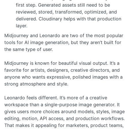
first step. Generated assets still need to be
reviewed, stored, transformed, optimized, and
delivered. Cloudinary helps with that production
layer.
Midjourney and Leonardo are two of the most popular
tools for AI image generation, but they aren’t built for
the same type of user.
Midjourney is known for beautiful visual output. It’s a
favorite for artists, designers, creative directors, and
anyone who wants expressive, polished images with a
strong atmosphere and style.
Leonardo feels different. It’s more of a creative
workspace than a single-purpose image generator. It
gives users more choices around models, styles, image
editing, motion, API access, and production workflows.
That makes it appealing for marketers, product teams,