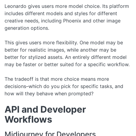
Leonardo gives users more model choice. Its platform
includes different models and styles for different
creative needs, including Phoenix and other image
generation options.
This gives users more flexibility. One model may be
better for realistic images, while another may be
better for stylized assets. An entirely different model
may be faster or better suited for a specific workflow.
The tradeoff is that more choice means more
decisions–which do you pick for specific tasks, and
how will they behave when prompted?
API and Developer
Workflows
Midjourney for Developers