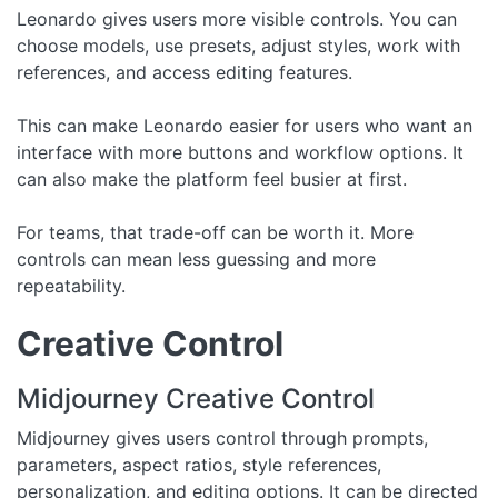
Leonardo gives users more visible controls. You can
choose models, use presets, adjust styles, work with
references, and access editing features.
This can make Leonardo easier for users who want an
interface with more buttons and workflow options. It
can also make the platform feel busier at first.
For teams, that trade-off can be worth it. More
controls can mean less guessing and more
repeatability.
Creative Control
Midjourney Creative Control
Midjourney gives users control through prompts,
parameters, aspect ratios, style references,
personalization, and editing options. It can be directed