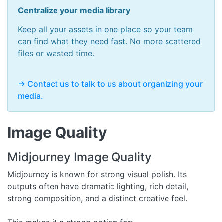
Centralize your media library
Keep all your assets in one place so your team
can find what they need fast. No more scattered
files or wasted time.
-> Contact us to talk to us about organizing your
media.
Image Quality
Midjourney Image Quality
Midjourney is known for strong visual polish. Its
outputs often have dramatic lighting, rich detail,
strong composition, and a distinct creative feel.
This makes it a strong option for: