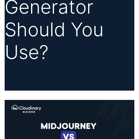
Generator
Should You
Use?