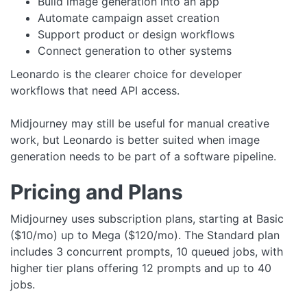
Build image generation into an app
Automate campaign asset creation
Support product or design workflows
Connect generation to other systems
Leonardo is the clearer choice for developer
workflows that need API access.
Midjourney may still be useful for manual creative
work, but Leonardo is better suited when image
generation needs to be part of a software pipeline.
Pricing and Plans
Midjourney uses subscription plans, starting at Basic
($10/mo) up to Mega ($120/mo). The Standard plan
includes 3 concurrent prompts, 10 queued jobs, with
higher tier plans offering 12 prompts and up to 40
jobs.