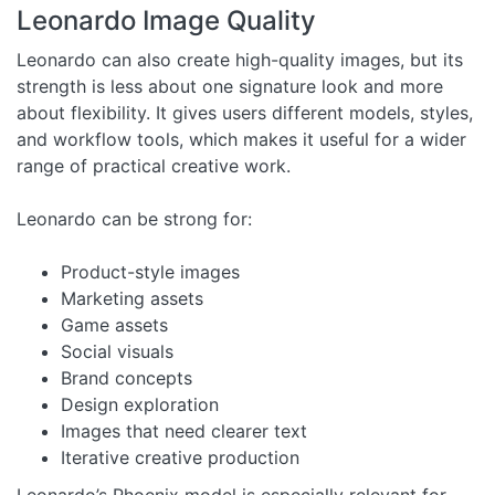
Leonardo Image Quality
Leonardo can also create high-quality images, but its
strength is less about one signature look and more
about flexibility. It gives users different models, styles,
and workflow tools, which makes it useful for a wider
range of practical creative work.
Leonardo can be strong for:
Product-style images
Marketing assets
Game assets
Social visuals
Brand concepts
Design exploration
Images that need clearer text
Iterative creative production
Leonardo’s Phoenix model is especially relevant for