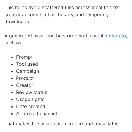
This helps avoid scattered files across local folders,
creator accounts, chat threads, and temporary
downloads.
A generated asset can be stored with useful
metadata
,
such as:
Prompt
Tool used
Campaign
Product
Creator
Review status
Usage rights
Date created
Approved channel
That makes the asset easier to find and reuse later.