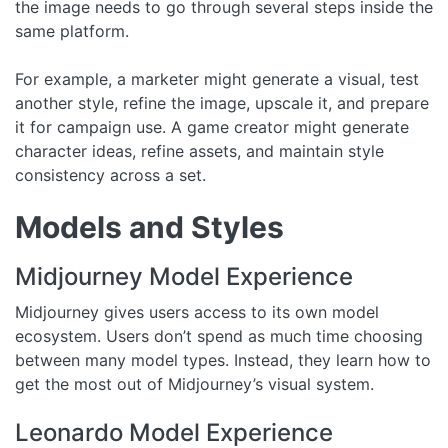
the image needs to go through several steps inside the
same platform.
For example, a marketer might generate a visual, test
another style, refine the image, upscale it, and prepare
it for campaign use. A game creator might generate
character ideas, refine assets, and maintain style
consistency across a set.
Models and Styles
Midjourney Model Experience
Midjourney gives users access to its own model
ecosystem. Users don’t spend as much time choosing
between many model types. Instead, they learn how to
get the most out of Midjourney’s visual system.
Leonardo Model Experience