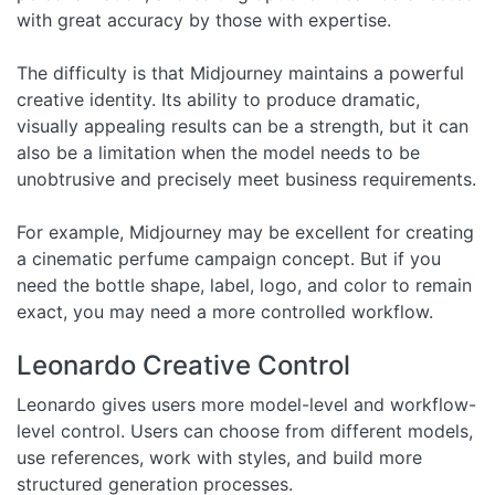
with great accuracy by those with expertise.
The difficulty is that Midjourney maintains a powerful
creative identity. Its ability to produce dramatic,
visually appealing results can be a strength, but it can
also be a limitation when the model needs to be
unobtrusive and precisely meet business requirements.
For example, Midjourney may be excellent for creating
a cinematic perfume campaign concept. But if you
need the bottle shape, label, logo, and color to remain
exact, you may need a more controlled workflow.
Leonardo Creative Control
Leonardo gives users more model-level and workflow-
level control. Users can choose from different models,
use references, work with styles, and build more
structured generation processes.