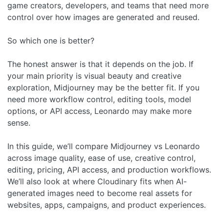
game creators, developers, and teams that need more
control over how images are generated and reused.
So which one is better?
The honest answer is that it depends on the job. If
your main priority is visual beauty and creative
exploration, Midjourney may be the better fit. If you
need more workflow control, editing tools, model
options, or API access, Leonardo may make more
sense.
In this guide, we’ll compare Midjourney vs Leonardo
across image quality, ease of use, creative control,
editing, pricing, API access, and production workflows.
We’ll also look at where Cloudinary fits when AI-
generated images need to become real assets for
websites, apps, campaigns, and product experiences.