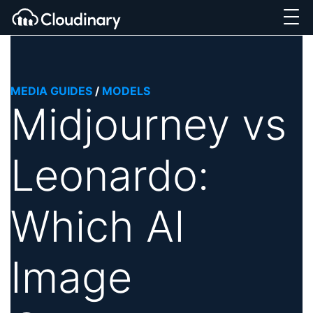
MEDIA GUIDES
/
MODELS
Midjourney vs
Leonardo:
Which AI
Image