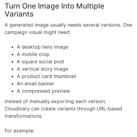
Turn One Image Into Multiple
Variants
A generated image usually needs several versions. One
campaign visual might need:
A desktop hero image
A mobile crop
A square social post
A vertical story image
A product card thumbnail
An email banner
A compressed preview
Instead of manually exporting each version,
Cloudinary can create variants through URL-based
transformations.
For example: