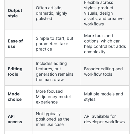
Flexible across
Often artistic,
styles, product
Output
dramatic, highly
visuals, design
style
polished
assets, and creative
workflows
More tools and
Simple to start, but
Ease of
options, which can
parameters take
use
help control but adds
practice
complexity
Includes editing
Editing
features, but
Broader editing and
tools
generation remains
workflow tools
the main draw
More focused
Model
Multiple models and
Midjourney model
choice
styles
experience
Not typically
API
API available for
positioned as the
access
developer workflows
main use case