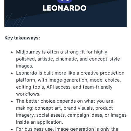
Key takeaways:
Midjourney is often a strong fit for highly
polished, artistic, cinematic, and concept-style
images.
Leonardo is built more like a creative production
platform, with image generation, model choice,
editing tools, API access, and team-friendly
workflows.
The better choice depends on what you are
making: concept art, brand visuals, product
imagery, social assets, campaign ideas, or images
inside an application.
For business use, image generation is only the