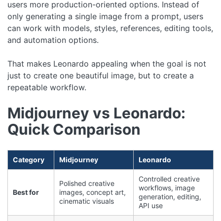
users more production-oriented options. Instead of
only generating a single image from a prompt, users
can work with models, styles, references, editing tools,
and automation options.
That makes Leonardo appealing when the goal is not
just to create one beautiful image, but to create a
repeatable workflow.
Midjourney vs Leonardo:
Quick Comparison
Category
Midjourney
Leonardo
Controlled creative
Polished creative
workflows, image
Best for
images, concept art,
generation, editing,
cinematic visuals
API use