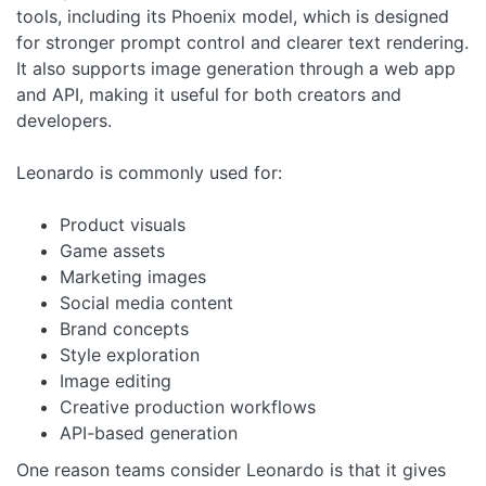
tools, including its Phoenix model, which is designed
for stronger prompt control and clearer text rendering.
It also supports image generation through a web app
and API, making it useful for both creators and
developers.
Leonardo is commonly used for:
Product visuals
Game assets
Marketing images
Social media content
Brand concepts
Style exploration
Image editing
Creative production workflows
API-based generation
One reason teams consider Leonardo is that it gives