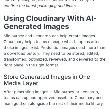
confirm the latest packaging and limits.
Using Cloudinary With AI-
Generated Images
Midjourney and Leonardo can help create images.
Cloudinary helps teams manage what happens after
those images exist. Production images need more than
a download button. They need to be stored, edited,
transformed, optimized, reviewed, and delivered to the
right place in the right format.
Store Generated Images in One
Media Layer
After generating images in Midjourney or Leonardo,
teams can upload approved assets to Cloudinary and
manage them alongside the rest of their media library.