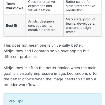
Good for creative
Better suited for
Team
exploration and
structured creative
workflows
visual ideation
production
Marketers, product
Artists, designers,
teams, developers,
Best fit
concept teams,
creators, design
creative directors
teams
This does not mean one is universally better.
Midjourney and Leonardo solve overlapping but
different problems.
Midjourney is often the better choice when the main
goal is a visually impressive image. Leonardo is often
the better choice when the image needs to fit into a
broader workflow.
Pro Tip!