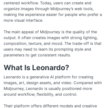
centered workflow. Today, users can create and
organize images through Midjourney’s web tools,
making the experience easier for people who prefer a
more visual interface.
The main appeal of Midjourney is the quality of the
output. It often creates images with strong lighting,
composition, texture, and mood. The trade-off is that
users may need to learn its prompting style and
parameters to get consistent results.
What Is Leonardo?
Leonardo is a generative AI platform for creating
images, art, design assets, and video. Compared with
Midjourney, Leonardo is usually positioned more
around workflow, flexibility, and control.
Their platform offers different models and creative