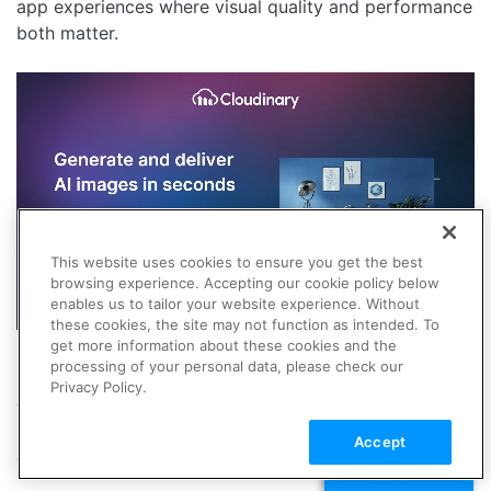
app experiences where visual quality and performance
both matter.
This website uses cookies to ensure you get the best
browsing experience. Accepting our cookie policy below
enables us to tailor your website experience. Without
these cookies, the site may not function as intended. To
get more information about these cookies and the
processing of your personal data, please check our
Midjourney vs Leonardo:
Privacy Policy.
Which Should You Choose?
Accept
Choose Midjourney if you want:
TALK TO SALES