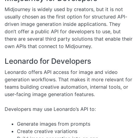
Midjourney is widely used by creators, but it is not
usually chosen as the first option for structured API-
driven image generation inside applications. They
don’t offer a public API for developers to use, but
there are several third party solutions that enable their
own APIs that connect to Midjourney.
Leonardo for Developers
Leonardo offers API access for image and video
generation workflows. That makes it more relevant for
teams building creative automation, internal tools, or
user-facing image generation features.
Developers may use Leonardo’s API to:
Generate images from prompts
Create creative variations