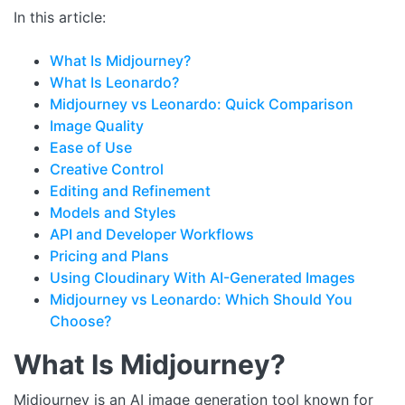
In this article:
What Is Midjourney?
What Is Leonardo?
Midjourney vs Leonardo: Quick Comparison
Image Quality
Ease of Use
Creative Control
Editing and Refinement
Models and Styles
API and Developer Workflows
Pricing and Plans
Using Cloudinary With AI-Generated Images
Midjourney vs Leonardo: Which Should You
Choose?
What Is Midjourney?
Midjourney is an AI image generation tool known for