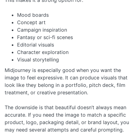
Mood boards
Concept art
Campaign inspiration
Fantasy or sci-fi scenes
Editorial visuals
Character exploration
Visual storytelling
Midjourney is especially good when you want the
image to feel expressive. It can produce visuals that
look like they belong in a portfolio, pitch deck, film
treatment, or creative presentation.
The downside is that beautiful doesn’t always mean
accurate. If you need the image to match a specific
product, logo, packaging detail, or brand layout, you
may need several attempts and careful prompting.