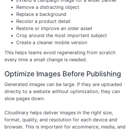
Remove a distracting object
Replace a background
Recolor a product detail
Restore or improve an older asset
Crop around the most important subject
Create a cleaner mobile version
This helps teams avoid regenerating from scratch
every time a small change is needed.
Optimize Images Before Publishing
Generated images can be large. If they are uploaded
directly to a website without optimization, they can
slow pages down.
Cloudinary helps deliver images in the right size,
format, quality, and resolution for each device and
browser. This is important for ecommerce, media, and