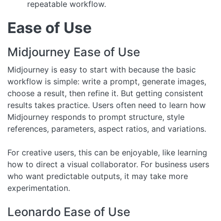
repeatable workflow.
Ease of Use
Midjourney Ease of Use
Midjourney is easy to start with because the basic
workflow is simple: write a prompt, generate images,
choose a result, then refine it. But getting consistent
results takes practice. Users often need to learn how
Midjourney responds to prompt structure, style
references, parameters, aspect ratios, and variations.
For creative users, this can be enjoyable, like learning
how to direct a visual collaborator. For business users
who want predictable outputs, it may take more
experimentation.
Leonardo Ease of Use