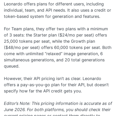
Leonardo offers plans for different users, including
individual, team, and API needs. It also uses a credit or
token-based system for generation and features.
For Team plans, they offer two plans with a minimum
of 3 seats: the Starter plan ($24/mo per seat) offers
25,000 tokens per seat, while the Growth plan
($48/mo per seat) offers 60,000 tokens per seat. Both
come with unlimited “relaxed” image generation, 6
simultaneous generations, and 20 total generations
queued.
However, their API pricing isn’t as clear. Leonardo
offers a pay-as-you-go plan for their API, but doesn’t
specify how far the API credit gets you.
Editor’s Note: This pricing information is accurate as of
June 2026. For both platforms, you should check their
current pricing pages or contact them directly to