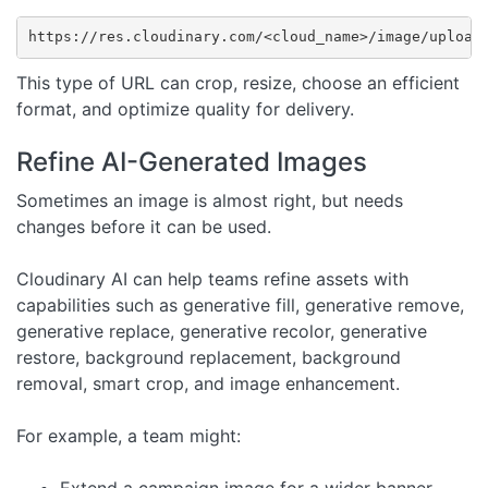
https://res.cloudinary.com/<cloud_name>/image/upload
This type of URL can crop, resize, choose an efficient
format, and optimize quality for delivery.
Refine AI-Generated Images
Sometimes an image is almost right, but needs
changes before it can be used.
Cloudinary AI can help teams refine assets with
capabilities such as generative fill, generative remove,
generative replace, generative recolor, generative
restore, background replacement, background
removal, smart crop, and image enhancement.
For example, a team might:
Extend a campaign image for a wider banner