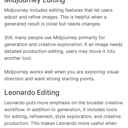
Midjourney includes editing features that let users
adjust and refine images. This is helpful when a
generated result is close but needs changes.
Still, many people use Midjourney primarily for
generation and creative exploration. If an image needs
detailed production editing, users may move it into
another tool.
Midjourney works well when you are exploring visual
direction and want strong starting points.
Leonardo Editing
Leonardo puts more emphasis on the broader creative
workflow. In addition to generation, it includes tools
for editing, refinement, style exploration, and creative
production. This makes Leonardo more useful when