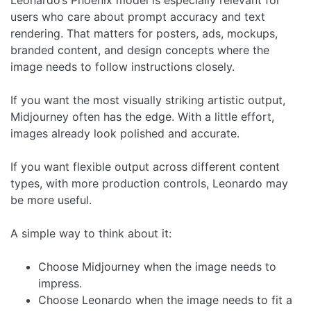
users who care about prompt accuracy and text
rendering. That matters for posters, ads, mockups,
branded content, and design concepts where the
image needs to follow instructions closely.
If you want the most visually striking artistic output,
Midjourney often has the edge. With a little effort,
images already look polished and accurate.
If you want flexible output across different content
types, with more production controls, Leonardo may
be more useful.
A simple way to think about it:
Choose Midjourney when the image needs to
impress.
Choose Leonardo when the image needs to fit a