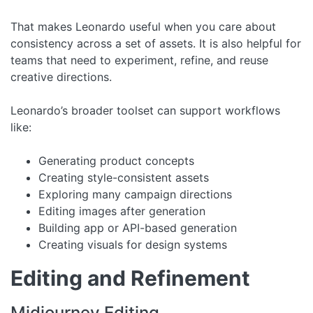
That makes Leonardo useful when you care about
consistency across a set of assets. It is also helpful for
teams that need to experiment, refine, and reuse
creative directions.
Leonardo’s broader toolset can support workflows
like:
Generating product concepts
Creating style-consistent assets
Exploring many campaign directions
Editing images after generation
Building app or API-based generation
Creating visuals for design systems
Editing and Refinement
Midjourney Editing