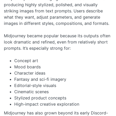
producing highly stylized, polished, and visually
striking images from text prompts. Users describe
what they want, adjust parameters, and generate
images in different styles, compositions, and formats.
Midjourney became popular because its outputs often
look dramatic and refined, even from relatively short
prompts. It’s especially strong for:
Concept art
Mood boards
Character ideas
Fantasy and sci-fi imagery
Editorial-style visuals
Cinematic scenes
Stylized product concepts
High-impact creative exploration
Midjourney has also grown beyond its early Discord-