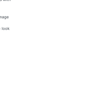
image
o look