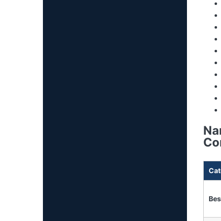
Na
Co
Cat
Bes