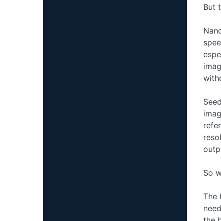
But 
Nano
spee
espe
imag
with
Seed
imag
refe
reso
outpu
So w
The 
need
the 