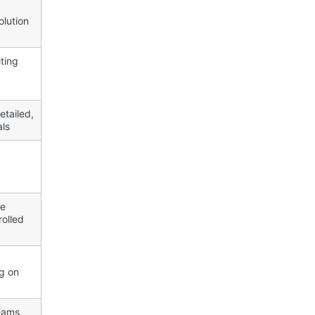
olution
ting
etailed,
als
ce
olled
g on
eams,