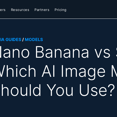
ers
Resources
Partners
Pricing
IA GUIDES
/
MODELS
ano Banana vs
hich AI Image 
hould You Use?