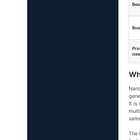
Bes
Bus
Pro
nee
Wh
Nano
gene
It is
mult
same
The 