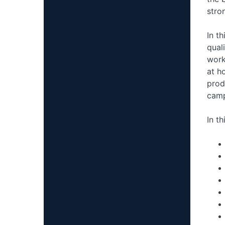
stro
In t
qual
work
at h
prod
camp
In th