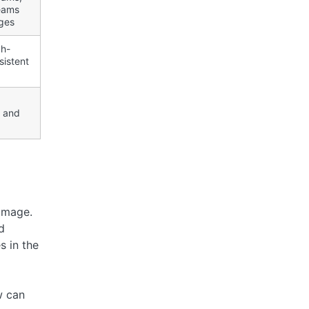
eams
ges
gh-
sistent
, and
 Image.
d
 in the
w can