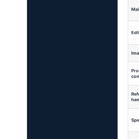
Mai
Edi
Ima
Pro
con
Ref
han
Sp