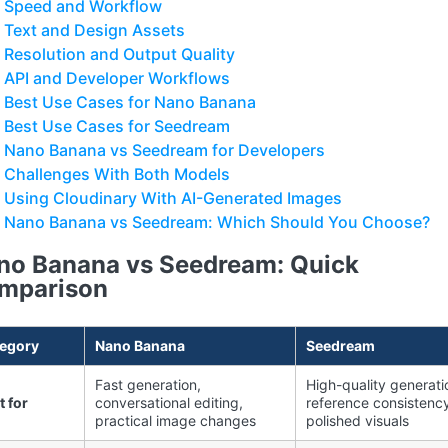
Speed and Workflow
Text and Design Assets
Resolution and Output Quality
API and Developer Workflows
Best Use Cases for Nano Banana
Best Use Cases for Seedream
Nano Banana vs Seedream for Developers
Challenges With Both Models
Using Cloudinary With AI-Generated Images
Nano Banana vs Seedream: Which Should You Choose?
no Banana vs Seedream: Quick
mparison
egory
Nano Banana
Seedream
Fast generation,
High-quality generati
t for
conversational editing,
reference consistency
practical image changes
polished visuals