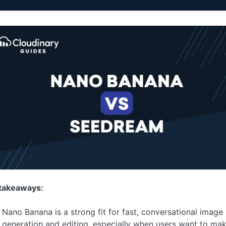
takeaways:
Nano Banana is a strong fit for fast, conversational image
generation and editing, especially when users want to ma