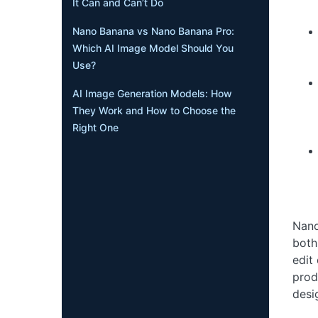
It Can and Can’t Do
Nano Banana vs Nano Banana Pro:
Which AI Image Model Should You
Use?
AI Image Generation Models: How
They Work and How to Choose the
Right One
Nano
both
edit
prod
desi