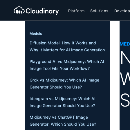
Platform
Solutions
Develop
Models
Diffusion Model: How It Works and
MED
N
Why It Matters for AI Image Generation
Playground AI vs Midjourney: Which AI
Image Tool Fits Your Workflow?
W
Grok vs Midjourney: Which AI Image
Generator Should You Use?
S
Ideogram vs Midjourney: Which AI
Image Generator Should You Use?
Midjourney vs ChatGPT Image
Generator: Which Should You Use?