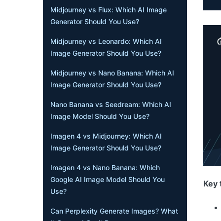
Midjourney vs Flux: Which AI Image
Generator Should You Use?
Midjourney vs Leonardo: Which AI
Image Generator Should You Use?
Midjourney vs Nano Banana: Which AI
Image Generator Should You Use?
Nano Banana vs Seedream: Which AI
Image Model Should You Use?
Imagen 4 vs Midjourney: Which AI
Image Generator Should You Use?
Imagen 4 vs Nano Banana: Which
Google AI Image Model Should You
Key 
Use?
Can Perplexity Generate Images? What