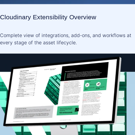
Cloudinary Extensibility Overview
Complete view of integrations, add-ons, and workflows at
every stage of the asset lifecycle.
READ NOW ->