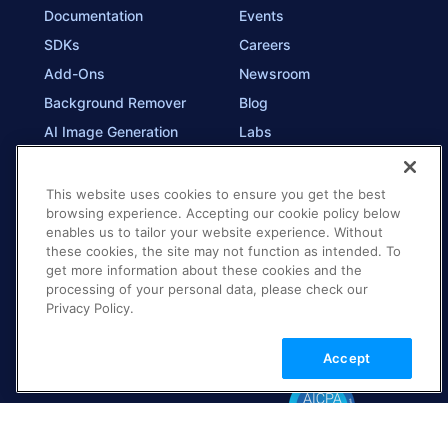
Documentation
Events
SDKs
Careers
Add-Ons
Newsroom
Background Remover
Blog
AI Image Generation
Labs
Trust
This website uses cookies to ensure you get the best
browsing experience. Accepting our cookie policy below
Contact Us
enables us to tailor your website experience. Without
these cookies, the site may not function as intended. To
Technical Support
get more information about these cookies and the
Contact Sales
processing of your personal data, please check our
Privacy Policy.
Education & Training
Accept