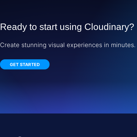
Ready to start using Cloudinary?
Create stunning visual experiences in minutes.
GET STARTED