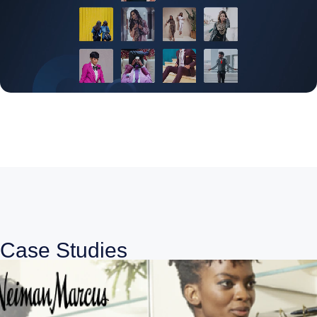
Case Studies