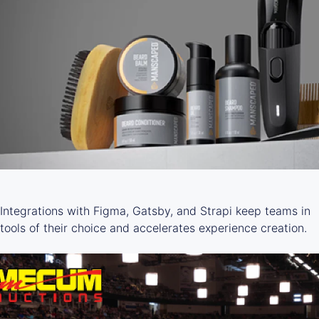
Integrations with Figma, Gatsby, and Strapi keep teams in
tools of their choice and accelerates experience creation.
LEARN MORE ->