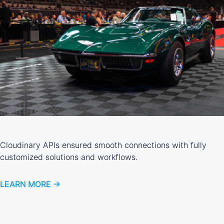
Cloudinary APIs ensured smooth connections with fully
customized solutions and workflows.
LEARN MORE ->