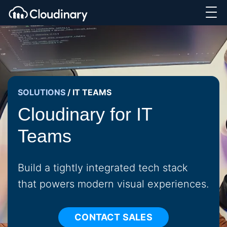
SOLUTIONS
/
IT TEAMS
Cloudinary for IT
Teams
Build a tightly integrated tech stack
that powers modern visual experiences.
CONTACT SALES