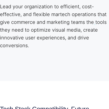
Lead your organization to efficient, cost-
effective, and flexible martech operations that
give commerce and marketing teams the tools
they need to optimize visual media, create
innovative user experiences, and drive
conversions.
Tech Stack Compatibility, Future-