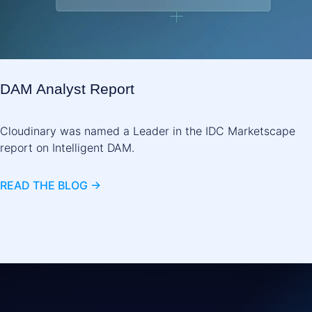
DAM Analyst Report
Cloudinary was named a Leader in the IDC Marketscape
report on Intelligent DAM.
READ THE BLOG ->