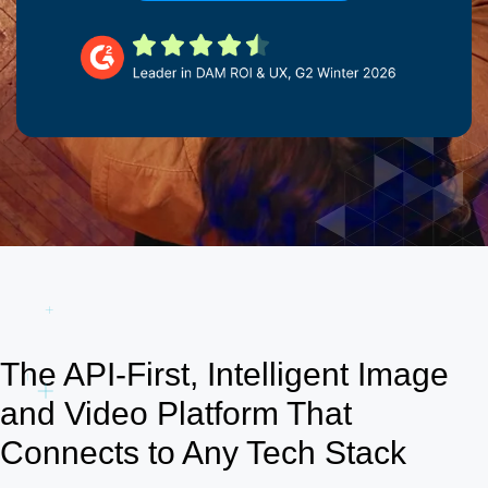
The API-First, Intelligent Image
and Video Platform That
Connects to Any Tech Stack