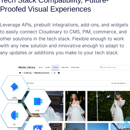
Proofed Visual Experiences
Leverage APIs, prebuilt integrations, add-ons, and widgets
to easily connect Cloudinary to CMS, PIM, commerce, and
other solutions in the tech stack. Flexible enough to work
with any new solution and innovative enough to adapt to
any updates or additions you make to your tech stack.