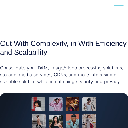
Out With Complexity, in With Efficiency
and Scalability
Consolidate your DAM, image/video processing solutions,
storage, media services, CDNs, and more into a single,
scalable solution while maintaining security and privacy.