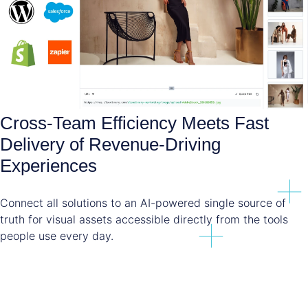
Cross-Team Efficiency Meets Fast
Delivery of Revenue-Driving
Experiences
Connect all solutions to an AI-powered single source of
truth for visual assets accessible directly from the tools
people use every day.