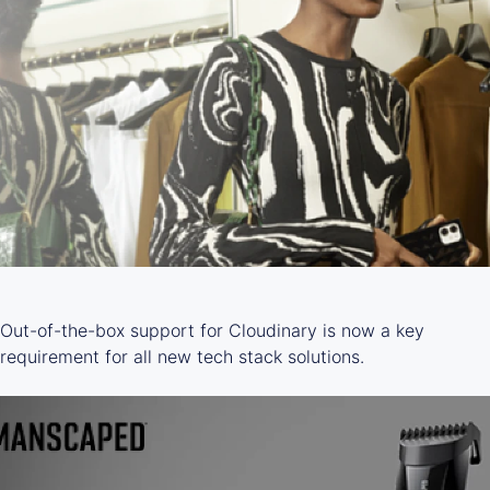
Out-of-the-box support for Cloudinary is now a key
requirement for all new tech stack solutions.
LEARN MORE ->