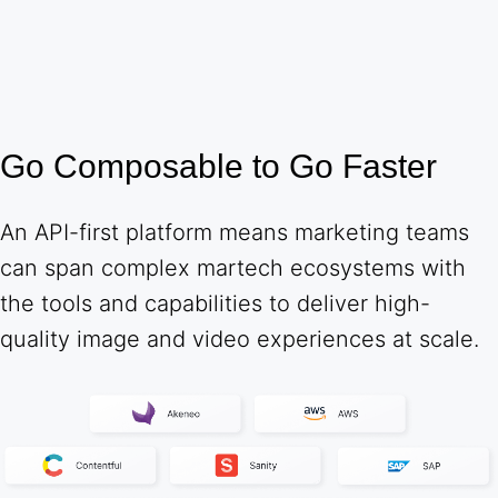
Go Composable to Go Faster
An API-first platform means marketing teams
can span complex martech ecosystems with
the tools and capabilities to deliver high-
quality image and video experiences at scale.