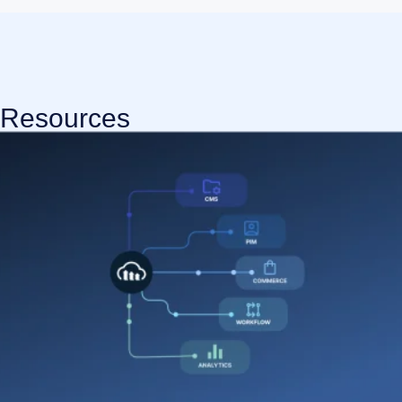
Resources