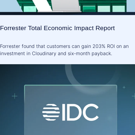
Forrester Total Economic Impact Report
Forrester found that customers can gain 203% ROI on an
investment in Cloudinary and six-month payback.
SEE THE REPORT ->