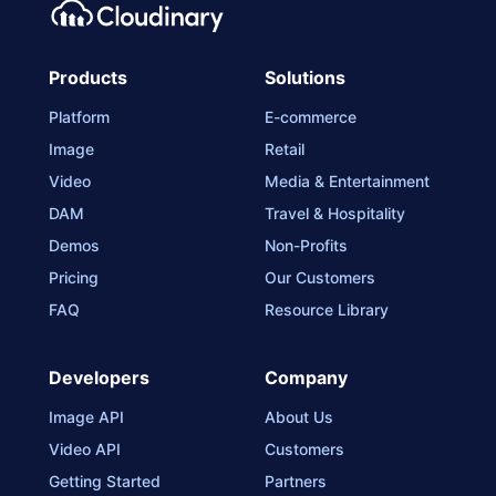
Products
Solutions
Platform
E-commerce
Image
Retail
Video
Media & Entertainment
DAM
Travel & Hospitality
Demos
Non-Profits
Pricing
Our Customers
FAQ
Resource Library
Developers
Company
Image API
About Us
Video API
Customers
Getting Started
Partners