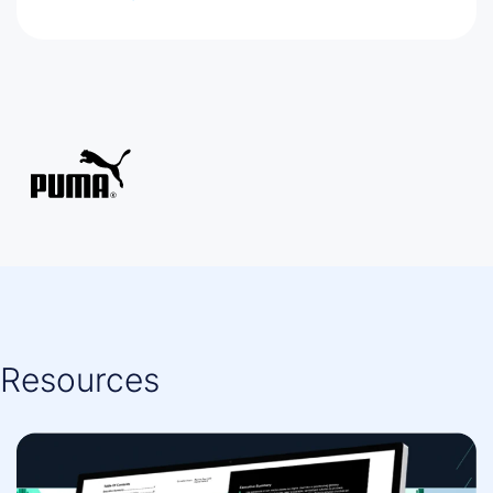
Resources