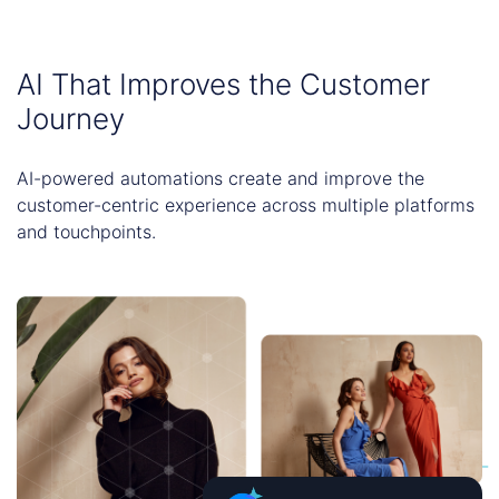
AI That Improves the Customer
Journey
AI-powered automations create and improve the
customer-centric experience across multiple platforms
and touchpoints.