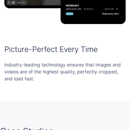
Picture-Perfect Every Time
Industry-leading technology ensures that images and
videos are of the highest quality, perfectly cropped,
and load fast.