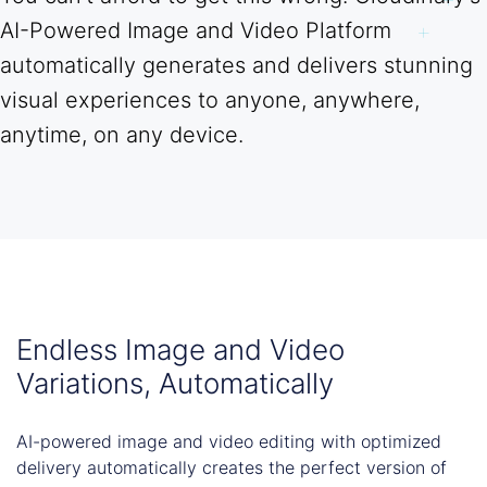
AI-Powered Image and Video Platform
automatically generates and delivers stunning
visual experiences to anyone, anywhere,
anytime, on any device.
Endless Image and Video
Variations, Automatically
AI-powered image and video editing with optimized
delivery automatically creates the perfect version of