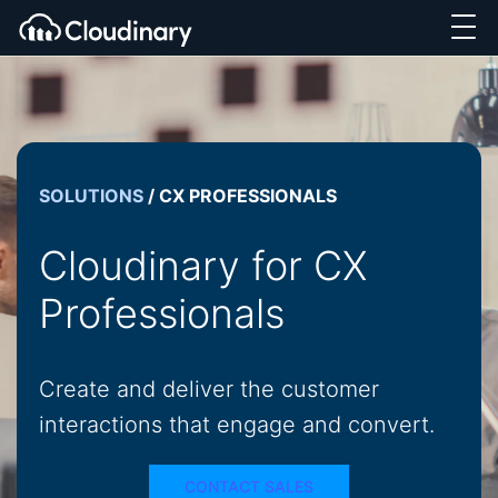
SOLUTIONS
/
CX PROFESSIONALS
Cloudinary for CX
Professionals
Create and deliver the customer
interactions that engage and convert.
CONTACT SALES