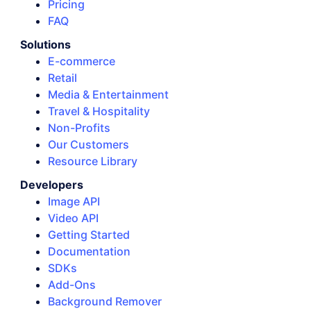
Pricing
FAQ
Solutions
E-commerce
Retail
Media & Entertainment
Travel & Hospitality
Non-Profits
Our Customers
Resource Library
Developers
Image API
Video API
Getting Started
Documentation
SDKs
Add-Ons
Background Remover