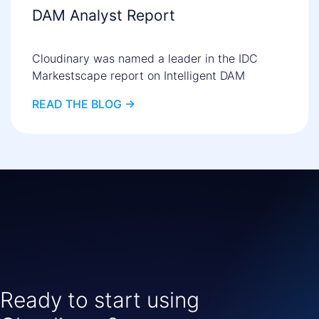
DAM Analyst Report
Cloudinary was named a leader in the IDC
Markestscape report on Intelligent DAM
READ THE BLOG ->
Ready to start using