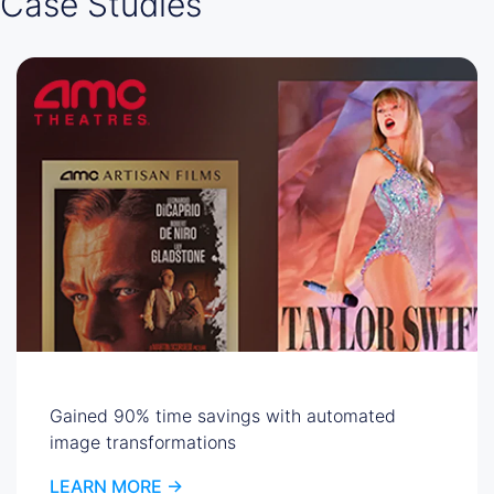
Case Studies
Gained 90% time savings with automated
image transformations
LEARN MORE ->