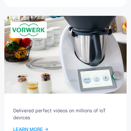
Delivered perfect videos on millions of IoT
devices
LEARN MORE ->