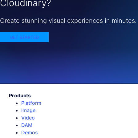
Cloudinary?
Create stunning visual experiences in minutes.
GET STARTED
Products
Platform
Image
Video
DAM
Demos