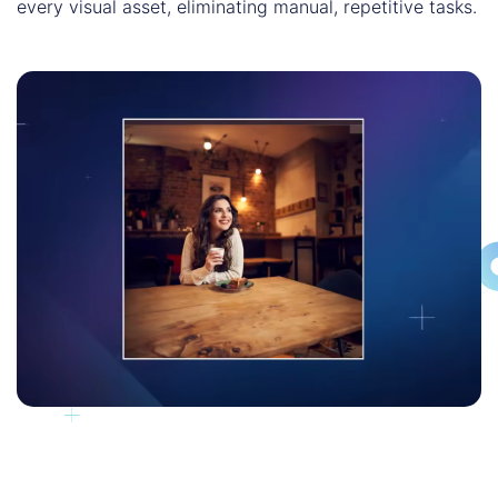
every visual asset, eliminating manual, repetitive tasks.