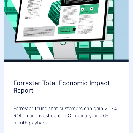
Forrester Total Economic Impact
Report
Forrester found that customers can gain 203%
ROI on an investment in Cloudinary and 6-
month payback.