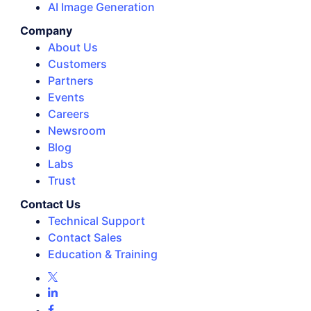
AI Image Generation
Company
About Us
Customers
Partners
Events
Careers
Newsroom
Blog
Labs
Trust
Contact Us
Technical Support
Contact Sales
Education & Training