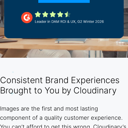
Consistent Brand Experiences
Brought to You by Cloudinary
Images are the first and most lasting
component of a quality customer experience.
You can’t afford to get this wrong. Cloudinary’s