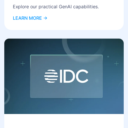
Explore our practical GenAI capabilities.
LEARN MORE ->