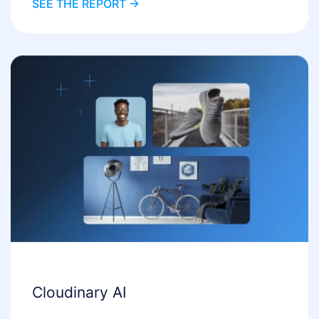
SEE THE REPORT ->
Cloudinary AI