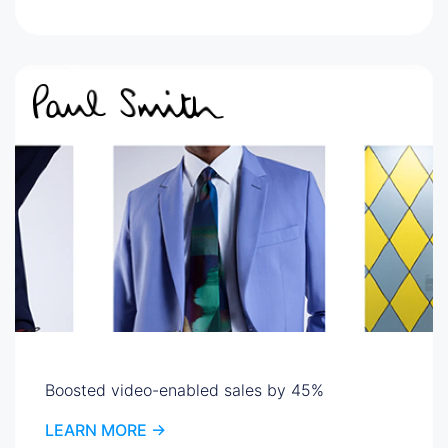
Boosted video-enabled sales by 45%
LEARN MORE ->