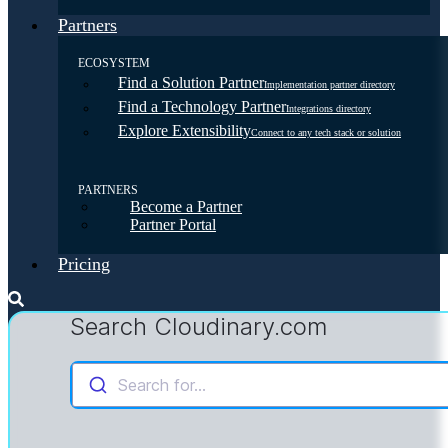
Partners
ECOSYSTEM
Find a Solution Partner
Implementation partner directory
Find a Technology Partner
Integrations directory
Explore Extensibility
Connect to any tech stack or solution
PARTNERS
Become a Partner
Partner Portal
Pricing
Search Cloudinary.com
Search for...