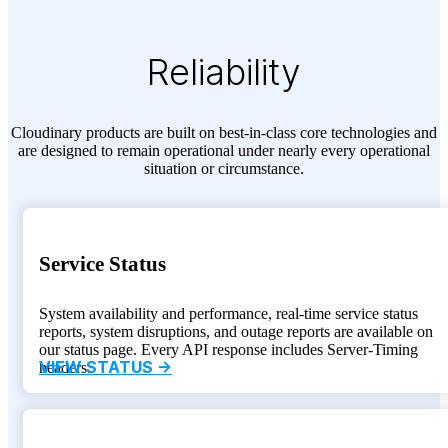
Reliability
Cloudinary products are built on best-in-class core technologies and
are designed to remain operational under nearly every operational
situation or circumstance.
Service Status
System availability and performance, real-time service status
reports, system disruptions, and outage reports are available on
our status page. Every API response includes Server-Timing
VIEW STATUS ->
headers.