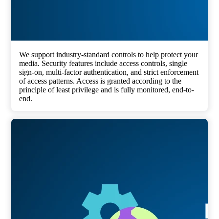
We support industry-standard controls to help protect your
media. Security features include access controls, single
sign-on, multi-factor authentication, and strict enforcement
of access patterns. Access is granted according to the
principle of least privilege and is fully monitored, end-to-
end.