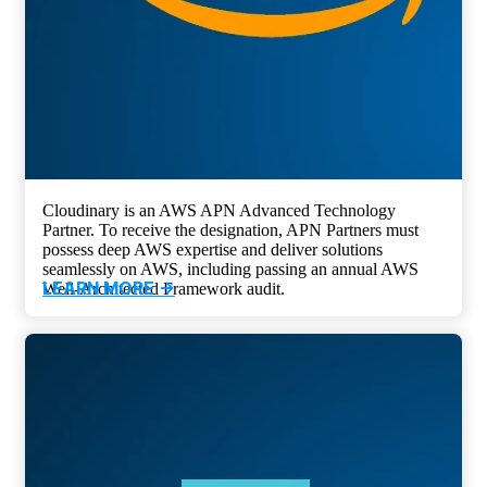
Cloudinary is an AWS APN Advanced Technology
Partner. To receive the designation, APN Partners must
possess deep AWS expertise and deliver solutions
seamlessly on AWS, including passing an annual AWS
LEARN MORE ->
Well-Architected Framework audit.