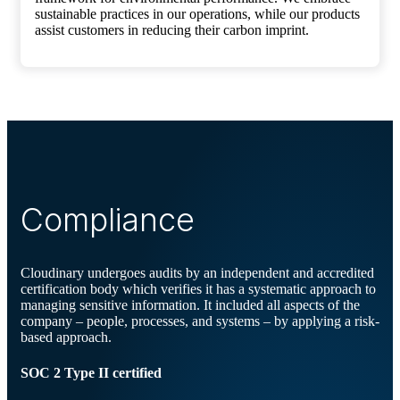
sustainable practices in our operations, while our products
assist customers in reducing their carbon imprint.
Compliance
Cloudinary undergoes audits by an independent and accredited
certification body which verifies it has a systematic approach to
managing sensitive information. It included all aspects of the
company – people, processes, and systems – by applying a risk-
based approach.
SOC 2 Type II certified