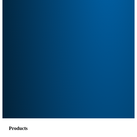
Products