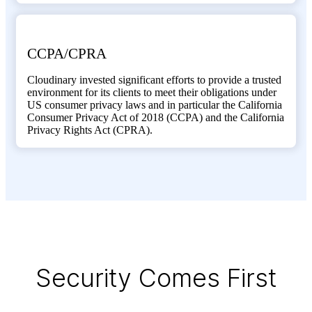
CCPA/CPRA
Cloudinary invested significant efforts to provide a trusted
environment for its clients to meet their obligations under
US consumer privacy laws and in particular the California
Consumer Privacy Act of 2018 (CCPA) and the California
Privacy Rights Act (CPRA).
Security Comes First