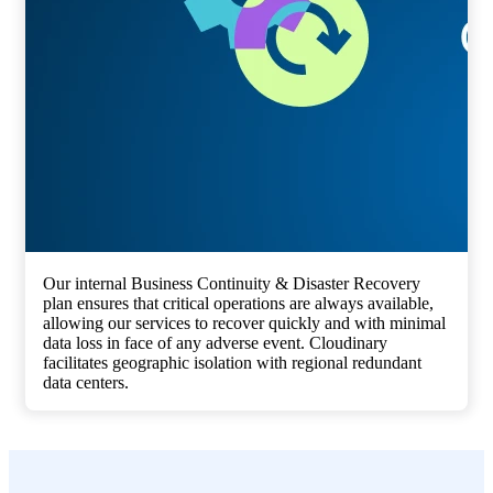
Our internal Business Continuity & Disaster Recovery
plan ensures that critical operations are always available,
allowing our services to recover quickly and with minimal
data loss in face of any adverse event. Cloudinary
facilitates geographic isolation with regional redundant
data centers.