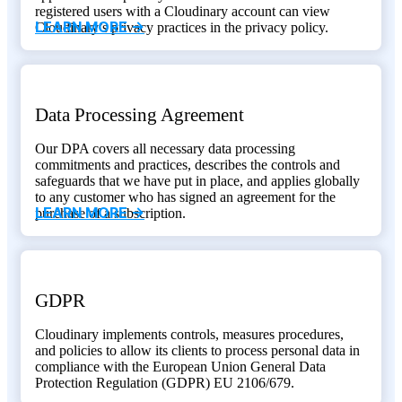
registered users with a Cloudinary account can view
LEARN MORE ->
Cloudinary’s privacy practices in the privacy policy.
Data Processing Agreement
Our DPA covers all necessary data processing
commitments and practices, describes the controls and
safeguards that we have put in place, and applies globally
to any customer who has signed an agreement for the
LEARN MORE ->
purchase of a subscription.
GDPR
Cloudinary implements controls, measures procedures,
and policies to allow its clients to process personal data in
compliance with the European Union General Data
Protection Regulation (GDPR) EU 2106/679.