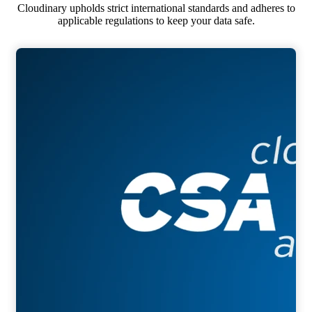
Cloudinary upholds strict international standards and adheres to
applicable regulations to keep your data safe.