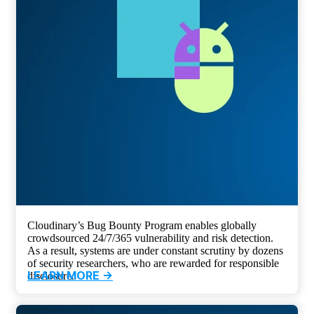
Cloudinary’s Bug Bounty Program enables globally
crowdsourced 24/7/365 vulnerability and risk detection.
As a result, systems are under constant scrutiny by dozens
of security researchers, who are rewarded for responsible
LEARN MORE ->
disclosure.