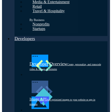
Media & Entertainment
Retail
Travel & Hospitality
By Business
Nonprofits
Startups
Developers
Developer Overview
Create, personalize, and transcode
video & images in minutes
Image API
Add optimized images to your website or app in
minutes