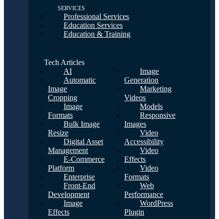
SERVICES
Professional Services
Education Services
Education & Training
Tech Articles
AI
Image
Automatic
Generation
Image
Marketing
Cropping
Videos
Image
Models
Formats
Responsive
Bulk Image
Images
Resize
Video
Digital Asset
Accessibility
Management
Video
E-Commerce
Effects
Platform
Video
Enterprise
Formats
Front-End
Web
Development
Performance
Image
WordPress
Effects
Plugin