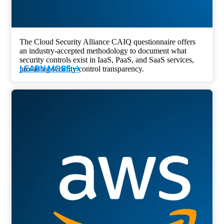
The Cloud Security Alliance CAIQ questionnaire offers
an industry-accepted methodology to document what
security controls exist in IaaS, PaaS, and SaaS services,
LEARN MORE ->
providing security control transparency.