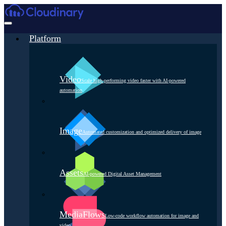
Platform
Video
Scale high-performing video faster with AI-powered
automation
Image
Automated customization and optimized delivery of image
Assets
AI-powered Digital Asset Management
MediaFlows
Low-code workflow automation for image and
video