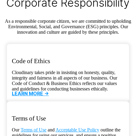
Corporate Responsibility
As a responsible corporate citizen, we are committed to upholding
Environmental, Social, and Governance (ESG) principles. Our
innovation and culture are guided by these principles.
Code of Ethics
Cloudinary takes pride in insisting on honesty, quality,
integrity and fairness in all aspects of our business. Our
Code of Conduct & Business Ethics reflects our values
and guidelines for conducting businesses ethically.
LEARN MORE ->
Terms of Use
Our
Terms of Use
and
Acceptable Use Policy
outline the
guidelines for using our services, and ensure a positive