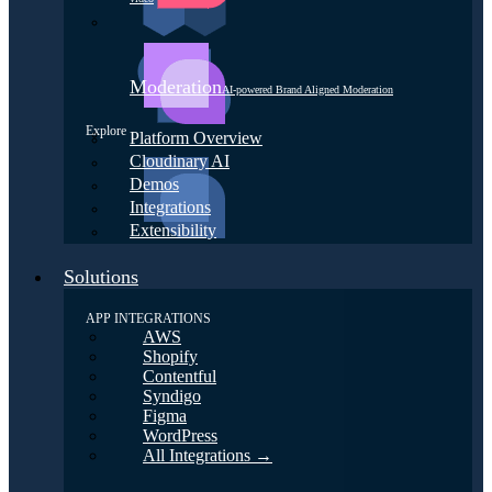
Moderation
AI-powered Brand Aligned Moderation
Explore
Platform Overview
Cloudinary AI
Demos
Integrations
Extensibility
Solutions
APP INTEGRATIONS
AWS
Shopify
Contentful
Syndigo
Figma
WordPress
All Integrations →