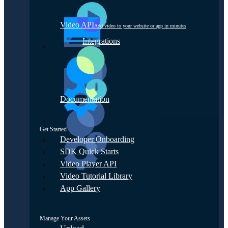
Video API
Add video to your website or app in minutes
Integrations
Documentation
Get Started
Developer Onboarding
SDK Quick Starts
Video Player API
Video Tutorial Library
App Gallery
Manage Your Assets