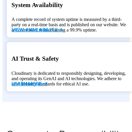
System Availability
A complete record of system uptime is measured by a third-
party on a real-time basis and is published on our website. We
VIEW AVAILABILITY ->
are committed to maintaining a 99.9% uptime.
AI Trust & Safety
Cloudinary is dedicated to responsibly designing, developing,
and operating its GenAI and AI technologies. We adhere to
LEARN MORE ->
strict industry standards for ethical AI use.