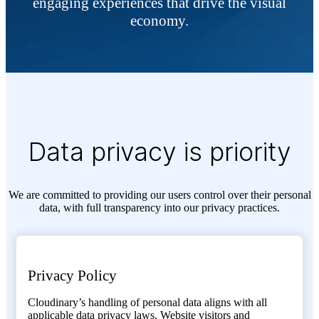
engaging experiences that drive the visual
economy.
Data privacy is priority
We are committed to providing our users control over their personal
data, with full transparency into our privacy practices.
Privacy Policy
Cloudinary’s handling of personal data aligns with all
applicable data privacy laws. Website visitors and