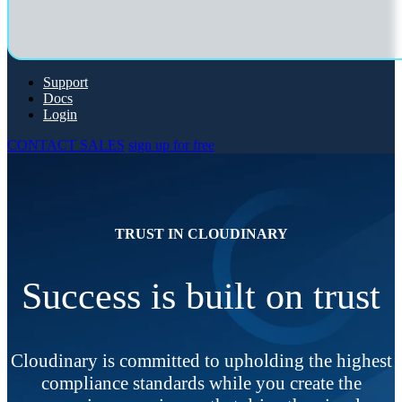
Support
Docs
Login
CONTACT SALES
sign up for free
TRUST IN CLOUDINARY
Success is built on trust
Cloudinary is committed to upholding the highest
compliance standards while you create the