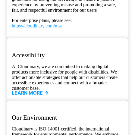
experience by preventing misuse and promoting a safe,
fair, and respectful environment for our users
For enterprise plans, please see:
https://cloudinary.com/msa
Accessibility
At Cloudinary, we are committed to making digital
products more inclusive for people with disabilities. We
offer actionable strategies that help our customers create
accessible experiences and connect with a broader
customer base.
LEARN MORE ->
Our Environment
Cloudinary is ISO 14001 certified, the international
framework for environmental performance. We embrace