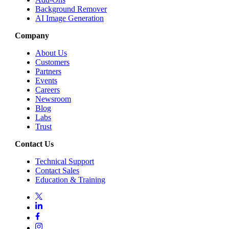
Background Remover
AI Image Generation
Company
About Us
Customers
Partners
Events
Careers
Newsroom
Blog
Labs
Trust
Contact Us
Technical Support
Contact Sales
Education & Training