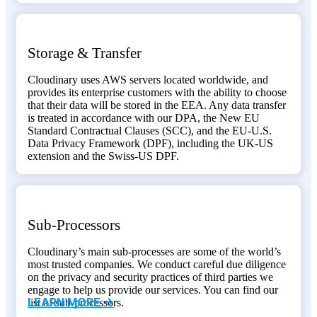
Storage & Transfer
Cloudinary uses AWS servers located worldwide, and
provides its enterprise customers with the ability to choose
that their data will be stored in the EEA. Any data transfer
is treated in accordance with our DPA, the New EU
Standard Contractual Clauses (SCC), and the EU-U.S.
Data Privacy Framework (DPF), including the UK-US
extension and the Swiss-US DPF.
Sub-Processors
Cloudinary’s main sub-processes are some of the world’s
most trusted companies. We conduct careful due diligence
on the privacy and security practices of third parties we
engage to help us provide our services. You can find our
LEARN MORE ->
list of sub-processors.