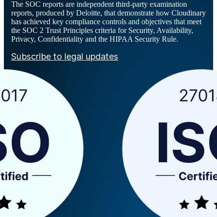
The SOC reports are independent third-party examination
reports, produced by Deloitte, that demonstrate how Cloudinary
has achieved key compliance controls and objectives that meet
the SOC 2 Trust Principles criteria for Security, Availability,
Privacy, Confidentiality and the HIPAA Security Rule.
Subscribe to legal updates