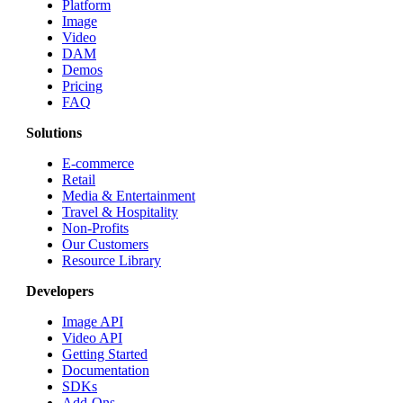
Platform
Image
Video
DAM
Demos
Pricing
FAQ
Solutions
E-commerce
Retail
Media & Entertainment
Travel & Hospitality
Non-Profits
Our Customers
Resource Library
Developers
Image API
Video API
Getting Started
Documentation
SDKs
Add-Ons