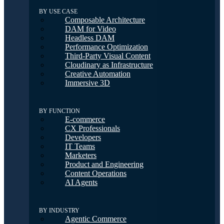
BY USE CASE
Composable Architecture
DAM for Video
Headless DAM
Performance Optimization
Third-Party Visual Content
Cloudinary as Infrastructure
Creative Automation
Immersive 3D
BY FUNCTION
E-commerce
CX Professionals
Developers
IT Teams
Marketers
Product and Engineering
Content Operations
AI Agents
BY INDUSTRY
Agentic Commerce