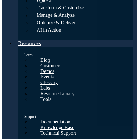
Upload
Transform & Customize
Manage & Analyze
Optimize & Deliver
AI in Action
Resources
Learn
Blog
Customers
Demos
Events
Glossary
Labs
Resource Library
Tools
Support
Documentation
Knowledge Base
Technical Support