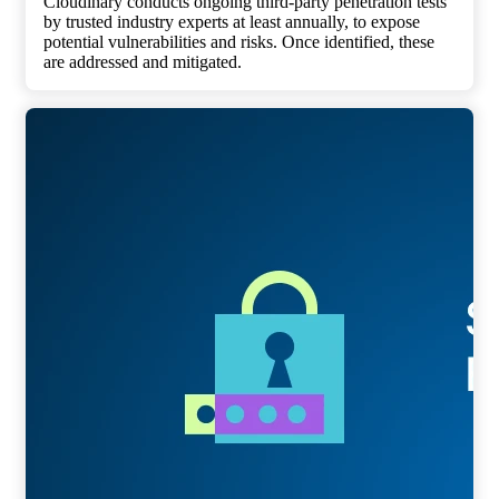
Cloudinary conducts ongoing third-party penetration tests
by trusted industry experts at least annually, to expose
potential vulnerabilities and risks. Once identified, these
are addressed and mitigated.