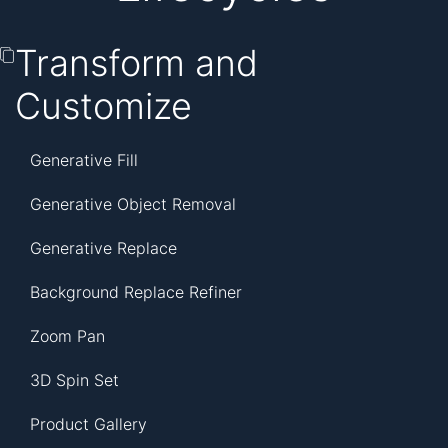
Transform and
Customize
Generative Fill
Generative Object Removal
Generative Replace
Background Replace Refiner
Zoom Pan
3D Spin Set
Product Gallery