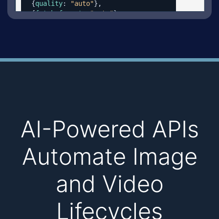
  {
quality
: 
"auto"
},

  {
fetch_format
: 
"auto"
}

  ]})
AI-Powered APIs
Automate Image
and Video
Lifecycles