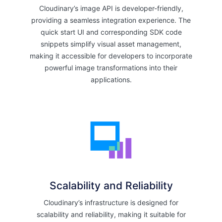
Cloudinary’s image API is developer-friendly,
providing a seamless integration experience. The
quick start UI and corresponding SDK code
snippets simplify visual asset management,
making it accessible for developers to incorporate
powerful image transformations into their
applications.
Scalability and Reliability
Cloudinary’s infrastructure is designed for
scalability and reliability, making it suitable for