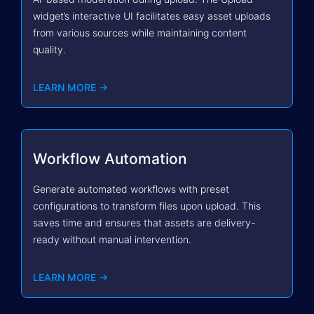
widget’s interactive UI facilitates easy asset uploads
from various sources while maintaining content
quality.
LEARN MORE →
Workflow Automation
Generate automated workflows with preset
configurations to transform files upon upload. This
saves time and ensures that assets are delivery-
ready without manual intervention.
LEARN MORE →