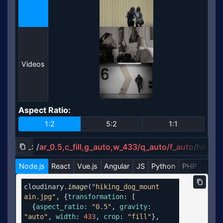
Videos
Aspect Ratio
:
Aspect Ratio
1:2
5:2
1:1
URL:
/
ar_0.5,c_fill,g_auto,w_433/q_auto/f_auto
/
hikin
Copy URL to clipboard
Node.js
React
Vue.js
Angular
JS
Python
PHP
Java
Copy c
cloudinary.
image
(
"hiking_dog_mount
ain.jpg"
, {
transformation
: [

  {
aspect_ratio
: 
"0.5"
, 
gravity
: 
"auto"
, 
width
: 
433
, 
crop
: 
"fill"
},
