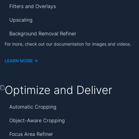
Filters and Overlays
Upscaling
Background Removal Refiner
For more, check out our documentation for images and videos.
LEARN MORE ->
Optimize and Deliver
Automatic Cropping
Object-Aware Cropping
Focus Area Refiner