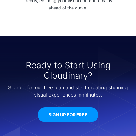
trends, ensuring your visual content remains
ahead of the curve.
Ready to Start Using
Cloudinary?
Sign up for our free plan and start creating stunning
visual experiences in minutes.
SIGN UP FOR FREE