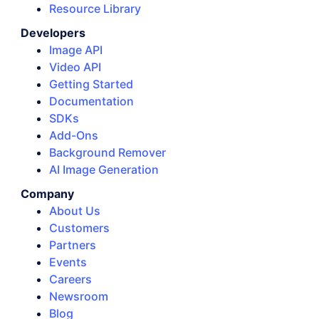
Resource Library
Developers
Image API
Video API
Getting Started
Documentation
SDKs
Add-Ons
Background Remover
AI Image Generation
Company
About Us
Customers
Partners
Events
Careers
Newsroom
Blog