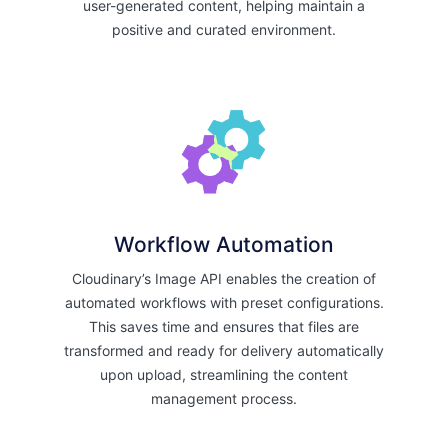
user-generated content, helping maintain a
positive and curated environment.
Workflow Automation
Cloudinary’s Image API enables the creation of
automated workflows with preset configurations.
This saves time and ensures that files are
transformed and ready for delivery automatically
upon upload, streamlining the content
management process.