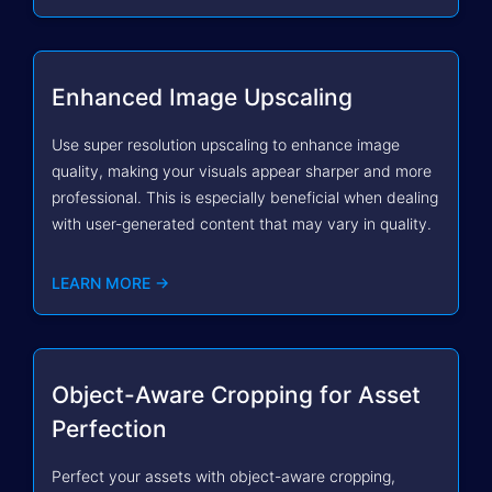
Enhanced Image Upscaling
Use super resolution upscaling to enhance image
quality, making your visuals appear sharper and more
professional. This is especially beneficial when dealing
with user-generated content that may vary in quality.
LEARN MORE →
Object-Aware Cropping for Asset
Perfection
Perfect your assets with object-aware cropping,