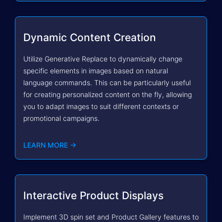
Dynamic Content Creation
Utilize Generative Replace to dynamically change
specific elements in images based on natural
language commands. This can be particularly useful
for creating personalized content on the fly, allowing
you to adapt images to suit different contexts or
promotional campaigns.
LEARN MORE →
Interactive Product Displays
Implement 3D spin set and Product Gallery features to