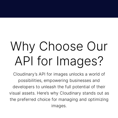
Why Choose Our
API for Images?
Cloudinary’s API for images unlocks a world of
possibilities, empowering businesses and
developers to unleash the full potential of their
visual assets. Here’s why Cloudinary stands out as
the preferred choice for managing and optimizing
images.