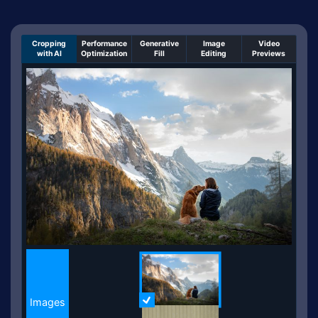
Cropping
Performance
Generative
Image
Video
with AI
Optimization
Fill
Editing
Previews
An un-cropped image overlaid with a cropping windo
Images
Images
More Information