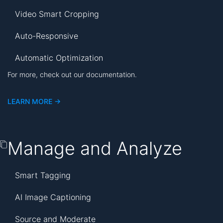
Video Smart Cropping
Auto-Responsive
Automatic Optimization
For more, check out our documentation.
LEARN MORE ->
Manage and Analyze
Smart Tagging
AI Image Captioning
Source and Moderate