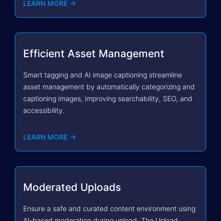
LEARN MORE →
Efficient Asset Management
Smart tagging and AI image captioning streamline
asset management by automatically categorizing and
captioning images, improving searchability, SEO, and
accessibility.
LEARN MORE →
Moderated Uploads
Ensure a safe and curated content environment using
AI-based moderation during upload. The Upload