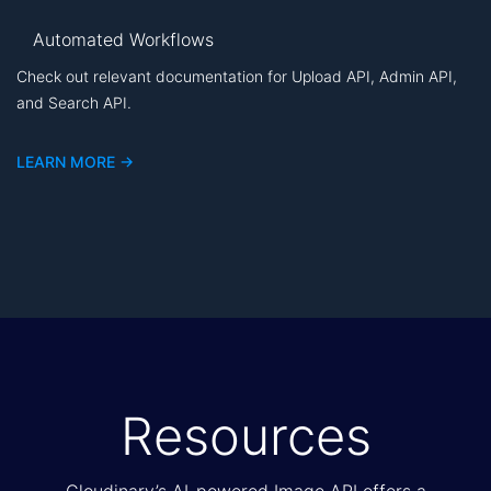
Automated Workflows
Check out relevant documentation for Upload API, Admin API,
and Search API.
LEARN MORE ->
Resources