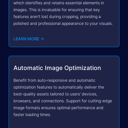
which identifies and retains essential elements in
images. This is invaluable for ensuring that key
features aren’t lost during cropping, providing a
polished and professional appearance to your visuals.
LEARN MORE →
Automatic Image Optimization
Benefit from auto-responsive and automatic
optimization features to automatically deliver the
best-quality assets tailored to users’ devices,
browsers, and connections. Support for cutting-edge
image formats ensures optimal performance and
faster loading times.