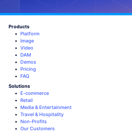
Products
Platform
Image
Video
DAM
Demos
Pricing
FAQ
Solutions
E-commerce
Retail
Media & Entertainment
Travel & Hospitality
Non-Profits
Our Customers