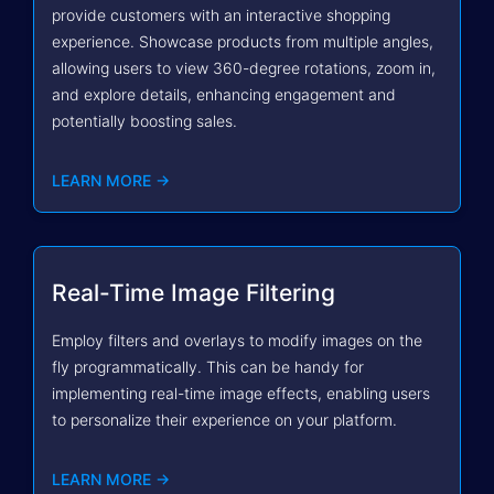
provide customers with an interactive shopping
experience. Showcase products from multiple angles,
allowing users to view 360-degree rotations, zoom in,
and explore details, enhancing engagement and
potentially boosting sales.
LEARN MORE →
Real-Time Image Filtering
Employ filters and overlays to modify images on the
fly programmatically. This can be handy for
implementing real-time image effects, enabling users
to personalize their experience on your platform.
LEARN MORE →