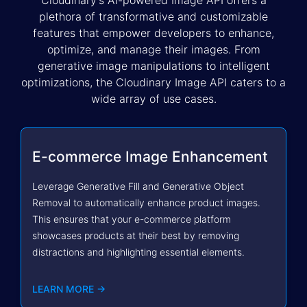
Cloudinary’s AI-powered Image API offers a
plethora of transformative and customizable
features that empower developers to enhance,
optimize, and manage their images. From
generative image manipulations to intelligent
optimizations, the Cloudinary Image API caters to a
wide array of use cases.
E-commerce Image Enhancement
Leverage Generative Fill and Generative Object
Removal to automatically enhance product images.
This ensures that your e-commerce platform
showcases products at their best by removing
distractions and highlighting essential elements.
LEARN MORE →