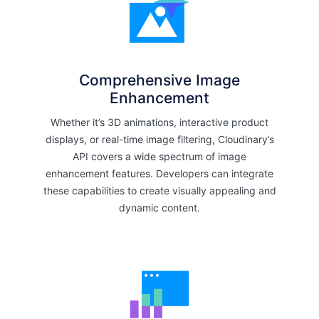
Comprehensive Image
Enhancement
Whether it’s 3D animations, interactive product
displays, or real-time image filtering, Cloudinary’s
API covers a wide spectrum of image
enhancement features. Developers can integrate
these capabilities to create visually appealing and
dynamic content.