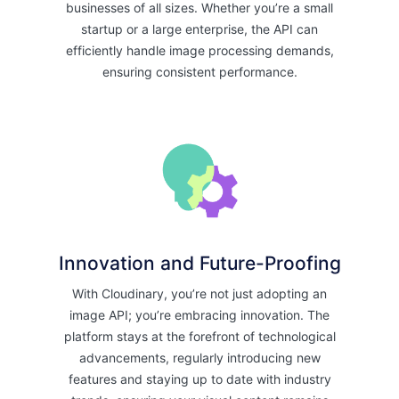
businesses of all sizes. Whether you’re a small
startup or a large enterprise, the API can
efficiently handle image processing demands,
ensuring consistent performance.
Innovation and Future-Proofing
With Cloudinary, you’re not just adopting an
image API; you’re embracing innovation. The
platform stays at the forefront of technological
advancements, regularly introducing new
features and staying up to date with industry