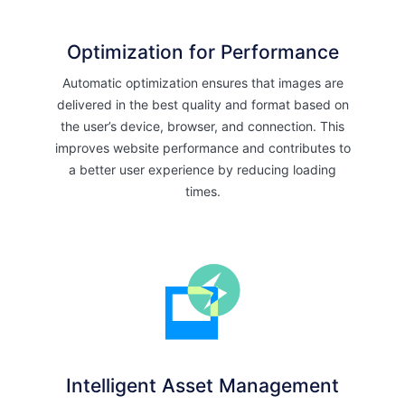
Optimization for Performance
Automatic optimization ensures that images are
delivered in the best quality and format based on
the user’s device, browser, and connection. This
improves website performance and contributes to
a better user experience by reducing loading
times.
Intelligent Asset Management