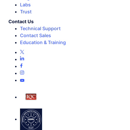
Labs
Trust
Contact Us
Technical Support
Contact Sales
Education & Training