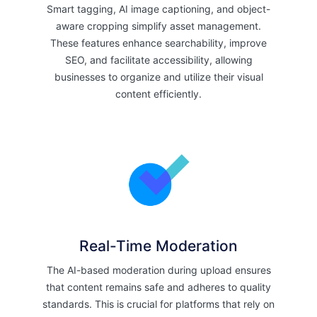
Smart tagging, AI image captioning, and object-
aware cropping simplify asset management.
These features enhance searchability, improve
SEO, and facilitate accessibility, allowing
businesses to organize and utilize their visual
content efficiently.
Real-Time Moderation
The AI-based moderation during upload ensures
that content remains safe and adheres to quality
standards. This is crucial for platforms that rely on