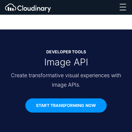
DEVELOPER TOOLS
Image API
Create transformative visual experiences with
image APIs.
START TRANSFORMING NOW