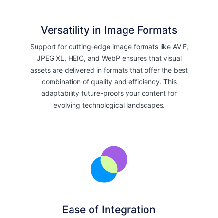
Versatility in Image Formats
Support for cutting-edge image formats like AVIF,
JPEG XL, HEIC, and WebP ensures that visual
assets are delivered in formats that offer the best
combination of quality and efficiency. This
adaptability future-proofs your content for
evolving technological landscapes.
Ease of Integration