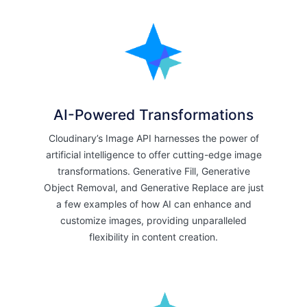
AI-Powered Transformations
Cloudinary’s Image API harnesses the power of
artificial intelligence to offer cutting-edge image
transformations. Generative Fill, Generative
Object Removal, and Generative Replace are just
a few examples of how AI can enhance and
customize images, providing unparalleled
flexibility in content creation.