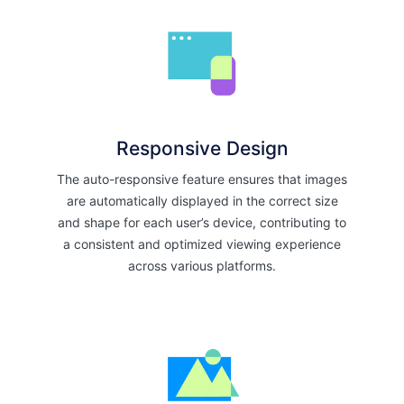
Responsive Design
The auto-responsive feature ensures that images
are automatically displayed in the correct size
and shape for each user’s device, contributing to
a consistent and optimized viewing experience
across various platforms.