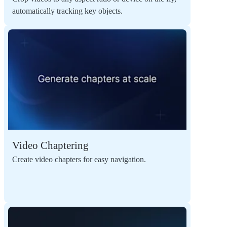
automatically tracking key objects.
Video Chaptering
Create video chapters for easy navigation.