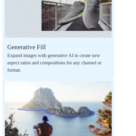
Generative Fill
Expand images with generative AI to create new
aspect ratios and compositions for any channel or
format.