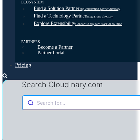
ECOSYSTEM
Find a Solution Partner
Implementation partner directory
Find a Technology Partner
Integrations directory
Explore Extensibility
Connect to any tech stack or solution
PARTNERS
Become a Partner
Partner Portal
Pricing
Search Cloudinary.com
Search for...