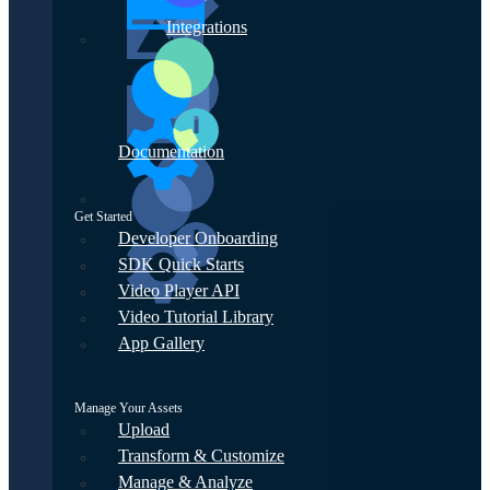
Integrations
Documentation
Get Started
Developer Onboarding
SDK Quick Starts
Video Player API
Video Tutorial Library
App Gallery
Manage Your Assets
Upload
Transform & Customize
Manage & Analyze