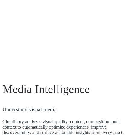
Media Intelligence
Understand visual media
Cloudinary analyzes visual quality, content, composition, and
context to automatically optimize experiences, improve
discoverability, and surface actionable insights from every asset.