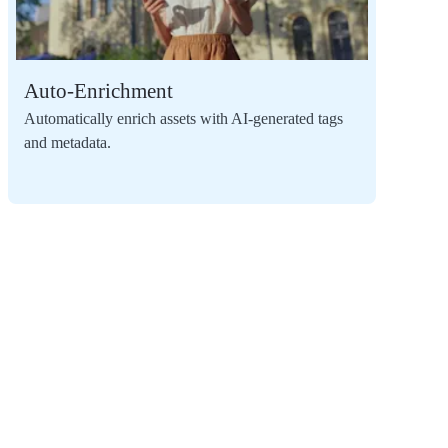
Auto-Enrichment
Automatically enrich assets with AI-generated tags
and metadata.