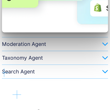
Moderation Agent
Taxonomy Agent
Search Agent