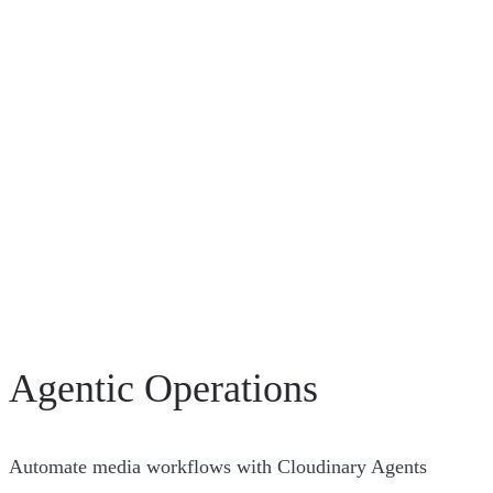
Agentic Operations
Automate media workflows with Cloudinary Agents