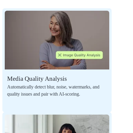
Media Quality Analysis
Automatically detect blur, noise, watermarks, and
quality issues and pair with AI-scoring.