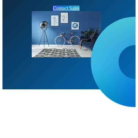
Contact Sales