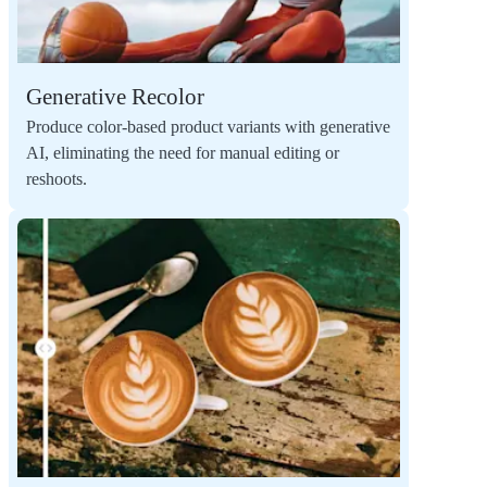
Generative Recolor
Produce color-based product variants with generative
AI, eliminating the need for manual editing or
reshoots.