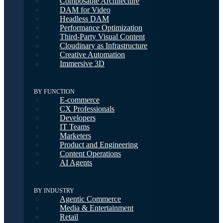
Composable Architecture
DAM for Video
Headless DAM
Performance Optimization
Third-Party Visual Content
Cloudinary as Infrastructure
Creative Automation
Immersive 3D
BY FUNCTION
E-commerce
CX Professionals
Developers
IT Teams
Marketers
Product and Engineering
Content Operations
AI Agents
BY INDUSTRY
Agentic Commerce
Media & Entertainment
Retail