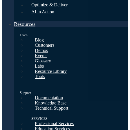
Optimize & Deliver
AI in Action
Resources
Learn
Blog
Customers
Demos
Events
Glossary
Labs
Resource Library
Tools
Support
Documentation
Knowledge Base
Technical Support
SERVICES
Professional Services
Education Services