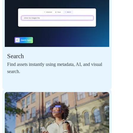
Search
Find assets instantly using metadata, AI, and visual
search.