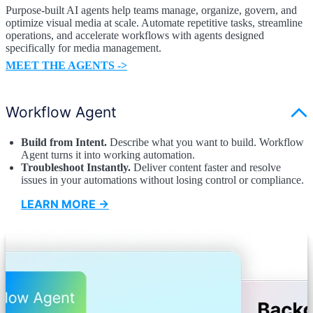
Purpose-built AI agents help teams manage, organize, govern, and
optimize visual media at scale. Automate repetitive tasks, streamline
operations, and accelerate workflows with agents designed
specifically for media management.
MEET THE AGENTS ->
Workflow Agent
Build from Intent.
Describe what you want to build. Workflow
Agent turns it into working automation.
Troubleshoot Instantly.
Deliver content faster and resolve
issues in your automations without losing control or compliance.
LEARN MORE →