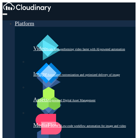
Platform
Video
Scale high-performing video faster with AI-powered automation
Image
Automated customization and optimized delivery of image
Assets
AI-powered Digital Asset Management
MediaFlows
Low-code workflow automation for image and video