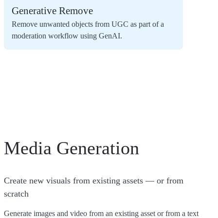
Generative Remove
Remove unwanted objects from UGC as part of a
moderation workflow using GenAI.
Media Generation
Create new visuals from existing assets — or from
scratch
Generate images and video from an existing asset or from a text