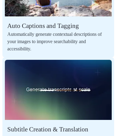
Auto Captions and Tagging
Automatically generate contextual descriptions of
your images to improve searchability and
accessibility.
Subtitle Creation & Translation