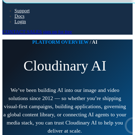
Support
Docs
Login
CONTACT SALES
sign up for free
PLATFORM OVERVIEW
/
AI
Cloudinary AI
We’ve been building AI into our image and video
solutions since 2012 — so whether you’re shipping
visual-first campaigns, building applications, governing
a global content library, or connecting AI agents to your
media stack, you can trust Cloudinary AI to help you
deliver at scale.