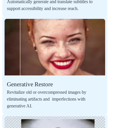
Automatically generate and translate subtitles to
support accessibility and increase reach.
Generative Restore
Revitalize old or overcompressed images by
eliminating artifacts and imperfections with
generative AI.