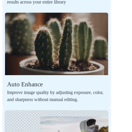
results across your entire library
Auto Enhance
Improve image quality by adjusting exposure, color,
and sharpness without manual editing.