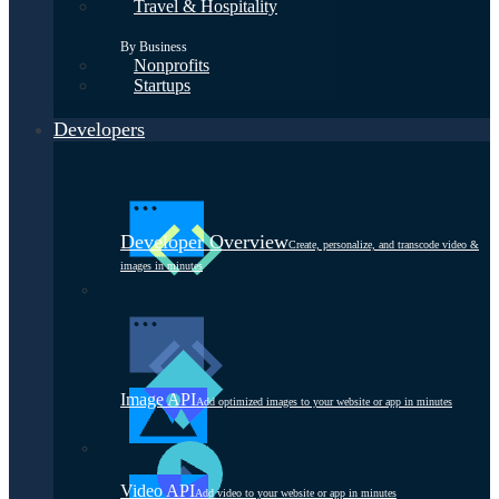
Travel & Hospitality
By Business
Nonprofits
Startups
Developers
Developer Overview
Create, personalize, and transcode video &
images in minutes
Image API
Add optimized images to your website or app in minutes
Video API
Add video to your website or app in minutes