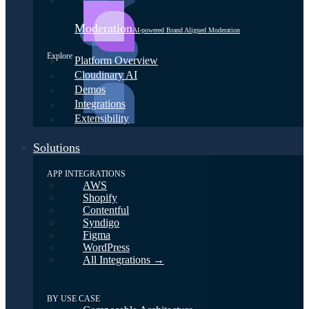
Moderation
AI-powered Brand Aligned Moderation
Explore
Platform Overview
Cloudinary AI
Demos
Integrations
Extensibility
Solutions
APP INTEGRATIONS
AWS
Shopify
Contentful
Syndigo
Figma
WordPress
All Integrations →
BY USE CASE