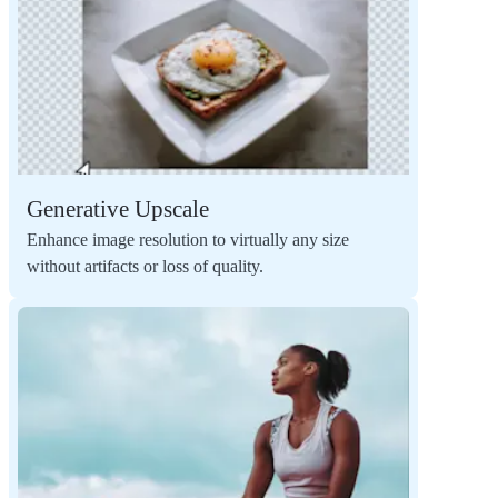
Generative Upscale
Enhance image resolution to virtually any size
without artifacts or loss of quality.