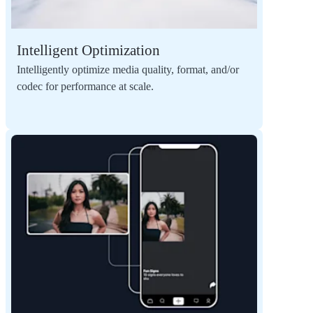
Intelligent Optimization
Intelligently optimize media quality, format, and/or
codec for performance at scale.