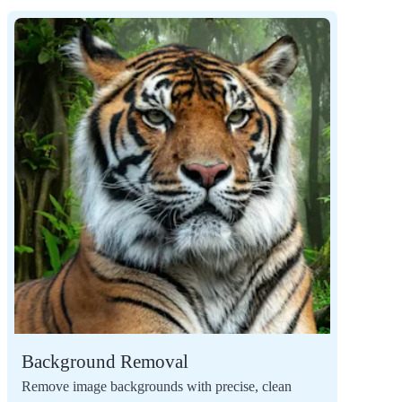
Background Removal
Remove image backgrounds with precise, clean