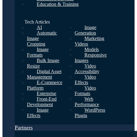
Education & Training
Tech Articles
AI
Image
Automatic
Generation
Image
Marketing
Cropping
Videos
Image
Models
Formats
Responsive
Bulk Image
Images
Resize
Video
Digital Asset
Accessibility
Management
Video
E-Commerce
Effects
Platform
Video
Enterprise
Formats
Front-End
Web
Development
Performance
Image
WordPress
Effects
Plugin
Partners