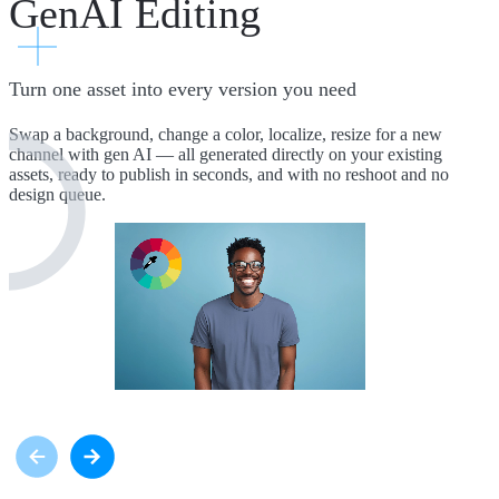
GenAI Editing
Turn one asset into every version you need
Swap a background, change a color, localize, resize for a new
channel with gen AI — all generated directly on your existing
assets, ready to publish in seconds, and with no reshoot and no
design queue.