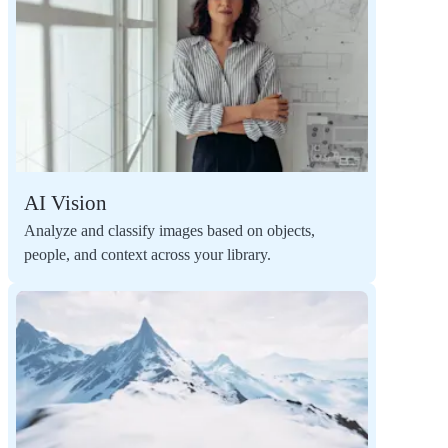
AI Vision
Analyze and classify images based on objects,
people, and context across your library.