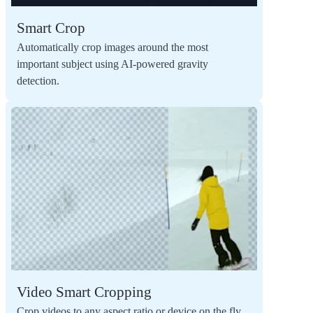
Smart Crop
Automatically crop images around the most
important subject using AI-powered gravity
detection.
Video Smart Cropping
Crop videos to any aspect ratio or device on the fly,