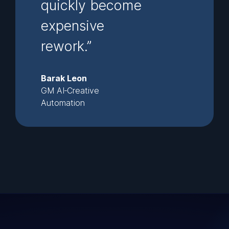
quickly become
expensive
rework.”
Barak Leon
GM AI‑Creative
Automation