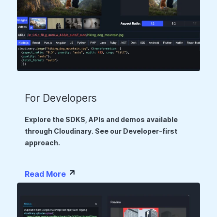
For Developers
Explore the SDKS, APIs and demos available
through Cloudinary. See our Developer-first
approach.
Read More