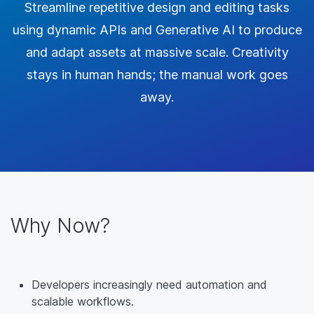
Streamline repetitive design and editing tasks
using dynamic APIs and Generative AI to produce
and adapt assets at massive scale. Creativity
stays in human hands; the manual work goes
away.
Why Now?
Developers increasingly need automation and
scalable workflows.