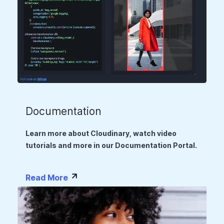
Documentation
Learn more about Cloudinary, watch video
tutorials and more in our Documentation Portal.
Read More