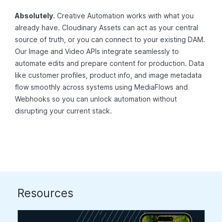
Absolutely.
Creative Automation works with what you
already have. Cloudinary Assets can act as your central
source of truth, or you can connect to your existing DAM.
Our Image and Video APIs integrate seamlessly to
automate edits and prepare content for production. Data
like customer profiles, product info, and image metadata
flow smoothly across systems using MediaFlows and
Webhooks so you can unlock automation without
disrupting your current stack.
Resources