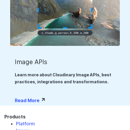
Image APIs
Learn more about Cloudinary Image APIs, best
practices, integrations and transformations.
Read More
Products
Platform