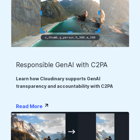
Responsible GenAI with C2PA
Learn how Cloudinary supports GenAI
transparency and accountability with C2PA
Read More