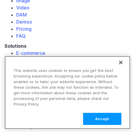
Image
Video
DAM
Demos
Pricing
FAQ
Solutions
E-commerce
Retail
Media & Entertainment
This website uses cookies to ensure you get the best
Travel & Hospitality
browsing experience. Accepting our cookie policy below
Non-Profits
enables us to tailor your website experience. Without
these cookies, the site may not function as intended. To
Our Customers
get more information about these cookies and the
Resource Library
processing of your personal data, please check our
Privacy Policy.
Developers
Image API
Accept
Video API
Getting Started