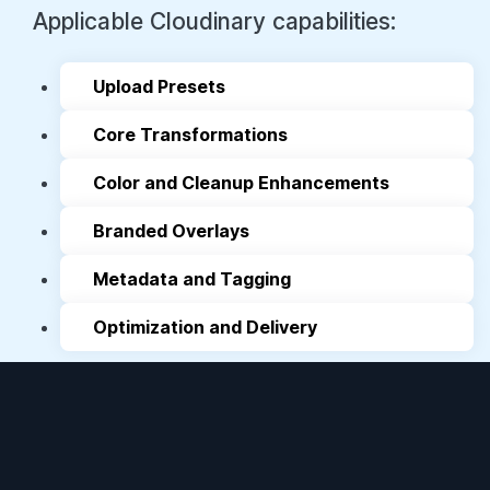
Upload Presets
Core Transformations
Color and Cleanup Enhancements
Branded Overlays
Metadata and Tagging
Optimization and Delivery