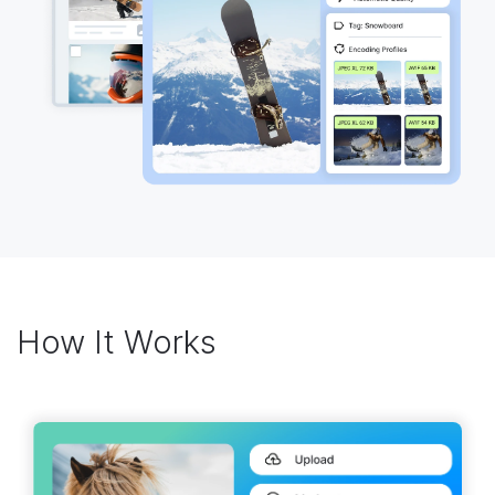
How It Works