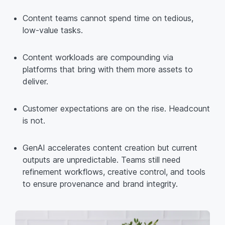
Content teams cannot spend time on tedious,
low-value tasks.
Content workloads are compounding via
platforms that bring with them more assets to
deliver.
Customer expectations are on the rise. Headcount
is not.
GenAI accelerates content creation but current
outputs are unpredictable. Teams still need
refinement workflows, creative control, and tools
to ensure provenance and brand integrity.