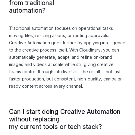
from traditional
automation?
Traditional automation focuses on operational tasks
moving files, resizing assets, or routing approvals.
Creative Automation goes further by applying intelligence
to the creative process itself. With Cloudinary, you can
automatically generate, adapt, and refine on-brand
images and videos at scale while still giving creative
teams control through intuitive UIs. The result is not just
faster production, but consistent, high-quality, campaign-
ready content across every channel.
Can I start doing Creative Automation
without replacing
my current tools or tech stack?