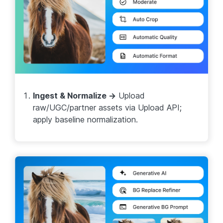
Ingest & Normalize →
Upload
raw/UGC/partner assets via Upload API;
apply baseline normalization.