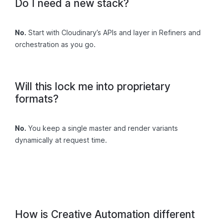
Do I need a new stack?
No.
Start with Cloudinary’s APIs and layer in Refiners and
orchestration as you go.
Will this lock me into proprietary
formats?
No.
You keep a single master and render variants
dynamically at request time.
How is Creative Automation different