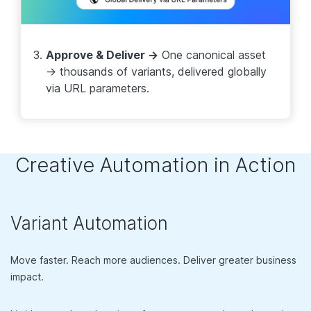
Approve & Deliver →
One canonical asset
→ thousands of variants, delivered globally
via URL parameters.
Creative Automation in Action
Variant Automation
Move faster. Reach more audiences. Deliver greater business
impact.