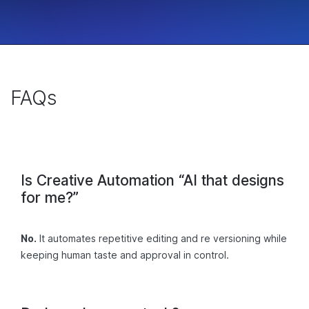
FAQs
Is Creative Automation “AI that designs
for me?”
No.
It automates repetitive editing and re versioning while
keeping human taste and approval in control.