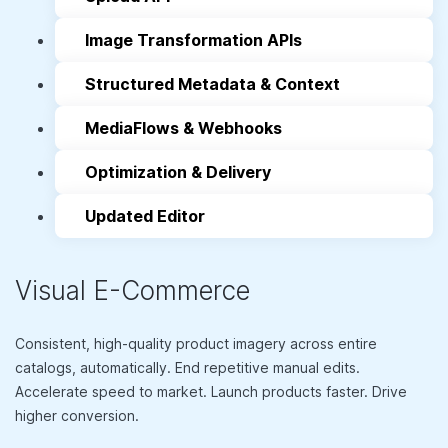
Image Transformation APIs
Structured Metadata & Context
MediaFlows & Webhooks
Optimization & Delivery
Updated Editor
Visual E-Commerce
Consistent, high-quality product imagery across entire
catalogs, automatically. End repetitive manual edits.
Accelerate speed to market. Launch products faster. Drive
higher conversion.