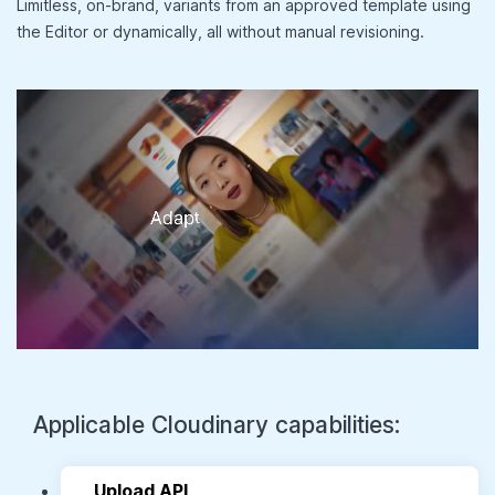
Limitless, on-brand, variants from an approved template using
the Editor or dynamically, all without manual revisioning.
Upload API