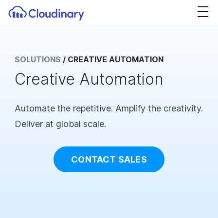
SOLUTIONS
/
CREATIVE AUTOMATION
Creative Automation
Automate the repetitive. Amplify the creativity.
Deliver at global scale.
CONTACT SALES