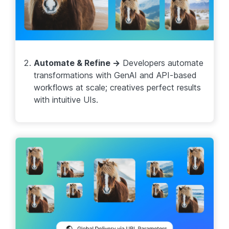
Automate & Refine →
Developers automate
transformations with GenAI and API-based
workflows at scale; creatives perfect results
with intuitive UIs.