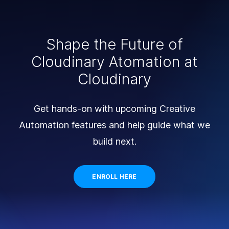
Shape the Future of
Cloudinary Atomation at
Cloudinary
Get hands-on with upcoming Creative
Automation features and help guide what we
build next.
ENROLL HERE