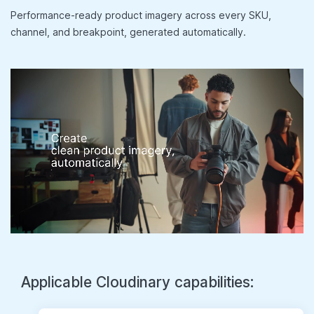
Performance-ready product imagery across every SKU,
channel, and breakpoint, generated automatically.