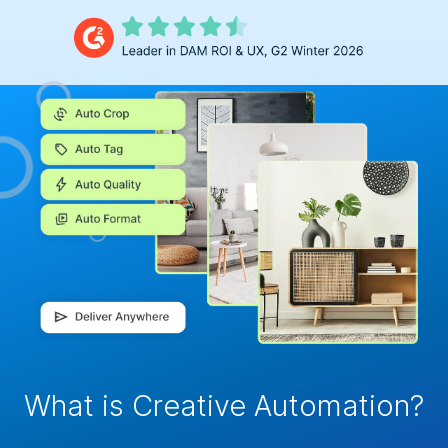
What is Creative Automation?