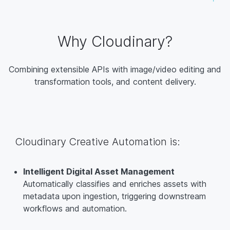
Why Cloudinary?
Combining extensible APIs with image/video editing and
transformation tools, and content delivery.
Cloudinary Creative Automation is:
Intelligent Digital Asset Management
Automatically classifies and enriches assets with
metadata upon ingestion, triggering downstream
workflows and automation.