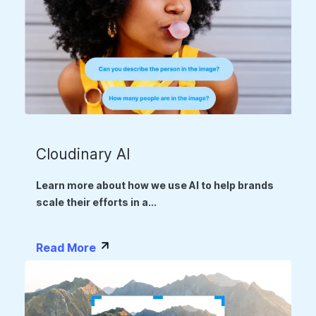
Cloudinary AI
Learn more about how we use AI to help brands
scale their efforts in a...
Read More