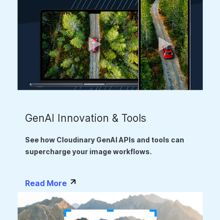
GenAI Innovation & Tools
See how Cloudinary GenAI APIs and tools can
supercharge your image workflows.
Read More