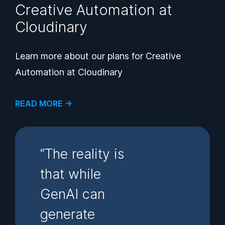
Creative Automation at
Cloudinary
Learn more about our plans for Creative
Automation at Cloudinary
READ MORE →
“The reality is
that while
GenAI can
generate