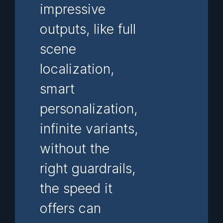
impressive
outputs, like full
scene
localization,
smart
personalization,
infinite variants,
without the
right guardrails,
the speed it
offers can