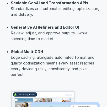
Scalable GenAI and Transformation APIs
Standardizes and automates editing, optimization,
and delivery.
Generative AI Refiners and Editor UI
Review, adjust, and approve outputs—while
speeding time to market.
Global Multi-CDN
Edge caching, alongside automated format and
quality optimization means every asset reaches
every device quickly, consistently, and pixel
perfect.