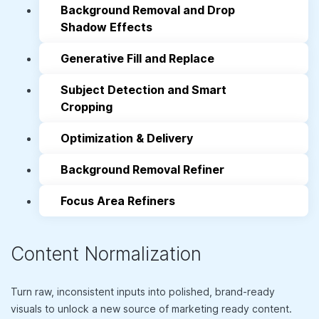
Background Removal and Drop
Shadow Effects
Generative Fill and Replace
Subject Detection and Smart
Cropping
Optimization & Delivery
Background Removal Refiner
Focus Area Refiners
Content Normalization
Turn raw, inconsistent inputs into polished, brand-ready
visuals to unlock a new source of marketing ready content.