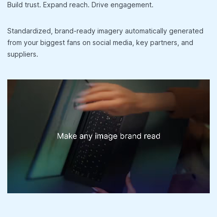
Build trust. Expand reach. Drive engagement.
Standardized, brand-ready imagery automatically generated
from your biggest fans on social media, key partners, and
suppliers.