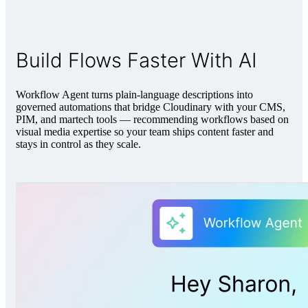
Build Flows Faster With AI
Workflow Agent turns plain-language descriptions into
governed automations that bridge Cloudinary with your CMS,
PIM, and martech tools — recommending workflows based on
visual media expertise so your team ships content faster and
stays in control as they scale.