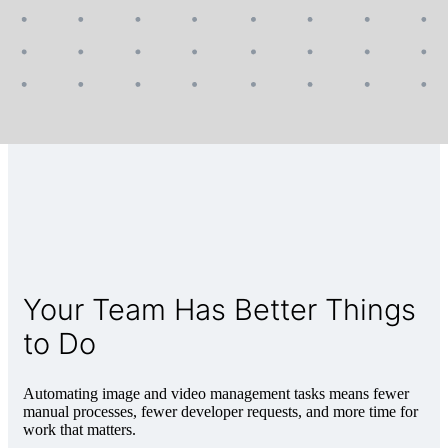
Your Team Has Better Things
to Do
Automating image and video management tasks means fewer
manual processes, fewer developer requests, and more time for
work that matters.