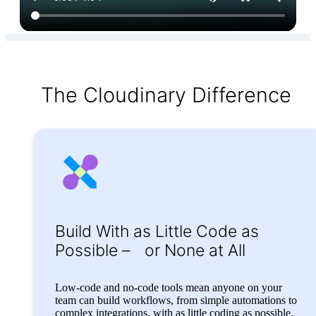
The Cloudinary Difference
Build With as Little
Code as
Possible –
or None at All
Low-code and no-code tools mean anyone on your
team can build workflows, from simple automations to
complex integrations, with as little coding as possible.