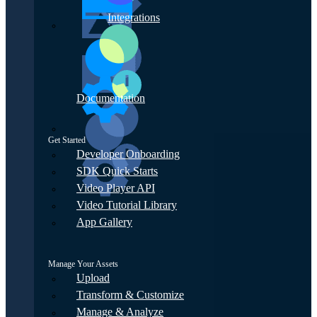
Integrations
Documentation
Get Started
Developer Onboarding
SDK Quick Starts
Video Player API
Video Tutorial Library
App Gallery
Manage Your Assets
Upload
Transform & Customize
Manage & Analyze