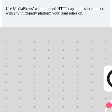
Use MediaFlows’ webhook and HTTP capabilities to connect
with any third-party platform your team relies on.