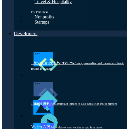
Travel & Hospitality
By Business
Nonprofits
Startups
Developers
Developer Overview
Create, personalize, and transcode video &
images in minutes
Image API
Add optimized images to your website or app in minutes
Video API
Add video to your website or app in minutes