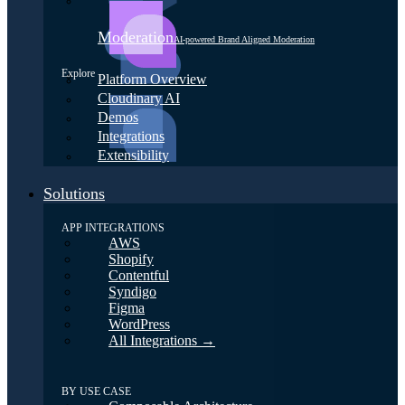
Moderation
AI-powered Brand Aligned Moderation
Explore
Platform Overview
Cloudinary AI
Demos
Integrations
Extensibility
Solutions
APP INTEGRATIONS
AWS
Shopify
Contentful
Syndigo
Figma
WordPress
All Integrations →
BY USE CASE