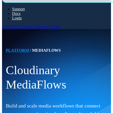
Support
Docs
Login
CONTACT SALES
sign up for free
PLATFORM
/
MEDIAFLOWS
Cloudinary
MediaFlows
Build and scale media workflows that connect