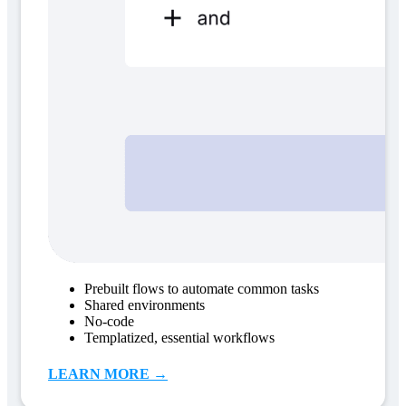
Prebuilt flows to automate common tasks
Shared environments
No-code
Templatized, essential workflows
LEARN MORE →