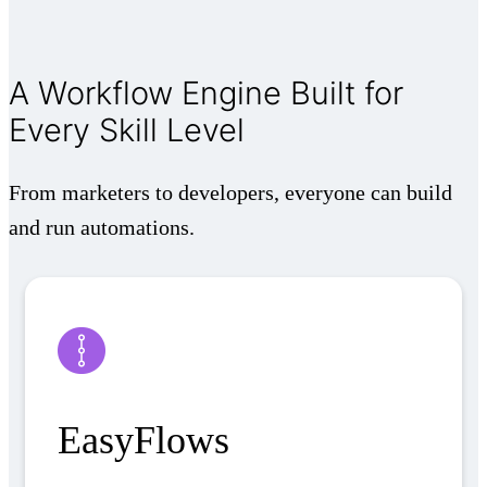
A Workflow Engine Built for
Every Skill Level
From marketers to developers, everyone can build
and run automations.
EasyFlows