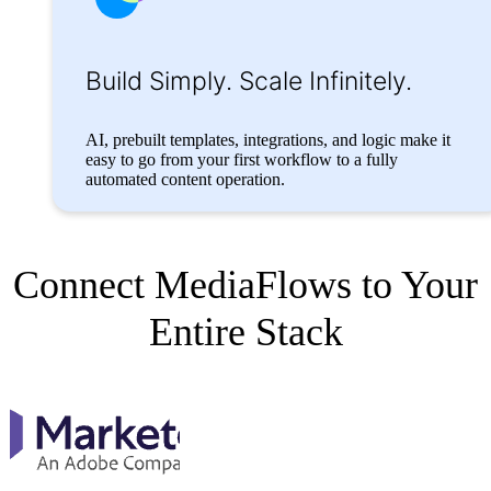
Build Simply.
Scale Infinitely.
AI, prebuilt templates, integrations, and logic make it
easy to go from your first workflow to a fully
automated content operation.
Connect MediaFlows to Your
Entire Stack