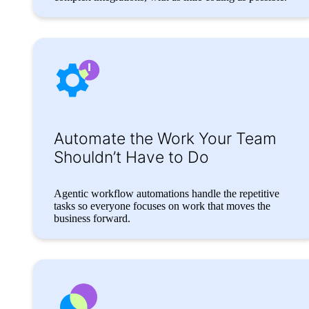
Automate the Work Your Team
Shouldn’t Have to Do
Agentic workflow automations handle the repetitive
tasks so everyone focuses on work that moves the
business forward.