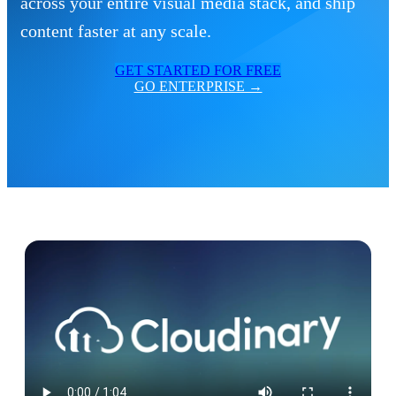
across your entire visual media stack, and ship
content faster at any scale.
GET STARTED FOR FREE
GO ENTERPRISE →