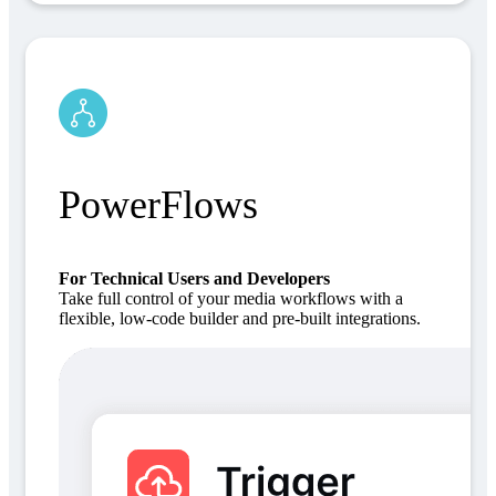
PowerFlows
For Technical Users and Developers
Take full control of your media workflows with a
flexible, low-code builder and pre-built integrations.