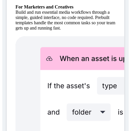
For Marketers and Creatives
Build and run essential media workflows through a
simple, guided interface, no code required. Prebuilt
templates handle the most common tasks so your team
gets up and running fast.