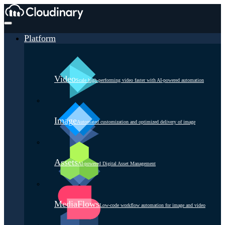
Platform
Video
Scale high-performing video faster with AI-powered automation
Image
Automated customization and optimized delivery of image
Assets
AI-powered Digital Asset Management
MediaFlows
Low-code workflow automation for image and video