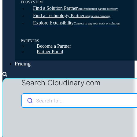
ECOSYSTEM
Find a Solution Partner
Implementation partner directory
Find a Technology Partner
Integrations directory
Explore Extensibility
Connect to any tech stack or solution
PARTNERS
Become a Partner
Partner Portal
Pricing
Search Cloudinary.com
Search for...