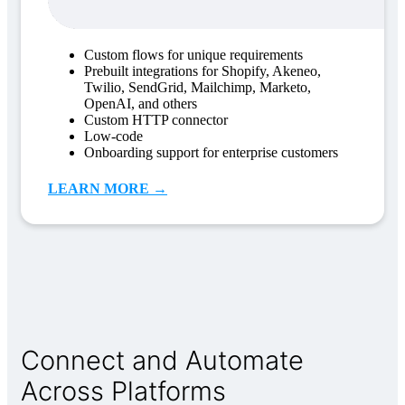
Custom flows for unique requirements
Prebuilt integrations for Shopify, Akeneo,
Twilio, SendGrid, Mailchimp, Marketo,
OpenAI, and others
Custom HTTP connector
Low-code
Onboarding support for enterprise customers
LEARN MORE →
Connect and Automate
Across Platforms