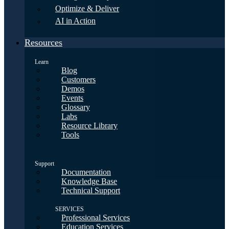
Optimize & Deliver
AI in Action
Resources
Learn
Blog
Customers
Demos
Events
Glossary
Labs
Resource Library
Tools
Support
Documentation
Knowledge Base
Technical Support
SERVICES
Professional Services
Education Services