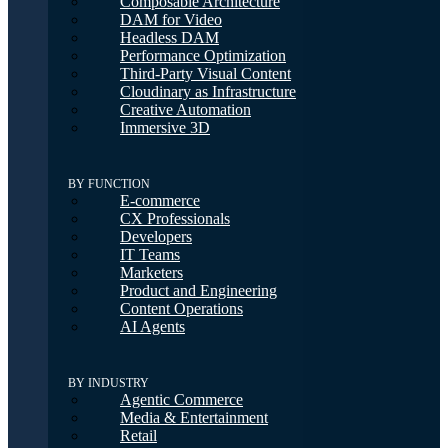
Composable Architecture
DAM for Video
Headless DAM
Performance Optimization
Third-Party Visual Content
Cloudinary as Infrastructure
Creative Automation
Immersive 3D
BY FUNCTION
E-commerce
CX Professionals
Developers
IT Teams
Marketers
Product and Engineering
Content Operations
AI Agents
BY INDUSTRY
Agentic Commerce
Media & Entertainment
Retail