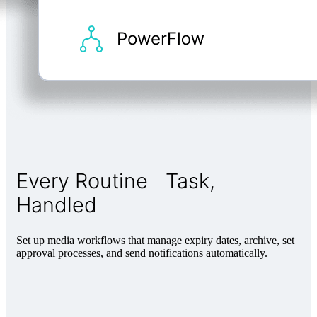
Every Routine Task,
Handled
Set up media workflows that manage expiry dates, archive, set
approval processes, and send notifications automatically.