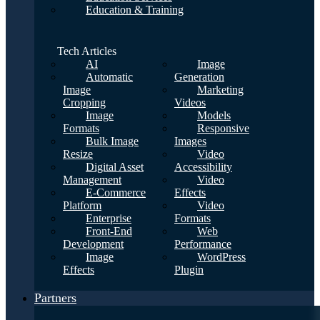
Education & Training
Tech Articles
AI
Image
Automatic
Generation
Image
Marketing
Cropping
Videos
Image
Models
Formats
Responsive
Bulk Image
Images
Resize
Video
Digital Asset
Accessibility
Management
Video
E-Commerce
Effects
Platform
Video
Enterprise
Formats
Front-End
Web
Development
Performance
Image
WordPress
Effects
Plugin
Partners