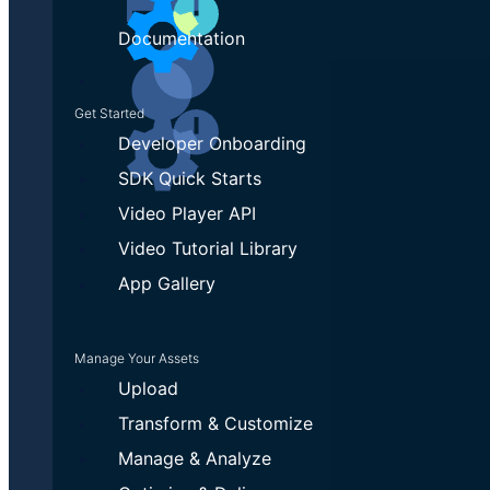
Documentation
Get Started
Developer Onboarding
SDK Quick Starts
Video Player API
Video Tutorial Library
App Gallery
Manage Your Assets
Upload
Transform & Customize
Manage & Analyze