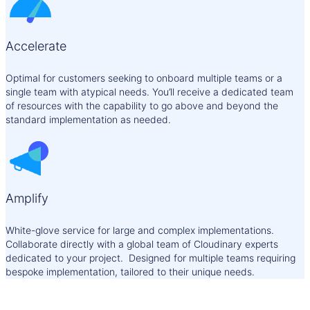
Accelerate
Optimal for customers seeking to onboard multiple teams or a
single team with atypical needs. You’ll receive a dedicated team
of resources with the capability to go above and beyond the
standard implementation as needed.
Amplify
White-glove service for large and complex implementations.
Collaborate directly with a global team of Cloudinary experts
dedicated to your project. Designed for multiple teams requiring
bespoke implementation, tailored to their unique needs.