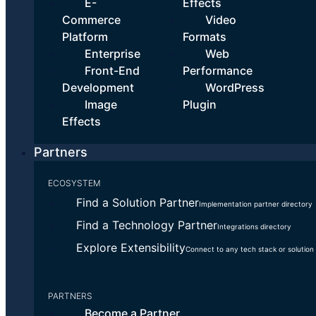
We do the heavy lifting
E-
Effects
Commerce
Video
Our experts have helped countless customers get up and running.
Platform
Formats
No missteps. No rework.
Enterprise
Web
Front-End
Performance
How we do it:
Development
WordPress
Image
Plugin
Configure your account according to best practices
Effects
for your industry
Programmatically migrate Millions of your existing
Partners
assets to Cloudinary
Integrate Cloudinary with almost any other systems
ECOSYSTEM
Build custom solutions to streamline workflows and
Find a Solution Partner
Implementation partner directory
automate repetitive tasks
Find a Technology Partner
Integrations directory
Explore Extensibility
Connect to any tech stack or solution
PARTNERS
Become a Partner