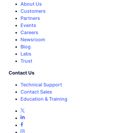
About Us
Customers
Partners
Events
Careers
Newsroom
Blog
Labs
Trust
Contact Us
Technical Support
Contact Sales
Education & Training