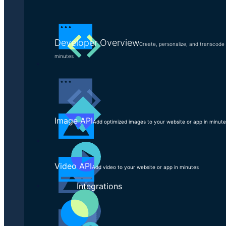
Discover, analyze, and document your current
processes
Identify opportunities for improvement
Developer Overview
Create, personalize, and transcode 
Design and document new, optimized workflows
minutes
Manage the workflow transformation across your
organization
Image API
Add optimized images to your website or app in minut
Video API
Add video to your website or app in minutes
Integrations