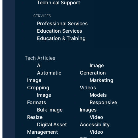
Technical Support
SERVICES
Professional Services
Education Services
Education & Training
Tech Articles
AI
Image
Automatic
Generation
Image
Marketing
Cropping
Videos
Image
Models
Formats
Responsive
Bulk Image
Images
Resize
Video
Digital Asset
Accessibility
Management
Video