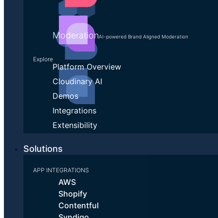
Moderation
AI-powered Brand Aligned Moderation
Explore
Platform Overview
Cloudinary AI
Demos
Integrations
Extensibility
Solutions
APP INTEGRATIONS
AWS
Shopify
Contentful
Syndigo