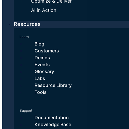
Optimize & Deliver
AI in Action
Resources
Learn
Blog
Customers
Demos
Events
Glossary
Labs
Resource Library
Tools
Support
Documentation
Knowledge Base