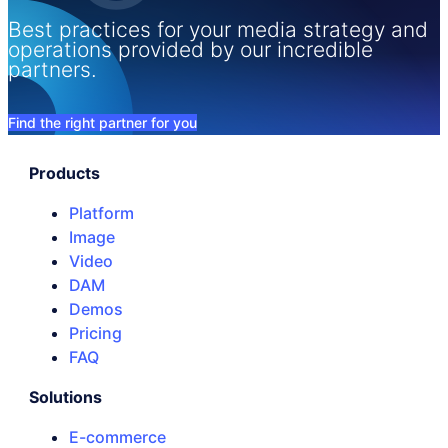
Best practices for your media strategy and
operations provided by our incredible
partners.
Find the right partner for you
Products
Platform
Image
Video
DAM
Demos
Pricing
FAQ
Solutions
E-commerce