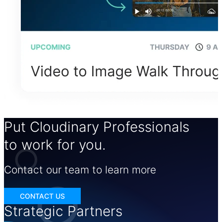
Put Cloudinary Professionals
to work for you.
Contact our team to learn more
CONTACT US
Strategic Partners