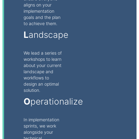
aligns on your
implementation
goals and the plan
to achieve them.
L
andscape
We lead a series of
workshops to learn
about your current
landscape and
workflows to
design an optimal
solution.
O
perationalize
In implementation
sprints, we work
alongside your
technical