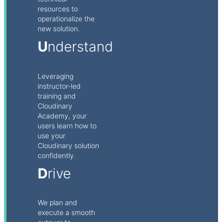
resources to
operationalize the
new solution.
U
nderstand
Leveraging
instructor-led
training and
Cloudinary
Academy, your
users learn how to
use your
Cloudinary solution
confidently.
D
rive
We plan and
execute a smooth