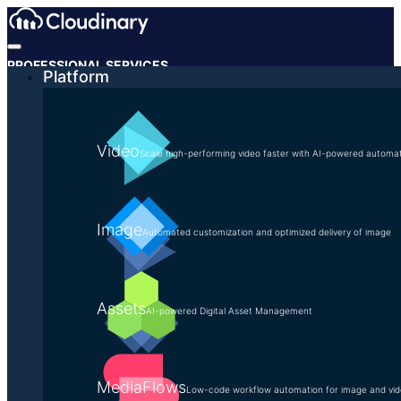
PROFESSIONAL SERVICES
Platform
The Transformative
Implementation
Video
Scale high-performing video faster with AI-powered automa
Our team of experts are dedicated,
Image
collaborative, responsive, and thorough
Automated customization and optimized delivery of image
because a quality implementation ensures
success.
Assets
AI-powered Digital Asset Management
CONTACT US
MediaFlows
Low-code workflow automation for image and vi