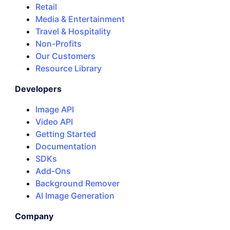
Retail
Media & Entertainment
Travel & Hospitality
Non-Profits
Our Customers
Resource Library
Developers
Image API
Video API
Getting Started
Documentation
SDKs
Add-Ons
Background Remover
AI Image Generation
Company