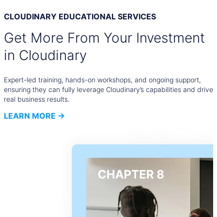
CLOUDINARY EDUCATIONAL SERVICES
Get More From Your Investment
in Cloudinary
Expert-led training, hands-on workshops, and ongoing support,
ensuring they can fully leverage Cloudinary’s capabilities and drive
real business results.
LEARN MORE →