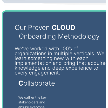
Our Proven
CLOUD
Onboarding Methodology
We’ve worked with 100’s of
organizations in multiple verticals. We
learn something new with each
implementation and bring that acquire
knowledge and deep experience to
every engagement.
C
ollaborate
We gather the key
stakeholders and
ensure everyone