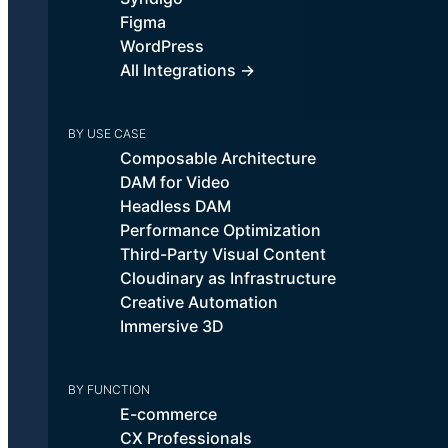
Figma
WordPress
All Integrations →
BY USE CASE
Composable Architecture
DAM for Video
Headless DAM
Performance Optimization
Third-Party Visual Content
Cloudinary as Infrastructure
Creative Automation
Immersive 3D
BY FUNCTION
E-commerce
CX Professionals