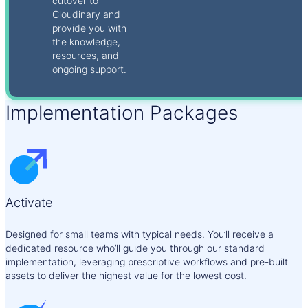
cutover to
Cloudinary and
provide you with
the knowledge,
resources, and
ongoing support.
Implementation Packages
Activate
Designed for small teams with typical needs. You’ll receive a
dedicated resource who’ll guide you through our standard
implementation, leveraging prescriptive workflows and pre-built
assets to deliver the highest value for the lowest cost.