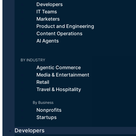
Developers
IT Teams
Marketers
Product and Engineering
Content Operations
AI Agents
BY INDUSTRY
Why Cloudinary Professional
Agentic Commerce
Services?
Media & Entertainment
Retail
Travel & Hospitality
Maximize ROI
By Business
Nonprofits
Optimize your visual media workflows to realize value, quickly.
Startups
How we do it:
Developers