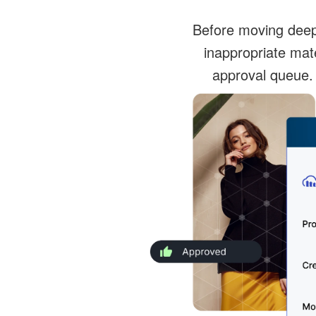
Before moving deeper
inappropriate mat
approval queue.