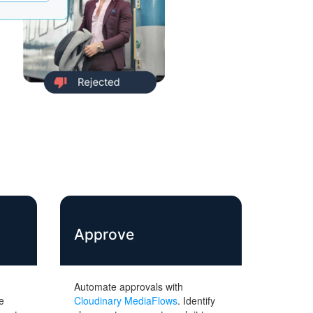
Approve
Automate approvals with
e
Cloudinary MediaFlows
. Identify