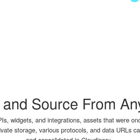
 and Source From A
PIs, widgets, and integrations, assets that were on
rivate storage, various protocols, and data URLs ca
and consolidated in Cloudinary.