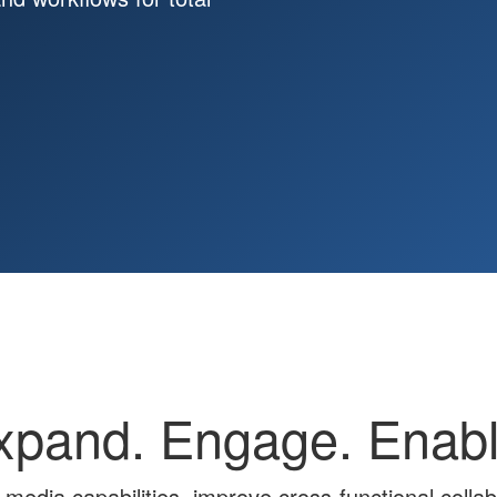
xpand. Engage. Enabl
 media capabilities, improve cross-functional colla