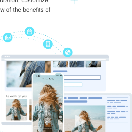
 of the benefits of