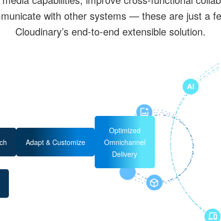
unicate with other systems — these are just a few
Cloudinary’s end-to-end extensible solution.
Optimized
ch
Adapt & Customize
Omnichannel
Delivery