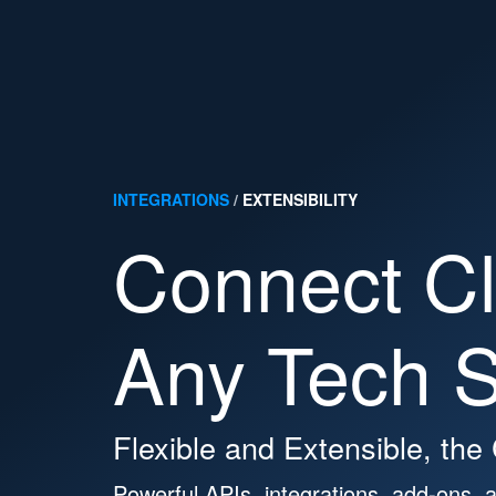
Platform
Solutions
Developers
Resour
Search Cloudin
INTEGRATIONS
/
EXTENSIBILITY
Connect Cl
Support
Docs
Login
Any Tech S
CONTACT SALES
sign up for free
Flexible and Extensible, the
Powerful APIs, integrations, add-ons, a