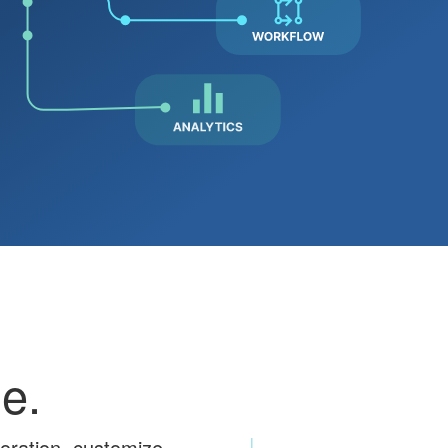
e.
boration, customize,