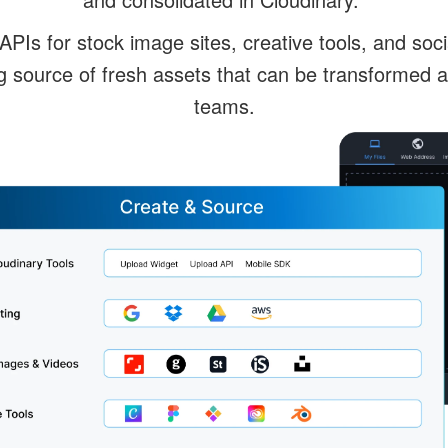
 APIs for stock image sites, creative tools, and soc
g source of fresh assets that can be transformed 
teams.