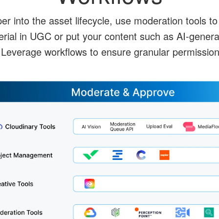
 into the asset lifecycle, use moderation tools to 
erial in UGC or put your content such as AI-genera
 Leverage workflows to ensure granular permission