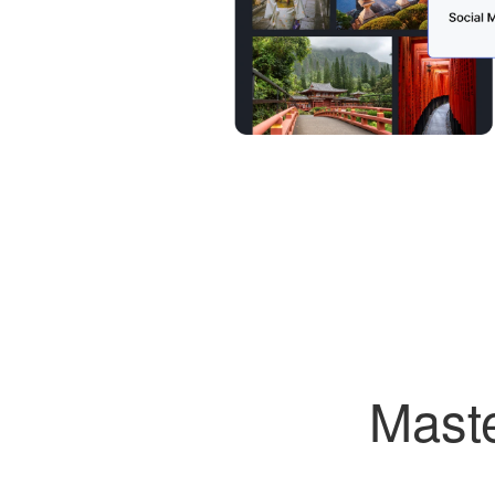
Maste