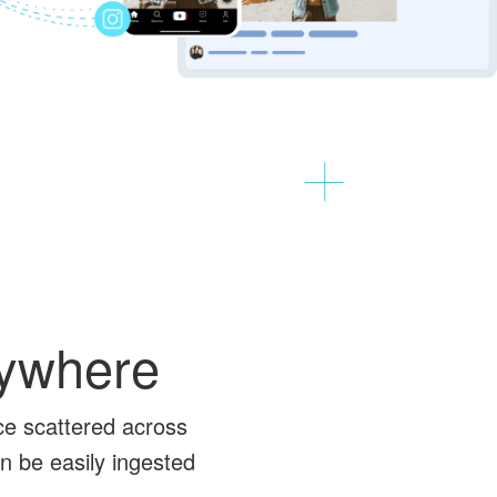
nywhere
ce scattered across
n be easily ingested