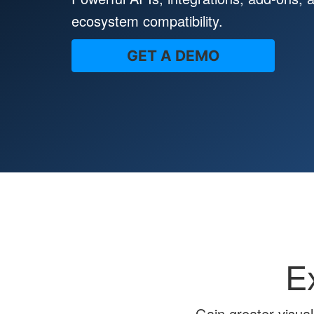
ecosystem compatibility.
GET A DEMO
E
Gain greater visual