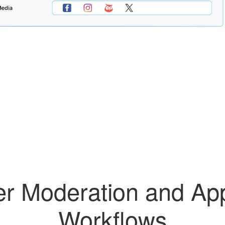
r Moderation and Ap
Workflows