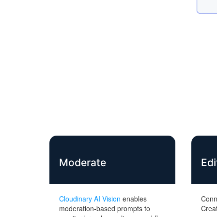
Moderate
Edi
Cloudinary AI Vision
enables
Conn
moderation-based prompts to
Creat