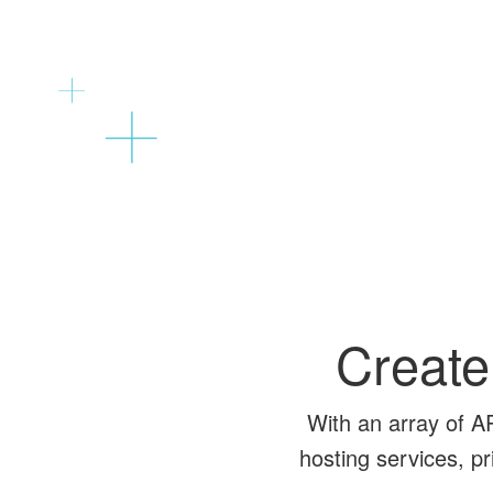
Create
With an array of A
hosting services, p