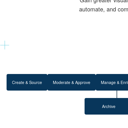
automate, and comm
Create & Source
Moderate & Approve
Manage & Enri
Archive