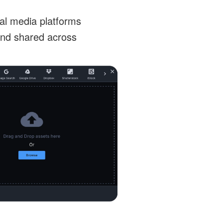
ial media platforms
and shared across