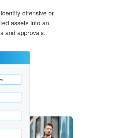
identify offensive or
ted assets into an
s and approvals.