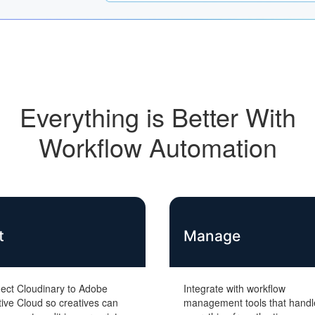
Everything is Better With
Workflow Automation
t
Manage
ect Cloudinary to Adobe
Integrate with workflow
ive Cloud so creatives can
management tools that handl