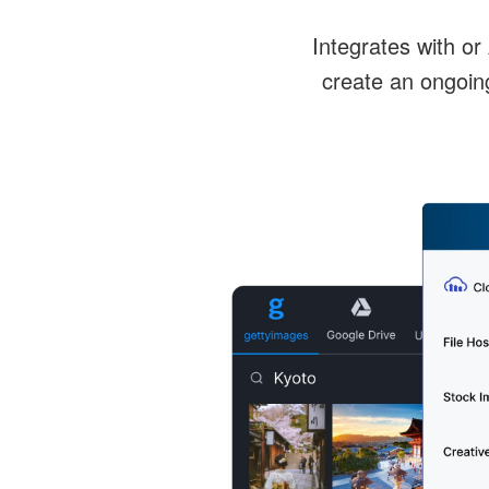
Integrates with or
create an ongoin