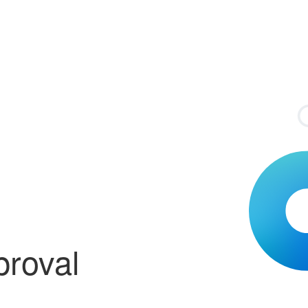
proval