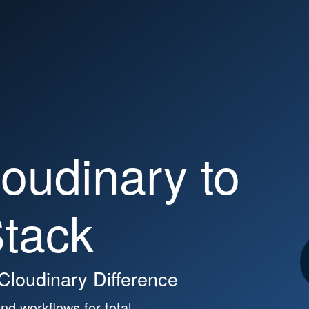
ces
Partners
Pricing
ary.com
oudinary to
tack
 Cloudinary Difference
nd workflows for total