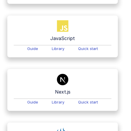
JavaScript
Guide
Library
Quick start
Next.js
Guide
Library
Quick start