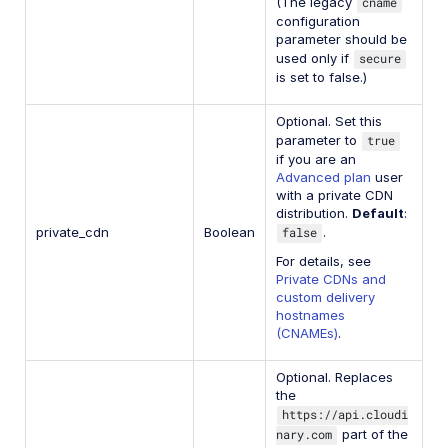
(The legacy
cname
configuration
parameter should be
used only if
secure
is set to false.)
Optional. Set this
parameter to
true
if you are an
Advanced plan
user
with a private CDN
distribution.
Default
:
private_cdn
Boolean
false
.
For details, see
Private CDNs and
custom delivery
hostnames
(CNAMEs)
.
Optional. Replaces
the
https://api.cloudi
nary.com
part of the