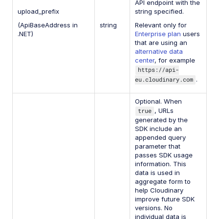
API endpoint with the
upload_prefix
string specified.
(ApiBaseAddress in
string
Relevant only for
.NET)
Enterprise plan
users
that are using an
alternative data
center
, for example
https://api-
eu.cloudinary.com
.
Optional. When
true
, URLs
generated by the
SDK include an
appended query
parameter that
passes SDK usage
information. This
data is used in
aggregate form to
help Cloudinary
improve future SDK
versions. No
individual data is