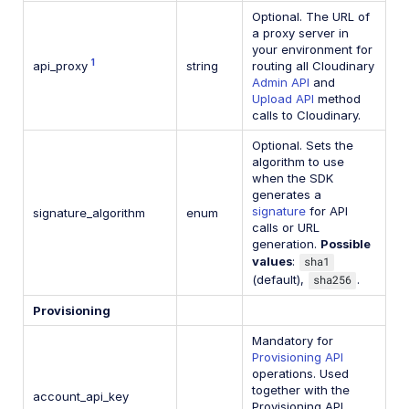
Optional. The URL of
a proxy server in
your environment for
1
api_proxy
string
routing all Cloudinary
Admin API
and
Upload API
method
calls to Cloudinary.
Optional. Sets the
algorithm to use
when the SDK
generates a
signature
for API
signature_algorithm
enum
calls or URL
generation.
Possible
values
:
sha1
(default),
sha256
.
Provisioning
Mandatory for
Provisioning API
operations. Used
together with the
account_api_key
Provisioning API