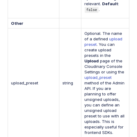
relevant.
Default
:
false
.
Other
Optional. The name
of a defined
upload
preset
. You can
create upload
presets in the
Upload
page of the
Cloudinary Console
Settings or using the
upload_preset
upload_preset
string
method of the Admin
API. If you are
planning to offer
unsigned uploads,
you can define an
unsigned upload
preset to use with all
uploads. This is
especially useful for
frontend SDKs.