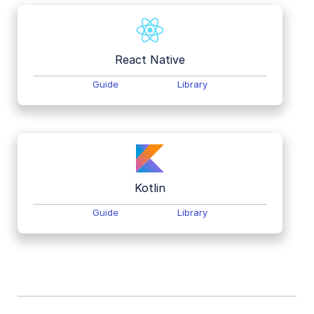
React Native
Guide
Library
Kotlin
Guide
Library