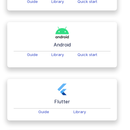
Guide
Library
Quick start
Android
Guide
Library
Quick start
Flutter
Guide
Library