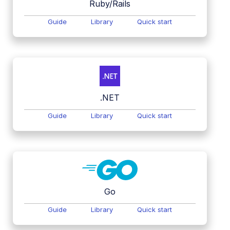
Ruby/Rails
Guide
Library
Quick start
.NET
Guide
Library
Quick start
Go
Guide
Library
Quick start