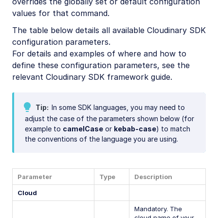
overrides the globally set or default configuration
values for that command.
The table below details all available Cloudinary SDK
configuration parameters.
For details and examples of where and how to
define these configuration parameters, see the
relevant Cloudinary SDK framework guide.
Tip
In some SDK languages, you may need to
adjust the case of the parameters shown below (for
example to
camelCase
or
kebab-case
) to match
the conventions of the language you are using.
Parameter
Type
Description
Cloud
Mandatory. The
cloud name of your