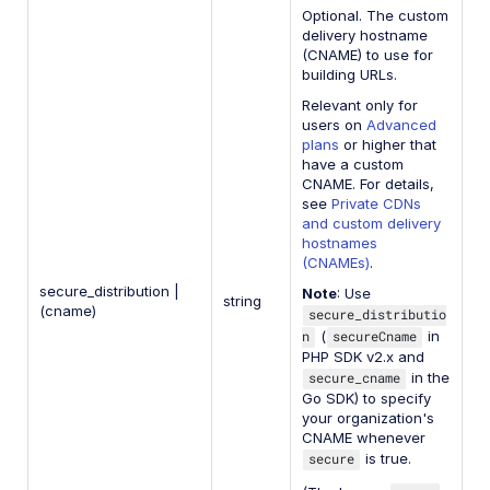
Optional. The custom
delivery hostname
(CNAME) to use for
building URLs.
Relevant only for
users on
Advanced
plans
or higher that
have a custom
CNAME. For details,
see
Private CDNs
and custom delivery
hostnames
(CNAMEs)
.
secure_distribution |
Note
: Use
string
(cname)
secure_distributio
n
(
secureCname
in
PHP SDK v2.x and
secure_cname
in the
Go SDK) to specify
your organization's
CNAME whenever
secure
is true.