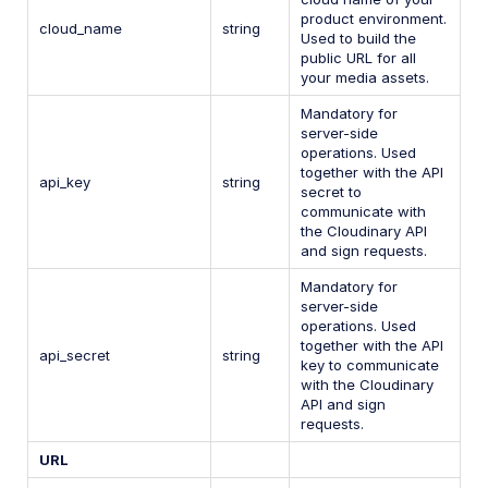
product environment.
cloud_name
string
Used to build the
public URL for all
your media assets.
Mandatory for
server-side
operations. Used
together with the API
api_key
string
secret to
communicate with
the Cloudinary API
and sign requests.
Mandatory for
server-side
operations. Used
together with the API
api_secret
string
key to communicate
with the Cloudinary
API and sign
requests.
URL