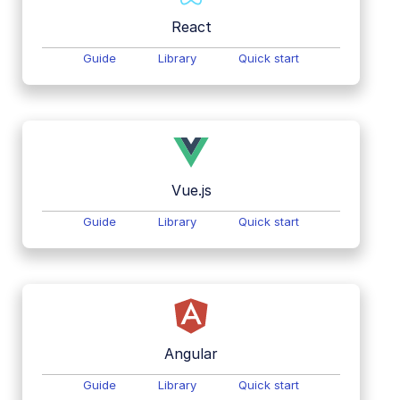
React
Guide
Library
Quick start
Vue.js
Guide
Library
Quick start
Angular
Guide
Library
Quick start