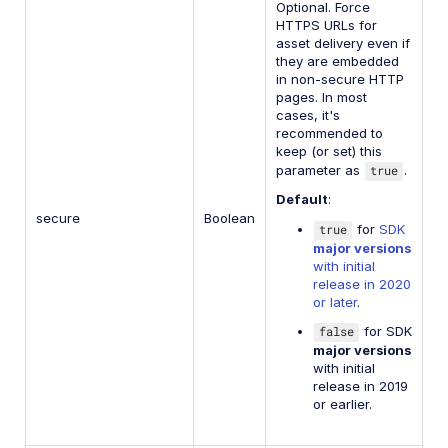
Optional. Force
HTTPS URLs for
asset delivery even if
they are embedded
in non-secure HTTP
pages. In most
cases, it's
recommended to
keep (or set) this
parameter as
true
.
Default
:
secure
Boolean
true
for
SDK
major versions
with initial
release in 2020
or later
.
false
for SDK
major versions
with initial
release in 2019
or earlier.