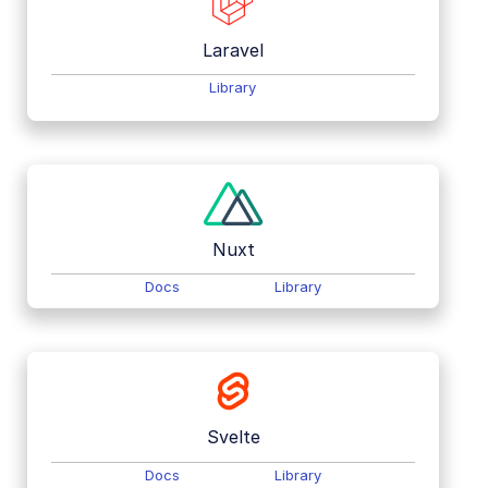
Laravel
Library
Nuxt
Docs
Library
Svelte
Docs
Library