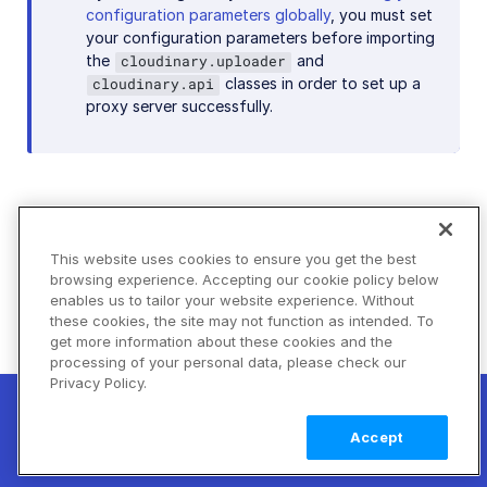
configuration parameters globally
, you must set
your configuration parameters before importing
the
and
cloudinary.uploader
classes in order to set up a
cloudinary.api
proxy server successfully.
SDKs with action-based syntax
This website uses cookies to ensure you get the best
Most of Cloudinary's newer SDK major versions
browsing experience. Accepting our cookie policy below
enables us to tailor your website experience. Without
use an action-based syntax for transformations.
these cookies, the site may not function as intended. To
While the exact syntax for each SDK differs based
get more information about these cookies and the
on its programming language, the concept behind
processing of your personal data, please check our
the syntax follows these principles:
Privacy Policy.
New! Claimable Clouds: Your AI agent can
The syntax is action-based, designed to make
set up a working Cloudinary account for
Learn
Accept
you with a single command. Claim it when
more
building delivery URLs and transformations
you're ready to keep it.
more logical.