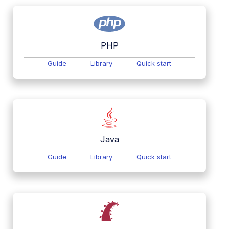
PHP
Guide
Library
Quick start
Java
Guide
Library
Quick start