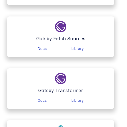
Gatsby Fetch Sources
Docs
Library
Gatsby Transformer
Docs
Library