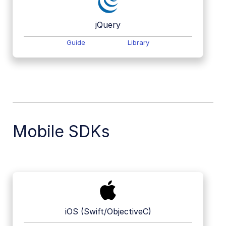
jQuery
Guide
Library
Mobile SDKs
iOS (Swift/ObjectiveC)