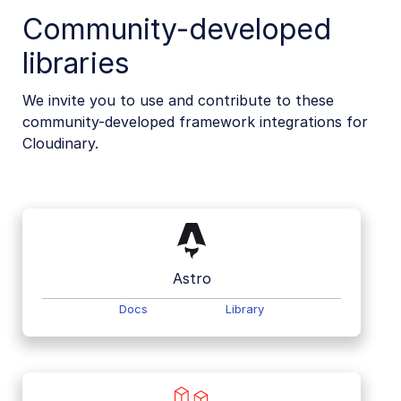
Community-developed
libraries
We invite you to use and contribute to these
community-developed framework integrations for
Cloudinary.
Astro
Docs
Library