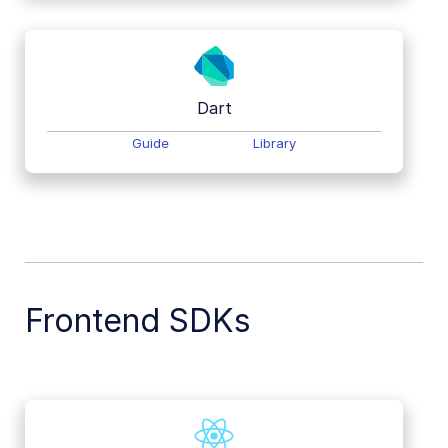
Dart
Guide
Library
Frontend SDKs