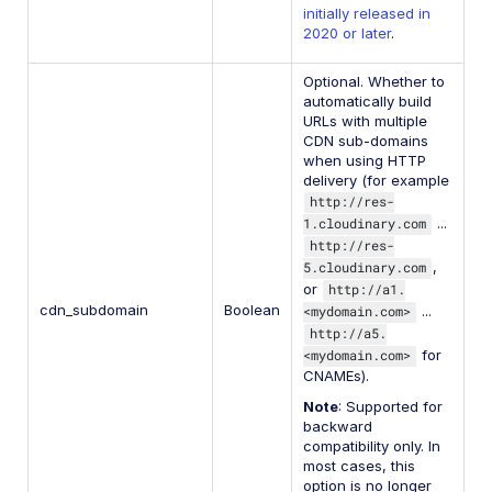
initially released in
2020 or later
.
Optional. Whether to
automatically build
URLs with multiple
CDN sub-domains
when using HTTP
delivery (for example
http://res-
1.cloudinary.com
...
http://res-
5.cloudinary.com
,
or
http://a1.
cdn_subdomain
Boolean
<mydomain.com>
...
http://a5.
<mydomain.com>
for
CNAMEs).
Note
: Supported for
backward
compatibility only. In
most cases, this
option is no longer