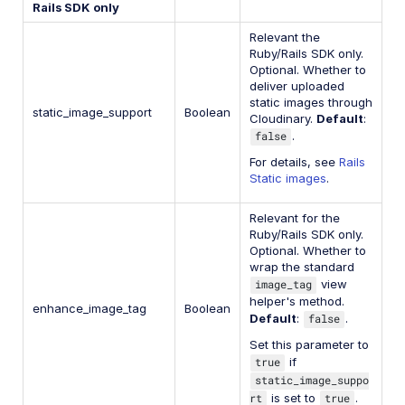
Rails SDK only
Relevant the
Ruby/Rails SDK only.
Optional. Whether to
deliver uploaded
static images through
static_image_support
Boolean
Cloudinary.
Default
:
false
.
For details, see
Rails
Static images
.
Relevant for the
Ruby/Rails SDK only.
Optional. Whether to
wrap the standard
image_tag
view
helper's method.
enhance_image_tag
Boolean
Default
:
false
.
Set this parameter to
true
if
static_image_suppo
rt
is set to
true
.