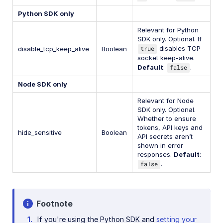
Python SDK only
Relevant for Python
SDK only. Optional. If
true
disables TCP
disable_tcp_keep_alive
Boolean
socket keep-alive.
Default
:
false
.
Node SDK only
Relevant for Node
SDK only. Optional.
Whether to ensure
tokens, API keys and
hide_sensitive
Boolean
API secrets aren’t
shown in error
responses.
Default
:
false
.
Footnote
If you're using the Python SDK and
setting your