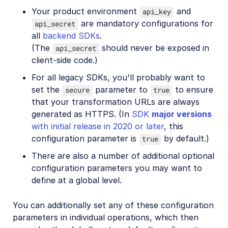
Your product environment
and
api_key
are mandatory configurations for
api_secret
all
backend SDKs
.
(The
should never be exposed in
api_secret
client-side code.)
For all legacy SDKs, you'll probably want to
set the
parameter to
to ensure
secure
true
that your transformation URLs are always
generated as HTTPS. (In
SDK
major versions
with initial release in 2020 or later
, this
configuration parameter is
by default.)
true
There are also a number of additional optional
configuration parameters you may want to
define at a global level.
You can additionally set any of these configuration
parameters in individual operations, which then