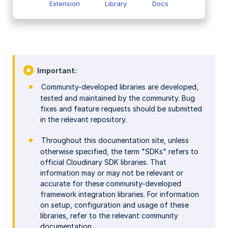
Extension
Library
Docs
Important
Community-developed libraries are developed,
tested and maintained by the community. Bug
fixes and feature requests should be submitted
in the relevant repository.
Throughout this documentation site, unless
otherwise specified, the term "SDKs" refers to
official Cloudinary SDK libraries. That
information may or may not be relevant or
accurate for these community-developed
framework integration libraries. For information
on setup, configuration and usage of these
libraries, refer to the relevant community
documentation.