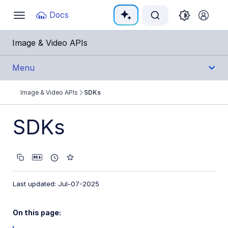
Documentation Index
Docs
Toggle
navigation
Fetch the complete documentation index at:
https:
Image & Video APIs
Use this file to discover all available pages before e
Menu
Image & Video APIs
SDKs
Get Started
SDKs
Guides
References
SDKs
Last updated: Jul-07-2025
Backend SDKs
On this page:
Frontend SDKs