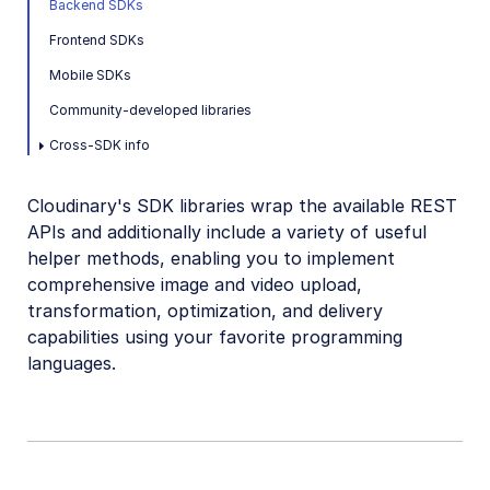
Backend SDKs
Mobile SDKs
Frontend SDKs
Community-developed libraries
Mobile SDKs
Community-developed libraries
Release Notes
Cross-SDK info
Cloudinary's SDK libraries wrap the available REST
APIs and additionally include a variety of useful
helper methods, enabling you to implement
comprehensive image and video upload,
transformation, optimization, and delivery
capabilities using your favorite programming
languages.