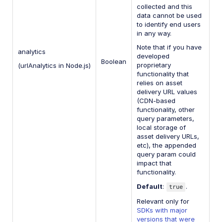
collected and this
data cannot be used
to identify end users
in any way.
Note that if you have
analytics
developed
Boolean
proprietary
(urlAnalytics in Node.js)
functionality that
relies on asset
delivery URL values
(CDN-based
functionality, other
query parameters,
local storage of
asset delivery URLs,
etc), the appended
query param could
impact that
functionality.
Default
:
true
.
Relevant only for
SDKs with major
versions that were