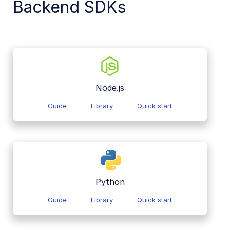
Backend SDKs
Node.js
Guide
Library
Quick start
Python
Guide
Library
Quick start