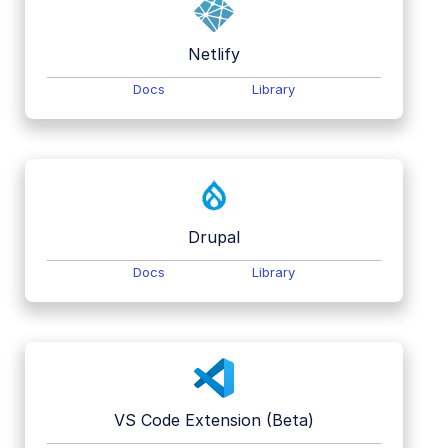
Netlify
Docs
Library
Drupal
Docs
Library
VS Code Extension (Beta)