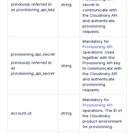
previously referred to
string
secret to
as provisioning_api_key
communicate with
the Cloudinary API
and authenticate
provisioning
requests.
Mandatory for
Provisioning API
operations. Used
provisioning_api_secret
together with the
previously referred to
Provisioning API key
string
as
to communicate with
provisioning_api_secret
the Cloudinary API
and authenticate
provisioning
requests.
Mandatory for
Provisioning API
operations. The ID of
account_id
string
the Cloudinary
product environment
for provisioning.