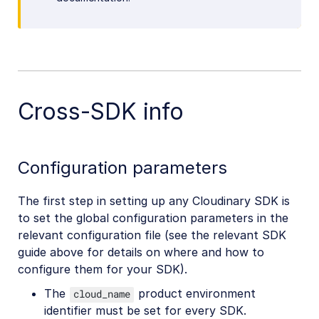
Cross-SDK info
Configuration parameters
The first step in setting up any Cloudinary SDK is
to set the global configuration parameters in the
relevant configuration file (see the relevant SDK
guide above for details on where and how to
configure them for your SDK).
The
product environment
cloud_name
identifier must be set for every SDK.