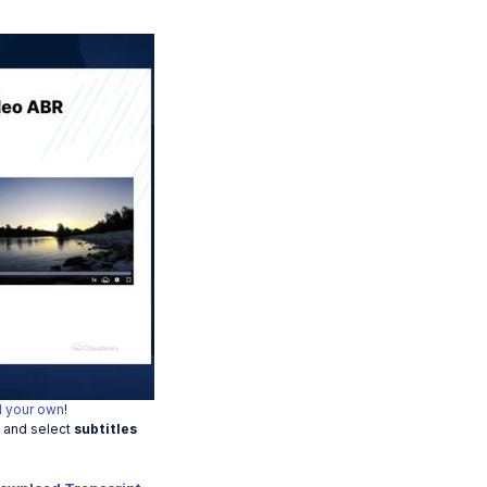
o
 your own
!
t and select
subtitles