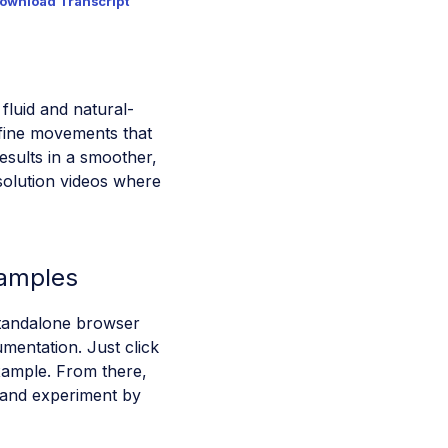
ownload Transcript
luid and natural-
fine movements that
results in a smoother,
esolution videos where
xamples
standalone browser
mentation. Just click
ample. From there,
 and experiment by