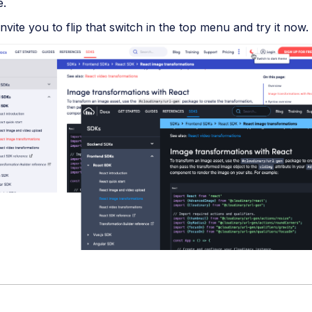
e.
nvite you to flip that switch in the top menu and try it now.