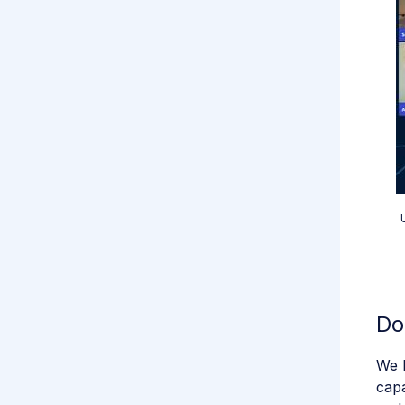
Do
We k
capa