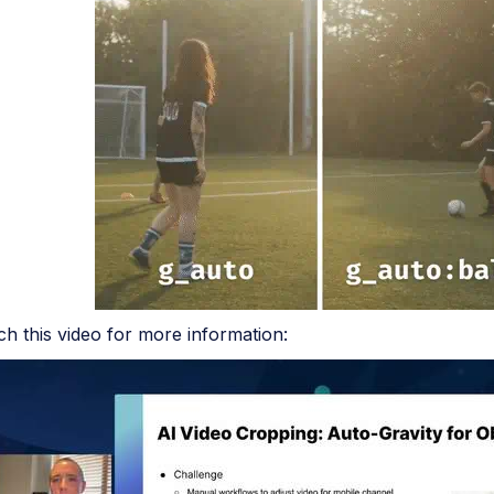
h this video for more information: