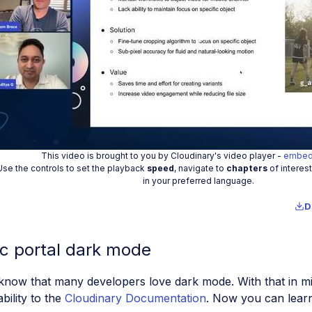
Play
Vide
This video is brought to you by Cloudinary's video player -
embed
Use the controls to set the playback
speed
, navigate to
chapters
of interes
in your preferred language.
D
c portal dark mode
now that many developers love dark mode. With that in mi
bility to the
Cloudinary Documentation
. Now you can lear