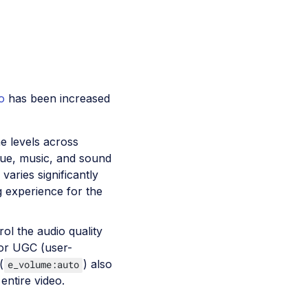
o
has been increased
e levels across
ogue, music, and sound
varies significantly
g experience for the
ol the audio quality
s or UGC (user-
(
) also
e_volume:auto
entire video.