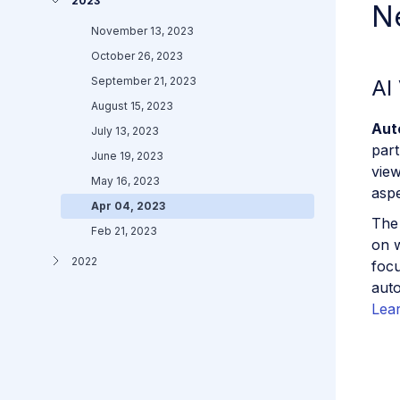
2023
N
November 13, 2023
October 26, 2023
September 21, 2023
AI
August 15, 2023
Aut
July 13, 2023
part
June 19, 2023
view
May 16, 2023
aspe
Apr 04, 2023
The 
Feb 21, 2023
on w
2022
focu
auto
Lea