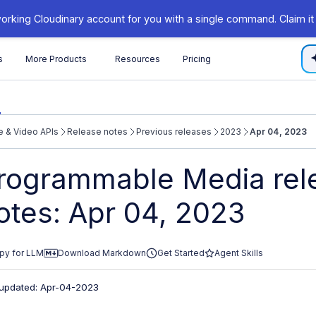
orking Cloudinary account for you with a single command. Claim it
s
More Products
Resources
Pricing
 & Video APIs
Release notes
Previous releases
2023
Apr 04, 2023
/cloudinary.com/documentation/llms.txt
rogrammable Media rel
xploring further.
otes: Apr 04, 2023
py for LLM
Download Markdown
Get Started
Agent Skills
 updated: Apr-04-2023