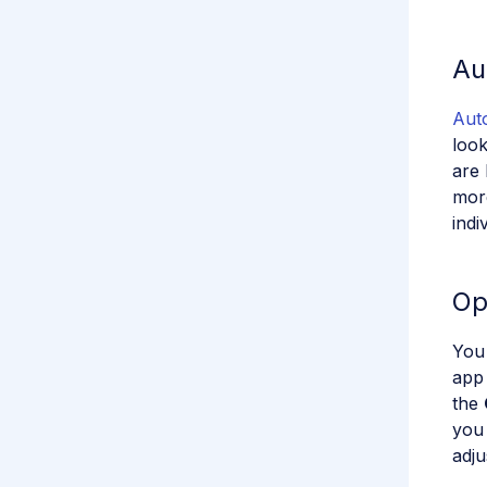
Au
Auto
look
are 
more
indi
Op
You
app 
the
you 
adju