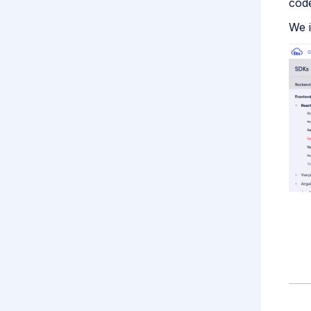
cod
We i