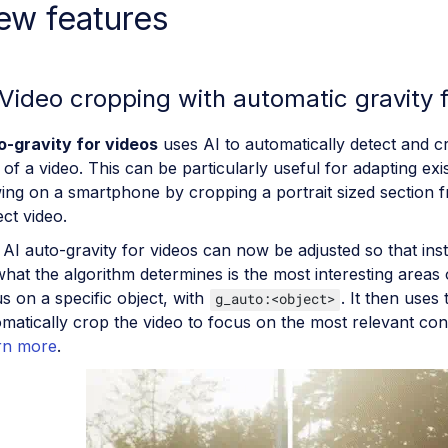
ew features
 Video cropping with automatic gravity f
o-gravity for videos
uses AI to automatically detect and c
 of a video. This can be particularly useful for adapting exi
ing on a smartphone by cropping a portrait sized section 
ct video.
AI auto-gravity for videos can now be adjusted so that inst
hat the algorithm determines is the most interesting areas o
s on a specific object, with
. It then uses 
g_auto:<object>
matically crop the video to focus on the most relevant con
rn more
.