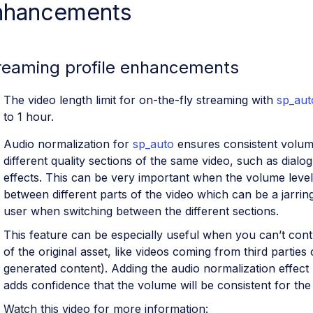
nhancements
reaming profile enhancements
The video length limit for on-the-fly streaming with
sp_aut
to 1 hour.
Audio normalization for
sp_auto
ensures consistent volum
different quality sections of the same video, such as dial
effects. This can be very important when the volume level 
between different parts of the video which can be a jarrin
user when switching between the different sections.
This feature can be especially useful when you can’t contr
of the original asset, like videos coming from third partie
generated content). Adding the audio normalization effect 
adds confidence that the volume will be consistent for the 
Watch this video for more information: