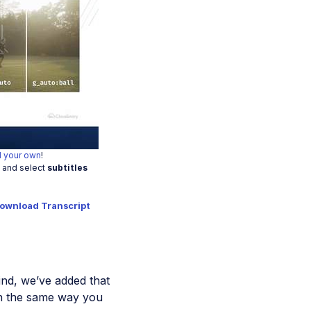
o
 your own
!
t and select
subtitles
ownload Transcript
nd, we’ve added that
n the same way you