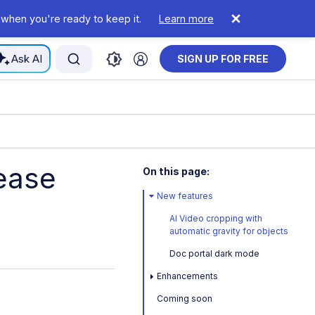
 when you're ready to keep it.
Learn more
Ask AI
SIGN UP FOR FREE
ease
On this page:
New features
AI Video cropping with
automatic gravity for objects
Doc portal dark mode
Enhancements
Coming soon