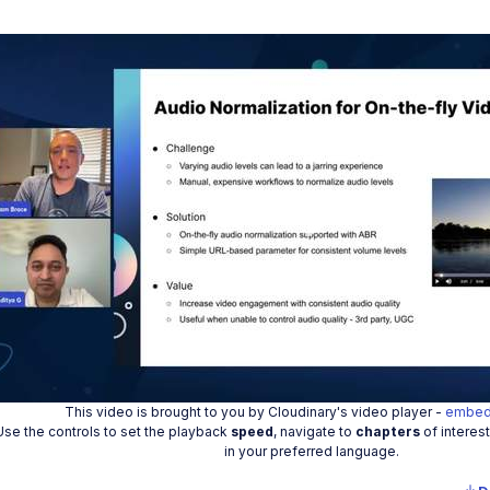
Play
Vide
This video is brought to you by Cloudinary's video player -
embed
Use the controls to set the playback
speed
, navigate to
chapters
of interes
in your preferred language.