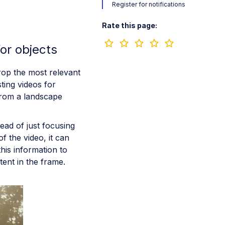
Register for notifications
Rate this page:
or objects
rop the most relevant
sting videos for
from a landscape
ead of just focusing
f the video, it can
this information to
tent in the frame.