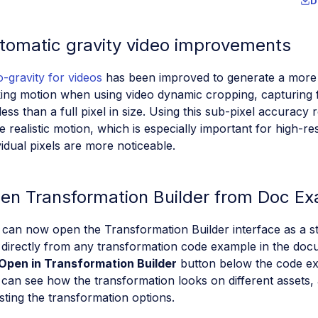
D
tomatic gravity video improvements
-gravity for videos
has been improved to generate a more f
ing motion when using video dynamic cropping, capturing 
less than a full pixel in size. Using this sub-pixel accuracy 
 realistic motion, which is especially important for high-r
vidual pixels are more noticeable.
en Transformation Builder from Doc E
 can now open the Transformation Builder interface as a 
directly from any transformation code example in the docu
Open in Transformation Builder
button below the code ex
can see how the transformation looks on different assets,
sting the transformation options.