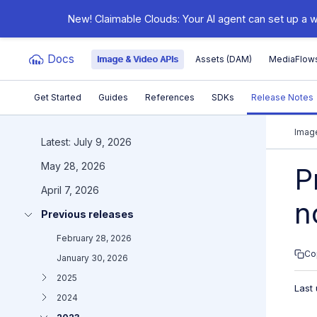
New! Claimable Clouds: Your AI agent can set up a w
Docs
Image & Video APIs
Assets (DAM)
MediaFlow
Get Started
Guides
References
SDKs
Release Notes
Documentation Index
Image
Latest: July 9, 2026
May 28, 2026
Fetch the complete documentation index at:
https:/
P
April 7, 2026
Use this file to discover all available pages before e
n
Previous releases
February 28, 2026
Co
January 30, 2026
2025
Last
2024