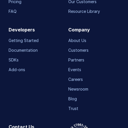
Pricing
Our Customers
FAQ
Resource Library
Developers
Company
Getting Started
About Us
Documentation
Customers
SDKs
Partners
Add-ons
Events
Careers
Newsroom
Blog
Trust
Contact Us