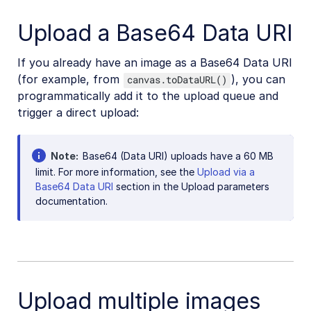
Upload a Base64 Data URI
If you already have an image as a Base64 Data URI
(for example, from
), you can
canvas.toDataURL()
programmatically add it to the upload queue and
trigger a direct upload:
Note
Base64 (Data URI) uploads have a 60 MB
limit. For more information, see the
Upload via a
Base64 Data URI
section in the Upload parameters
documentation.
Upload multiple images