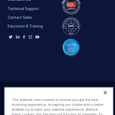
Technical Support
Contact Sales
Education & Training
This website uses cookies to ensure you get the best
browsing experience. Accepting our cookie policy below
enables us to tailor your website experience. Without
these cookies, the site may not function as intended. To