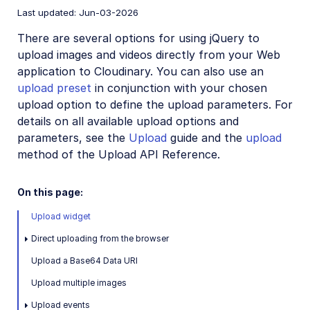
Last updated: Jun-03-2026
React SDK
There are several options for using jQuery to
Vue.js SDK
upload images and videos directly from your Web
Angular SDK
application to Cloudinary. You can also use an
upload preset
in conjunction with your chosen
JavaScript SDK
upload option to define the upload parameters. For
Next.js SDK
details on all available upload options and
parameters, see the
Upload
guide and the
upload
jQuery SDK
method of the Upload API Reference.
jQuery introduction
jQuery image and video upload
On this page:
jQuery image transformations
Upload widget
jQuery video transformations
Direct uploading from the browser
Upload a Base64 Data URI
Upload multiple images
React SDK (Legacy)
Upload events