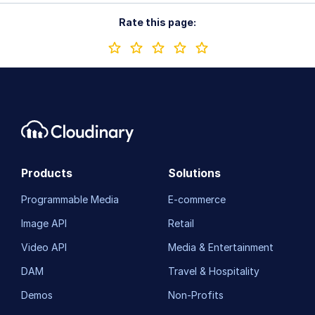
Rate this page:
Products
Solutions
Programmable Media
E-commerce
Image API
Retail
Video API
Media & Entertainment
DAM
Travel & Hospitality
Demos
Non-Profits