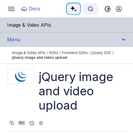
Documentation Index
Docs
Toggle
navigation
Fetch the complete documentation index at:
https:
Image & Video APIs
Use this file to discover all available pages before e
Menu
Image & Video APIs
SDKs
Frontend SDKs
jQuery SDK
Get Started
jQuery image and video upload
Guides
jQuery image
and video
References
upload
SDKs
Backend SDKs
Frontend SDKs