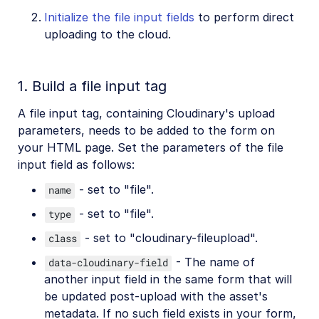
Initialize the file input fields
to perform direct
uploading to the cloud.
1. Build a file input tag
A file input tag, containing Cloudinary's upload
parameters, needs to be added to the form on
your HTML page. Set the parameters of the file
input field as follows:
- set to "file".
name
- set to "file".
type
- set to "cloudinary-fileupload".
class
- The name of
data-cloudinary-field
another input field in the same form that will
be updated post-upload with the asset's
metadata. If no such field exists in your form,