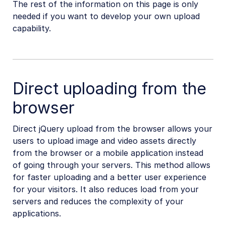
The rest of the information on this page is only
needed if you want to develop your own upload
capability.
Direct uploading from the
browser
Direct jQuery upload from the browser allows your
users to upload image and video assets directly
from the browser or a mobile application instead
of going through your servers. This method allows
for faster uploading and a better user experience
for your visitors. It also reduces load from your
servers and reduces the complexity of your
applications.