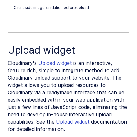
Vue.js SDK (Legacy)
Client side image validation before upload
Angular SDK (Legacy)
JavaScript SDK (Legacy)
Mobile SDKs
Upload widget
Community-developed libraries
Cloudinary's
Upload widget
is an interactive,
Release Notes
feature rich, simple to integrate method to add
Cloudinary upload support to your website. The
widget allows you to upload resources to
Cloudinary via a readymade interface that can be
easily embedded within your web application with
just a few lines of JavaScript code, eliminating the
need to develop in-house interactive upload
capabilities. See the
Upload widget
documentation
for detailed information.