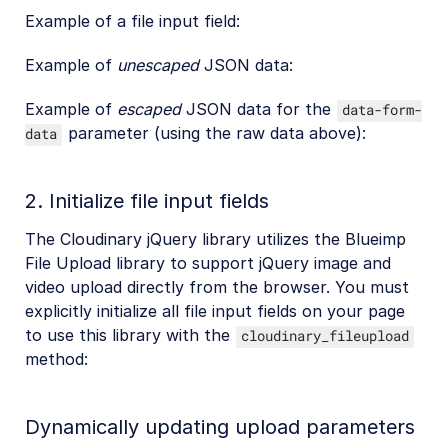
Example of a file input field:
Example of
unescaped
JSON data:
Example of
escaped
JSON data for the
data-form-
parameter (using the raw data above):
data
2. Initialize file input fields
The Cloudinary jQuery library utilizes the Blueimp
File Upload library to support jQuery image and
video upload directly from the browser. You must
explicitly initialize all file input fields on your page
to use this library with the
cloudinary_fileupload
method:
Dynamically updating upload parameters