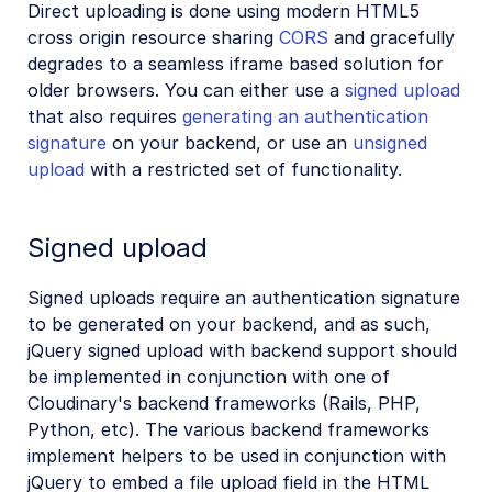
Direct uploading is done using modern HTML5
cross origin resource sharing
CORS
and gracefully
degrades to a seamless iframe based solution for
older browsers. You can either use a
signed upload
that also requires
generating an authentication
signature
on your backend, or use an
unsigned
upload
with a restricted set of functionality.
Signed upload
Signed uploads require an authentication signature
to be generated on your backend, and as such,
jQuery signed upload with backend support should
be implemented in conjunction with one of
Cloudinary's backend frameworks (Rails, PHP,
Python, etc). The various backend frameworks
implement helpers to be used in conjunction with
jQuery to embed a file upload field in the HTML