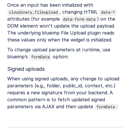
Once an input has been initialized with
, changing HTML
cloudinary_fileupload
data-*
attributes (for example
) on the
data-form-data
DOM element won't update the upload payload.
The underlying blueimp File Upload plugin reads
these values only when the widget is initialized.
To change upload parameters at runtime, use
blueimp’s
option:
formData
Signed uploads
When using signed uploads, any change to upload
parameters (e.g., folder, public_id, context, etc.)
requires a new signature from your backend. A
common pattern is to fetch updated signed
parameters via AJAX and then update
:
formData