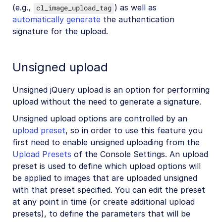
(e.g.,
) as well as
cl_image_upload_tag
automatically generate
the authentication
signature for the upload.
Unsigned upload
Unsigned jQuery upload is an option for performing
upload without the need to generate a signature.
Unsigned upload options are controlled by an
upload preset
, so in order to use this feature you
first need to enable unsigned uploading from the
Upload Presets
of the Console Settings. An upload
preset is used to define which upload options will
be applied to images that are uploaded unsigned
with that preset specified. You can edit the preset
at any point in time (or create additional upload
presets), to define the parameters that will be