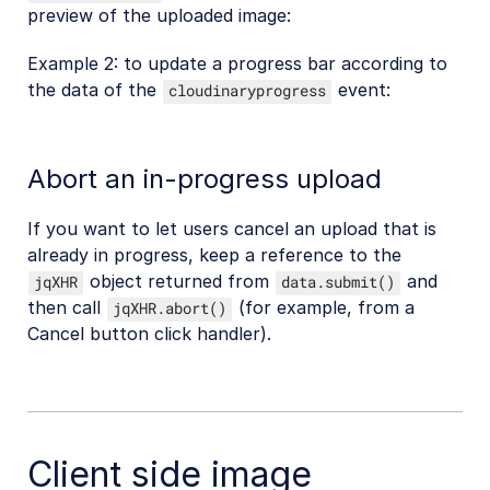
preview of the uploaded image:
Example 2: to update a progress bar according to
the data of the
event:
cloudinaryprogress
Abort an in-progress upload
If you want to let users cancel an upload that is
already in progress, keep a reference to the
object returned from
and
jqXHR
data.submit()
then call
(for example, from a
jqXHR.abort()
Cancel button click handler).
Client side image