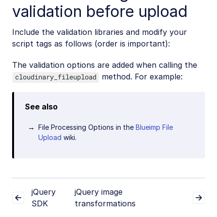
validation before upload
Include the validation libraries and modify your
script tags as follows (order is important):
The validation options are added when calling the
method. For example:
cloudinary_fileupload
See also
File Processing Options in the
Blueimp File
Upload
wiki.
jQuery
jQuery image
SDK
transformations