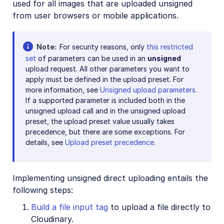
used for all images that are uploaded unsigned
from user browsers or mobile applications.
Note
For security reasons, only
this restricted
set
of parameters can be used in an
unsigned
upload request. All other parameters you want to
apply must be defined in the upload preset. For
more information, see
Unsigned upload parameters
.
If a supported parameter is included both in the
unsigned upload call and in the unsigned upload
preset, the upload preset value usually takes
precedence, but there are some exceptions. For
details, see
Upload preset precedence
.
Implementing unsigned direct uploading entails the
following steps:
Build a file input tag
to upload a file directly to
Cloudinary.