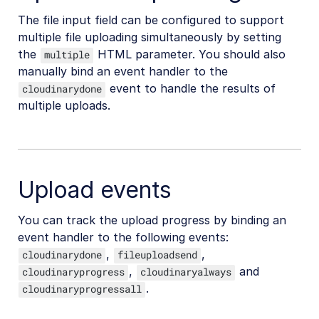
The file input field can be configured to support
multiple file uploading simultaneously by setting
the
HTML parameter. You should also
multiple
manually bind an event handler to the
event to handle the results of
cloudinarydone
multiple uploads.
Upload events
You can track the upload progress by binding an
event handler to the following events:
,
,
cloudinarydone
fileuploadsend
,
and
cloudinaryprogress
cloudinaryalways
.
cloudinaryprogressall