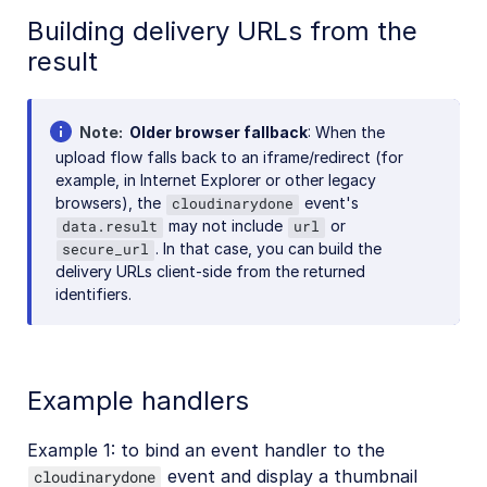
Building delivery URLs from the
result
Note
Older browser fallback
: When the
upload flow falls back to an iframe/redirect (for
example, in Internet Explorer or other legacy
browsers), the
event's
cloudinarydone
may not include
or
data.result
url
. In that case, you can build the
secure_url
delivery URLs client-side from the returned
identifiers.
Example handlers
Example 1: to bind an event handler to the
event and display a thumbnail
cloudinarydone