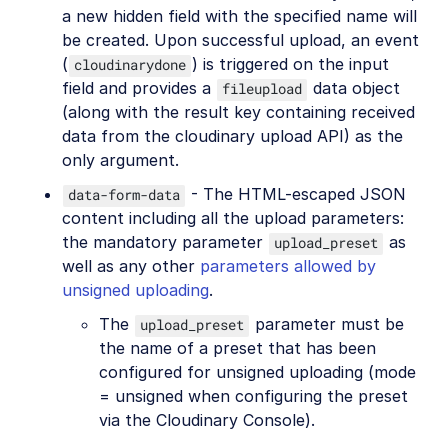
a new hidden field with the specified name will
be created. Upon successful upload, an event
(
) is triggered on the input
cloudinarydone
field and provides a
data object
fileupload
(along with the result key containing received
data from the cloudinary upload API) as the
only argument.
- The HTML-escaped JSON
data-form-data
content including all the upload parameters:
the mandatory parameter
as
upload_preset
well as any other
parameters allowed by
unsigned uploading
.
The
parameter must be
upload_preset
the name of a preset that has been
configured for unsigned uploading (mode
= unsigned when configuring the preset
via the Cloudinary Console).