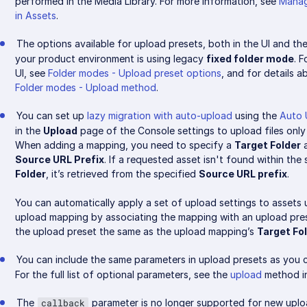
performed in the Media Library. For more information, see
Manag
in Assets
.
The options available for upload presets, both in the UI and the 
your product environment is using legacy
fixed folder mode
. 
UI, see
Folder modes - Upload preset options
, and for details a
Folder modes - Upload method
.
You can set up
lazy migration with auto-upload
using the
Auto 
in the
Upload
page of the Console settings to upload files only
When adding a mapping, you need to specify a
Target Folder
a
Source URL Prefix
. If a requested asset isn't found within the
Folder
, it’s retrieved from the specified
Source URL prefix
.
You can automatically apply a set of upload settings to assets
upload mapping by associating the mapping with an upload pres
the upload preset the same as the upload mapping’s
Target Fo
You can include the same parameters in upload presets as you c
For the full list of optional parameters, see the
upload
method in
The
parameter is no longer supported for new uploa
callback