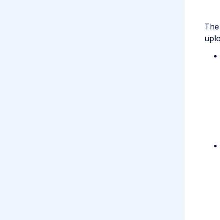
The 
uplo