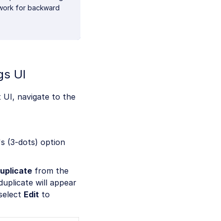
 work for backward
gs UI
 UI, navigate to the
s (3-dots) option
uplicate
from the
uplicate will appear
 select
Edit
to