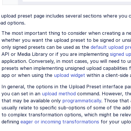
upload preset page includes several sections where you c
ad options.
The most important thing to consider when creating a ne
whether you want the upload preset to be signed or uns
only signed presets can be used as the
default upload pr
API or Media Library or if you are implementing
signed u
application. Conversely, in most cases, you will need to 
presets when implementing unsigned upload capabilities f
app or when using the
upload widget
within a client-side 
In general, the options in the Upload Preset interface pa
you can set in an
upload method
command. However, the
that may be available only
programmatically
. Those that 
usually relate to specific sub-options of some of the add
to complex transformation options, which might be relev
defining
eager or incoming transformations
for your uplo