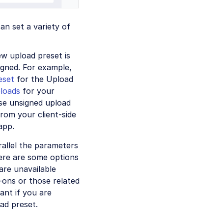
an set a variety of
w upload preset is
igned. For example,
eset
for the Upload
ploads
for your
use unsigned upload
rom your client-side
app.
rallel the parameters
re are some options
are unavailable
-ons or those related
ant if you are
ad preset.