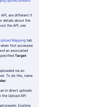
ing upload presets
API, are different if
For details about the
bout the API, see
Upload Mapping
tab
 when first accessed.
nd an associated
 specified
Target
 uploaded via an
et. To do this, name
lder
.
an in direct uploads.
 the Upload API.
d presets. Existing