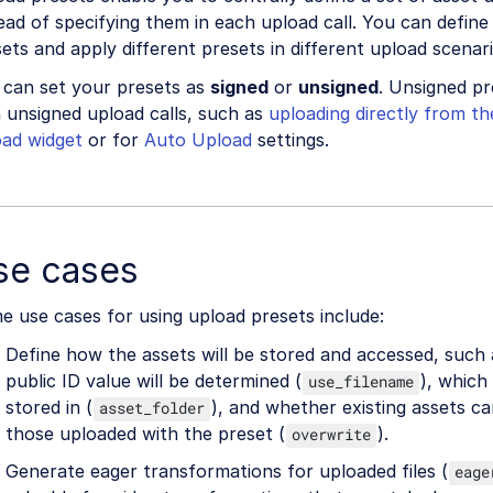
ead of specifying them in each upload call. You can define
ets and apply different presets in different upload scenari
 can set your presets as
signed
or
unsigned
. Unsigned p
 unsigned upload calls, such as
uploading directly from t
oad widget
or for
Auto Upload
settings.
se cases
 use cases for using upload presets include:
Define how the assets will be stored and accessed, such
public ID value will be determined (
), which 
use_filename
stored in (
), and whether existing assets c
asset_folder
those uploaded with the preset (
).
overwrite
Generate eager transformations for uploaded files (
eage