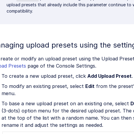
upload presets that already include this parameter continue to
compatibility.
naging upload presets using the settin
reate or modify an upload preset using the Upload Preset
oad Presets
page of the Console Settings.
To create a new upload preset, click
Add Upload Preset
.
To modify an existing preset, select
Edit
from the preset'
menu.
To base a new upload preset on an existing one, select
D
(3-dots) option menu for the desired upload preset. The d
at the top of the list with a random name. You can then
rename it and adjust the settings as needed.