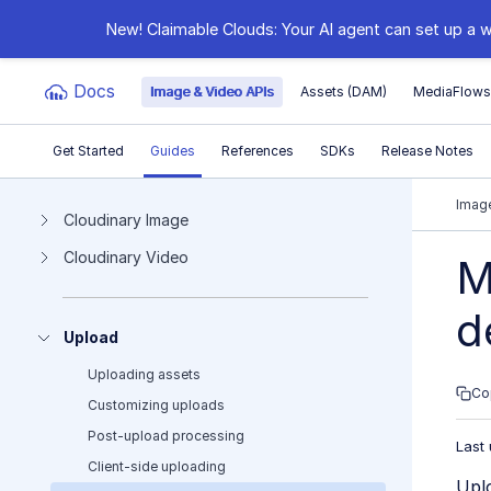
New! Claimable Clouds: Your AI agent can set up a w
Docs
Image & Video APIs
Assets (DAM)
MediaFlow
Get Started
Guides
References
SDKs
Release Notes
Documentation Index
Image
Cloudinary Image
Cloudinary Video
Fetch the complete documentation index at:
https:
M
Use this file to discover all available pages before e
d
Upload
Uploading assets
Co
Customizing uploads
Post-upload processing
Last
Client-side uploading
Uplo