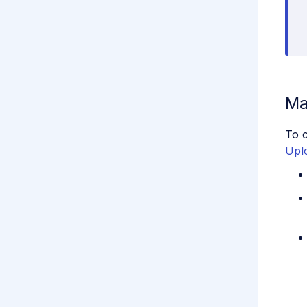
Ma
To c
Upl