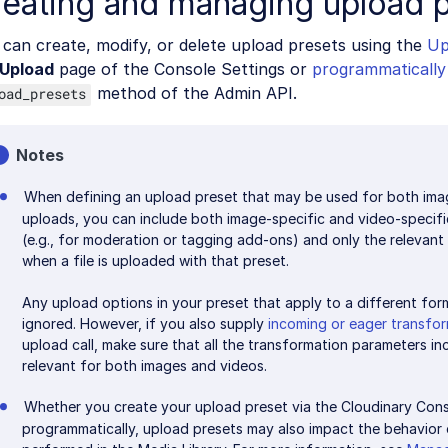
reating and managing upload 
can create, modify, or delete upload presets using the
Up
Upload
page of the Console Settings or
programmatically
method of the Admin API.
oad_presets
Notes
When defining an upload preset that may be used for both ima
uploads, you can include both image-specific and video-specif
(e.g., for moderation or tagging add-ons) and only the relevant 
when a file is uploaded with that preset.
Any upload options in your preset that apply to a different form
ignored. However, if you also supply
incoming or eager transfo
upload call, make sure that all the transformation parameters inc
relevant for both images and videos.
Whether you create your upload preset via the Cloudinary Cons
programmatically, upload presets may also impact the behavior 