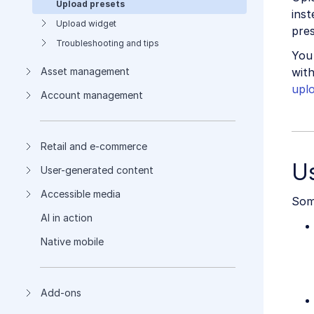
Upload presets
inst
Upload widget
pres
Troubleshooting and tips
You
with
Asset management
upl
Account management
Retail and e-commerce
U
User-generated content
Accessible media
Some
AI in action
Native mobile
Add-ons