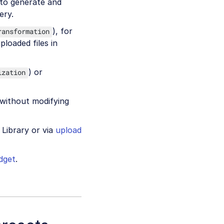
 to generate and
ery.
), for
ransformation
ploaded files in
) or
ization
without modifying
 Library or via
upload
dget
.