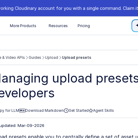
orking Cloudinary account for you with a single command. Claim it
s
More Products
Resources
Pricing
 & Video APIs
Guides
Upload
Upload presets
//cloudinary.com/documentation/llms.txt
anaging upload presets
xploring further.
evelopers
py for LLM
Download Markdown
Get Started
Agent Skills
 updated: Mar-09-2026
ad presets enable you to centrally define a set of asset 