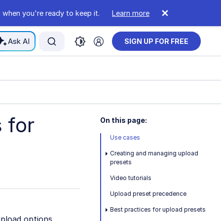
 when you're ready to keep it.
Learn more
Ask AI
SIGN UP FOR FREE
 for
On this page:
Use cases
Creating and managing upload
presets
Video tutorials
Upload preset precedence
Best practices for upload presets
upload options