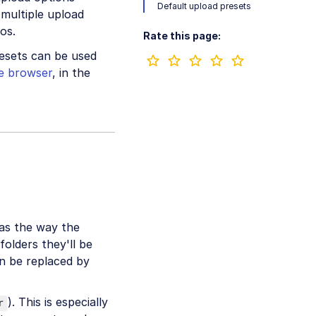
Default upload presets
 multiple upload
os.
Rate this page:
resets can be used
he browser
, in the
 as the way the
folders they'll be
an be replaced by
). This is especially
r