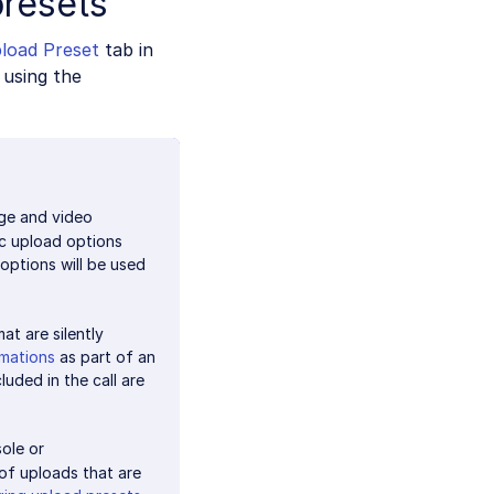
presets
load Preset
tab in
using the
ge and video
ic upload options
options will be used
at are silently
rmations
as part of an
luded in the call are
ole or
of uploads that are