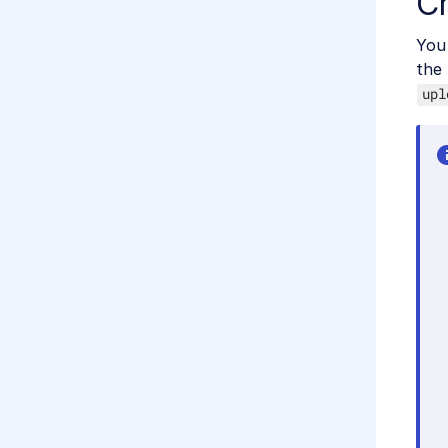
C
You 
the
upl