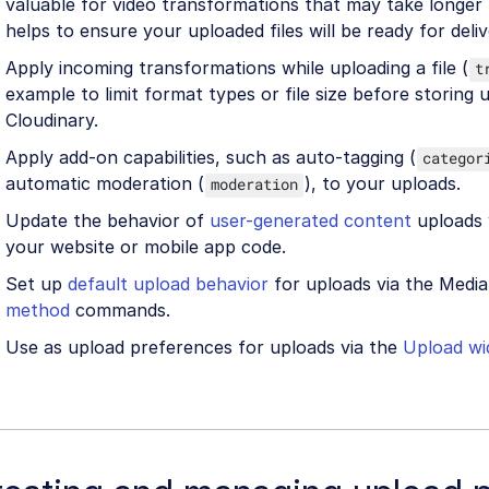
valuable for video transformations that may take longer
helps to ensure your uploaded files will be ready for deliv
Apply incoming transformations while uploading a file (
t
example to limit format types or file size before storing u
Cloudinary.
Apply add-on capabilities, such as auto-tagging (
categor
automatic moderation (
), to your uploads.
moderation
Update the behavior of
user-generated content
uploads 
your website or mobile app code.
Set up
default upload behavior
for uploads via the Media
method
commands.
Use as upload preferences for uploads via the
Upload wi