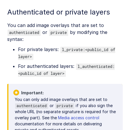
Authenticated or private layers
You can add image overlays that are set to
or
by modifying the
authenticated
private
syntax:
For private layers:
l_private:<public_id of
layer>
For authenticated layers:
l_authenticated:
<public_id of layer>
Important
You can only add image overlays that are set to
or
if you also sign the
authenticated
private
whole URL (no separate signature is required for the
overlay part). See the
Media access control
documentation for more details on delivering
private and authenticated assets.