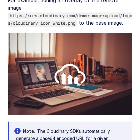
For example, adding an overlay of the remote
image
https://res.cloudinary.com/demo/image/upload/logo
to the base image.
s/cloudinary_icon_white.png
Note
The Cloudinary SDKs automatically
generate a base64 encoded URL for a given