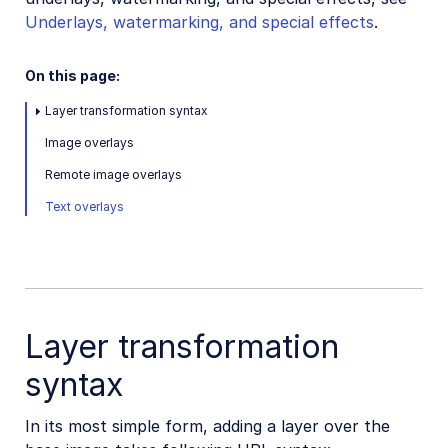
Underlays, watermarking, and special effects
.
On this page:
Layer transformation syntax
Image overlays
Remote image overlays
Text overlays
Layer transformation
syntax
In its most simple form, adding a layer over the