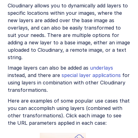
Image format support
Cloudinary allows you to dynamically add layers to
specific locations within your images, where the
Delivery types and flags
new layers are added over the base image as
Transformation types
overlays, and can also be easily transformed to
suit your needs. There are multiple options for
Resizing and cropping
adding a new layer to a base image, either an image
Placing layers on images
uploaded to Cloudinary, a remote image, or a text
Layer syntax
string.
Layer placement
Image layers can also be added as
underlays
instead, and there are
special layer applications
for
Text layer options
using layers in combination with other Cloudinary
Transforming layers
transformations.
Underlays, watermarking, and special effects
Here are examples of some popular use cases that
you can accomplish using layers (combined with
Effects and enhancements
other transformations). Click each image to see
Background removal
the URL parameters applied in each case:
Generative AI transformations