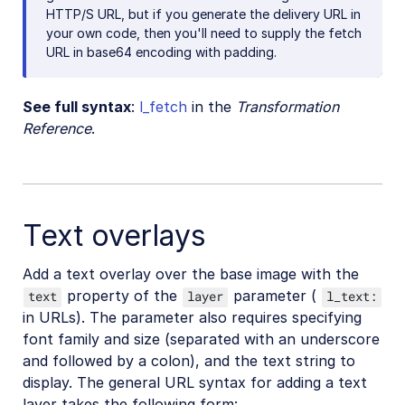
HTTP/S URL, but if you generate the delivery URL in
your own code, then you'll need to supply the fetch
URL in base64 encoding with padding.
See full syntax
:
l_fetch
in the
Transformation
Reference
.
Text overlays
Add a text overlay over the base image with the
property of the
parameter (
text
layer
l_text:
in URLs). The parameter also requires specifying
font family and size (separated with an underscore
and followed by a colon), and the text string to
display. The general URL syntax for adding a text
layer takes the following form: