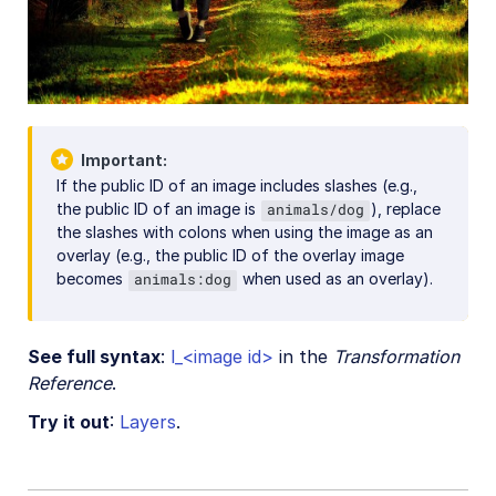
Important
If the public ID of an image includes slashes (e.g.,
the public ID of an image is
), replace
animals/dog
the slashes with colons when using the image as an
overlay (e.g., the public ID of the overlay image
becomes
when used as an overlay).
animals:dog
See full syntax
:
l_<image id>
in the
Transformation
Reference
.
Try it out
:
Layers
.