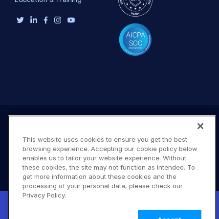
This website uses cookies to ensure you get the best
browsing experience. Accepting our cookie policy below
enables us to tailor your website experience. Without
these cookies, the site may not function as intended. To
get more information about these cookies and the
processing of your personal data, please check our
Terms of Use
Privacy Policy
DMCA Notice
Privacy Policy.
New! Claimable Clouds: Your AI agent can
© 2026 Cloudinary. All rights reserved.
set up a working Cloudinary account for
Learn
A #619