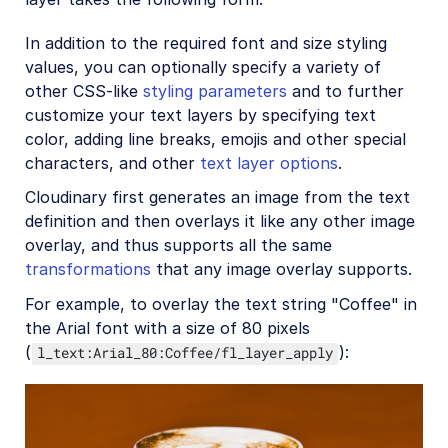
In addition to the required font and size styling
values, you can optionally specify a variety of
other CSS-like
styling parameters
and to further
customize your text layers by specifying text
color, adding line breaks, emojis and other special
characters, and other
text layer options
.
Cloudinary first generates an image from the text
definition and then overlays it like any other image
overlay, and thus supports all the same
transformations
that any image overlay supports.
For example, to overlay the text string "Coffee" in
the Arial font with a size of 80 pixels
(
):
l_text:Arial_80:Coffee/fl_layer_apply