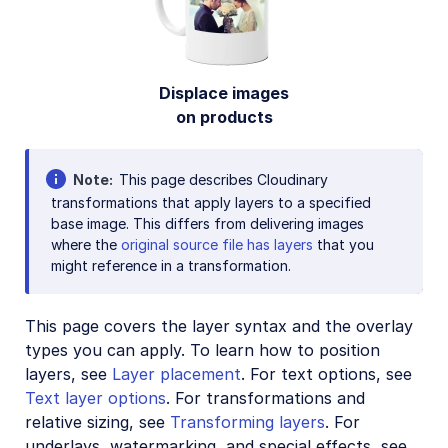
Account management
Retail and e-commerce
Displace images
User-generated content
on products
Accessible media
AI in action
Note
This page describes Cloudinary
transformations that apply layers to a specified
Native mobile
base image. This differs from delivering images
where the
original source file has layers
that you
might reference in a transformation.
Add-ons
References
This page covers the layer syntax and the overlay
types you can apply. To learn how to position
SDKs
layers, see
Layer placement
. For text options, see
Text layer options
. For transformations and
relative sizing, see
Transforming layers
. For
Release Notes
underlays, watermarking, and special effects, see