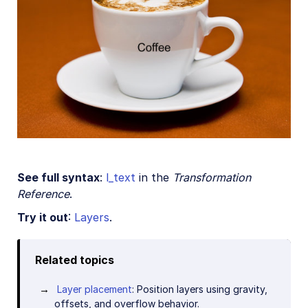
See full syntax
:
l_text
in the
Transformation
Reference
.
Try it out
:
Layers
.
Related topics
Layer placement
: Position layers using gravity,
offsets, and overflow behavior.