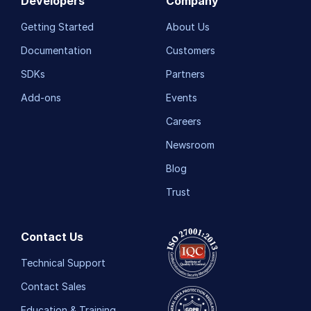
Developers
Company
Getting Started
About Us
Documentation
Customers
SDKs
Partners
Add-ons
Events
Careers
Newsroom
Blog
Trust
Contact Us
Technical Support
Contact Sales
Education & Training