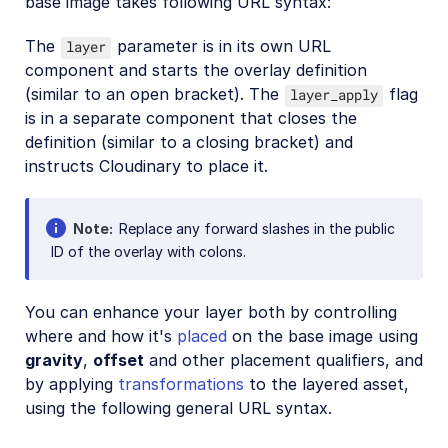
base image takes following URL syntax:
The
parameter is in its own URL
layer
component and starts the overlay definition
(similar to an open bracket). The
flag
layer_apply
is in a separate component that closes the
definition (similar to a closing bracket) and
instructs Cloudinary to place it.
Note
Replace any forward slashes in the public
ID of the overlay with colons.
You can enhance your layer both by controlling
where and how it's
placed
on the base image using
gravity
,
offset
and other placement qualifiers, and
by applying
transformations
to the layered asset,
using the following general URL syntax.