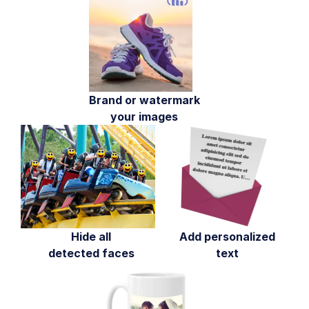
Face-detection based transformations
Advanced image transformations
Image optimization and delivery
Programmatic image creation
Brand or watermark
Product Gallery widget
your images
Media Editor widget
Image add-ons
Troubleshooting and tips
Cloudinary Video
Hide all
Add personalized
detected faces
text
Upload
Asset management