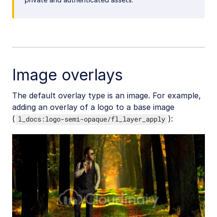
Image overlays
The default overlay type is an image. For example,
adding an overlay of a logo to a base image
(
):
l_docs:logo-semi-opaque/fl_layer_apply