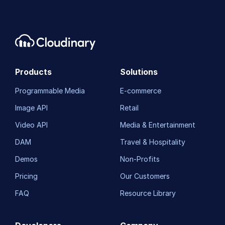
Products
Solutions
Programmable Media
E-commerce
Image API
Retail
Video API
Media & Entertainment
DAM
Travel & Hospitality
Demos
Non-Profits
Pricing
Our Customers
FAQ
Resource Library