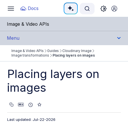
Documentation Index
Docs
Toggle
navigation
Fetch the complete documentation index at:
https:
Image & Video APIs
Use this file to discover all available pages before e
Menu
Image & Video APIs
Guides
Cloudinary Image
Get Started
Image transformations
Placing layers on images
Guides
Placing layers on
Cloudinary Image
images
Product overview
Image transformations
Image transformations overview
Last updated: Jul-22-2026
Named transformations