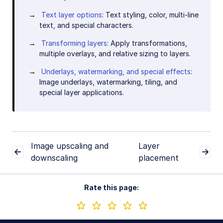
Text layer options
: Text styling, color, multi-line
text, and special characters.
Transforming layers
: Apply transformations,
multiple overlays, and relative sizing to layers.
Underlays, watermarking, and special effects
:
Image underlays, watermarking, tiling, and
special layer applications.
Image upscaling and
Layer
downscaling
placement
Rate this page: