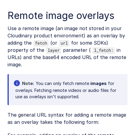
Remote image overlays
Use a remote image (an image not stored in your
Cloudinary product environment) as an overlay by
adding the
(or
for some SDKs)
fetch
url
property of the
parameter (
in
layer
l_fetch:
URLs) and the base64 encoded URL of the remote
image.
Note
You can only fetch remote
images
for
overlays. Fetching remote videos or audio files for
use as overlays isn't supported.
The general URL syntax for adding a remote image
as an overlay takes the following form: