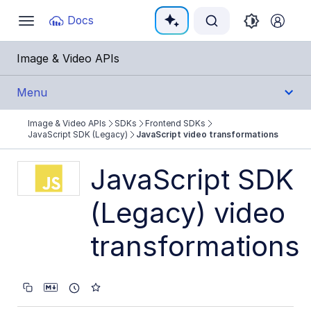
Documentation Index
Docs
Toggle
navigation
Fetch the complete documentation index at:
https:
Image & Video APIs
Use this file to discover all available pages before e
Menu
Image & Video APIs
SDKs
Frontend SDKs
Get Started
JavaScript SDK (Legacy)
JavaScript video transformations
Guides
JavaScript SDK
(Legacy) video
References
transformations
SDKs
Backend SDKs
Frontend SDKs