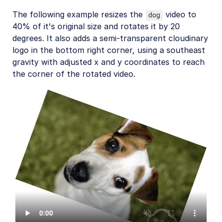
The following example resizes the
video to
dog
40% of it's original size and rotates it by 20
degrees. It also adds a semi-transparent cloudinary
logo in the bottom right corner, using a southeast
gravity with adjusted x and y coordinates to reach
the corner of the rotated video.