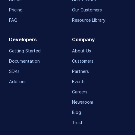
Pricing
Our Customers
FAQ
Resource Library
Developers
Company
Getting Started
About Us
Documentation
Customers
SDKs
Partners
Add-ons
Events
Careers
Newsroom
Blog
Trust