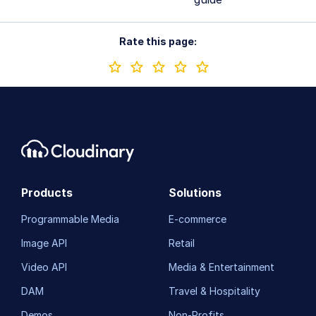
Rate this page:
Products
Solutions
Programmable Media
E-commerce
Image API
Retail
Video API
Media & Entertainment
DAM
Travel & Hospitality
Demos
Non-Profits