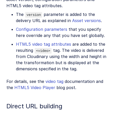
HTML5 video tag attributes.
The
parameter is added to the
version
delivery URL as explained in
Asset versions
.
Configuration parameters
that you specify
here override any that you have set globally.
HTML5 video tag attributes
are added to the
resulting
tag. The video is delivered
<video>
from Cloudinary using the width and height in
the transformation but is displayed at the
dimensions specified in the tag.
For details, see the
video tag
documentation and
the
HTML5 Video Player
blog post.
Direct URL building