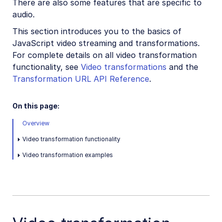
There are also some features that are specific to
JavaScript image and video upload
audio.
JavaScript image transformations
This section introduces you to the basics of
JavaScript video transformations
JavaScript video streaming and transformations.
For complete details on all video transformation
JavaScript migration guide
functionality, see
Video transformations
and the
Transformation URL API Reference
.
Mobile SDKs
Community-developed libraries
On this page:
Overview
Release Notes
Video transformation functionality
Video transformation examples