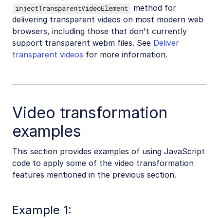
method for
injectTransparentVideoElement
delivering transparent videos on most modern web
browsers, including those that don't currently
support transparent webm files. See
Deliver
transparent videos
for more information.
Video transformation
examples
This section provides examples of using JavaScript
code to apply some of the video transformation
features mentioned in the previous section.
Example 1: