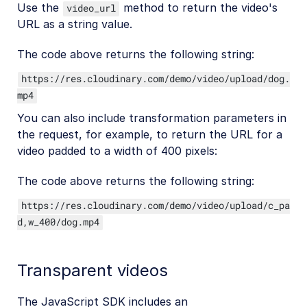
Use the
method to return the video's
video_url
URL as a string value.
The code above returns the following string:
https://res.cloudinary.com/demo/video/upload/dog.
mp4
You can also include transformation parameters in
the request, for example, to return the URL for a
video padded to a width of 400 pixels:
The code above returns the following string:
https://res.cloudinary.com/demo/video/upload/c_pa
d,w_400/dog.mp4
Transparent videos
The JavaScript SDK includes an