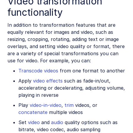
Video transformation
functionality
In addition to transformation features that are
equally relevant for images and video, such as
resizing, cropping, rotating, adding text or image
overlays, and setting video quality or format, there
are a variety of special transformations you can
use for video. For example, you can:
Transcode videos
from one format to another
Apply
video effects
such as fade-in/out,
accelerating or decelerating, adjusting volume,
playing in reverse
Play
video-in-video
,
trim
videos, or
concatenate
multiple videos
Set
video
and
audio
quality options such as
bitrate, video codec, audio sampling