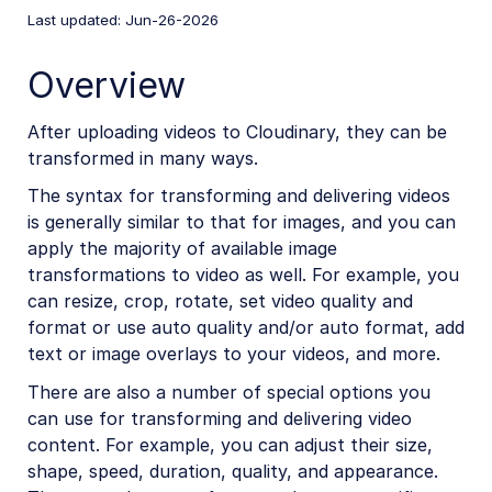
Last updated: Jun-26-2026
React SDK
Vue.js SDK
Overview
Angular SDK
After uploading videos to Cloudinary, they can be
JavaScript SDK
transformed in many ways.
Next.js SDK
The syntax for transforming and delivering videos
is generally similar to that for images, and you can
jQuery SDK
apply the majority of available image
transformations to video as well. For example, you
can resize, crop, rotate, set video quality and
React SDK (Legacy)
format or use auto quality and/or auto format, add
Vue.js SDK (Legacy)
text or image overlays to your videos, and more.
Angular SDK (Legacy)
There are also a number of special options you
can use for transforming and delivering video
JavaScript SDK (Legacy)
content. For example, you can adjust their size,
JavaScript introduction
shape, speed, duration, quality, and appearance.