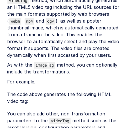
method, which automatically generates
videoTag
an HTML5 video tag including the URL sources for
the main formats supported by web browsers
(
,
and
), as well as a poster
webm
mp4
ogv
thumbnail image, which is automatically generated
from a frame in the video. This enables the
browser to automatically select and play the video
format it supports. The video files are created
dynamically when first accessed by your users.
As with the
method, you can optionally
imageTag
include the transformations.
For example,
The code above generates the following HTML
video tag:
You can also add other, non-transformation
parameters to the
method such as the
videoTag
asset version, configuration parameters and