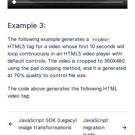
Example 3:
The following example generates a
<video>
HTML5 tag for a video whose first 10 seconds will
loop continuously in an HTML5 video player with
default controls. The video is cropped to 360X480
using the pad cropping method, and it is generated
at 70% quality to control file size.
The code above generates the following HTML
video tag:
JavaScript SDK (Legacy)
JavaScript
image transformations
migration
guide