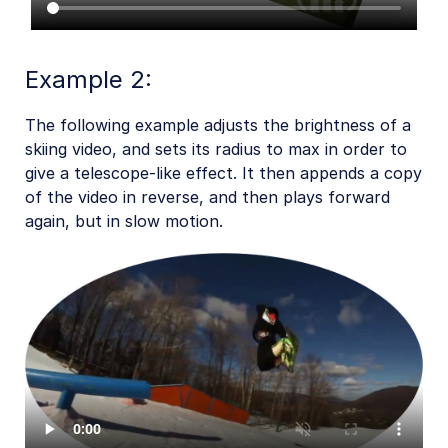
Example 2:
The following example adjusts the brightness of a
skiing video, and sets its radius to max in order to
give a telescope-like effect. It then appends a copy
of the video in reverse, and then plays forward
again, but in slow motion.