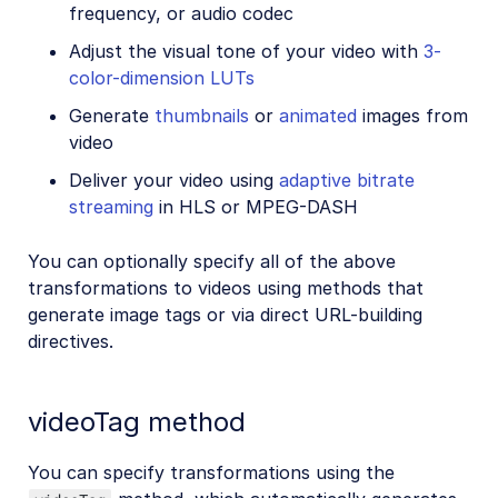
frequency, or audio codec
Adjust the visual tone of your video with
3-
color-dimension LUTs
Generate
thumbnails
or
animated
images from
video
Deliver your video using
adaptive bitrate
streaming
in HLS or MPEG-DASH
You can optionally specify all of the above
transformations to videos using methods that
generate image tags or via direct URL-building
directives.
videoTag method
You can specify transformations using the