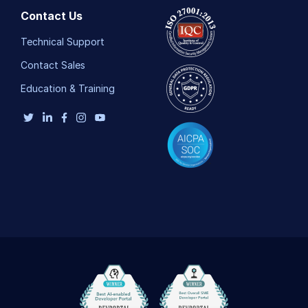
Contact Us
Technical Support
Contact Sales
Education & Training