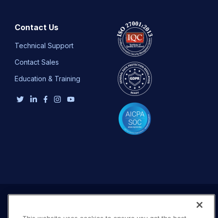
Contact Us
Technical Support
Contact Sales
Education & Training