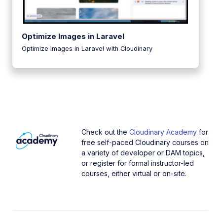
Optimize Images in Laravel
Optimize images in Laravel with Cloudinary
Check out the
Cloudinary Academy
for
free self-paced Cloudinary courses on
a variety of developer or DAM topics,
or register for formal instructor-led
courses, either virtual or on-site.