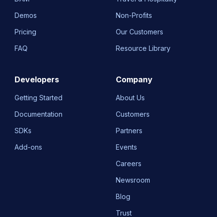
Demos
Non-Profits
Pricing
Our Customers
FAQ
Resource Library
Developers
Company
Getting Started
About Us
Documentation
Customers
SDKs
Partners
Add-ons
Events
Careers
Newsroom
Blog
Trust