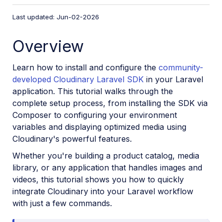
VS Code Extension
Last updated: Jun-02-2026
Video tutorial library
Overview
Programmatic asset management
Image onboarding
Learn how to install and configure the
community-
Programmatic upload
developed Cloudinary Laravel SDK
in your Laravel
application. This tutorial walks through the
Interaction with Cloudinary APIs
complete setup process, from installing the SDK via
Cloudinary SDKs
Composer to configuring your environment
Find your credentials
variables and displaying optimized media using
Cloudinary's powerful features.
Configure the JavaScript SDK
Whether you're building a product catalog, media
Configure the React SDK
library, or any application that handles images and
Configure the Angular SDK
videos, this tutorial shows you how to quickly
Configure the Flutter SDK
integrate Cloudinary into your Laravel workflow
with just a few commands.
Configure Svelte Cloudinary
Configure the Javascript SDK in Svelte