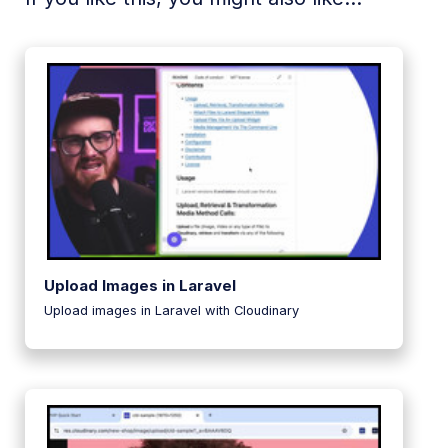
Upload Images in Laravel
Upload images in Laravel with Cloudinary