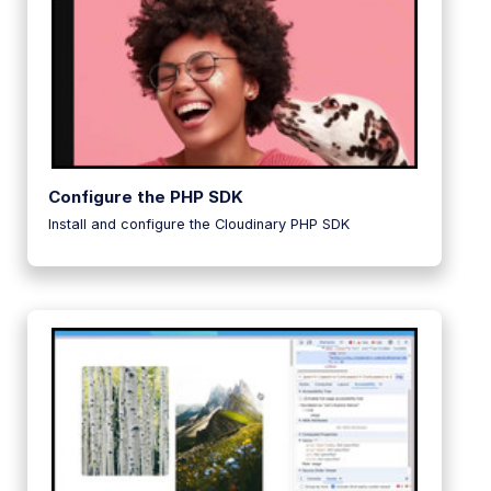
Configure the PHP SDK
Install and configure the Cloudinary PHP SDK