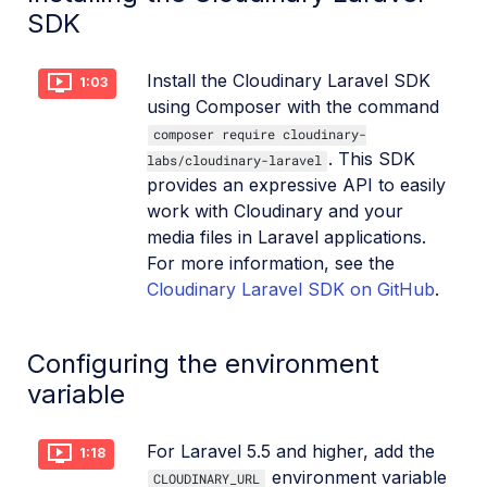
SDK
Install the Cloudinary Laravel SDK
1:03
using Composer with the command
composer require cloudinary-
. This SDK
labs/cloudinary-laravel
provides an expressive API to easily
work with Cloudinary and your
media files in Laravel applications.
For more information, see the
Cloudinary Laravel SDK on GitHub
.
Configuring the environment
variable
For Laravel 5.5 and higher, add the
1:18
environment variable
CLOUDINARY_URL