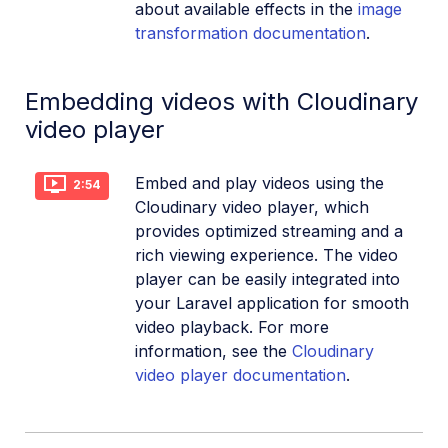
about available effects in the
image
transformation documentation
.
Embedding videos with Cloudinary
video player
Embed and play videos using the
2:54
Cloudinary video player, which
provides optimized streaming and a
rich viewing experience. The video
player can be easily integrated into
your Laravel application for smooth
video playback. For more
information, see the
Cloudinary
video player documentation
.