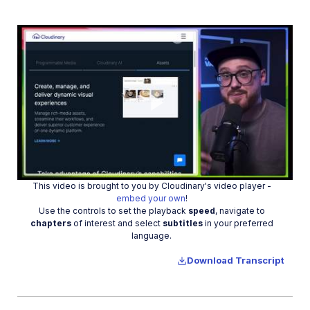
Manage images in a Django app
Image gallery with Astro
Cloudinary CLI
Widgets and tools
Optimization and delivery
Play
Transformations
Dev Hints on YouTube
This video is brought to you by Cloudinary's video player -
Video
Dev Hints en Español
embed your own
!
Use the controls to set the playback
speed
, navigate to
Cloudinary Café Training Sessions
chapters
of interest and select
subtitles
in your preferred
language.
Additional onboarding resources
Download Transcript
Guides