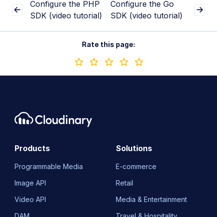
Configure the PHP
Configure the Go
SDK (video tutorial)
SDK (video tutorial)
Rate this page:
Products
Solutions
Programmable Media
E-commerce
Image API
Retail
Video API
Media & Entertainment
DAM
Travel & Hospitality