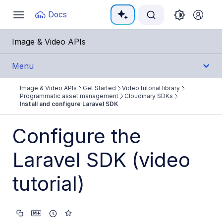
Documentation Index
Docs
Toggle
navigation
Fetch the complete documentation index at:
https:/
Image & Video APIs
Use this file to discover all available pages before e
Menu
Image & Video APIs
Get Started
Video tutorial library
Get Started
Programmatic asset management
Cloudinary SDKs
Install and configure Laravel SDK
Image & Video APIs overview
Configure the
AI Power Start
Laravel SDK (video
SDK Quick Starts
Developer Kickstart
tutorial)
AI agents
Try it!