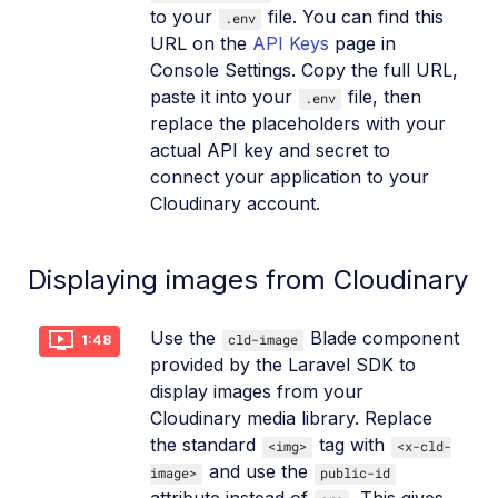
to your
file. You can find this
.env
URL on the
API Keys
page in
Console Settings. Copy the full URL,
paste it into your
file, then
.env
replace the placeholders with your
actual API key and secret to
connect your application to your
Cloudinary account.
Displaying images from Cloudinary
Use the
Blade component
cld-image
1:48
provided by the Laravel SDK to
display images from your
Cloudinary media library. Replace
the standard
tag with
<img>
<x-cld-
and use the
image>
public-id