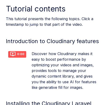
Tutorial contents
References
This tutorial presents the following topics. Click a
SDKs
timestamp to jump to that part of the video.
Release Notes
Introduction to Cloudinary features
Discover how Cloudinary makes it
0:00
easy to boost performance by
optimizing your videos and images,
provides tools to manage your
dynamic content library, and gives
you the ability to use AI for features
like generative fill for images.
Installing the Cloudinary Laravel