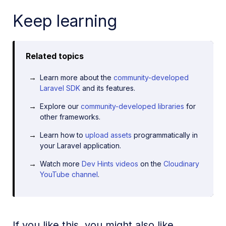
Keep learning
Related topics
Learn more about the
community-developed
Laravel SDK
and its features.
Explore our
community-developed libraries
for
other frameworks.
Learn how to
upload assets
programmatically in
your Laravel application.
Watch more
Dev Hints videos
on the
Cloudinary
YouTube channel
.
If you like this, you might also like...