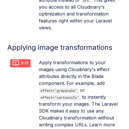
attribute instead of
. This gives
src
you access to all Cloudinary's
optimization and transformation
features right within your Laravel
views.
Applying image transformations
Apply transformations to your
2:31
images using Cloudinary's effect
attributes directly in the Blade
component. For example, add
or
effect="grayscale"
to instantly
effect="cartoonify"
transform your images. The Laravel
SDK makes it easy to use any
Cloudinary transformation without
writing complex URLs. Learn more