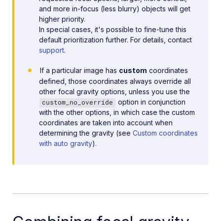
and more in-focus (less blurry) objects will get
higher priority.
In special cases, it's possible to fine-tune this
default prioritization further. For details, contact
support
.
If a particular image has
custom
coordinates
defined, those coordinates always override all
other focal gravity options, unless you use the
option in conjunction
custom_no_override
with the other options, in which case the custom
coordinates are taken into account when
determining the gravity (see
Custom coordinates
with auto gravity
).