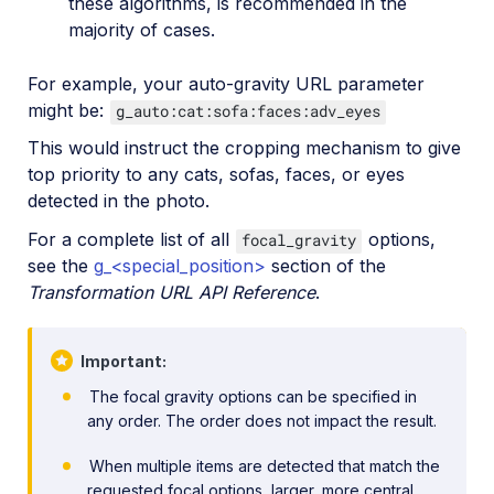
these algorithms, is recommended in the
majority of cases.
For example, your auto-gravity URL parameter
might be:
g_auto:cat:sofa:faces:adv_eyes
This would instruct the cropping mechanism to give
top priority to any cats, sofas, faces, or eyes
detected in the photo.
For a complete list of all
options,
focal_gravity
see the
g_<special_position>
section of the
Transformation URL API Reference
.
Important
The focal gravity options can be specified in
any order. The order does not impact the result.
When multiple items are detected that match the
requested focal options, larger, more central,