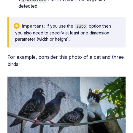
detected.
Important
If you use the
option then
auto
you also need to specify at least one dimension
parameter (width or height).
For example, consider this photo of a cat and three
birds: