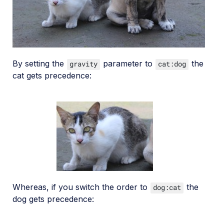
By setting the
parameter to
the
gravity
cat:dog
cat gets precedence:
Whereas, if you switch the order to
the
dog:cat
dog gets precedence: