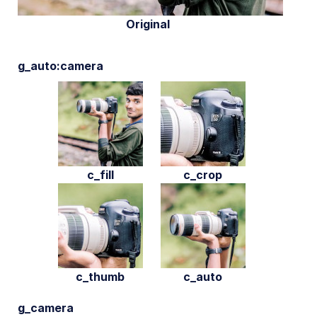
Original
g_auto:camera
c_fill
c_crop
c_thumb
c_auto
g_camera