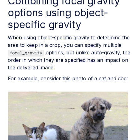
Combining focal gravity
options using object-
specific gravity
When using object-specific gravity to determine the
area to keep in a crop, you can specify multiple
options, but unlike auto-gravity, the
focal_gravity
order in which they are specified has an impact on
the delivered image.
For example, consider this photo of a cat and dog: