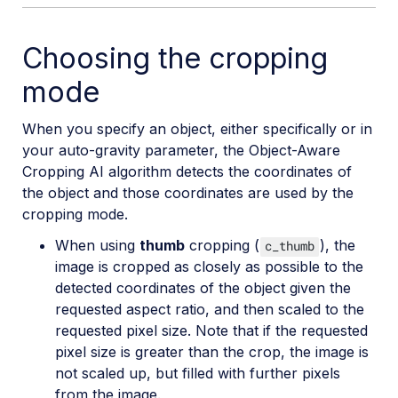
Choosing the cropping
mode
When you specify an object, either specifically or in
your auto-gravity parameter, the Object-Aware
Cropping AI algorithm detects the coordinates of
the object and those coordinates are used by the
cropping mode.
When using
thumb
cropping (
), the
c_thumb
image is cropped as closely as possible to the
detected coordinates of the object given the
requested aspect ratio, and then scaled to the
requested pixel size. Note that if the requested
pixel size is greater than the crop, the image is
not scaled up, but filled with further pixels
from the image.