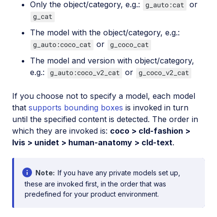
Only the object/category, e.g.:
or
g_auto:cat
g_cat
The model with the object/category, e.g.:
or
g_auto:coco_cat
g_coco_cat
The model and version with object/category,
e.g.:
or
g_auto:coco_v2_cat
g_coco_v2_cat
If you choose not to specify a model, each model
that
supports bounding boxes
is invoked in turn
until the specified content is detected. The order in
which they are invoked is:
coco > cld-fashion >
lvis > unidet > human-anatomy > cld-text
.
Note
If you have any private models set up,
these are invoked first, in the order that was
predefined for your product environment.