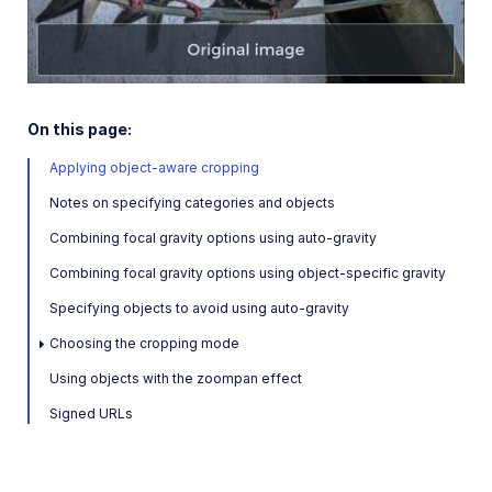
Play
Amazon Rekognition Celebrity Detection
Aspose Document Conversion
Cloudinary AI Background Removal
Video
On this page:
Cloudinary AI Content Analysis
Applying object-aware cropping
Overview
Notes on specifying categories and objects
Object-aware cropping
Combining focal gravity options using auto-gravity
Automatic image tagging
Combining focal gravity options using object-specific gravity
Image analysis
Specifying objects to avoid using auto-gravity
Cloudinary AI Vision
Choosing the cropping mode
Cloudinary Duplicate Image Detection
Using objects with the zoompan effect
Cloudinary Image Generation
Signed URLs
Google AI Video Moderation
Google AI Video Transcription