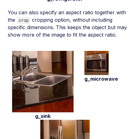
You can also specify an aspect ratio together with
the
cropping option, without including
crop
specific dimensions. This keeps the object but may
show more of the image to fit the aspect ratio.
g_microwave
g_sink