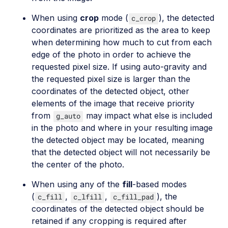
When using
crop
mode (
), the detected
c_crop
coordinates are prioritized as the area to keep
when determining how much to cut from each
edge of the photo in order to achieve the
requested pixel size. If using auto-gravity and
the requested pixel size is larger than the
coordinates of the detected object, other
elements of the image that receive priority
from
may impact what else is included
g_auto
in the photo and where in your resulting image
the detected object may be located, meaning
that the detected object will not necessarily be
the center of the photo.
When using any of the
fill
-based modes
(
,
,
), the
c_fill
c_lfill
c_fill_pad
coordinates of the detected object should be
retained if any cropping is required after