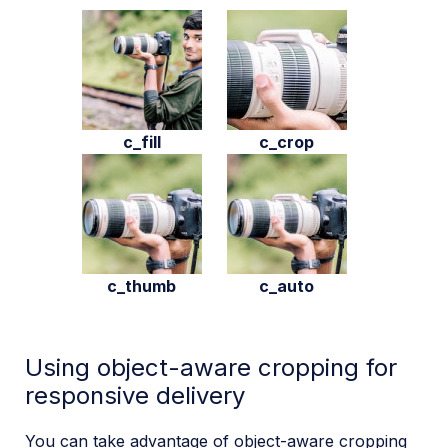
c_fill
c_crop
c_thumb
c_auto
Using object-aware cropping for
responsive delivery
You can take advantage of object-aware cropping