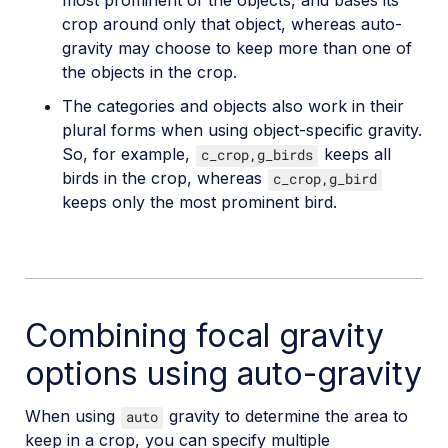
most prominent of the objects, and bases its
crop around only that object, whereas auto-
gravity may choose to keep more than one of
the objects in the crop.
The categories and objects also work in their
plural forms when using object-specific gravity.
So, for example,
keeps all
c_crop,g_birds
birds in the crop, whereas
c_crop,g_bird
keeps only the most prominent bird.
Combining focal gravity
options using auto-gravity
When using
gravity to determine the area to
auto
keep in a crop, you can specify multiple