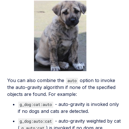
You can also combine the
option to invoke
auto
the auto-gravity algorithm if none of the specified
objects are found. For example:
- auto-gravity is invoked only
g_dog:cat:auto
if no dogs and cats are detected.
- auto-gravity weighted by cat
g_dog:auto:cat
(
) is invoked if no dogs are
g_auto:cat