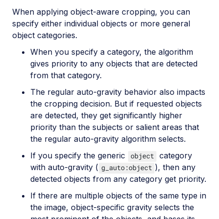
When applying object-aware cropping, you can
specify either individual objects or more general
object categories.
When you specify a category, the algorithm
gives priority to any objects that are detected
from that category.
The regular auto-gravity behavior also impacts
the cropping decision. But if requested objects
are detected, they get significantly higher
priority than the subjects or salient areas that
the regular auto-gravity algorithm selects.
If you specify the generic
category
object
with auto-gravity (
), then any
g_auto:object
detected objects from any category get priority.
If there are multiple objects of the same type in
the image, object-specific gravity selects the