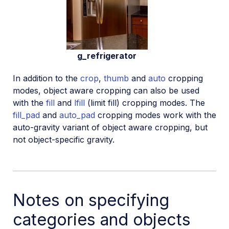
g_refrigerator
In addition to the
crop
,
thumb
and
auto
cropping
modes, object aware cropping can also be used
with the
fill
and
lfill
(limit fill) cropping modes. The
fill_pad
and
auto_pad
cropping modes work with the
auto-gravity variant of object aware cropping, but
not object-specific gravity.
Notes on specifying
categories and objects