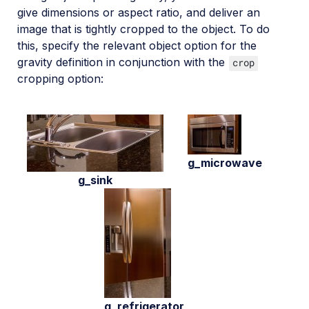
give dimensions or aspect ratio, and deliver an
image that is tightly cropped to the object. To do
this, specify the relevant object option for the
gravity definition in conjunction with the
crop
cropping option:
g_microwave
g_sink
g_refrigerator