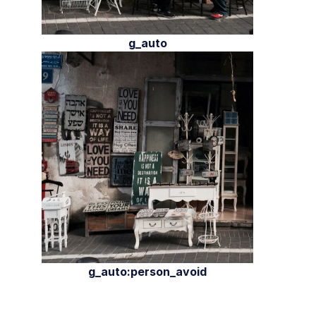
g_auto
g_auto:person_avoid