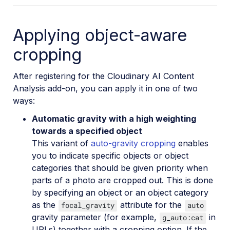
Google Auto Tagging
Applying object-aware
Google Automatic Video Tagging
cropping
Google Translation
Image to Video
After registering for the Cloudinary AI Content
Analysis add-on, you can apply it in one of two
Image to Video API reference
ways:
Imagga Auto Tagging
Automatic gravity with a high weighting
Imagga Crop and Scale
towards a specified object
This variant of
auto-gravity cropping
enables
Perception Point Malware Detection
you to indicate specific objects or object
Microsoft Azure Video Indexer
categories that should be given priority when
parts of a photo are cropped out. This is done
OCR Text Detection and Extraction
by specifying an object or an object category
Pixelz - Remove the Background
as the
attribute for the
focal_gravity
auto
gravity parameter (for example,
in
g_auto:cat
URL2PNG Website Screenshots
URLs) together with a cropping option. If the