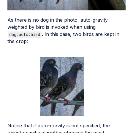
As there is no dog in the photo, auto-gravity
weighted by bird is invoked when using
. In this case, two birds are kept in
dog:auto:bird
the crop:
Notice that if auto-gravity is not specified, the
object-specific algorithm chooses the most