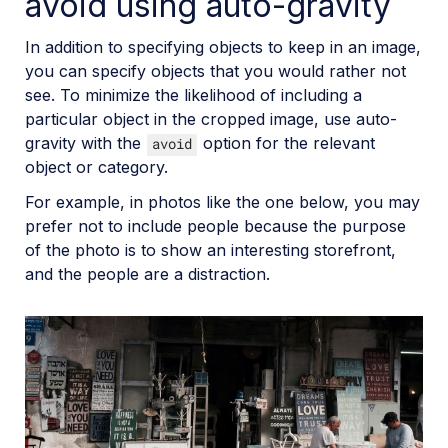
avoid using auto-gravity
In addition to specifying objects to keep in an image,
you can specify objects that you would rather not
see. To minimize the likelihood of including a
particular object in the cropped image, use auto-
gravity with the
option for the relevant
avoid
object or category.
For example, in photos like the one below, you may
prefer not to include people because the purpose
of the photo is to show an interesting storefront,
and the people are a distraction.