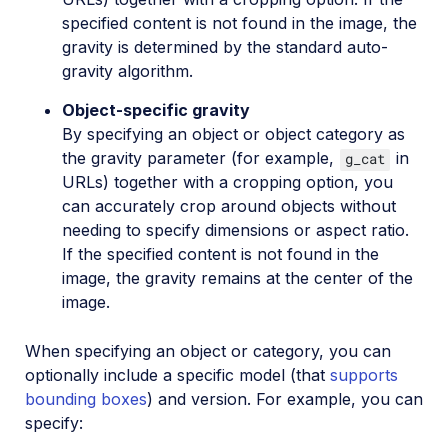
VIESUS™ Automatic Image Enhancement
specified content is not found in the image, the
gravity is determined by the standard auto-
WebPurify Image Moderation
gravity algorithm.
Object-specific gravity
References
By specifying an object or object category as
the gravity parameter (for example,
in
g_cat
SDKs
URLs) together with a cropping option, you
can accurately crop around objects without
needing to specify dimensions or aspect ratio.
Release Notes
If the specified content is not found in the
image, the gravity remains at the center of the
image.
When specifying an object or category, you can
optionally include a specific model (that
supports
bounding boxes
) and version. For example, you can
specify: