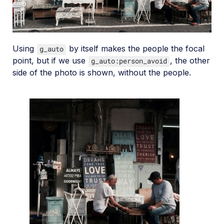
Using
by itself makes the people the focal
g_auto
point, but if we use
, the other
g_auto:person_avoid
side of the photo is shown, without the people.