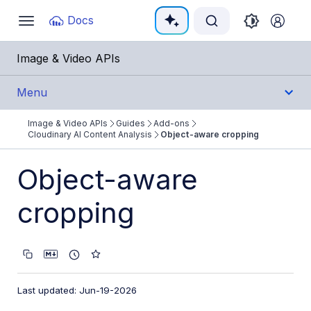
Documentation Index
Docs
Toggle
navigation
Fetch the complete documentation index at:
https:/
Image & Video APIs
Use this file to discover all available pages before e
Menu
Image & Video APIs
Guides
Add-ons
Get Started
Cloudinary AI Content Analysis
Object-aware cropping
Guides
Object-aware
Cloudinary Image
cropping
Cloudinary Video
Upload
Last updated: Jun-19-2026
Asset management