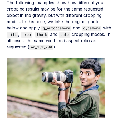
The following examples show how different your
cropping results may be for the same requested
object in the gravity, but with different cropping
modes. In this case, we take the original photo
below and apply
and
with
g_auto:camera
g_camera
,
,
and
cropping modes. In
fill
crop
thumb
auto
all cases, the same width and aspect ratio are
requested (
).
ar_1,w_200