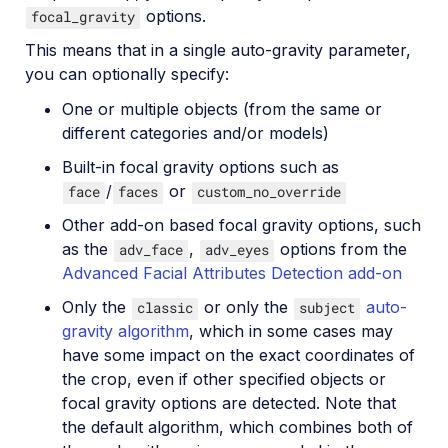
options.
focal_gravity
This means that in a single auto-gravity parameter,
you can optionally specify:
One or multiple objects (from the same or
different categories and/or models)
Built-in focal gravity options such as
/
or
face
faces
custom_no_override
Other add-on based focal gravity options, such
as the
,
options from the
adv_face
adv_eyes
Advanced Facial Attributes Detection add-on
Only the
or only the
auto-
classic
subject
gravity algorithm
, which in some cases may
have some impact on the exact coordinates of
the crop, even if other specified objects or
focal gravity options are detected. Note that
the default algorithm, which combines both of