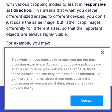
with various cropping modes to assist in
responsive
art direction
. This means that when you deliver
different sized images to different devices, you don't
just scale the same image, but rather crop images
differently for different sizes, so that the important
objects are always highly visible.
For example, you may:
deliver a full-size image to large HD screens
This website uses cookies to ensure you get the best
use
, or
g_auto:[your_important_object]
browsing experience. Accepting our cookie policy below
with
g_[your_important_object]
fill
enables us to tailor your website experience. Without
cropping for medium sized screens
these cookies, the site may not function as intended. To
get more information about these cookies and the
use
, or
g_auto:[your_important_object]
processing of your personal data, please check our
with
or
g_[your_important_object]
thumb
Privacy Policy.
New! Claimable Clouds: Your AI agent can
cropping for very small screens.
auto
set up a working Cloudinary account for
Learn
Accept
you with a single command. Claim it when
more
For more details on delivering responsive images,
you're ready to keep it.
see the
Responsive images
guide.