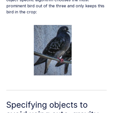
prominent bird out of the three and only keeps this
bird in the crop:
Specifying objects to