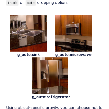
or
cropping option:
thumb
auto
g_auto:sink
g_auto:microwave
g_auto:refrigerator
Using object-specific gravity, you can choose not to