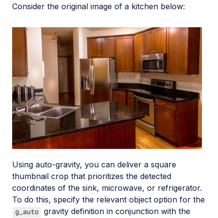
Consider the original image of a kitchen below:
Using auto-gravity, you can deliver a square
thumbnail crop that prioritizes the detected
coordinates of the sink, microwave, or refrigerator.
To do this, specify the relevant object option for the
gravity definition in conjunction with the
g_auto