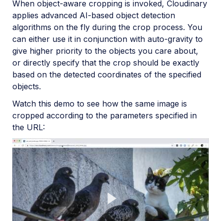
When object-aware cropping is invoked, Cloudinary
Account management
applies advanced AI-based object detection
algorithms on the fly during the crop process. You
Retail and e-commerce
can either use it in conjunction with auto-gravity to
give higher priority to the objects you care about,
User-generated content
or directly specify that the crop should be exactly
Accessible media
based on the detected coordinates of the specified
objects.
AI in action
Watch this demo to see how the same image is
Native mobile
cropped according to the parameters specified in
the URL:
Add-ons
Advanced Facial Attributes Detection
Amazon Rekognition AI Moderation
Amazon Rekognition Video Moderation
Amazon Rekognition Auto Tagging