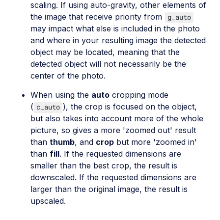
scaling. If using auto-gravity, other elements of
the image that receive priority from
g_auto
may impact what else is included in the photo
and where in your resulting image the detected
object may be located, meaning that the
detected object will not necessarily be the
center of the photo.
When using the
auto
cropping mode
(
), the crop is focused on the object,
c_auto
but also takes into account more of the whole
picture, so gives a more 'zoomed out' result
than
thumb
, and
crop
but more 'zoomed in'
than
fill
. If the requested dimensions are
smaller than the best crop, the result is
downscaled. If the requested dimensions are
larger than the original image, the result is
upscaled.