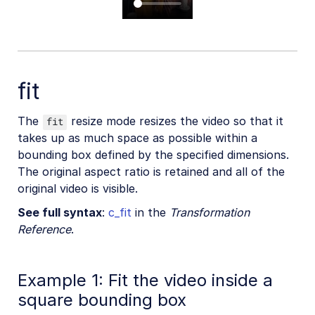
fit
The
resize mode resizes the video so that it
fit
takes up as much space as possible within a
bounding box defined by the specified dimensions.
The original aspect ratio is retained and all of the
original video is visible.
See full syntax
:
c_fit
in the
Transformation
Reference
.
Example 1: Fit the video inside a
square bounding box