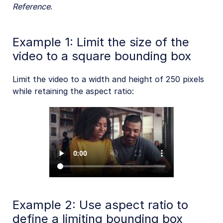
Reference
.
Example 1: Limit the size of the
video to a square bounding box
Limit the video to a width and height of 250 pixels
while retaining the aspect ratio:
Example 2: Use aspect ratio to
define a limiting bounding box