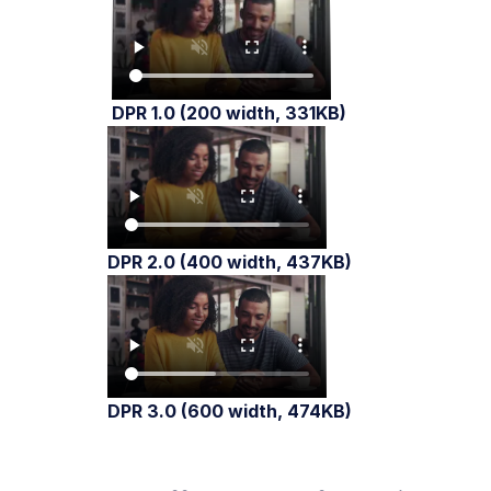
DPR 1.0 (200 width, 331KB)
DPR 2.0 (400 width, 437KB)
DPR 3.0 (600 width, 474KB)