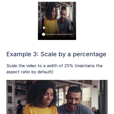
Add-ons
References
SDKs
Release Notes
Example 3: Scale by a percentage
Scale the video to a width of 25% (maintains the
aspect ratio by default):