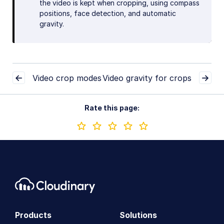
the video is kept when cropping, using compass
positions, face detection, and automatic
gravity.
Video crop modes
Video gravity for crops
Rate this page:
Products
Solutions