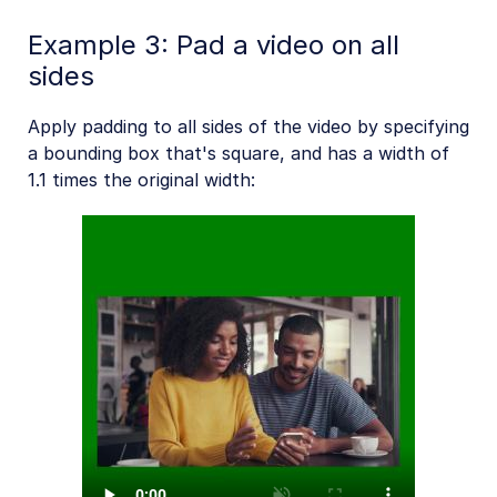
Example 3: Pad a video on all
sides
Apply padding to all sides of the video by specifying
a bounding box that's square, and has a width of
1.1 times the original width: