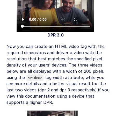
DPR 3.0
Now you can create an HTML video tag with the
required dimensions and deliver a video with the
resolution that best matches the specified pixel
density of your users' devices. The three videos
below are all displayed with a width of 200 pixels
using the
tag width attribute, while you
<video>
see more details and a better visual result for the
last two videos (dpr 2 and dpr 3 respectively) if you
view this documentation using a device that
supports a higher DPR.