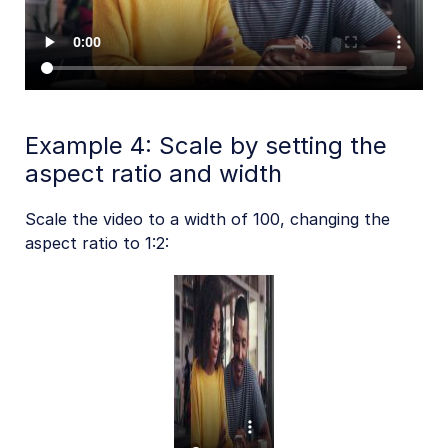
Example 4: Scale by setting the
aspect ratio and width
Scale the video to a width of 100, changing the
aspect ratio to 1:2: