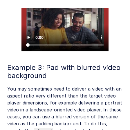
Example 3: Pad with blurred video
background
You may sometimes need to deliver a video with an
aspect ratio very different than the target video
player dimensions, for example delivering a portrait
video in a landscape-oriented video player. In these
cases, you can use a blurred version of the same
video as the padding background. To do this,