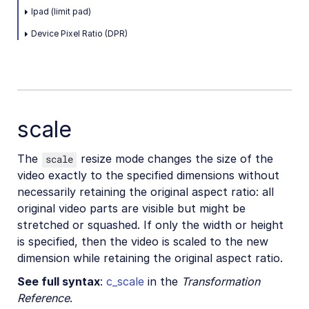
Placing layers on videos
lpad (limit pad)
Effects and enhancements
Device Pixel Ratio (DPR)
Audio transformations
Advanced video transformations
Video and audio optimization
scale
Video transcription
The
resize mode changes the size of the
scale
AI Video Analysis
video exactly to the specified dimensions without
Video analytics
necessarily retaining the original aspect ratio: all
original video parts are visible but might be
Live streaming
stretched or squashed. If only the width or height
Video add-ons
is specified, then the video is scaled to the new
dimension while retaining the original aspect ratio.
See full syntax
:
c_scale
in the
Transformation
Video best practices
Reference
.
Social media videos