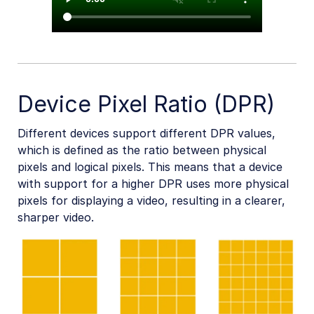
Device Pixel Ratio (DPR)
Different devices support different DPR values,
which is defined as the ratio between physical
pixels and logical pixels. This means that a device
with support for a higher DPR uses more physical
pixels for displaying a video, resulting in a clearer,
sharper video.