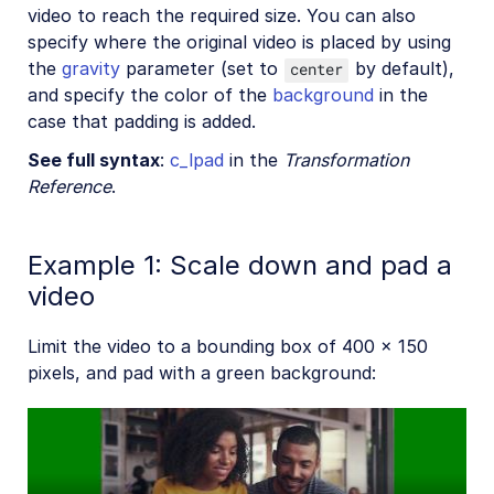
video to reach the required size. You can also
specify where the original video is placed by using
the
gravity
parameter (set to
by default),
center
and specify the color of the
background
in the
case that padding is added.
See full syntax
:
c_lpad
in the
Transformation
Reference
.
Example 1: Scale down and pad a
video
Limit the video to a bounding box of 400 x 150
pixels, and pad with a green background: