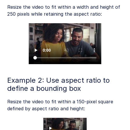
Resize the video to fit within a width and height of
250 pixels while retaining the aspect ratio:
Example 2: Use aspect ratio to
define a bounding box
Resize the video to fit within a 150-pixel square
defined by aspect ratio and height: