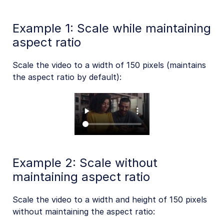
Example 1: Scale while maintaining
Troubleshooting and tips
aspect ratio
Scale the video to a width of 150 pixels (maintains
Upload
the aspect ratio by default):
Asset management
Account management
Retail and e-commerce
User-generated content
Example 2: Scale without
maintaining aspect ratio
Accessible media
AI in action
Scale the video to a width and height of 150 pixels
without maintaining the aspect ratio:
Native mobile