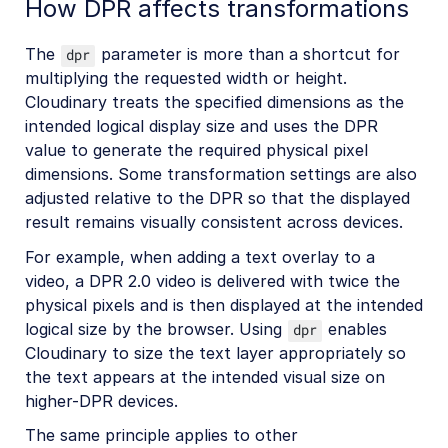
How DPR affects transformations
The
parameter is more than a shortcut for
dpr
multiplying the requested width or height.
Cloudinary treats the specified dimensions as the
intended logical display size and uses the DPR
value to generate the required physical pixel
dimensions. Some transformation settings are also
adjusted relative to the DPR so that the displayed
result remains visually consistent across devices.
For example, when adding a text overlay to a
video, a DPR 2.0 video is delivered with twice the
physical pixels and is then displayed at the intended
logical size by the browser. Using
enables
dpr
Cloudinary to size the text layer appropriately so
the text appears at the intended visual size on
higher-DPR devices.
The same principle applies to other