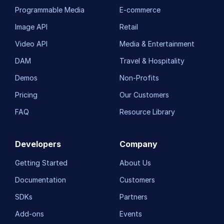
Programmable Media
E-commerce
Image API
Retail
Video API
Media & Entertainment
DAM
Travel & Hospitality
Demos
Non-Profits
Pricing
Our Customers
FAQ
Resource Library
Developers
Company
Getting Started
About Us
Documentation
Customers
SDKs
Partners
Add-ons
Events