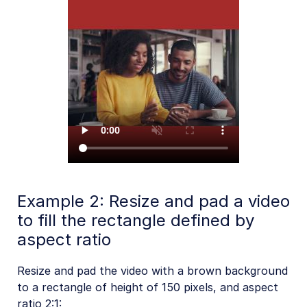
Example 2: Resize and pad a video
to fill the rectangle defined by
aspect ratio
Resize and pad the video with a brown background
to a rectangle of height of 150 pixels, and aspect
ratio 2:1: