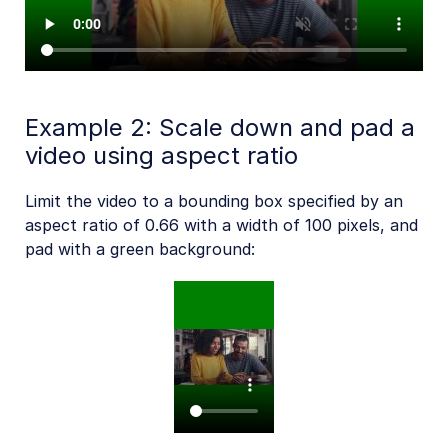
Example 2: Scale down and pad a
video using aspect ratio
Limit the video to a bounding box specified by an
aspect ratio of 0.66 with a width of 100 pixels, and
pad with a green background: