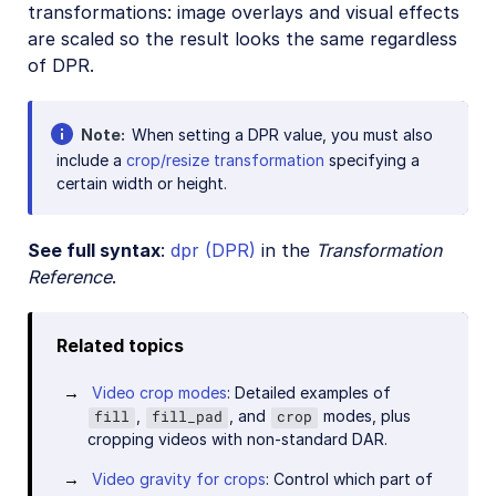
transformations: image overlays and visual effects
are scaled so the result looks the same regardless
of DPR.
Note
When setting a DPR value, you must also
include a
crop/resize transformation
specifying a
certain width or height.
See full syntax
:
dpr (DPR)
in the
Transformation
Reference
.
Related topics
Video crop modes
: Detailed examples of
,
, and
modes, plus
fill
fill_pad
crop
cropping videos with non-standard DAR.
Video gravity for crops
: Control which part of