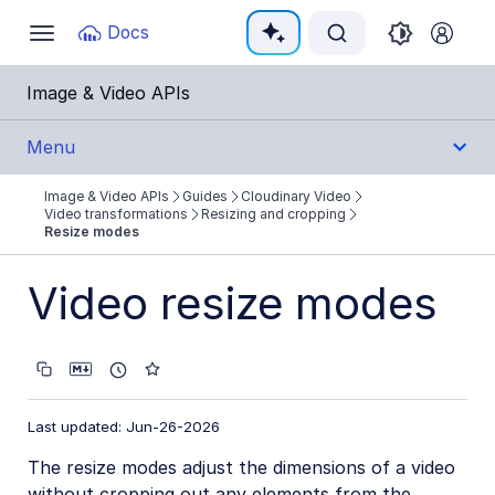
Documentation Index
Docs
Toggle
navigation
Fetch the complete documentation index at:
https:
Image & Video APIs
Use this file to discover all available pages before e
Menu
Image & Video APIs
Guides
Cloudinary Video
Get Started
Video transformations
Resizing and cropping
Resize modes
Guides
Video resize modes
Cloudinary Image
Cloudinary Video
Product overview
Last updated: Jun-26-2026
Cloudinary Video Player
The resize modes adjust the dimensions of a video
Adaptive bitrate streaming
without cropping out any elements from the