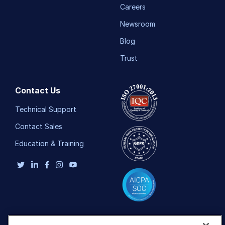
Careers
Newsroom
Blog
Trust
Contact Us
Technical Support
Contact Sales
Education & Training