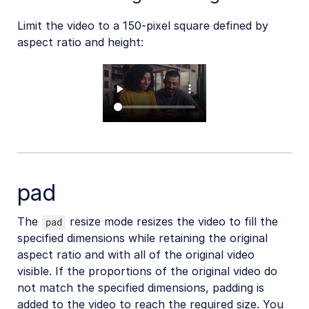
Limit the video to a 150-pixel square defined by
aspect ratio and height:
pad
The
resize mode resizes the video to fill the
pad
specified dimensions while retaining the original
aspect ratio and with all of the original video
visible. If the proportions of the original video do
not match the specified dimensions, padding is
added to the video to reach the required size. You