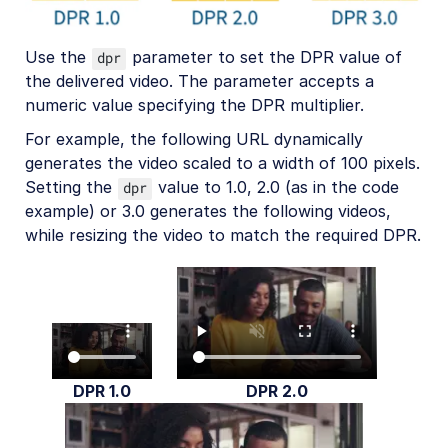
Use the
parameter to set the DPR value of
dpr
the delivered video. The parameter accepts a
numeric value specifying the DPR multiplier.
For example, the following URL dynamically
generates the video scaled to a width of 100 pixels.
Setting the
value to 1.0, 2.0 (as in the code
dpr
example) or 3.0 generates the following videos,
while resizing the video to match the required DPR.
DPR 1.0
DPR 2.0