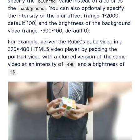
specify the
value instead of a color as
blurred
the
. You can also optionally specify
background
the intensity of the blur effect (range: 1-2000,
default 100) and the brightness of the background
video (range: -300-100, default 0).
For example, deliver the Rubik's cube video in a
320*480 HTML5 video player by padding the
portrait video with a blurred version of the same
video at an intensity of
and a brightness of
400
.
15