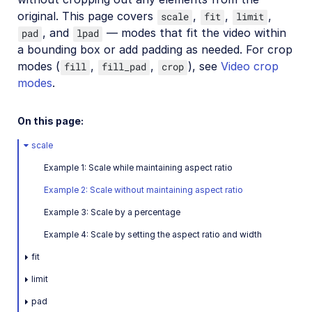
original. This page covers
,
,
,
scale
fit
limit
Video transformations
, and
— modes that fit the video within
pad
lpad
Video transformations overview
a bounding box or add padding as needed. For crop
Named transformations
modes (
,
,
), see
Video crop
fill
fill_pad
crop
modes
.
Video Canvas
Transcoding and formats
On this page:
Delivery types and flags
scale
Transformation types
Example 1: Scale while maintaining aspect ratio
Resizing and cropping
Example 2: Scale without maintaining aspect ratio
Overview
Example 3: Scale by a percentage
Crop modes
Example 4: Scale by setting the aspect ratio and width
Resize modes
fit
Gravity for crops
limit
Trimming and concatenating
pad