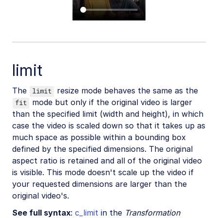
limit
The
resize mode behaves the same as the
limit
mode but only if the original video is larger
fit
than the specified limit (width and height), in which
case the video is scaled down so that it takes up as
much space as possible within a bounding box
defined by the specified dimensions. The original
aspect ratio is retained and all of the original video
is visible. This mode doesn't scale up the video if
your requested dimensions are larger than the
original video's.
See full syntax
:
c_limit
in the
Transformation