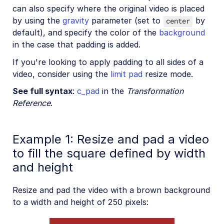
can also specify where the original video is placed
by using the
gravity
parameter (set to
by
center
default), and specify the color of the
background
in the case that padding is added.
If you're looking to apply padding to all sides of a
video, consider using the
limit pad
resize mode.
See full syntax
:
c_pad
in the
Transformation
Reference
.
Example 1: Resize and pad a video
to fill the square defined by width
and height
Resize and pad the video with a brown background
to a width and height of 250 pixels: