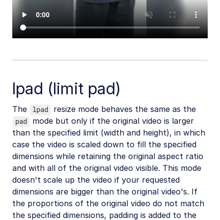
lpad (limit pad)
The
resize mode behaves the same as the
lpad
mode but only if the original video is larger
pad
than the specified limit (width and height), in which
case the video is scaled down to fill the specified
dimensions while retaining the original aspect ratio
and with all of the original video visible. This mode
doesn't scale up the video if your requested
dimensions are bigger than the original video's. If
the proportions of the original video do not match
the specified dimensions, padding is added to the