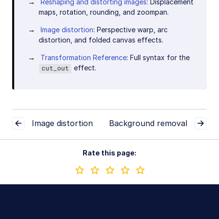
Reshaping and distorting images
: Displacement
maps, rotation, rounding, and zoompan.
Image distortion
: Perspective warp, arc
distortion, and folded canvas effects.
Transformation Reference
: Full syntax for the
effect.
cut_out
Image distortion
Background removal
Rate this page: