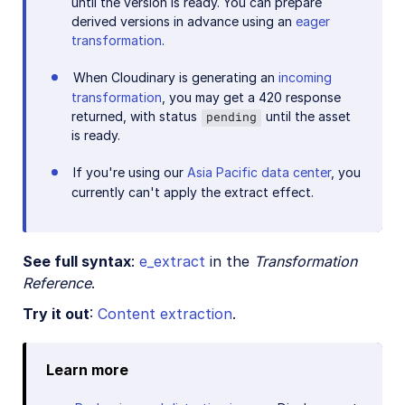
until the version is ready. You can prepare
derived versions in advance using an
eager
transformation
.
When Cloudinary is generating an
incoming
transformation
, you may get a 420 response
returned, with status
until the asset
pending
is ready.
If you're using our
Asia Pacific data center
, you
currently can't apply the extract effect.
See full syntax
:
e_extract
in the
Transformation
Reference
.
Try it out
:
Content extraction
.
Learn more