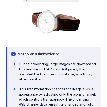
Notes and limitations:
During processing, large images are downscaled
to a maximum of 2048 x 2048 pixels, then
upscaled back to their original size, which may
affect quality.
This transformation changes the image's visual
appearance by adjusting only the alpha channel,
which controls transparency. The underlying
RGB channel data remains unchanged and fully