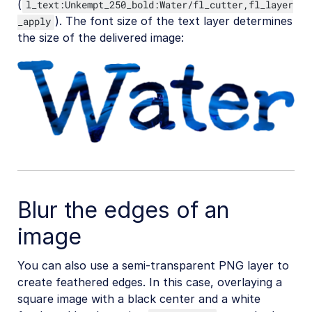
(
l_text:Unkempt_250_bold:Water/fl_cutter,fl_layer
SDKs
). The font size of the text layer determines
_apply
the size of the delivered image:
Release Notes
Blur the edges of an
image
You can also use a semi-transparent PNG layer to
create feathered edges. In this case, overlaying a
square image with a black center and a white