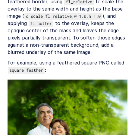
feathered border, using
to scale the
fl_relative
overlay to the same width and height as the base
image (
), and
c_scale,fl_relative,w_1.0,h_1.0
applying
to the overlay, keeps the
fl_cutter
opaque center of the mask and leaves the edge
pixels partially transparent. To soften those edges
against a non-transparent background, add a
blurred underlay of the same image.
For example, using a feathered square PNG called
:
square_feather