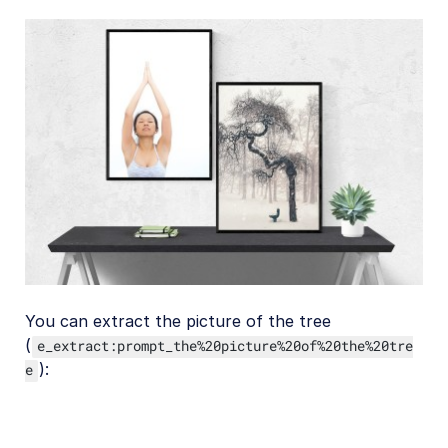
You can extract the picture of the tree
(
e_extract:prompt_the%20picture%20of%20the%20tre
):
e