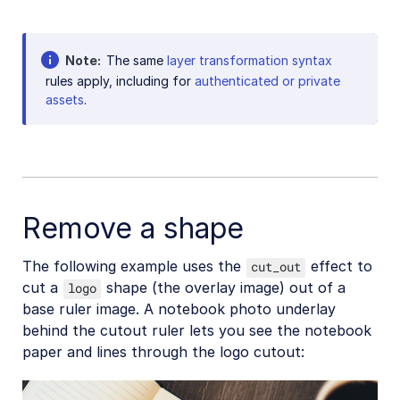
Background removal
Generative AI transformations
Note
The same
layer transformation syntax
rules apply, including for
authenticated or private
Face-detection based transformations
assets
.
Advanced image transformations
Image optimization and delivery
Programmatic image creation
Remove a shape
Product Gallery widget
Media Editor widget
The following example uses the
effect to
cut_out
Image add-ons
cut a
shape (the overlay image) out of a
logo
base ruler image. A notebook photo underlay
Troubleshooting and tips
behind the cutout ruler lets you see the notebook
paper and lines through the logo cutout:
Cloudinary Video