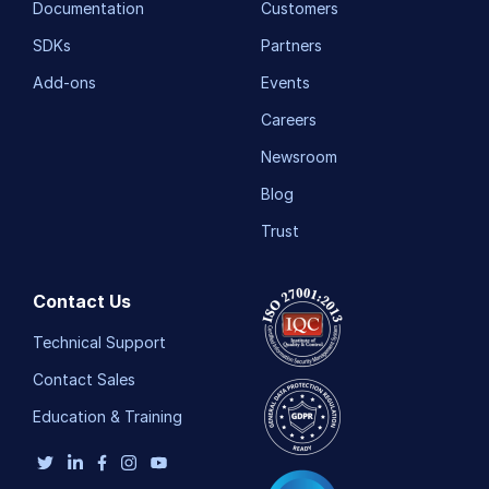
Documentation
Customers
SDKs
Partners
Add-ons
Events
Careers
Newsroom
Blog
Trust
Contact Us
Technical Support
Contact Sales
Education & Training