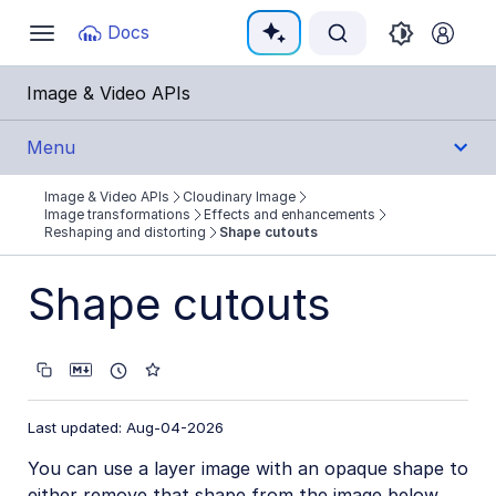
Documentation Index
Docs
Toggle
navigation
Fetch the complete documentation index at:
https:
Image & Video APIs
Use this file to discover all available pages before e
Menu
Image & Video APIs
Cloudinary Image
Get Started
Image transformations
Effects and enhancements
Reshaping and distorting
Shape cutouts
Guides
Shape cutouts
Cloudinary Image
Product overview
Image transformations
Last updated: Aug-04-2026
Image transformations overview
You can use a layer image with an opaque shape to
Named transformations
either remove that shape from the image below