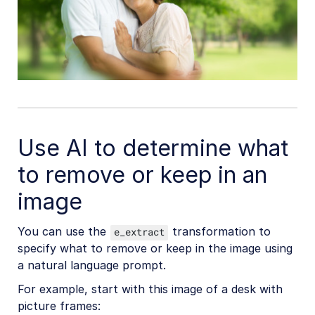
Use AI to determine what
to remove or keep in an
image
You can use the
transformation to
e_extract
specify what to remove or keep in the image using
a natural language prompt.
For example, start with this image of a desk with
picture frames: