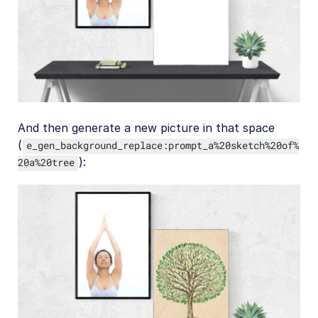
And then generate a new picture in that space
(
e_gen_background_replace:prompt_a%20sketch%20of%
):
20a%20tree