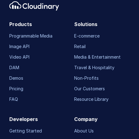
Products
Solutions
Programmable Media
E-commerce
Image API
Retail
Video API
Media & Entertainment
DAM
Travel & Hospitality
Demos
Non-Profits
Pricing
Our Customers
FAQ
Resource Library
Developers
Company
Getting Started
About Us