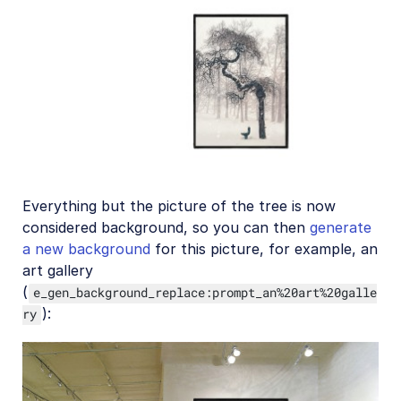
Everything but the picture of the tree is now
considered background, so you can then
generate
a new background
for this picture, for example, an
art gallery
(
e_gen_background_replace:prompt_an%20art%20galle
):
ry