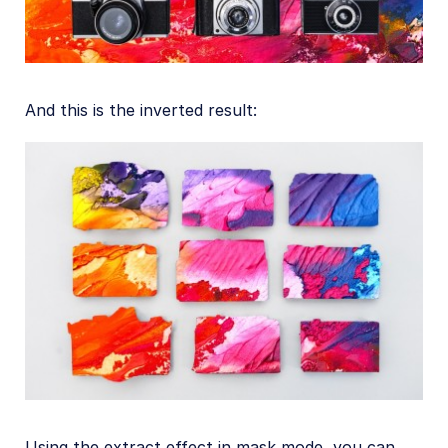
And this is the inverted result:
Using the extract effect in mask mode, you can