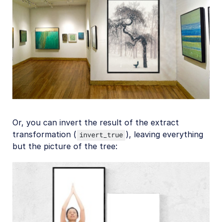
Or, you can invert the result of the extract
transformation (
), leaving everything
invert_true
but the picture of the tree: