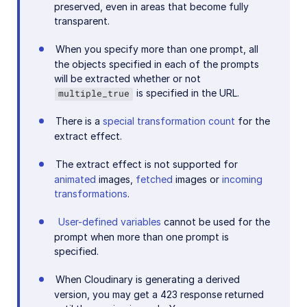
preserved, even in areas that become fully
transparent.
When you specify more than one prompt, all
the objects specified in each of the prompts
will be extracted whether or not
is specified in the URL.
multiple_true
There is a
special transformation count
for the
extract effect.
The extract effect is not supported for
animated
images,
fetched
images or
incoming
transformations
.
User-defined variables
cannot be used for the
prompt when more than one prompt is
specified.
When Cloudinary is generating a derived
version, you may get a 423 response returned