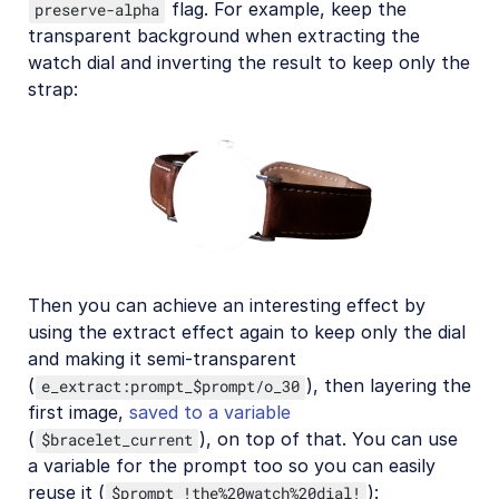
flag. For example, keep the
preserve-alpha
transparent background when extracting the
watch dial and inverting the result to keep only the
strap:
Then you can achieve an interesting effect by
using the extract effect again to keep only the dial
and making it semi-transparent
(
), then layering the
e_extract:prompt_$prompt/o_30
first image,
saved to a variable
(
), on top of that. You can use
$bracelet_current
a variable for the prompt too so you can easily
reuse it (
):
$prompt_!the%20watch%20dial!