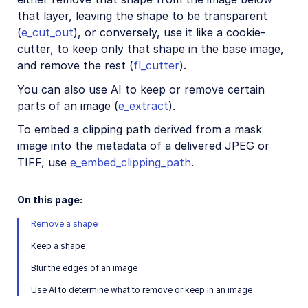
Image format support
that layer, leaving the shape to be transparent
(
e_cut_out
), or conversely, use it like a cookie-
Delivery types and flags
cutter, to keep only that shape in the base image,
Transformation types
and remove the rest (
fl_cutter
).
Resizing and cropping
You can also use AI to keep or remove certain
Placing layers on images
parts of an image (
e_extract
).
Effects and enhancements
To embed a clipping path derived from a mask
image into the metadata of a delivered JPEG or
Overview
TIFF, use
e_embed_clipping_path
.
Image enhancement
Color effects
On this page:
Artistic effects
Remove a shape
Reshaping and distorting
Keep a shape
Displacement, rotation, rounding, and zoompan
Blur the edges of an image
Image distortion
Use AI to determine what to remove or keep in an image
Shape cutouts