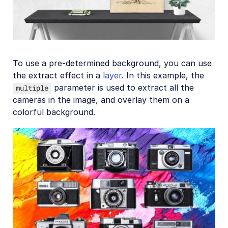
To use a pre-determined background, you can use
the extract effect in a
layer
. In this example, the
parameter is used to extract all the
multiple
cameras in the image, and overlay them on a
colorful background.