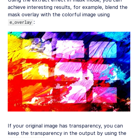
achieve interesting results, for example, blend the
mask overlay with the colorful image using
:
e_overlay
If your original image has transparency, you can
keep the transparency in the output by using the