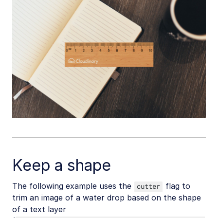
Upload
Asset management
Account management
Retail and e-commerce
User-generated content
Accessible media
AI in action
Native mobile
Keep a shape
Add-ons
The following example uses the
flag to
cutter
trim an image of a water drop based on the shape
References
of a text layer