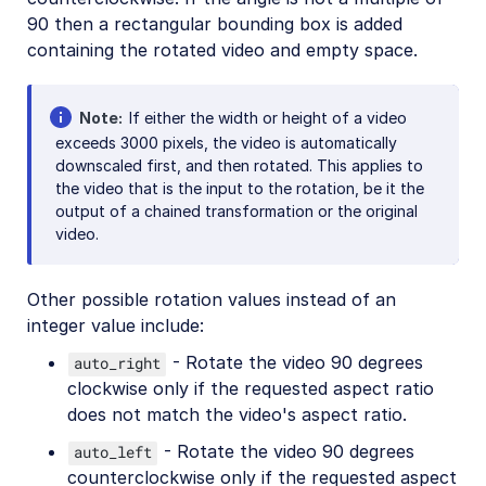
Artistic effects
90 then a rectangular bounding box is added
Playback effects
containing the rotated video and empty space.
Reshaping and rotating
Previews and posters
Note
If either the width or height of a video
exceeds 3000 pixels, the video is automatically
Audio transformations
downscaled first, and then rotated. This applies to
the video that is the input to the rotation, be it the
Advanced video transformations
output of a chained transformation or the original
video.
Video and audio optimization
Video transcription
Other possible rotation values instead of an
AI Video Analysis
integer value include:
Video analytics
- Rotate the video 90 degrees
auto_right
clockwise only if the requested aspect ratio
Live streaming
does not match the video's aspect ratio.
Video add-ons
- Rotate the video 90 degrees
auto_left
counterclockwise only if the requested aspect