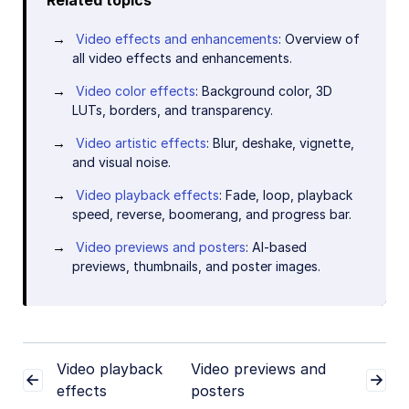
Video effects and enhancements
: Overview of
all video effects and enhancements.
Video color effects
: Background color, 3D
LUTs, borders, and transparency.
Video artistic effects
: Blur, deshake, vignette,
and visual noise.
Video playback effects
: Fade, loop, playback
speed, reverse, boomerang, and progress bar.
Video previews and posters
: AI-based
previews, thumbnails, and poster images.
Video playback
Video previews and
effects
posters