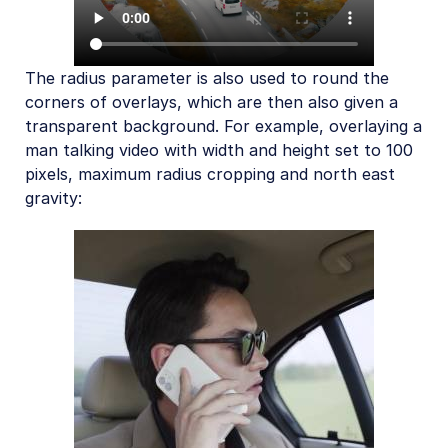
The radius parameter is also used to round the
corners of overlays, which are then also given a
transparent background. For example, overlaying a
man talking video with width and height set to 100
pixels, maximum radius cropping and north east
gravity: