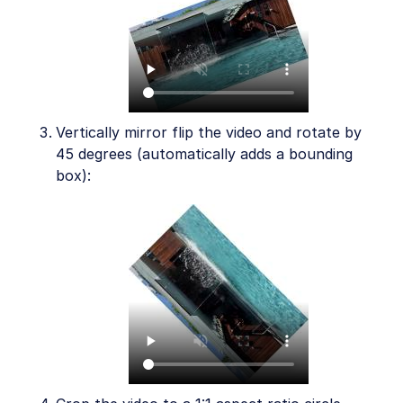
Vertically mirror flip the video and rotate by
45 degrees (automatically adds a bounding
box):