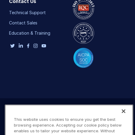
Contact Us
Technical Support
Contact Sales
Education & Training
This website uses cookies to ensure you get the best
browsing experience. Accepting our cookie policy below
enables us to tailor your website experience. Without