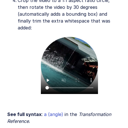
Crop the video to a 1:1 aspect ratio circle,
then rotate the video by 30 degrees
(automatically adds a bounding box) and
finally trim the extra whitespace that was
added:
See full syntax
:
a (angle)
in the
Transformation
Reference
.