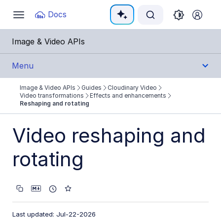
Documentation Index
Docs
Toggle
navigation
Fetch the complete documentation index at:
https:
Image & Video APIs
Use this file to discover all available pages before e
Menu
Image & Video APIs
Guides
Cloudinary Video
Get Started
Video transformations
Effects and enhancements
Reshaping and rotating
Guides
Video reshaping and
Cloudinary Image
rotating
Cloudinary Video
Product overview
Cloudinary Video Player
Last updated: Jul-22-2026
Adaptive bitrate streaming