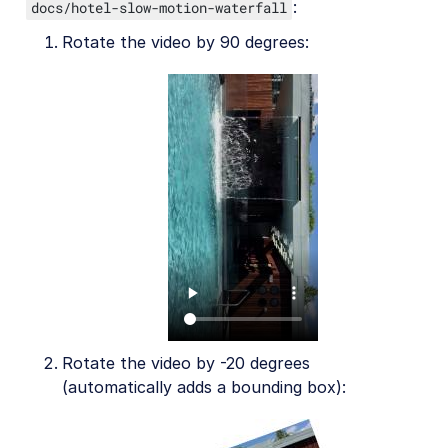
AI in action
:
docs/hotel-slow-motion-waterfall
Rotate the video by 90 degrees:
Native mobile
Add-ons
References
SDKs
Release Notes
Rotate the video by -20 degrees
(automatically adds a bounding box):