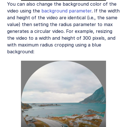
You can also change the background color of the
video using the
background parameter
. If the width
and height of the video are identical (i.e., the same
value) then setting the radius parameter to max
generates a circular video. For example, resizing
the video to a width and height of 300 pixels, and
with maximum radius cropping using a blue
background: