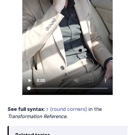
See full syntax
:
r (round corners)
in the
Transformation Reference
.
Related topics