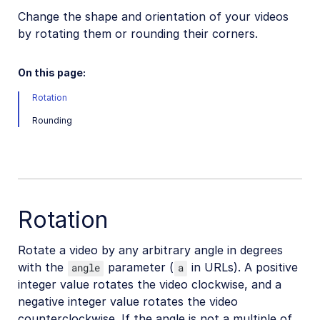
Change the shape and orientation of your videos
Video transformations
by rotating them or rounding their corners.
Video transformations overview
Named transformations
On this page:
Video Canvas
Rotation
Transcoding and formats
Rounding
Delivery types and flags
Transformation types
Resizing and cropping
Trimming and concatenating
Rotation
Placing layers on videos
Rotate a video by any arbitrary angle in degrees
Effects and enhancements
with the
parameter (
in URLs). A positive
angle
a
Overview
integer value rotates the video clockwise, and a
negative integer value rotates the video
Color effects
counterclockwise. If the angle is not a multiple of