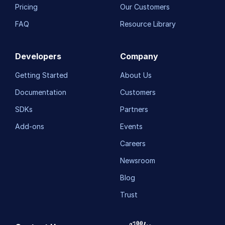
Pricing
Our Customers
FAQ
Resource Library
Developers
Company
Getting Started
About Us
Documentation
Customers
SDKs
Partners
Add-ons
Events
Careers
Newsroom
Blog
Trust