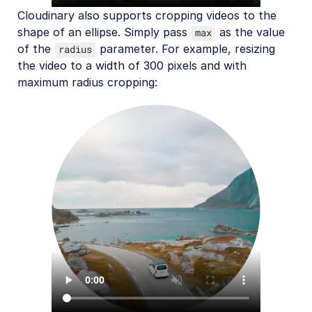
Cloudinary also supports cropping videos to the
shape of an ellipse. Simply pass
as the value
max
of the
parameter. For example, resizing
radius
the video to a width of 300 pixels and with
maximum radius cropping: