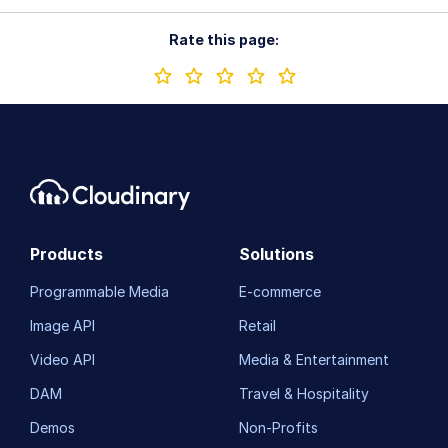
Rate this page:
Products
Solutions
Programmable Media
E-commerce
Image API
Retail
Video API
Media & Entertainment
DAM
Travel & Hospitality
Demos
Non-Profits