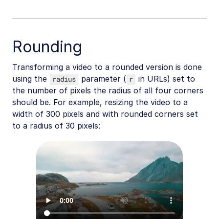
Rounding
Transforming a video to a rounded version is done
using the
parameter (
in URLs) set to
radius
r
the number of pixels the radius of all four corners
should be. For example, resizing the video to a
width of 300 pixels and with rounded corners set
to a radius of 30 pixels: