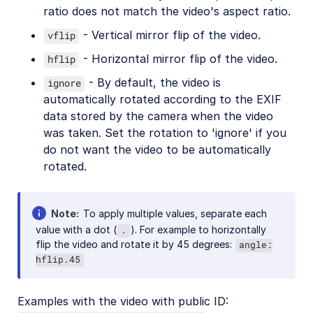
ratio does not match the video's aspect ratio.
Video best practices
- Vertical mirror flip of the video.
vflip
Social media videos
- Horizontal mirror flip of the video.
hflip
- By default, the video is
ignore
Troubleshooting and tips
automatically rotated according to the EXIF
data stored by the camera when the video
was taken. Set the rotation to 'ignore' if you
Upload
do not want the video to be automatically
rotated.
Asset management
Account management
Note
To apply multiple values, separate each
value with a dot (
). For example to horizontally
.
Retail and e-commerce
flip the video and rotate it by 45 degrees:
angle:
hflip.45
User-generated content
Accessible media
Examples with the video with public ID: