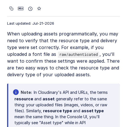
CRUD asset management APIs
Media Library for developers
Last updated: Jul-21-2026
Search for assets
When uploading assets programmatically, you may
Eager and incoming transformations
need to verify that the resource type and delivery
Custom metadata
type were set correctly. For example, if you
uploaded a font file as
, you'll
raw/authenticated
Analyze assets
want to confirm these settings were applied. There
Moderate assets
are two easy ways to check the resource type and
delivery type of your uploaded assets.
Webhook notifications
Advanced asset management
Note
In Cloudinary's API and URLs, the terms
Add-ons
resource
and
asset
generally refer to the same
thing: your uploaded files (images, videos, or raw
Troubleshooting and tips
files). Similarly,
resource type
and
asset type
Admin API authentication issues
mean the same thing. In the Console UI, you'll
typically see "Asset type" while in API
Why has the public ID of my asset changed?