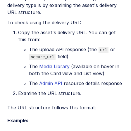
delivery type is by examining the asset's delivery
URL structure.
Account management
To check using the delivery URL:
Retail and e-commerce
Copy the asset's delivery URL. You can get
this from:
User-generated content
The upload API response (the
or
url
Accessible media
field)
secure_url
AI in action
The
Media Library
(available on hover in
both the Card view and List view)
Native mobile
The
Admin API
resource details response
Add-ons
Examine the URL structure.
References
The URL structure follows this format:
Example:
SDKs