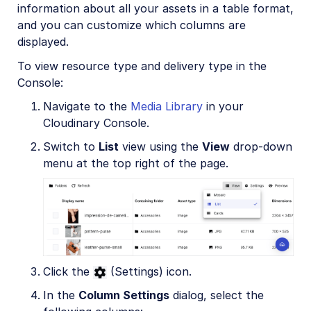
information about all your assets in a table format,
and you can customize which columns are
displayed.
To view resource type and delivery type in the
Console:
Navigate to the
Media Library
in your
Cloudinary Console.
Switch to
List
view using the
View
drop-down
menu at the top right of the page.
Click the
(Settings) icon.
In the
Column Settings
dialog, select the