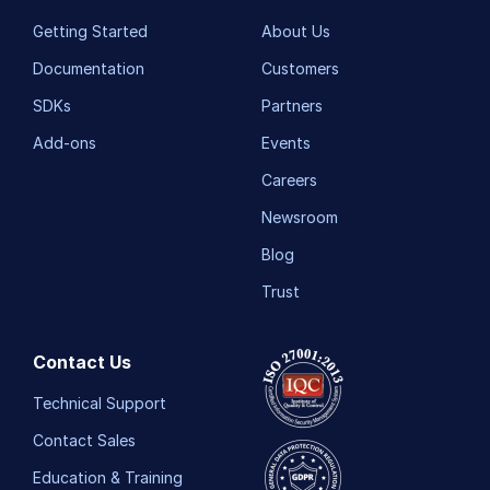
Getting Started
About Us
Documentation
Customers
SDKs
Partners
Add-ons
Events
Careers
Newsroom
Blog
Trust
Contact Us
Technical Support
Contact Sales
Education & Training