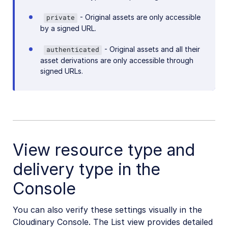
- Original assets are only accessible
private
by a signed URL.
- Original assets and all their
authenticated
asset derivations are only accessible through
signed URLs.
View resource type and
delivery type in the
Console
You can also verify these settings visually in the
Cloudinary Console. The List view provides detailed