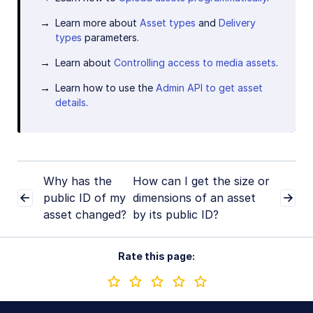
Learn more about
Asset types
and
Delivery
types
parameters.
Learn about
Controlling access to media assets
.
Learn how to use the
Admin API to get asset
details
.
Why has the
How can I get the size or
public ID of my
dimensions of an asset
asset changed?
by its public ID?
Rate this page: