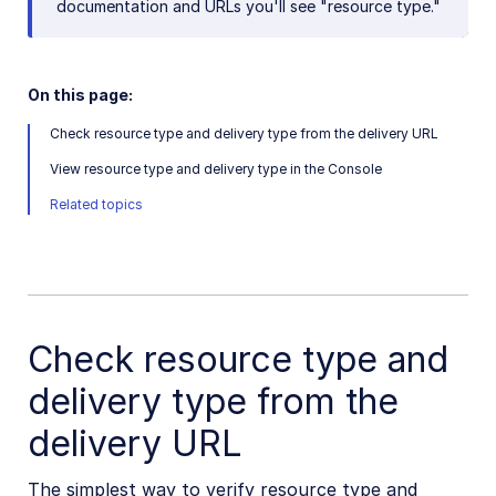
documentation and URLs you'll see "resource type."
Check resource type and delivery type
Get image or video dimensions
On this page:
Download account assets
Check resource type and delivery type from the delivery URL
Delete or modify original images
View resource type and delivery type in the Console
Does Cloudinary store any cookies?
Related topics
Underscores in public IDs or folder names
Update already fetched asset
Upload, manage, and deliver PDFs
Cloudinary "sample" images
Check resource type and
Avoiding duplicate uploads
delivery type from the
Permitted naming conventions
delivery URL
Adult/NSFW content policy
High transformation rate
The simplest way to verify resource type and