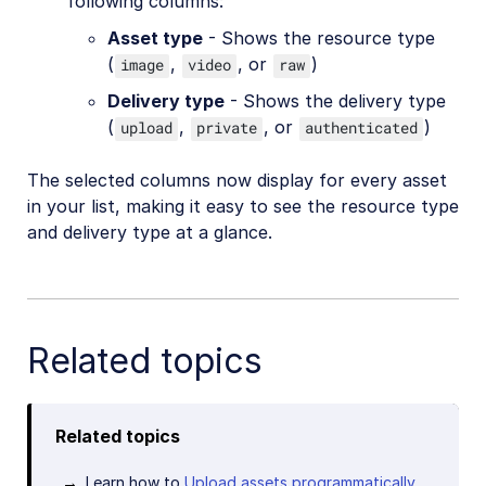
following columns:
Asset type
- Shows the resource type
(
,
, or
)
image
video
raw
Delivery type
- Shows the delivery type
(
,
, or
)
upload
private
authenticated
The selected columns now display for every asset
in your list, making it easy to see the resource type
and delivery type at a glance.
Related topics
Related topics
Learn how to
Upload assets programmatically
.