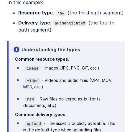
In this example:
Release Notes
Resource type
:
(the third path segment)
raw
Delivery type
:
(the fourth
authenticated
path segment)
Understanding the types
Common resource types:
- Images (JPG, PNG, GIF, etc.)
image
- Videos and audio files (MP4, MOV,
video
MP3, etc.)
- Raw files delivered as-is (fonts,
raw
documents, etc.)
Common delivery types:
- The asset is publicly available. This
upload
is the default type when uploading files.