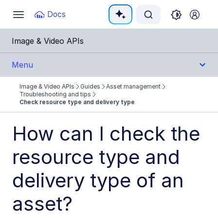
Documentation Index
Docs
Toggle
navigation
Fetch the complete documentation index at:
https:
Image & Video APIs
Use this file to discover all available pages before e
Menu
Image & Video APIs
Guides
Asset management
Get Started
Troubleshooting and tips
Check resource type and delivery type
Guides
How can I check the
Cloudinary Image
resource type and
Cloudinary Video
delivery type of an
Upload
asset?
Asset management