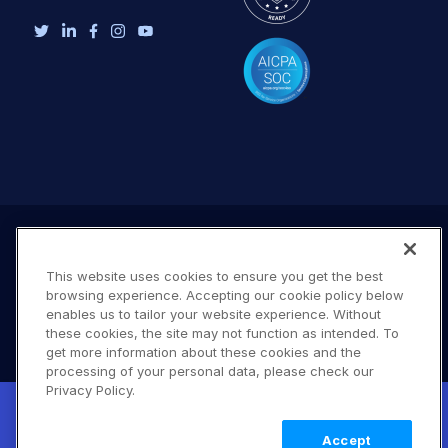
This website uses cookies to ensure you get the best
browsing experience. Accepting our cookie policy below
enables us to tailor your website experience. Without
these cookies, the site may not function as intended. To
get more information about these cookies and the
processing of your personal data, please check our
Terms of Use
Privacy Policy
DMCA Notice
Privacy Policy.
New! Claimable Clouds: Your AI agent can
© 2026 Cloudinary. All rights reserved.
set up a working Cloudinary account for
Learn
B #706
Accept
you with a single command. Claim it when
more