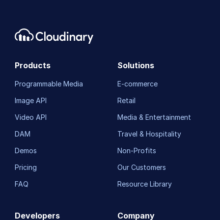
Products
Solutions
Programmable Media
E-commerce
Image API
Retail
Video API
Media & Entertainment
DAM
Travel & Hospitality
Demos
Non-Profits
Pricing
Our Customers
FAQ
Resource Library
Developers
Company